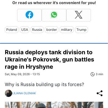
Or read us wherever it's convenient for you!
Poland
USA
Russia
border
military
Trump
Russia deploys tank division to
Ukraine's Pokrovsk, gun battles
rage in Hryshyne
Sat, May 09, 2026 - 13:15
3 min
Why is Russia building up its forces?
LILIANA OLENIAK