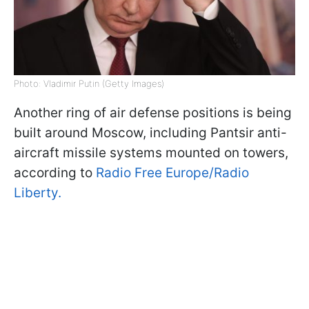
Photo: Vladimir Putin (Getty Images)
Another ring of air defense positions is being
built around Moscow, including Pantsir anti-
aircraft missile systems mounted on towers,
according to
Radio Free Europe/Radio
Liberty.