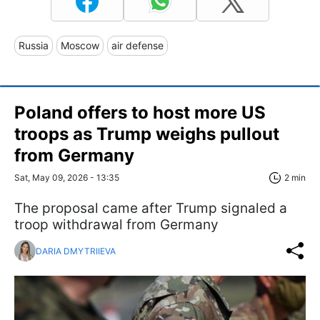
Russia
Moscow
air defense
Poland offers to host more US
troops as Trump weighs pullout
from Germany
Sat, May 09, 2026 - 13:35
2 min
The proposal came after Trump signaled a
troop withdrawal from Germany
DARIA DMYTRIIEVA