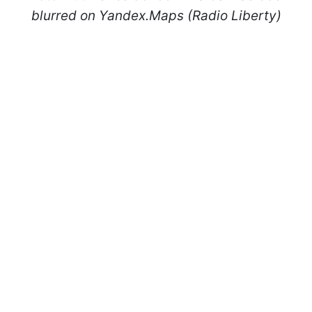
blurred on Yandex.Maps (Radio Liberty)