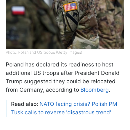
Photo: Polish and US troops (Getty Images)
Poland has declared its readiness to host
additional US troops after President Donald
Trump suggested they could be relocated
from Germany, according to
Bloomberg
.
Read also:
NATO facing crisis? Polish PM
Tusk calls to reverse 'disastrous trend'