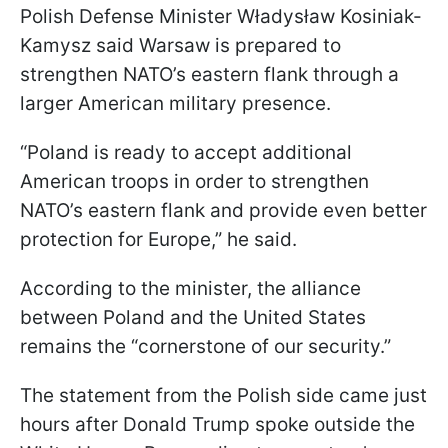
Polish Defense Minister Władysław Kosiniak-
Kamysz said Warsaw is prepared to
strengthen NATO’s eastern flank through a
larger American military presence.
“Poland is ready to accept additional
American troops in order to strengthen
NATO’s eastern flank and provide even better
protection for Europe,” he said.
According to the minister, the alliance
between Poland and the United States
remains the “cornerstone of our security.”
The statement from the Polish side came just
hours after Donald Trump spoke outside the