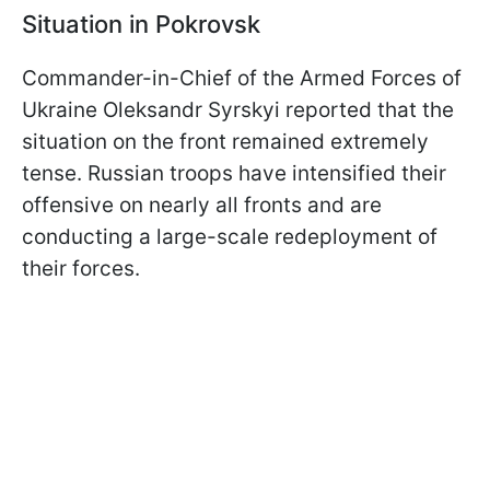
Situation in Pokrovsk
Commander-in-Chief of the Armed Forces of
Ukraine Oleksandr Syrskyi reported that the
situation on the front remained extremely
tense. Russian troops have intensified their
offensive on nearly all fronts and are
conducting a large-scale redeployment of
their forces.