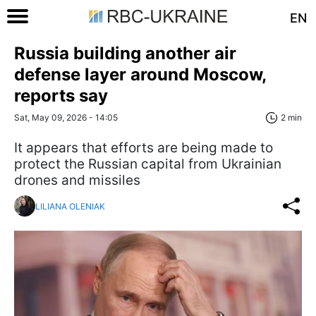
EN
Russia building another air
defense layer around Moscow,
reports say
Sat, May 09, 2026 - 14:05
2 min
It appears that efforts are being made to
protect the Russian capital from Ukrainian
drones and missiles
LILIANA OLENIAK