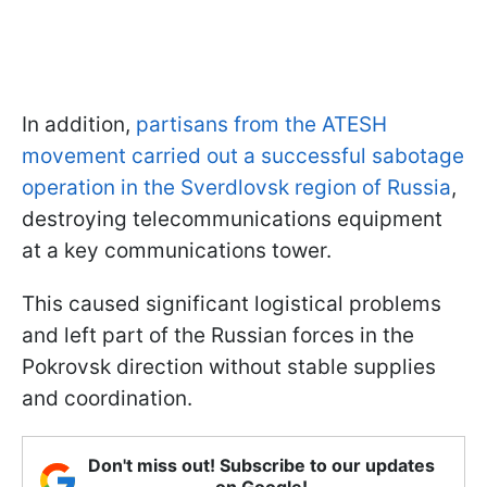
In addition,
partisans from the ATESH
movement carried out a successful sabotage
operation in the Sverdlovsk region of Russia
,
destroying telecommunications equipment
at a key communications tower.
This caused significant logistical problems
and left part of the Russian forces in the
Pokrovsk direction without stable supplies
and coordination.
Don't miss out! Subscribe to our updates