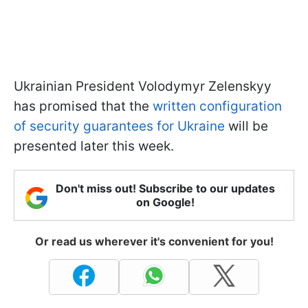
Ukrainian President Volodymyr Zelenskyy
has promised that the
written configuration
of security guarantees for Ukraine
will be
presented later this week.
Don't miss out! Subscribe to our updates
on Google!
Or read us wherever it's convenient for you!