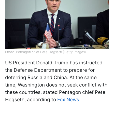
Photo: Pentagon chief Pete Hegseth (Getty Images)
US President Donald Trump has instructed
the Defense Department to prepare for
deterring Russia and China. At the same
time, Washington does not seek conflict with
these countries, stated Pentagon chief Pete
Hegseth, according to
Fox News
.