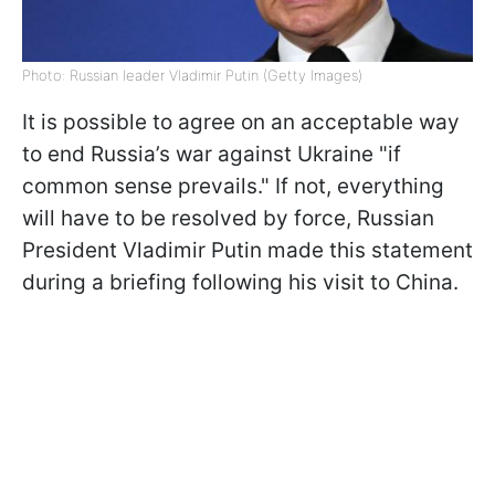
Photo: Russian leader Vladimir Putin (Getty Images)
It is possible to agree on an acceptable way
to end Russia’s war against Ukraine "if
common sense prevails." If not, everything
will have to be resolved by force, Russian
President Vladimir Putin made this statement
during a briefing following his visit to China.