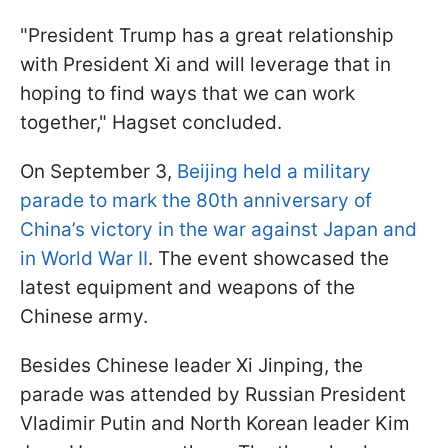
"President Trump has a great relationship
with President Xi and will leverage that in
hoping to find ways that we can work
together," Hagset concluded.
On September 3,
Beijing held a military
parade to mark the 80th anniversary of
China’s victory in the war against Japan and
in World War II
. The event showcased the
latest equipment and weapons of the
Chinese army.
Besides Chinese leader Xi Jinping, the
parade was attended by Russian President
Vladimir Putin and North Korean leader Kim