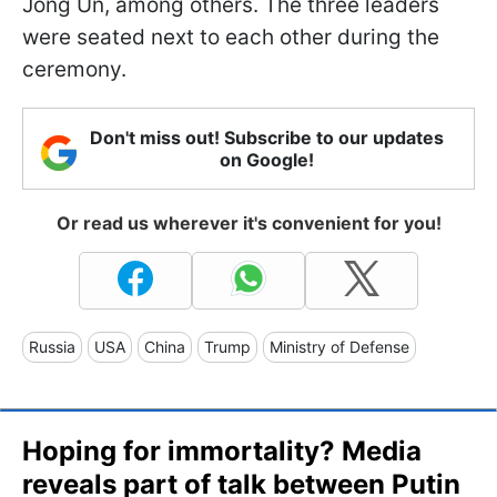
Jong Un, among others. The three leaders
were seated next to each other during the
ceremony.
Don't miss out! Subscribe to our updates
on Google!
Or read us wherever it's convenient for you!
Russia
USA
China
Trump
Ministry of Defense
Hoping for immortality? Media
reveals part of talk between Putin