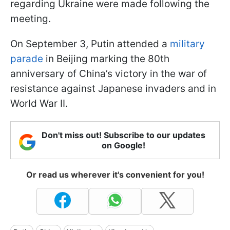
regarding Ukraine were made following the
meeting.
On September 3, Putin attended a
military
parade
in Beijing marking the 80th
anniversary of China’s victory in the war of
resistance against Japanese invaders and in
World War II.
Don't miss out! Subscribe to our updates
on Google!
Or read us wherever it's convenient for you!