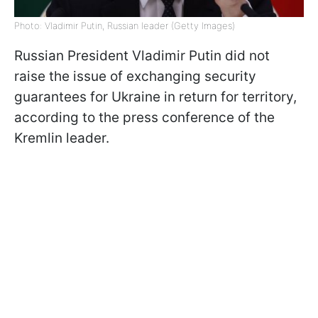
Photo: Vladimir Putin, Russian leader (Getty Images)
Russian President Vladimir Putin did not
raise the issue of exchanging security
guarantees for Ukraine in return for territory,
according to the press conference of the
Kremlin leader.