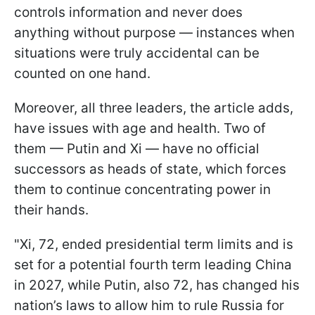
controls information and never does
anything without purpose — instances when
situations were truly accidental can be
counted on one hand.
Moreover, all three leaders, the article adds,
have issues with age and health. Two of
them — Putin and Xi — have no official
successors as heads of state, which forces
them to continue concentrating power in
their hands.
"Xi, 72, ended presidential term limits and is
set for a potential fourth term leading China
in 2027, while Putin, also 72, has changed his
nation’s laws to allow him to rule Russia for