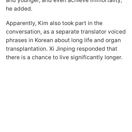
and younger, and even achieve immortality,"
he added.
Apparently, Kim also took part in the
conversation, as a separate translator voiced
phrases in Korean about long life and organ
transplantation. Xi Jinping responded that
there is a chance to live significantly longer.