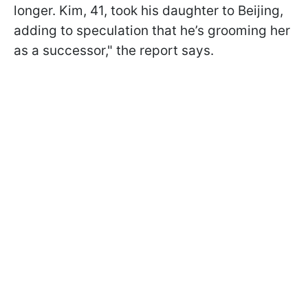
longer. Kim, 41, took his daughter to Beijing,
adding to speculation that he’s grooming her
as a successor," the report says.