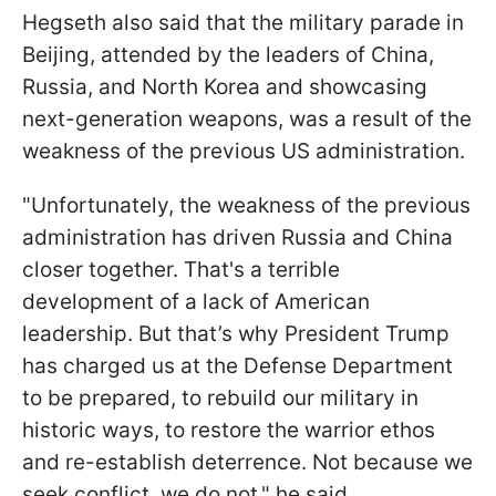
Hegseth also said that the military parade in
Beijing, attended by the leaders of China,
Russia, and North Korea and showcasing
next-generation weapons, was a result of the
weakness of the previous US administration.
"Unfortunately, the weakness of the previous
administration has driven Russia and China
closer together. That's a terrible
development of a lack of American
leadership. But that’s why President Trump
has charged us at the Defense Department
to be prepared, to rebuild our military in
historic ways, to restore the warrior ethos
and re-establish deterrence. Not because we
seek conflict, we do not," he said.