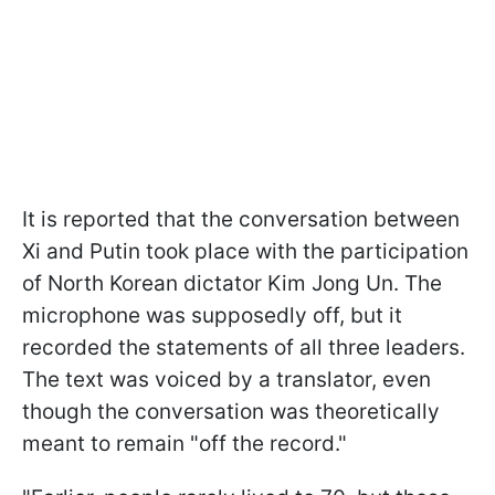
It is reported that the conversation between
Xi and Putin took place with the participation
of North Korean dictator Kim Jong Un. The
microphone was supposedly off, but it
recorded the statements of all three leaders.
The text was voiced by a translator, even
though the conversation was theoretically
meant to remain "off the record."