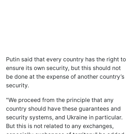
Putin said that every country has the right to
ensure its own security, but this should not
be done at the expense of another country’s
security.
"We proceed from the principle that any
country should have these guarantees and
security systems, and Ukraine in particular.
But this is not related to any exchanges,