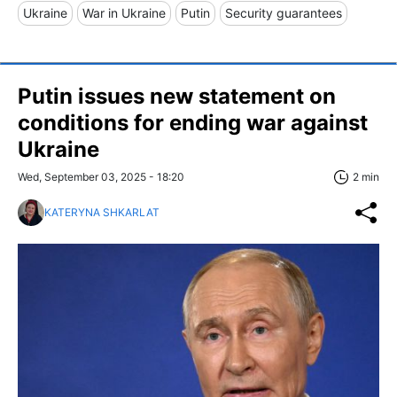
Ukraine
War in Ukraine
Putin
Security guarantees
Putin issues new statement on
conditions for ending war against
Ukraine
Wed, September 03, 2025 - 18:20
2 min
KATERYNA SHKARLAT