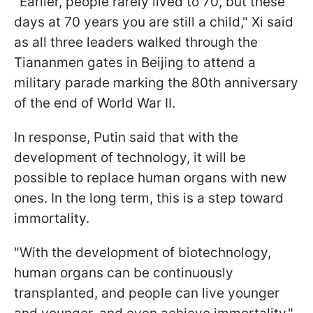
"Earlier, people rarely lived to 70, but these
days at 70 years you are still a child," Xi said
as all three leaders walked through the
Tiananmen gates in Beijing to attend a
military parade marking the 80th anniversary
of the end of World War II.
In response, Putin said that with the
development of technology, it will be
possible to replace human organs with new
ones. In the long term, this is a step toward
immortality.
"With the development of biotechnology,
human organs can be continuously
transplanted, and people can live younger