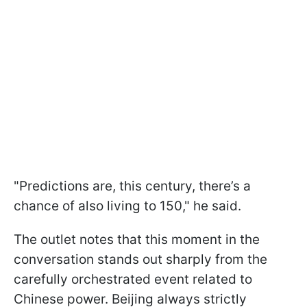
"Predictions are, this century, there’s a
chance of also living to 150," he said.
The outlet notes that this moment in the
conversation stands out sharply from the
carefully orchestrated event related to
Chinese power. Beijing always strictly