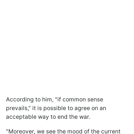
According to him, "if common sense
prevails," it is possible to agree on an
acceptable way to end the war.
"Moreover, we see the mood of the current