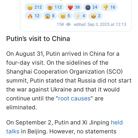
Putin’s visit to China
On August 31, Putin arrived in China for a
four-day visit. On the sidelines of the
Shanghai Cooperation Organization (SCO)
summit, Putin stated that Russia did not start
the war against Ukraine and that it would
continue until the "
root causes
" are
eliminated.
On September 2, Putin and Xi Jinping
held
talks
in Beijing. However, no statements