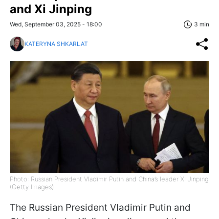
and Xi Jinping
Wed, September 03, 2025 - 18:00
3 min
KATERYNA SHKARLAT
Photo: Russian President Vladimir Putin and China’s leader Xi Jinping
(Getty Images)
The Russian President Vladimir Putin and