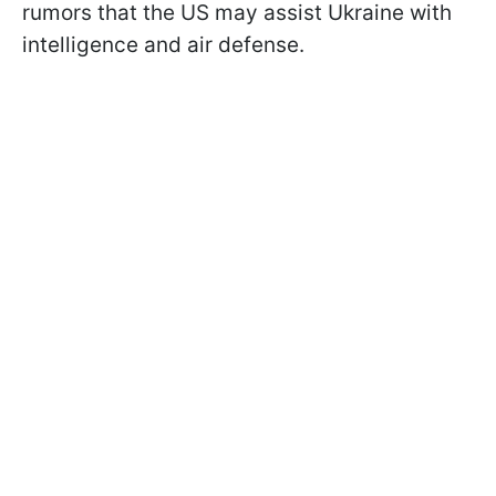
rumors that the US may assist Ukraine with
intelligence and air defense.