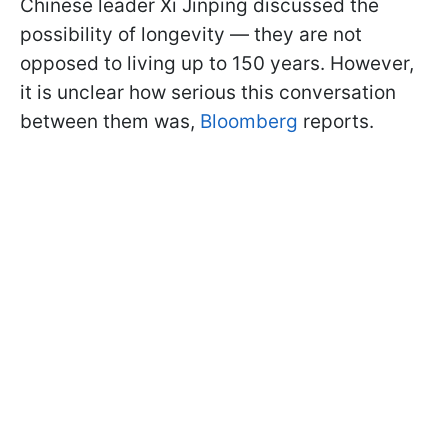
Chinese leader Xi Jinping discussed the
possibility of longevity — they are not
opposed to living up to 150 years. However,
it is unclear how serious this conversation
between them was,
Bloomberg
reports.