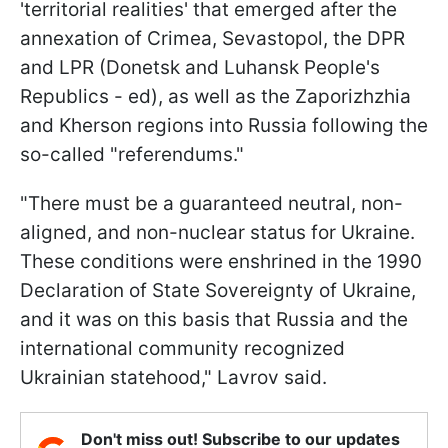
'territorial realities' that emerged after the
annexation of Crimea, Sevastopol, the DPR
and LPR (Donetsk and Luhansk People's
Republics - ed), as well as the Zaporizhzhia
and Kherson regions into Russia following the
so-called "referendums."
"There must be a guaranteed neutral, non-
aligned, and non-nuclear status for Ukraine.
These conditions were enshrined in the 1990
Declaration of State Sovereignty of Ukraine,
and it was on this basis that Russia and the
international community recognized
Ukrainian statehood," Lavrov said.
Don't miss out! Subscribe to our updates