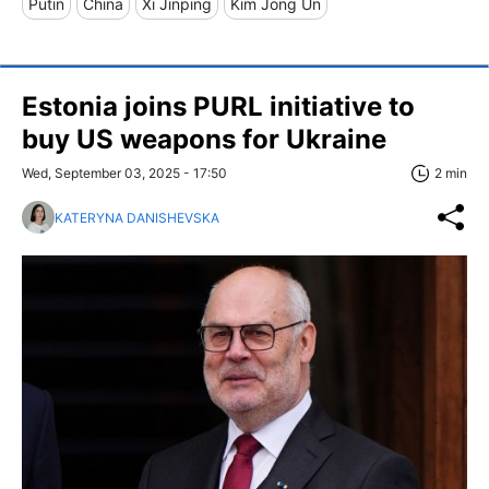
Putin
China
Xi Jinping
Kim Jong Un
Estonia joins PURL initiative to
buy US weapons for Ukraine
Wed, September 03, 2025 - 17:50
2 min
KATERYNA DANISHEVSKA