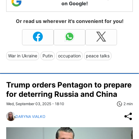
on Google!
Or read us wherever it's convenient for you!
War in Ukraine
Putin
occupation
peace talks
Trump orders Pentagon to prepare
for deterring Russia and China
Wed, September 03, 2025 - 18:10
2 min
DARYNA VIALKO