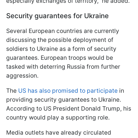
especially exchanges of territory," he added.
Security guarantees for Ukraine
Several European countries are currently
discussing the possible deployment of
soldiers to Ukraine as a form of security
guarantees. European troops would be
tasked with deterring Russia from further
aggression.
The
US has also promised to participate
in
providing security guarantees to Ukraine.
According to US President Donald Trump, his
country would play a supporting role.
Media outlets have already circulated