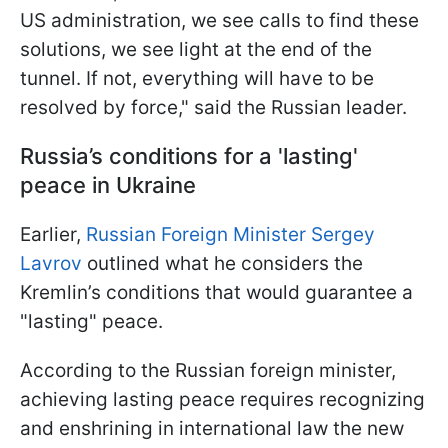
US administration, we see calls to find these
solutions, we see light at the end of the
tunnel. If not, everything will have to be
resolved by force," said the Russian leader.
Russia’s conditions for a 'lasting'
peace in Ukraine
Earlier,
Russian Foreign Minister Sergey
Lavrov
outlined what he considers the
Kremlin’s conditions that would guarantee a
"lasting" peace.
According to the Russian foreign minister,
achieving lasting peace requires recognizing
and enshrining in international law the new