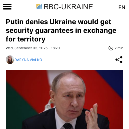
EN
Putin denies Ukraine would get
security guarantees in exchange
for territory
Wed, September 03, 2025 - 18:20
2 min
DARYNA VIALKO