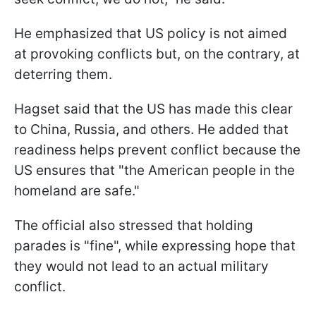
He emphasized that US policy is not aimed
at provoking conflicts but, on the contrary, at
deterring them.
Hagset said that the US has made this clear
to China, Russia, and others. He added that
readiness helps prevent conflict because the
US ensures that "the American people in the
homeland are safe."
The official also stressed that holding
parades is "fine", while expressing hope that
they would not lead to an actual military
conflict.