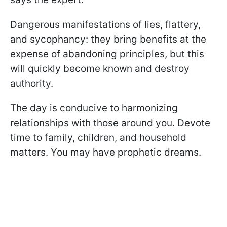
Dangerous manifestations of lies, flattery,
and sycophancy: they bring benefits at the
expense of abandoning principles, but this
will quickly become known and destroy
authority.
The day is conducive to harmonizing
relationships with those around you. Devote
time to family, children, and household
matters. You may have prophetic dreams.