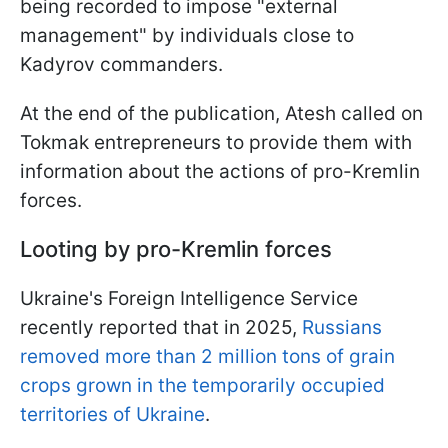
being recorded to impose "external
management" by individuals close to
Kadyrov commanders.
At the end of the publication, Atesh called on
Tokmak entrepreneurs to provide them with
information about the actions of pro-Kremlin
forces.
Looting by pro-Kremlin forces
Ukraine's Foreign Intelligence Service
recently reported that in 2025,
Russians
removed more than 2 million tons of grain
crops grown in the temporarily occupied
territories of Ukraine
.