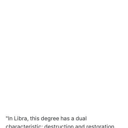
"In Libra, this degree has a dual
characteristic: destruction and restoration.