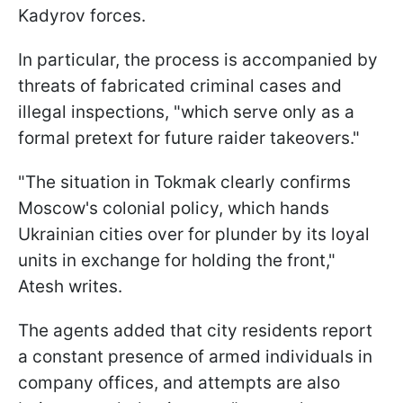
Kadyrov forces.
In particular, the process is accompanied by
threats of fabricated criminal cases and
illegal inspections, "which serve only as a
formal pretext for future raider takeovers."
"The situation in Tokmak clearly confirms
Moscow's colonial policy, which hands
Ukrainian cities over for plunder by its loyal
units in exchange for holding the front,"
Atesh writes.
The agents added that city residents report
a constant presence of armed individuals in
company offices, and attempts are also