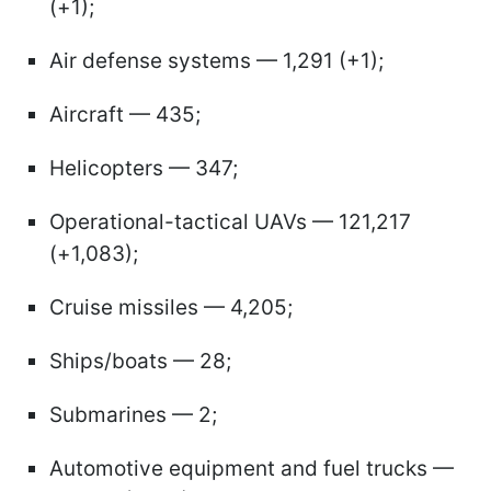
(+1);
Air defense systems — 1,291 (+1);
Aircraft — 435;
Helicopters — 347;
Operational-tactical UAVs — 121,217
(+1,083);
Cruise missiles — 4,205;
Ships/boats — 28;
Submarines — 2;
Automotive equipment and fuel trucks —