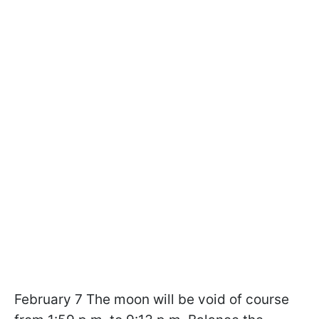
February 7 The moon will be void of course