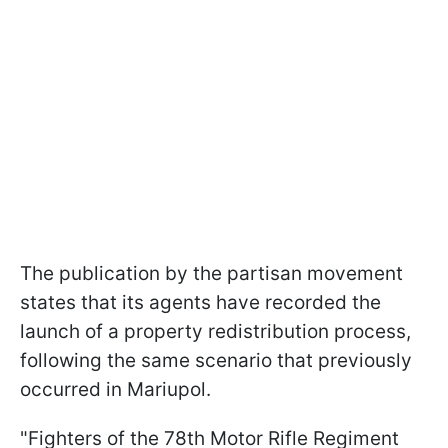
The publication by the partisan movement
states that its agents have recorded the
launch of a property redistribution process,
following the same scenario that previously
occurred in Mariupol.
"Fighters of the 78th Motor Rifle Regiment