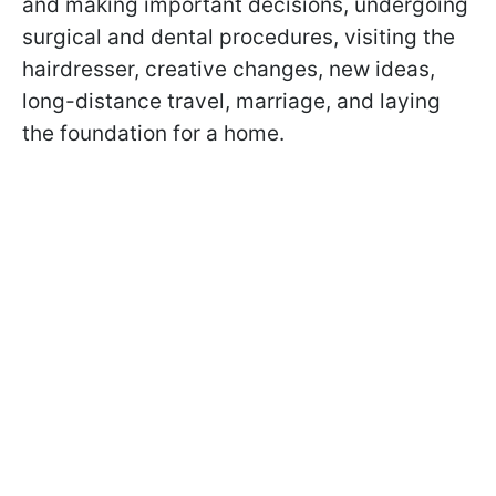
and making important decisions, undergoing
surgical and dental procedures, visiting the
hairdresser, creative changes, new ideas,
long-distance travel, marriage, and laying
the foundation for a home.