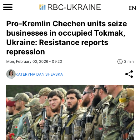
EN
Pro-Kremlin Chechen units seize
businesses in occupied Tokmak,
Ukraine: Resistance reports
repression
Mon, February 02, 2026 - 09:20
3 min
KATERYNA DANISHEVSKA