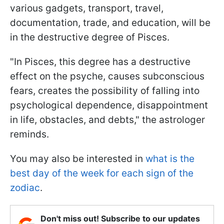
various gadgets, transport, travel,
documentation, trade, and education, will be
in the destructive degree of Pisces.
"In Pisces, this degree has a destructive
effect on the psyche, causes subconscious
fears, creates the possibility of falling into
psychological dependence, disappointment
in life, obstacles, and debts," the astrologer
reminds.
You may also be interested in
what is the
best day of the week for each sign of the
zodiac
.
Don't miss out! Subscribe to our updates