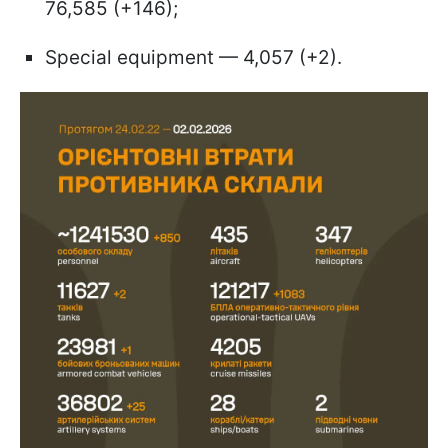
76,585 (+146);
Special equipment — 4,057 (+2).