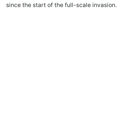
since the start of the full-scale invasion.