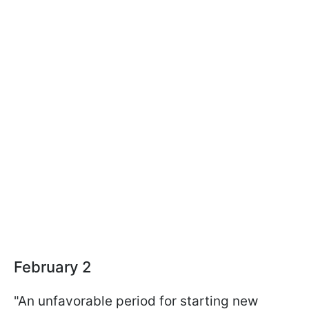
February 2
"An unfavorable period for starting new