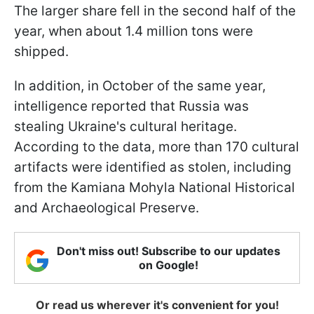
The larger share fell in the second half of the
year, when about 1.4 million tons were
shipped.
In addition, in October of the same year,
intelligence reported that Russia was
stealing Ukraine's cultural heritage.
According to the data, more than 170 cultural
artifacts were identified as stolen, including
from the Kamiana Mohyla National Historical
and Archaeological Preserve.
Don't miss out! Subscribe to our updates
on Google!
Or read us wherever it's convenient for you!