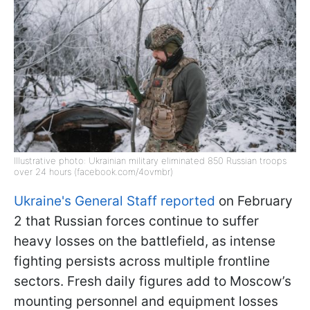
Illustrative photo: Ukrainian military eliminated 850 Russian troops
over 24 hours (facebook.com/4ovmbr)
Ukraine's General Staff reported
on February
2 that Russian forces continue to suffer
heavy losses on the battlefield, as intense
fighting persists across multiple frontline
sectors. Fresh daily figures add to Moscow’s
mounting personnel and equipment losses