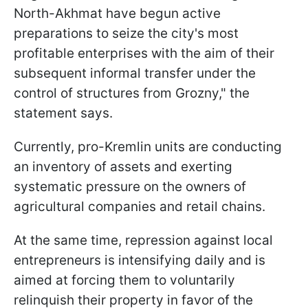
North-Akhmat have begun active
preparations to seize the city's most
profitable enterprises with the aim of their
subsequent informal transfer under the
control of structures from Grozny," the
statement says.
Currently, pro-Kremlin units are conducting
an inventory of assets and exerting
systematic pressure on the owners of
agricultural companies and retail chains.
At the same time, repression against local
entrepreneurs is intensifying daily and is
aimed at forcing them to voluntarily
relinquish their property in favor of the