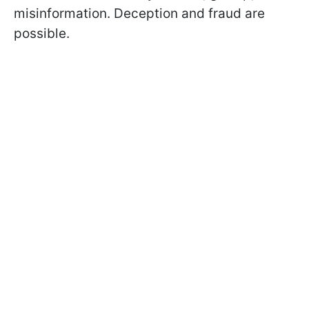
misinformation. Deception and fraud are
possible.