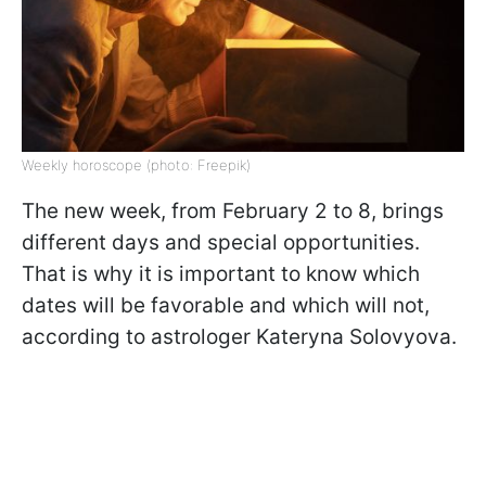
Weekly horoscope (photo: Freepik)
The new week, from February 2 to 8, brings
different days and special opportunities.
That is why it is important to know which
dates will be favorable and which will not,
according to astrologer Kateryna Solovyova.