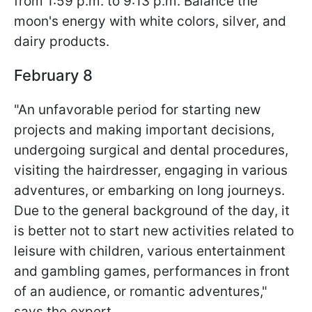
from 1:59 p.m. to 9:13 p.m. Balance the
moon's energy with white colors, silver, and
dairy products.
February 8
"An unfavorable period for starting new
projects and making important decisions,
undergoing surgical and dental procedures,
visiting the hairdresser, engaging in various
adventures, or embarking on long journeys.
Due to the general background of the day, it
is better not to start new activities related to
leisure with children, various entertainment
and gambling games, performances in front
of an audience, or romantic adventures,"
says the expert.