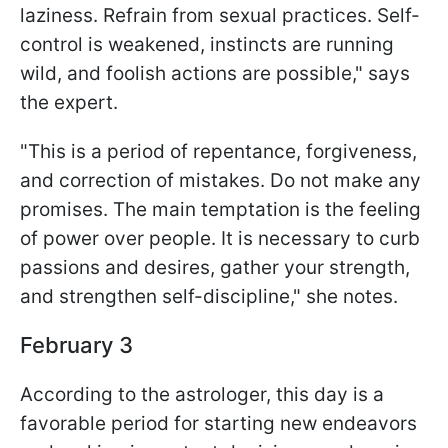
laziness. Refrain from sexual practices. Self-
control is weakened, instincts are running
wild, and foolish actions are possible," says
the expert.
"This is a period of repentance, forgiveness,
and correction of mistakes. Do not make any
promises. The main temptation is the feeling
of power over people. It is necessary to curb
passions and desires, gather your strength,
and strengthen self-discipline," she notes.
February 3
According to the astrologer, this day is a
favorable period for starting new endeavors