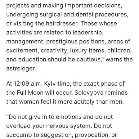
projects and making important decisions,
undergoing surgical and dental procedures,
or visiting the hairdresser. Those whose
activities are related to leadership,
management, prestigious positions, areas of
excitement, creativity, luxury items, children,
and education should be cautious," warns the
astrologer.
At 12:09 a.m. Kyiv time, the exact phase of
the Full Moon will occur. Solovyova reminds
that women feel it more acutely than men.
"Do not give in to emotions and do not
overload your nervous system. Do not
succumb to suggestion, provocation, or