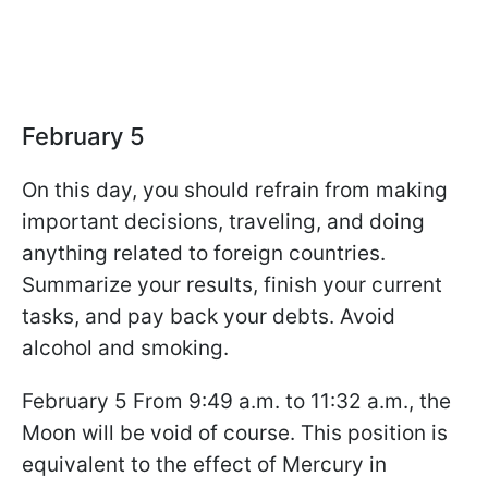
February 5
On this day, you should refrain from making
important decisions, traveling, and doing
anything related to foreign countries.
Summarize your results, finish your current
tasks, and pay back your debts. Avoid
alcohol and smoking.
February 5 From 9:49 a.m. to 11:32 a.m., the
Moon will be void of course. This position is
equivalent to the effect of Mercury in