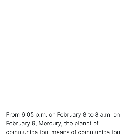
From 6:05 p.m. on February 8 to 8 a.m. on
February 9, Mercury, the planet of
communication, means of communication,