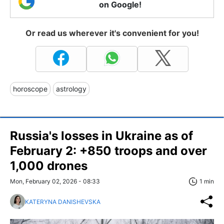
on Google!
Or read us wherever it's convenient for you!
horoscope
astrology
Russia's losses in Ukraine as of
February 2: +850 troops and over
1,000 drones
Mon, February 02, 2026 - 08:33
1 min
KATERYNA DANISHEVSKA