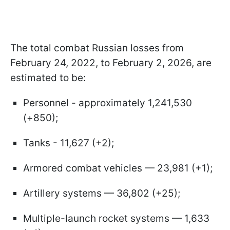
The total combat Russian losses from
February 24, 2022, to February 2, 2026, are
estimated to be:
Personnel - approximately 1,241,530
(+850);
Tanks - 11,627 (+2);
Armored combat vehicles — 23,981 (+1);
Artillery systems — 36,802 (+25);
Multiple-launch rocket systems — 1,633