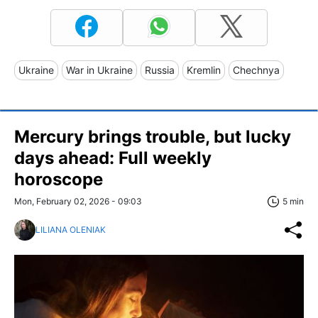
Ukraine
War in Ukraine
Russia
Kremlin
Chechnya
Mercury brings trouble, but lucky
days ahead: Full weekly
horoscope
Mon, February 02, 2026 - 09:03
5 min
LILIANA OLENIAK