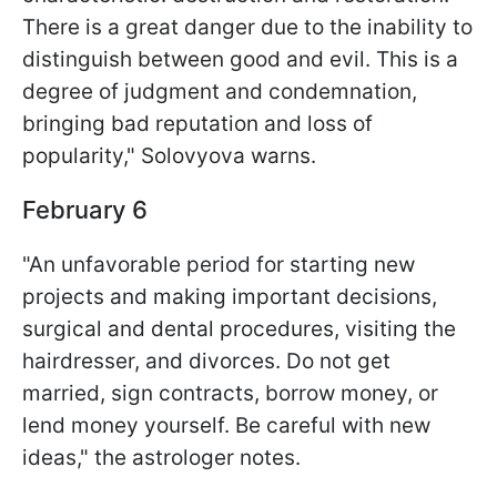
There is a great danger due to the inability to
distinguish between good and evil. This is a
degree of judgment and condemnation,
bringing bad reputation and loss of
popularity," Solovyova warns.
February 6
"An unfavorable period for starting new
projects and making important decisions,
surgical and dental procedures, visiting the
hairdresser, and divorces. Do not get
married, sign contracts, borrow money, or
lend money yourself. Be careful with new
ideas," the astrologer notes.