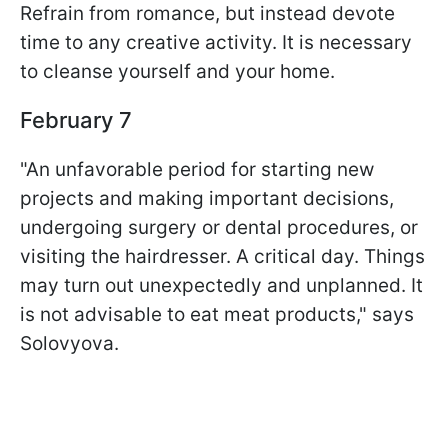
Refrain from romance, but instead devote
time to any creative activity. It is necessary
to cleanse yourself and your home.
February 7
"An unfavorable period for starting new
projects and making important decisions,
undergoing surgery or dental procedures, or
visiting the hairdresser. A critical day. Things
may turn out unexpectedly and unplanned. It
is not advisable to eat meat products," says
Solovyova.