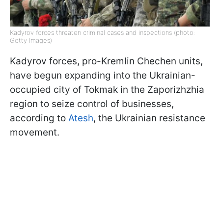
Kadyrov forces threaten criminal cases and inspections (photo:
Getty Images)
Kadyrov forces, pro-Kremlin Chechen units,
have begun expanding into the Ukrainian-
occupied city of Tokmak in the Zaporizhzhia
region to seize control of businesses,
according to
Atesh
, the Ukrainian resistance
movement.