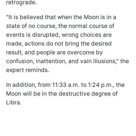
retrograde.
"It is believed that when the Moon is in a
state of no course, the normal course of
events is disrupted, wrong choices are
made, actions do not bring the desired
result, and people are overcome by
confusion, inattention, and vain illusions," the
expert reminds.
In addition, from 11:33 a.m. to 1:24 p.m., the
Moon will be in the destructive degree of
Libra.