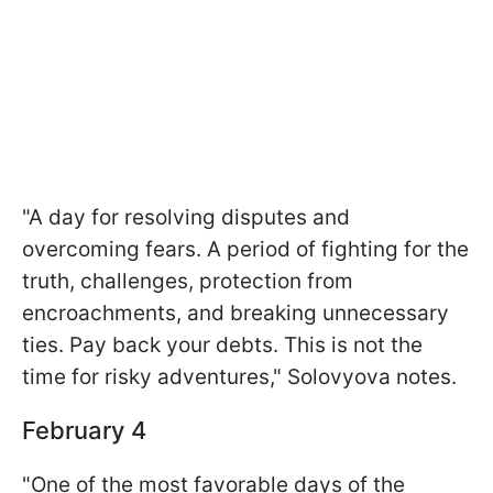
"A day for resolving disputes and
overcoming fears. A period of fighting for the
truth, challenges, protection from
encroachments, and breaking unnecessary
ties. Pay back your debts. This is not the
time for risky adventures," Solovyova notes.
February 4
"One of the most favorable days of the