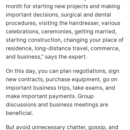
month for starting new projects and making
important decisions, surgical and dental
procedures, visiting the hairdresser, various
celebrations, ceremonies, getting married,
starting construction, changing your place of
residence, long-distance travel, commerce,
and business," says the expert.
On this day, you can plan negotiations, sign
new contracts, purchase equipment, go on
important business trips, take exams, and
make important payments. Group
discussions and business meetings are
beneficial.
But avoid unnecessary chatter, gossip, and