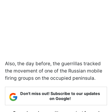
Also, the day before, the guerrillas tracked
the movement of one of the Russian mobile
firing groups on the occupied peninsula.
Don't miss out! Subscribe to our updates
on Google!