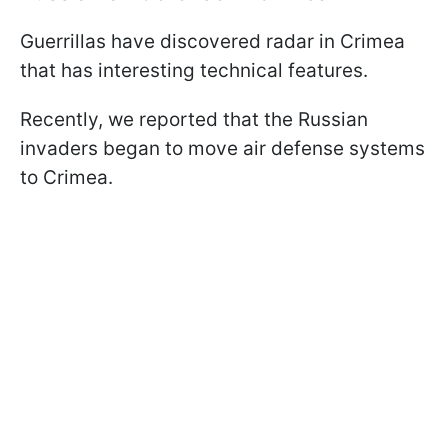
Guerrillas have discovered radar in Crimea
that has interesting technical features.
Recently, we reported that the Russian
invaders began to move air defense systems
to Crimea.