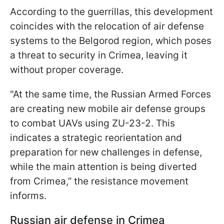
According to the guerrillas, this development
coincides with the relocation of air defense
systems to the Belgorod region, which poses
a threat to security in Crimea, leaving it
without proper coverage.
"At the same time, the Russian Armed Forces
are creating new mobile air defense groups
to combat UAVs using ZU-23-2. This
indicates a strategic reorientation and
preparation for new challenges in defense,
while the main attention is being diverted
from Crimea,” the resistance movement
informs.
Russian air defense in Crimea