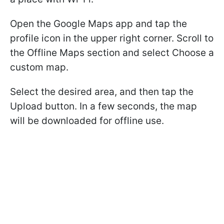
Open the Google Maps app and tap the
profile icon in the upper right corner. Scroll to
the Offline Maps section and select Choose a
custom map.
Select the desired area, and then tap the
Upload button. In a few seconds, the map
will be downloaded for offline use.