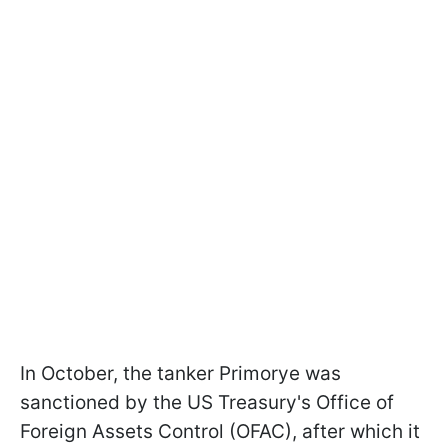
In October, the tanker Primorye was
sanctioned by the US Treasury's Office of
Foreign Assets Control (OFAC), after which it