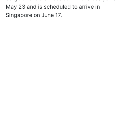
May 23 and is scheduled to arrive in
Singapore on June 17.