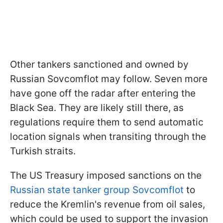
Other tankers sanctioned and owned by
Russian Sovcomflot may follow. Seven more
have gone off the radar after entering the
Black Sea. They are likely still there, as
regulations require them to send automatic
location signals when transiting through the
Turkish straits.
The US Treasury imposed sanctions on the
Russian state tanker group Sovcomflot
to
reduce the Kremlin's revenue from oil sales,
which could be used to support the invasion