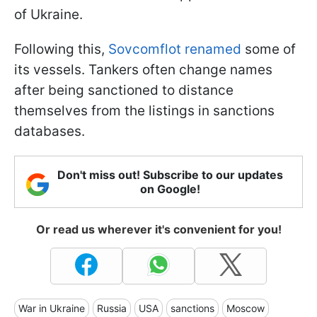
of Ukraine.
Following this,
Sovcomflot renamed
some of
its vessels. Tankers often change names
after being sanctioned to distance
themselves from the listings in sanctions
databases.
Don't miss out! Subscribe to our updates
on Google!
Or read us wherever it's convenient for you!
War in Ukraine
Russia
USA
sanctions
Moscow