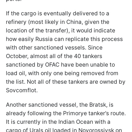
If the cargo is eventually delivered to a
refinery (most likely in China, given the
location of the transfer), it would indicate
how easily Russia can replicate this process
with other sanctioned vessels. Since
October, almost all of the 40 tankers
sanctioned by OFAC have been unable to
load oil, with only one being removed from
the list. Not all of these tankers are owned by
Sovcomflot.
Another sanctioned vessel, the Bratsk, is
already following the Primorye tanker’s route.
It is currently in the Indian Ocean with a
cargo of Urals oil loaded in Novorossiysk on