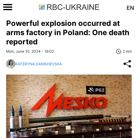
EN
Powerful explosion occurred at
arms factory in Poland: One death
reported
Mon, June 10, 2024 - 16:02
2 min
KATERYNA DANISHEVSKA