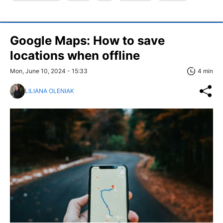
Google Maps: How to save
locations when offline
Mon, June 10, 2024 - 15:33
4 min
LILIANA OLENIAK