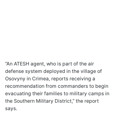
“An ATESH agent, who is part of the air
defense system deployed in the village of
Osovyny in Crimea, reports receiving a
recommendation from commanders to begin
evacuating their families to military camps in
the Southern Military District,” the report
says.