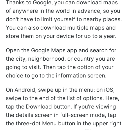
Thanks to Google, you can download maps
of anywhere in the world in advance, so you
don't have to limit yourself to nearby places.
You can also download multiple maps and
store them on your device for up to a year.
Open the Google Maps app and search for
the city, neighborhood, or country you are
going to visit. Then tap the option of your
choice to go to the information screen.
On Android, swipe up in the menu; on iOS,
swipe to the end of the list of options. Here,
tap the Download button. If you're viewing
the details screen in full-screen mode, tap
the three-dot Menu button in the upper right