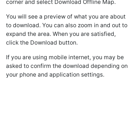
corner and select Download Offline Map.
You will see a preview of what you are about
to download. You can also zoom in and out to
expand the area. When you are satisfied,
click the Download button.
If you are using mobile internet, you may be
asked to confirm the download depending on
your phone and application settings.