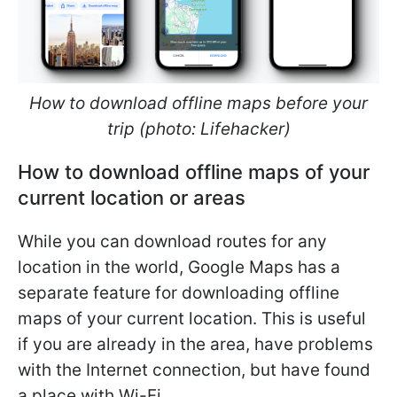
How to download offline maps before your
trip (photo: Lifehacker)
How to download offline maps of your
current location or areas
While you can download routes for any
location in the world, Google Maps has a
separate feature for downloading offline
maps of your current location. This is useful
if you are already in the area, have problems
with the Internet connection, but have found
a place with Wi-Fi.