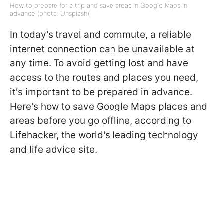
How to prepare for a trip and save areas in Google Maps in
advance (photo: Unsplash)
In today's travel and commute, a reliable
internet connection can be unavailable at
any time. To avoid getting lost and have
access to the routes and places you need,
it's important to be prepared in advance.
Here's how to save Google Maps places and
areas before you go offline, according to
Lifehacker, the world's leading technology
and life advice site.