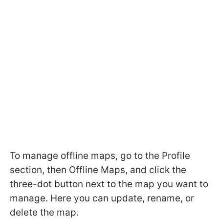
To manage offline maps, go to the Profile
section, then Offline Maps, and click the
three-dot button next to the map you want to
manage. Here you can update, rename, or
delete the map.