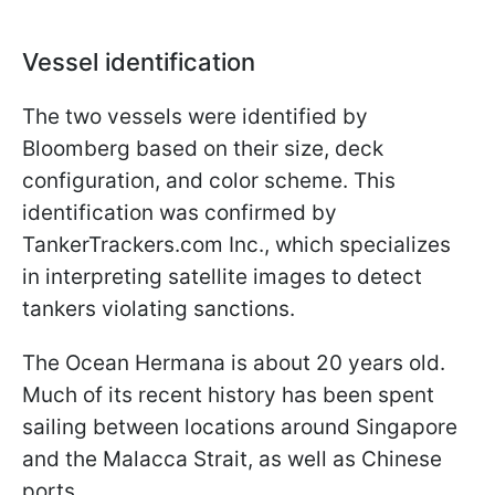
Vessel identification
The two vessels were identified by
Bloomberg based on their size, deck
configuration, and color scheme. This
identification was confirmed by
TankerTrackers.com Inc., which specializes
in interpreting satellite images to detect
tankers violating sanctions.
The Ocean Hermana is about 20 years old.
Much of its recent history has been spent
sailing between locations around Singapore
and the Malacca Strait, as well as Chinese
ports.