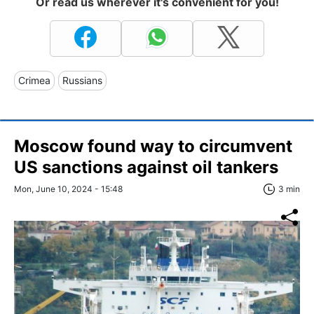
Or read us wherever it's convenient for you!
Crimea
Russians
Moscow found way to circumvent
US sanctions against oil tankers
Mon, June 10, 2024 - 15:48
3 min