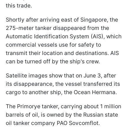
this trade.
Shortly after arriving east of Singapore, the
275-meter tanker disappeared from the
Automatic Identification System (AIS), which
commercial vessels use for safety to
transmit their location and destinations. AIS
can be turned off by the ship's crew.
Satellite images show that on June 3, after
its disappearance, the vessel transferred its
cargo to another ship, the Ocean Hermana.
The Primorye tanker, carrying about 1 million
barrels of oil, is owned by the Russian state
oil tanker company PAO Sovcomflot.