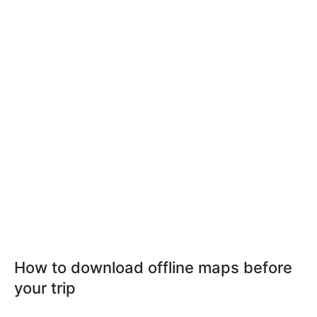
How to download offline maps before
your trip