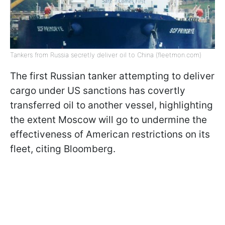
Tankers from Russia secretly deliver oil to China (fleetmon.com)
The first Russian tanker attempting to deliver
cargo under US sanctions has covertly
transferred oil to another vessel, highlighting
the extent Moscow will go to undermine the
effectiveness of American restrictions on its
fleet, citing Bloomberg.