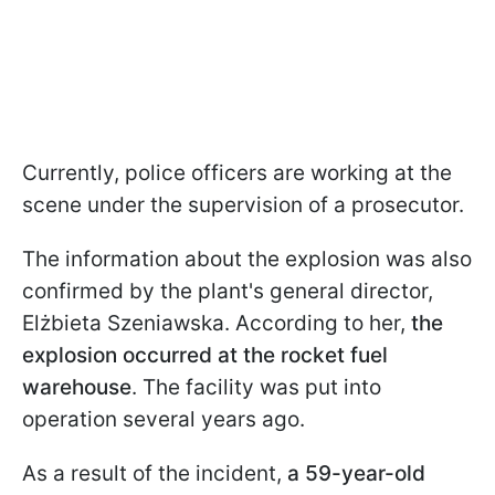
Currently, police officers are working at the
scene under the supervision of a prosecutor.
The information about the explosion was also
confirmed by the plant's general director,
Elżbieta Szeniawska. According to her,
the
explosion occurred at the rocket fuel
warehouse
. The facility was put into
operation several years ago.
As a result of the incident,
a 59-year-old