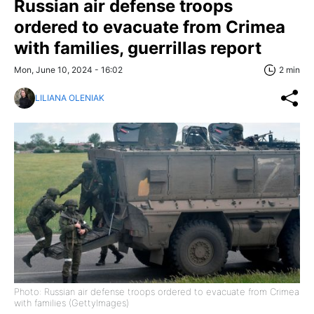
Russian air defense troops
ordered to evacuate from Crimea
with families, guerrillas report
Mon, June 10, 2024 - 16:02
2 min
LILIANA OLENIAK
Photo: Russian air defense troops ordered to evacuate from Crimea
with families (GettyImages)