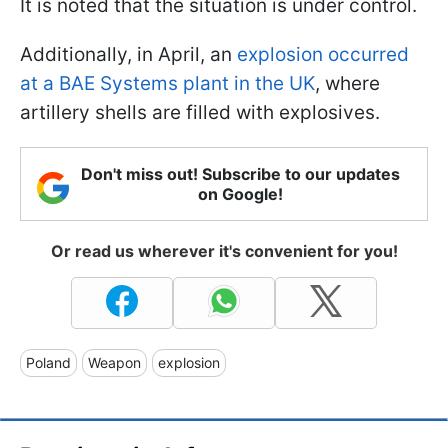
It is noted that the situation is under control.
Additionally, in April, an
explosion occurred
at a BAE Systems plant in the UK
, where
artillery shells are filled with explosives.
Don't miss out! Subscribe to our updates
on Google!
Or read us wherever it's convenient for you!
Poland
Weapon
explosion