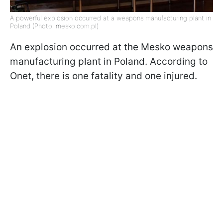
A powerful explosion occurred at a weapons manufacturing plant in
Poland (Photo: mesko.com.pl)
An explosion occurred at the Mesko weapons
manufacturing plant in Poland. According to
Onet, there is one fatality and one injured.