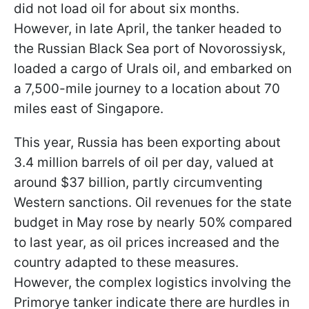
did not load oil for about six months.
However, in late April, the tanker headed to
the Russian Black Sea port of Novorossiysk,
loaded a cargo of Urals oil, and embarked on
a 7,500-mile journey to a location about 70
miles east of Singapore.
This year, Russia has been exporting about
3.4 million barrels of oil per day, valued at
around $37 billion, partly circumventing
Western sanctions. Oil revenues for the state
budget in May rose by nearly 50% compared
to last year, as oil prices increased and the
country adapted to these measures.
However, the complex logistics involving the
Primorye tanker indicate there are hurdles in