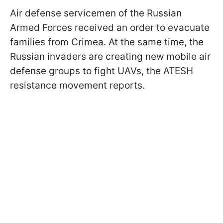
Air defense servicemen of the Russian
Armed Forces received an order to evacuate
families from Crimea. At the same time, the
Russian invaders are creating new mobile air
defense groups to fight UAVs, the ATESH
resistance movement reports.