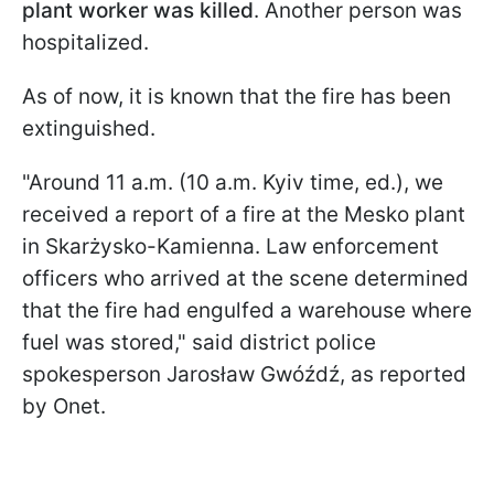
plant worker was killed
. Another person was
hospitalized.
As of now, it is known that the fire has been
extinguished.
"Around 11 a.m. (10 a.m. Kyiv time, ed.), we
received a report of a fire at the Mesko plant
in Skarżysko-Kamienna. Law enforcement
officers who arrived at the scene determined
that the fire had engulfed a warehouse where
fuel was stored," said district police
spokesperson Jarosław Gwóźdź, as reported
by Onet.