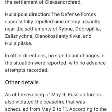
the settlement of Oleksandrohrad.
Huliaipole direction:
The Defense Forces
successfully repelled nine enemy assaults
near the settlements of Rybne, Dobropillia,
Zaliznychne, Olenokostiantynivka, and
Huliaipilske.
In other directions, no significant changes in
the situation were reported, with no advance
attempts recorded.
Other details
As of the evening of May 9, Russian forces
also violated the ceasefire that was
scheduled from May 9 to 11. According to the