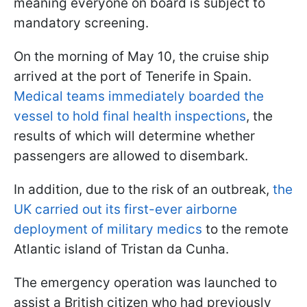
meaning everyone on board is subject to
mandatory screening.
On the morning of May 10, the cruise ship
arrived at the port of Tenerife in Spain.
Medical teams immediately boarded the
vessel to hold final health inspections
, the
results of which will determine whether
passengers are allowed to disembark.
In addition, due to the risk of an outbreak,
the
UK carried out its first-ever airborne
deployment of military medics
to the remote
Atlantic island of Tristan da Cunha.
The emergency operation was launched to
assist a British citizen who had previously