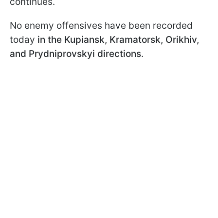
continues.
No enemy offensives have been recorded
today
in the Kupiansk, Kramatorsk, Orikhiv,
and Prydniprovskyi directions
.