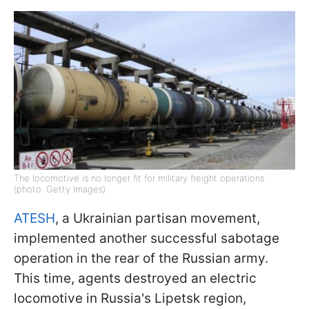
The locomotive is no longer fit for military freight operations
(photo: Getty Images)
ATESH
, a Ukrainian partisan movement,
implemented another successful sabotage
operation in the rear of the Russian army.
This time, agents destroyed an electric
locomotive in Russia's Lipetsk region,