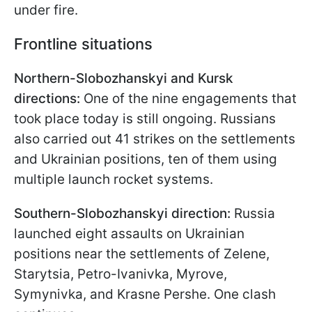
under fire.
Frontline situations
Northern-Slobozhanskyi and Kursk
directions:
One of the nine engagements that
took place today is still ongoing. Russians
also carried out 41 strikes on the settlements
and Ukrainian positions, ten of them using
multiple launch rocket systems.
Southern-Slobozhanskyi direction:
Russia
launched eight assaults on Ukrainian
positions near the settlements of Zelenе,
Starytsia, Petro-Ivanivka, Myrove,
Symynivka, and Krasne Pershe. One clash