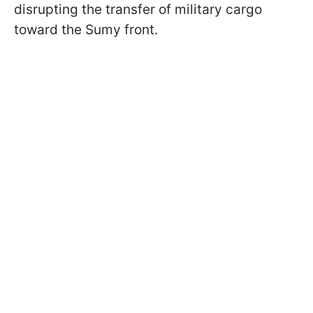
disrupting the transfer of military cargo
toward the Sumy front.