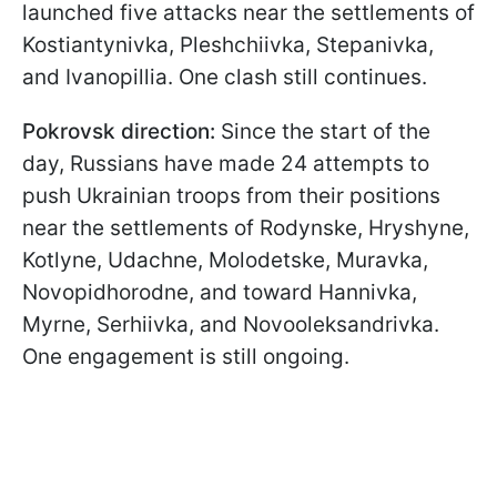
launched five attacks near the settlements of
Kostiantynivka, Pleshchiivka, Stepanivka,
and Ivanopillia. One clash still continues.
Pokrovsk direction:
Since the start of the
day, Russians have made 24 attempts to
push Ukrainian troops from their positions
near the settlements of Rodynske, Hryshyne,
Kotlyne, Udachne, Molodetske, Muravka,
Novopidhorodne, and toward Hannivka,
Myrne, Serhiivka, and Novooleksandrivka.
One engagement is still ongoing.