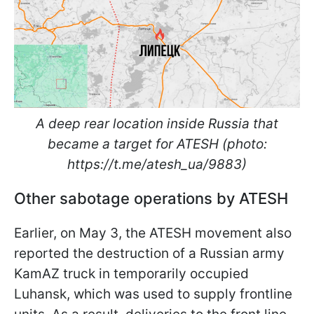
A deep rear location inside Russia that
became a target for ATESH (photo:
https://t.me/atesh_ua/9883)
Other sabotage operations by ATESH
Earlier, on May 3, the ATESH movement also
reported the destruction of a Russian army
KamAZ truck in temporarily occupied
Luhansk, which was used to supply frontline