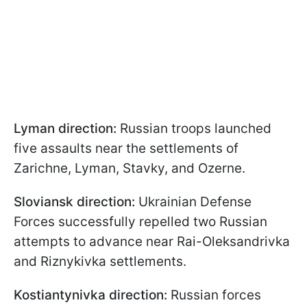
Lyman direction:
Russian troops launched
five assaults near the settlements of
Zarichne, Lyman, Stavky, and Ozerne.
Sloviansk direction:
Ukrainian Defense
Forces successfully repelled two Russian
attempts to advance near Rai-Oleksandrivka
and Riznykivka settlements.
Kostiantynivka direction:
Russian forces