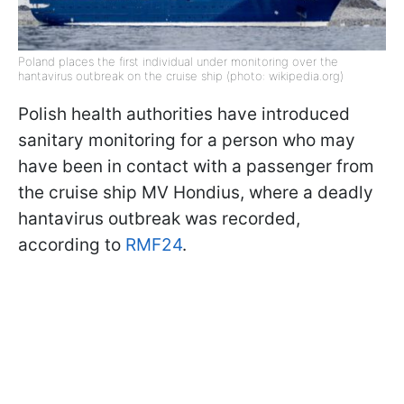
Poland places the first individual under monitoring over the
hantavirus outbreak on the cruise ship (photo: wikipedia.org)
Polish health authorities have introduced
sanitary monitoring for a person who may
have been in contact with a passenger from
the cruise ship MV Hondius, where a deadly
hantavirus outbreak was recorded,
according to
RMF24
.