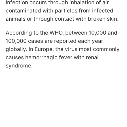
Infection occurs through inhalation of air
contaminated with particles from infected
animals or through contact with broken skin.
According to the WHO, between 10,000 and
100,000 cases are reported each year
globally. In Europe, the virus most commonly
causes hemorrhagic fever with renal
syndrome.