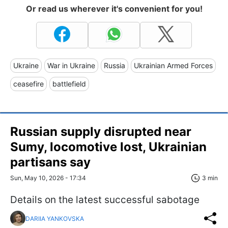
Or read us wherever it's convenient for you!
Ukraine
War in Ukraine
Russia
Ukrainian Armed Forces
ceasefire
battlefield
Russian supply disrupted near
Sumy, locomotive lost, Ukrainian
partisans say
Sun, May 10, 2026 - 17:34
3 min
Details on the latest successful sabotage
DARIIA YANKOVSKA