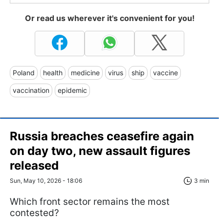
Or read us wherever it's convenient for you!
Poland
health
medicine
virus
ship
vaccine
vaccination
epidemic
Russia breaches ceasefire again
on day two, new assault figures
released
Sun, May 10, 2026 - 18:06
3 min
Which front sector remains the most
contested?