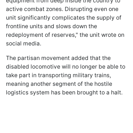
equipment from deep inside the country to
active combat zones. Disrupting even one
unit significantly complicates the supply of
frontline units and slows down the
redeployment of reserves," the unit wrote on
social media.
The partisan movement added that the
disabled locomotive will no longer be able to
take part in transporting military trains,
meaning another segment of the hostile
logistics system has been brought to a halt.