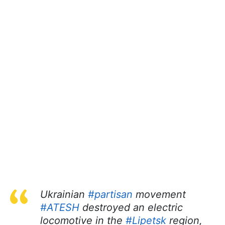
Ukrainian
#partisan
movement
#ATESH
destroyed an electric
locomotive in the
#Lipetsk
region,