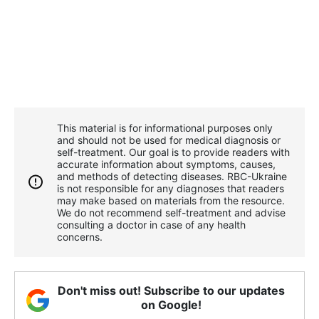
This material is for informational purposes only
and should not be used for medical diagnosis or
self-treatment. Our goal is to provide readers with
accurate information about symptoms, causes,
and methods of detecting diseases. RBС-Ukraine
is not responsible for any diagnoses that readers
may make based on materials from the resource.
We do not recommend self-treatment and advise
consulting a doctor in case of any health
concerns.
Don't miss out! Subscribe to our updates
on Google!