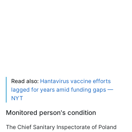
Read also:
Hantavirus vaccine efforts
lagged for years amid funding gaps —
NYT
Monitored person's condition
The Chief Sanitary Inspectorate of Poland