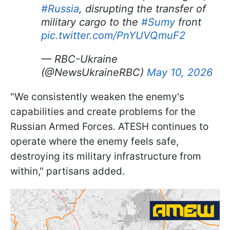
#Russia
, disrupting the transfer of
military cargo to the
#Sumy
front
pic.twitter.com/PnYUVQmuF2
— RBC-Ukraine
(@NewsUkraineRBC)
May 10, 2026
"We consistently weaken the enemy's
capabilities and create problems for the
Russian Armed Forces. ATESH continues to
operate where the enemy feels safe,
destroying its military infrastructure from
within," partisans added.