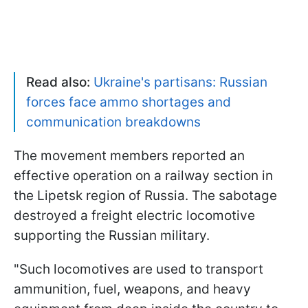
Read also:
Ukraine's partisans: Russian
forces face ammo shortages and
communication breakdowns
The movement members reported an
effective operation on a railway section in
the Lipetsk region of Russia. The sabotage
destroyed a freight electric locomotive
supporting the Russian military.
"Such locomotives are used to transport
ammunition, fuel, weapons, and heavy