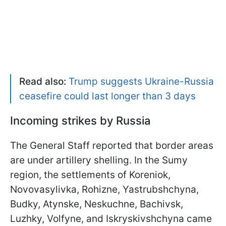
Read also:
Trump suggests Ukraine-Russia
ceasefire could last longer than 3 days
Incoming strikes by Russia
The General Staff reported that border areas
are under artillery shelling. In the Sumy
region, the settlements of Koreniok,
Novovasylivka, Rohizne, Yastrubshchyna,
Budky, Atynske, Neskuchne, Bachivsk,
Luzhky, Volfyne, and Iskryskivshchyna came