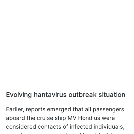
Evolving hantavirus outbreak situation
Earlier, reports emerged that all passengers
aboard the cruise ship MV Hondius were
considered contacts of infected individuals,