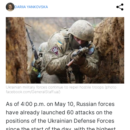
DARIIA YANKOVSKA
Ukrainian military forces continue to repel hostile troops (photo:
facebook.com/GeneralStaff.ua/)
As of 4:00 p.m. on May 10, Russian forces
have already launched 60 attacks on the
positions of the Ukrainian Defense Forces
since the start of the day, with the highest