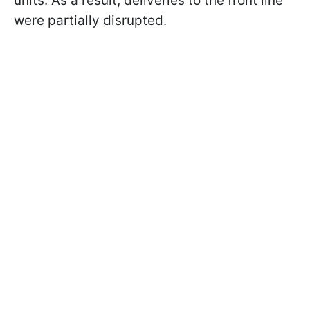
units. As a result, deliveries to the front line
were partially disrupted.