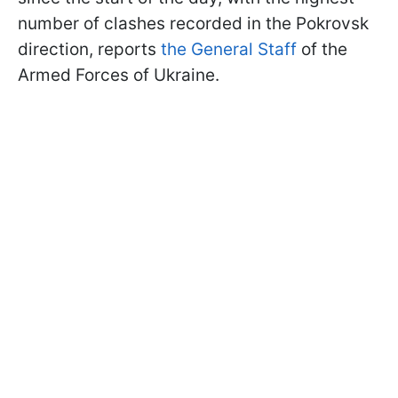
number of clashes recorded in the Pokrovsk
direction, reports
the General Staff
of the
Armed Forces of Ukraine.