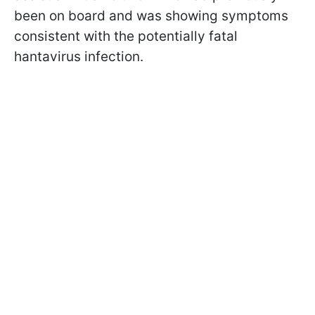
been on board and was showing symptoms
consistent with the potentially fatal
hantavirus infection.