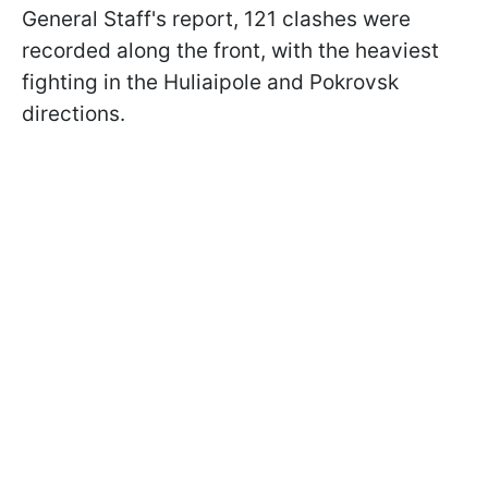
General Staff's report, 121 clashes were
recorded along the front, with the heaviest
fighting in the Huliaipole and Pokrovsk
directions.