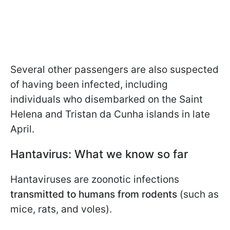
Several other passengers are also suspected
of having been infected, including
individuals who disembarked on the Saint
Helena and Tristan da Cunha islands in late
April.
Hantavirus: What we know so far
Hantaviruses are zoonotic infections
transmitted to humans from rodents
(such as
mice, rats, and voles).