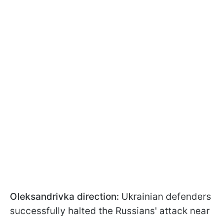
Oleksandrivka direction:
Ukrainian defenders
successfully halted the Russians' attack near