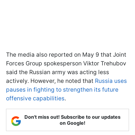
The media also reported on May 9 that Joint
Forces Group spokesperson Viktor Trehubov
said the Russian army was acting less
actively. However, he noted that
Russia uses
pauses in fighting to strengthen its future
offensive capabilities
.
Don't miss out! Subscribe to our updates
on Google!