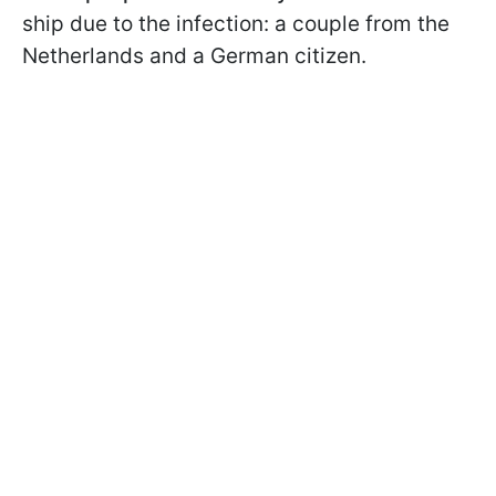
ship due to the infection: a couple from the
Netherlands and a German citizen.