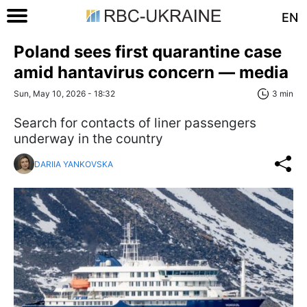
EN
Poland sees first quarantine case
amid hantavirus concern — media
Sun, May 10, 2026 - 18:32
3 min
Search for contacts of liner passengers
underway in the country
DARIIA YANKOVSKA