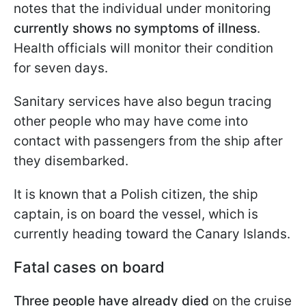
notes that the individual under monitoring
currently shows no symptoms of illness
.
Health officials will monitor their condition
for seven days.
Sanitary services have also begun tracing
other people who may have come into
contact with passengers from the ship after
they disembarked.
It is known that a Polish citizen, the ship
captain, is on board the vessel, which is
currently heading toward the Canary Islands.
Fatal cases on board
Three people have already died
on the cruise