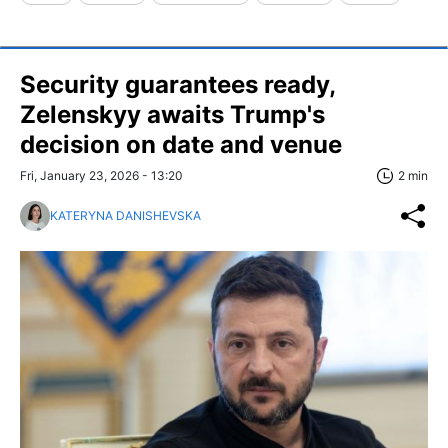
Security guarantees ready,
Zelenskyy awaits Trump's
decision on date and venue
Fri, January 23, 2026 - 13:20
2 min
KATERYNA DANISHEVSKA