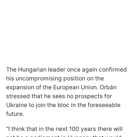
The Hungarian leader once again confirmed
his uncompromising position on the
expansion of the European Union. Orbán
stressed that he sees no prospects for
Ukraine to join the bloc in the foreseeable
future.
“I think that in the next 100 years there will