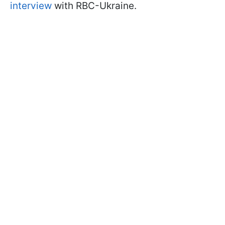
interview
with RBC-Ukraine.