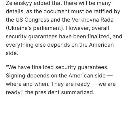
Zelenskyy added that there will be many
details, as the document must be ratified by
the US Congress and the Verkhovna Rada
(Ukraine's parliament). However, overall
security guarantees have been finalized, and
everything else depends on the American
side.
"We have finalized security guarantees.
Signing depends on the American side —
where and when. They are ready — we are
ready," the president summarized.