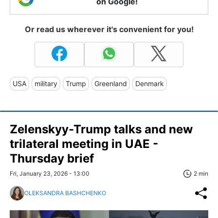
on Google!
Or read us wherever it's convenient for you!
USA
military
Trump
Greenland
Denmark
Zelenskyy-Trump talks and new
trilateral meeting in UAE -
Thursday brief
Fri, January 23, 2026 - 13:00
2 min
OLEKSANDRA BASHCHENKO