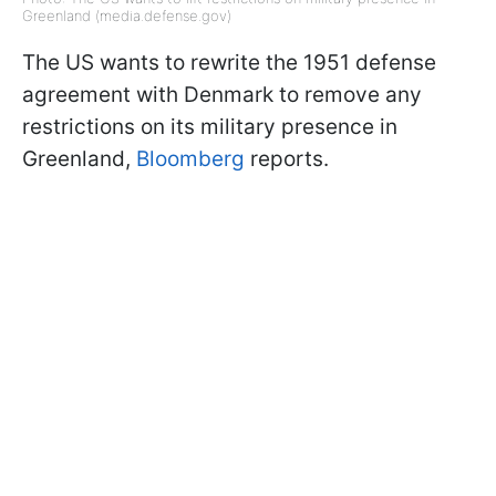
Greenland (media.defense.gov)
The US wants to rewrite the 1951 defense
agreement with Denmark to remove any
restrictions on its military presence in
Greenland,
Bloomberg
reports.