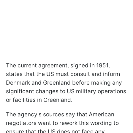
The current agreement, signed in 1951,
states that the US must consult and inform
Denmark and Greenland before making any
significant changes to US military operations
or facilities in Greenland.
The agency's sources say that American
negotiators want to rework this wording to
ensure that the US does not face any