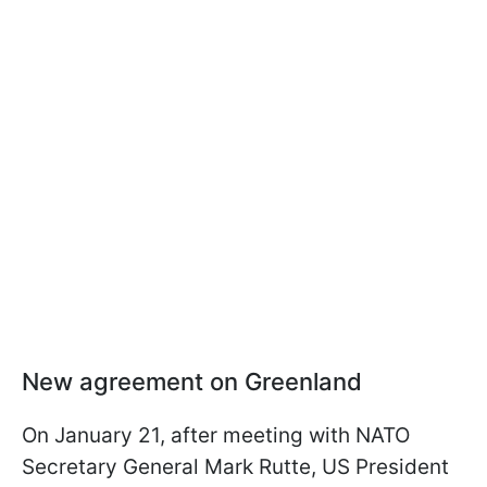
New agreement on Greenland
On January 21, after meeting with NATO
Secretary General Mark Rutte, US President