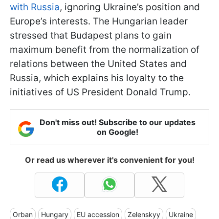
with Russia
, ignoring Ukraine’s position and
Europe’s interests. The Hungarian leader
stressed that Budapest plans to gain
maximum benefit from the normalization of
relations between the United States and
Russia, which explains his loyalty to the
initiatives of US President Donald Trump.
Don't miss out! Subscribe to our updates
on Google!
Or read us wherever it's convenient for you!
Orban
Hungary
EU accession
Zelenskyy
Ukraine