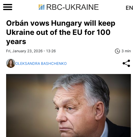
EN
Orbán vows Hungary will keep
Ukraine out of the EU for 100
years
Fri, January 23, 2026 - 13:26
3 min
OLEKSANDRA BASHCHENKO