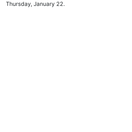
Thursday, January 22.