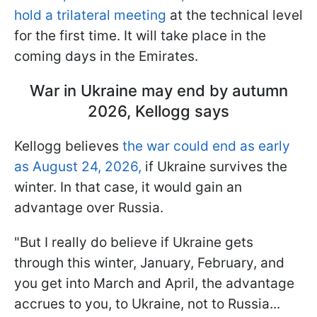
hold a trilateral meeting
at the technical level
for the first time. It will take place in the
coming days in the Emirates.
War in Ukraine may end by autumn
2026, Kellogg says
Kellogg believes
the war could end as early
as August 24, 2026,
if Ukraine survives the
winter. In that case, it would gain an
advantage over Russia.
"But I really do believe if Ukraine gets
through this winter, January, February, and
you get into March and April, the advantage
accrues to you, to Ukraine, not to Russia...