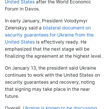
United States
after the World Economic
Forum in Davos.
In early January, President Volodymyr
Zelenskyy said a
bilateral document on
security guarantees for Ukraine from the
United States
is effectively ready. He
emphasized that the next stage will be
finalizing the agreement at the highest level.
On January 13, the president said Ukraine
continues to work with the United States on
security guarantees and recovery, noting
that signing may take place in the near
future.
Overall,
Ukraine is known to be discussing