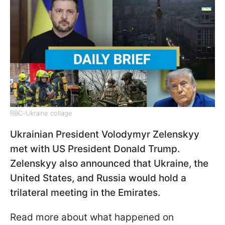
RBC-Ukraine collage
Ukrainian President Volodymyr Zelenskyy
met with US President Donald Trump.
Zelenskyy also announced that Ukraine, the
United States, and Russia would hold a
trilateral meeting in the Emirates.
Read more about what happened on