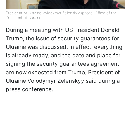
President of Ukraine Volodymyr Zelenskyy (photo: Office of the
President of Ukraine)
During a meeting with US President Donald
Trump, the issue of security guarantees for
Ukraine was discussed. In effect, everything
is already ready, and the date and place for
signing the security guarantees agreement
are now expected from Trump, President of
Ukraine Volodymyr Zelenskyy said during a
press conference.