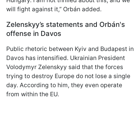
Hungary. I am not thrilled about this, and we
will fight against it,” Orbán added.
Zelenskyy’s statements and Orbán's
offense in Davos
Public rhetoric between Kyiv and Budapest in
Davos has intensified. Ukrainian President
Volodymyr Zelenskyy said that the forces
trying to destroy Europe do not lose a single
day. According to him, they even operate
from within the EU.