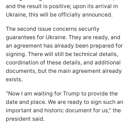
and the result is positive; upon its arrival in
Ukraine, this will be officially announced.
The second issue concerns security
guarantees for Ukraine. They are ready, and
an agreement has already been prepared for
signing. There will still be technical details,
coordination of these details, and additional
documents, but the main agreement already
exists.
"Now I am waiting for Trump to provide the
date and place. We are ready to sign such an
important and historic document for us," the
president said.