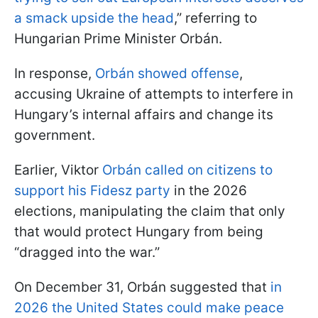
a smack upside the head
,” referring to
Hungarian Prime Minister Orbán.
In response,
Orbán showed offense
,
accusing Ukraine of attempts to interfere in
Hungary’s internal affairs and change its
government.
Earlier, Viktor
Orbán called on citizens to
support his Fidesz party
in the 2026
elections, manipulating the claim that only
that would protect Hungary from being
“dragged into the war.”
On December 31, Orbán suggested that
in
2026 the United States could make peace