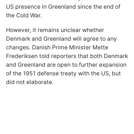
US presence in Greenland since the end of
the Cold War.
However, it remains unclear whether
Denmark and Greenland will agree to any
changes. Danish Prime Minister Mette
Frederiksen told reporters that both Denmark
and Greenland are open to further expansion
of the 1951 defense treaty with the US, but
did not elaborate.