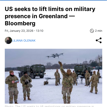
US seeks to lift limits on military
presence in Greenland —
Bloomberg
Fri, January 23, 2026 - 13:10
2 min
LILIANA OLENIAK
Photo: The US wants to lift restrictions on military presence in