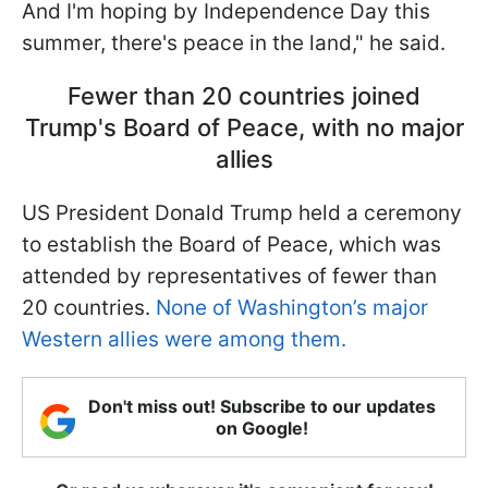
And I'm hoping by Independence Day this
summer, there's peace in the land," he said.
Fewer than 20 countries joined
Trump's Board of Peace, with no major
allies
US President Donald Trump held a ceremony
to establish the Board of Peace, which was
attended by representatives of fewer than
20 countries.
None of Washington’s major
Western allies were among them.
Don't miss out! Subscribe to our updates
on Google!