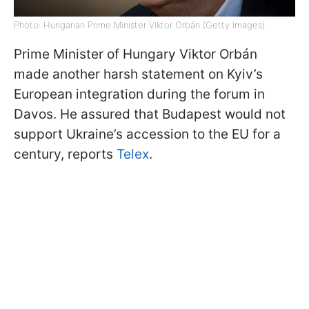
Photo: Hungarian Prime Minister Viktor Orbán (Getty Images)
Prime Minister of Hungary Viktor Orbán
made another harsh statement on Kyiv’s
European integration during the forum in
Davos. He assured that Budapest would not
support Ukraine’s accession to the EU for a
century, reports
Telex
.