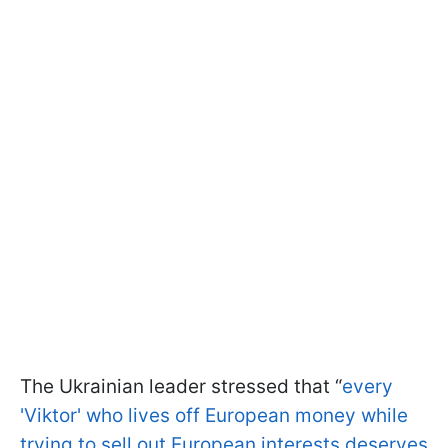
The Ukrainian leader stressed that “
every
'Viktor' who lives off European money while
trying to sell out European interests deserves