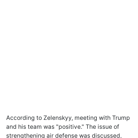
According to Zelenskyy, meeting with Trump
and his team was "positive." The issue of
strengthening air defense was discussed,