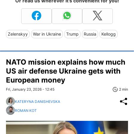
Or read us wherever it's convenient for you!
Zelenskyy
War in Ukraine
Trump
Russia
Kellogg
NATO mission explains how much
US air defense Ukraine gets with
European money
Fri, January 23, 2026 - 12:45
2 min
KATERYNA DANISHEVSKA
ROMAN KOT