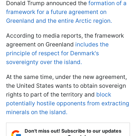
Donald Trump announced the
formation of a
framework for a future agreement on
Greenland and the entire Arctic region.
According to media reports, the framework
agreement on Greenland
includes the
principle of respect for Denmark's
sovereignty over the island.
At the same time, under the new agreement,
the United States wants to obtain sovereign
rights to part of the territory and
block
potentially hostile opponents from extracting
minerals on the island.
Don't miss out! Subscribe to our updates