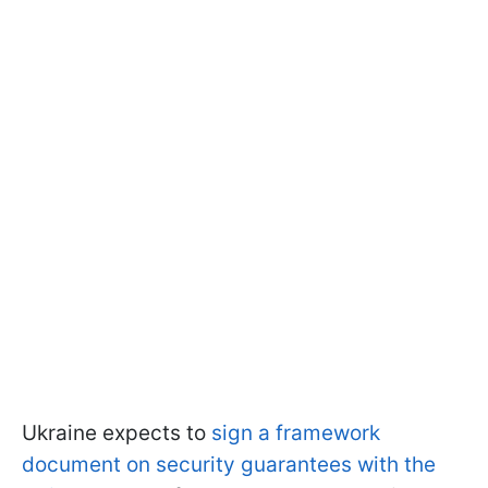
Ukraine expects to
sign a framework
document on security guarantees with the