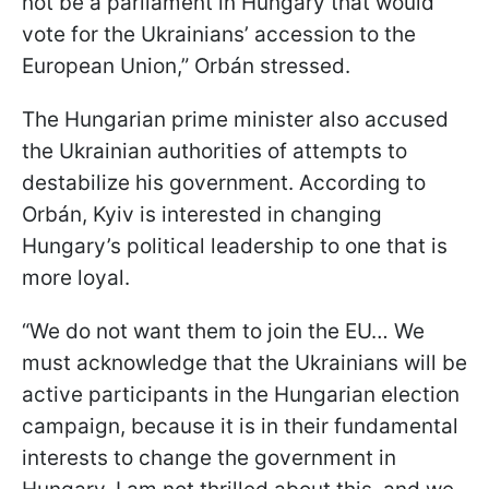
not be a parliament in Hungary that would
vote for the Ukrainians’ accession to the
European Union,” Orbán stressed.
The Hungarian prime minister also accused
the Ukrainian authorities of attempts to
destabilize his government. According to
Orbán, Kyiv is interested in changing
Hungary’s political leadership to one that is
more loyal.
“We do not want them to join the EU… We
must acknowledge that the Ukrainians will be
active participants in the Hungarian election
campaign, because it is in their fundamental
interests to change the government in