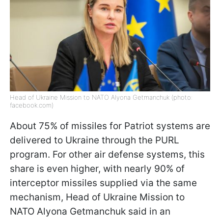
Head of Ukraine Mission to NATO Alyona Getmanchuk (photo:
facebook.com)
About 75% of missiles for Patriot systems are
delivered to Ukraine through the PURL
program. For other air defense systems, this
share is even higher, with nearly 90% of
interceptor missiles supplied via the same
mechanism, Head of Ukraine Mission to
NATO Alyona Getmanchuk said in an