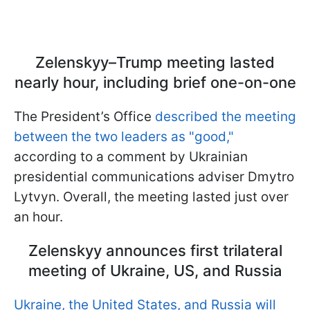
Zelenskyy–Trump meeting lasted
nearly hour, including brief one-on-one
The President’s Office
described the meeting
between the two leaders as "good,"
according to a comment by Ukrainian
presidential communications adviser Dmytro
Lytvyn. Overall, the meeting lasted just over
an hour.
Zelenskyy announces first trilateral
meeting of Ukraine, US, and Russia
Ukraine, the United States, and Russia will