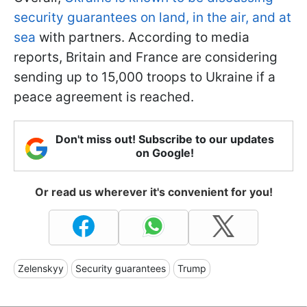
security guarantees on land, in the air, and at
sea
with partners. According to media
reports, Britain and France are considering
sending up to 15,000 troops to Ukraine if a
peace agreement is reached.
Don't miss out! Subscribe to our updates
on Google!
Or read us wherever it's convenient for you!
Zelenskyy
Security guarantees
Trump