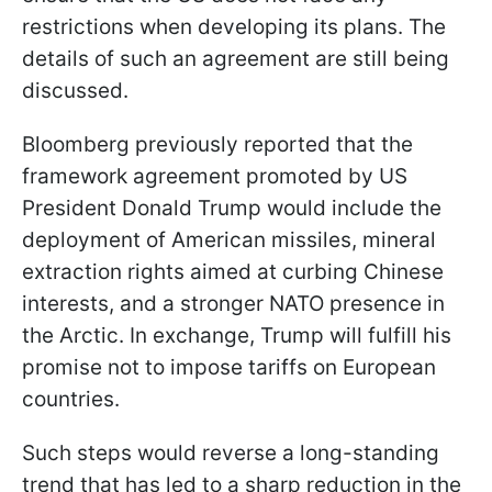
restrictions when developing its plans. The
details of such an agreement are still being
discussed.
Bloomberg previously reported that the
framework agreement promoted by US
President Donald Trump would include the
deployment of American missiles, mineral
extraction rights aimed at curbing Chinese
interests, and a stronger NATO presence in
the Arctic. In exchange, Trump will fulfill his
promise not to impose tariffs on European
countries.
Such steps would reverse a long-standing
trend that has led to a sharp reduction in the