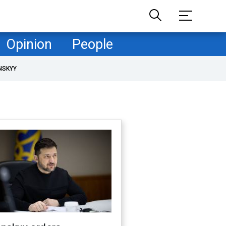
Opinion
People
NSKYY