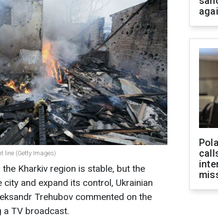
san
aga
Pola
call
nt line (Getty Images)
inte
 the Kharkiv region is stable, but the
miss
 city and expand its control, Ukrainian
 Oleksandr Trehubov commented on the
g a TV broadcast.