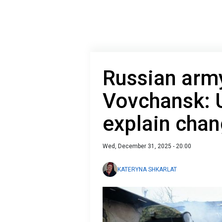
Russian army
Vovchansk: U
explain chan
Wed, December 31, 2025 - 20:00
KATERYNA SHKARLAT