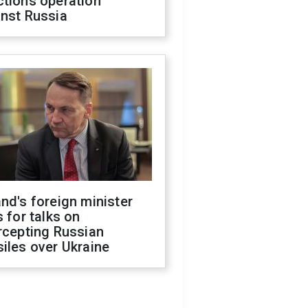
ctions operation
inst Russia
nd's foreign minister
s for talks on
rcepting Russian
iles over Ukraine