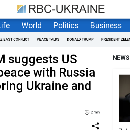
Life
World
Politics
Business
LE EAST CONFLICT
PEACE TALKS
DONALD TRUMP
PRESIDENT ZELE
M suggests US
NEWS
peace with Russia
oring Ukraine and
2 min