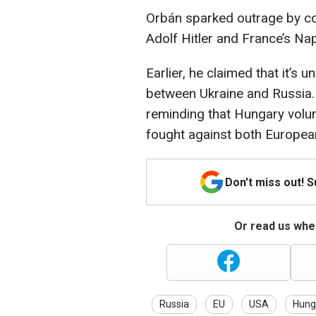
Orbán sparked outrage by c
Adolf Hitler and France’s Na
Earlier, he claimed that it’s
between Ukraine and Russia.
reminding that Hungary volu
fought against both Europea
Don't miss out! 
Or read us wher
Russia
EU
USA
Hung