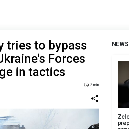
 tries to bypass
NEWS
kraine's Forces
ge in tactics
2 min
Zel
prep