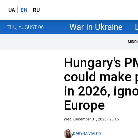
UA
EN
RU
War in Ukraine
THU, AUGUST 06
MIDD
Hungary's P
could make 
in 2026, ign
Europe
Wed, December 31, 2025 - 20:15
DARYNA VIALKO