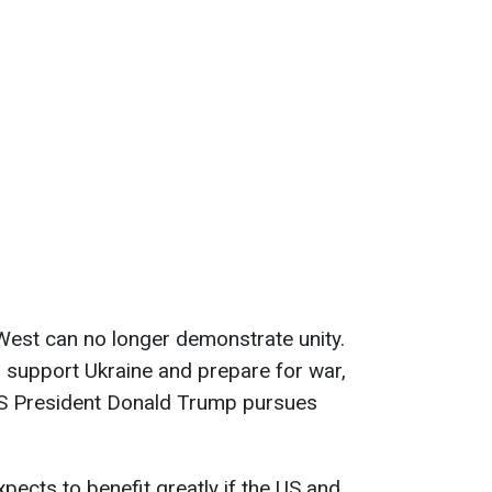
West can no longer demonstrate unity.
 support Ukraine and prepare for war,
 US President Donald Trump pursues
ects to benefit greatly if the US and