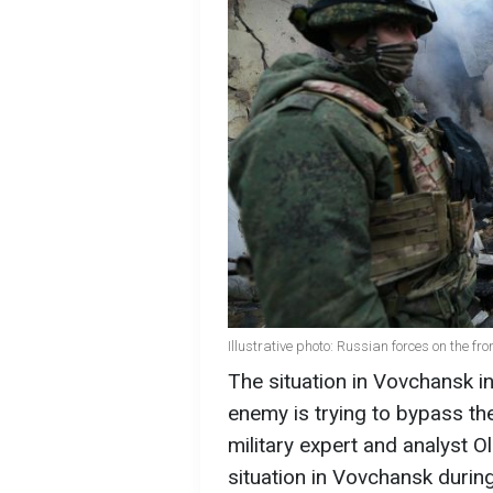
Illustrative photo: Russian forces on the fro
The situation in Vovchansk in
enemy is trying to bypass the
military expert and analyst
situation in Vovchansk durin