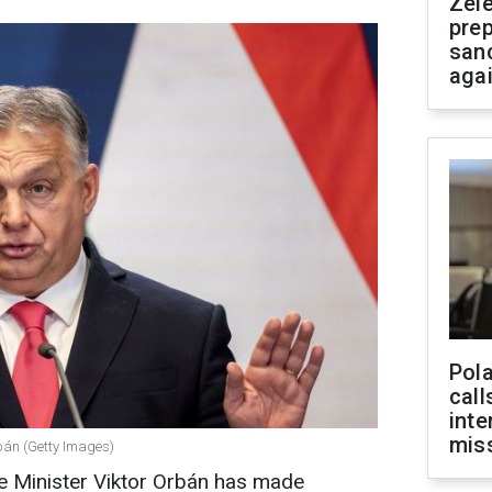
Zel
prep
san
aga
Pola
call
inte
miss
bán (Getty Images)
e Minister Viktor Orbán has made