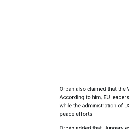
Orbán also claimed that the 
According to him, EU leaders
while the administration of
peace efforts.
Orbán added that Hungary exp