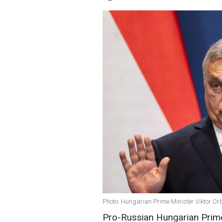
Photo: Hungarian Prime Minister Viktor Or
Pro-Russian Hungarian Prim