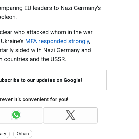
omparing EU leaders to Nazi Germany’s
poleon.
 unclear who attacked whom in the war
 Ukraine’s
MFA responded strongly
,
ntarily sided with Nazi Germany and
n countries and the USSR.
Subscribe to our updates on Google!
ever it's convenient for you!
ary
Orban