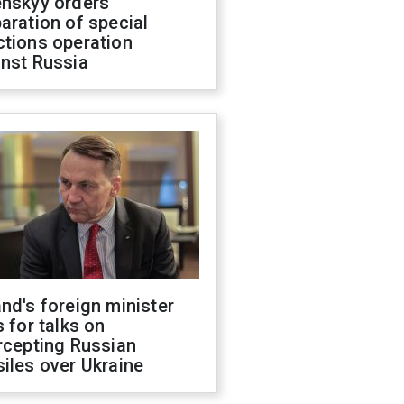
enskyy orders
aration of special
ctions operation
inst Russia
nd's foreign minister
s for talks on
rcepting Russian
iles over Ukraine