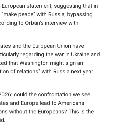
i-European statement, suggesting that in
d "make peace" with Russia, bypassing
ording to Orbán's interview with
States and the European Union have
icularly regarding the war in Ukraine and
ated that Washington might sign an
ion of relations" with Russia next year
 2026: could the confrontation we see
ates and Europe lead to Americans
ns without the Europeans? This is the
id.