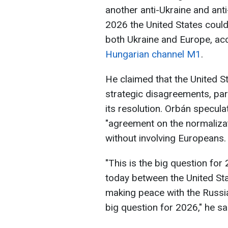
another anti-Ukraine and ant
2026 the United States coul
both Ukraine and Europe, acc
Hungarian channel M1
.
He claimed that the United 
strategic disagreements, part
its resolution. Orbán specul
"agreement on the normalizat
without involving Europeans.
"This is the big question for
today between the United St
making peace with the Russia
big question for 2026," he sa