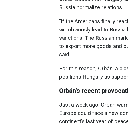
Russia normalize relations.
"If the Americans finally rea
will obviously lead to Russ
sanctions. The Russian marke
to export more goods and pu
said.
For this reason, Orbán, a clo
positions Hungary as supporti
Orbán
’s recent provocat
Just a week ago, Orbán warne
Europe could face a new conf
continent’s last year of peace