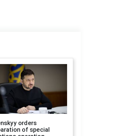
enskyy orders
aration of special