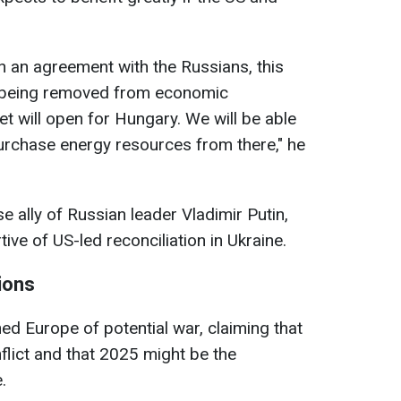
ch an agreement with the Russians, this
ia being removed from economic
t will open for Hungary. We will be able
rchase energy resources from there," he
se ally of Russian leader Vladimir Putin,
ve of US-led reconciliation in Ukraine.
ions
d Europe of potential war, claiming that
lict and that 2025 might be the
.