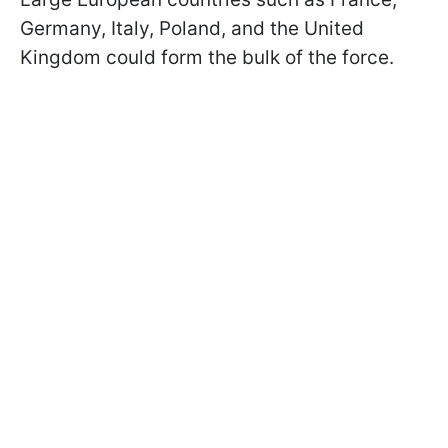
Germany, Italy, Poland, and the United
Kingdom could form the bulk of the force.