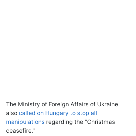
The Ministry of Foreign Affairs of Ukraine
also
called on Hungary to stop all
manipulations
regarding the "Christmas
ceasefire."