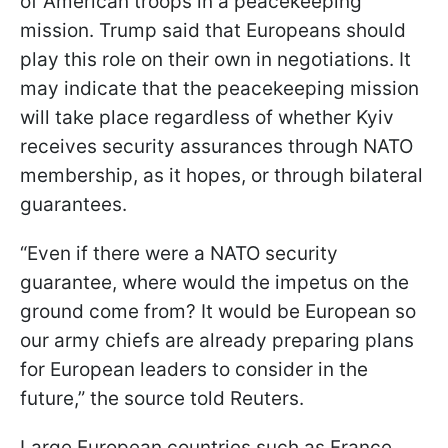
of American troops in a peacekeeping
mission. Trump said that Europeans should
play this role on their own in negotiations. It
may indicate that the peacekeeping mission
will take place regardless of whether Kyiv
receives security assurances through NATO
membership, as it hopes, or through bilateral
guarantees.
“Even if there were a NATO security
guarantee, where would the impetus on the
ground come from? It would be European so
our army chiefs are already preparing plans
for European leaders to consider in the
future,” the source told Reuters.
Large European countries such as France,