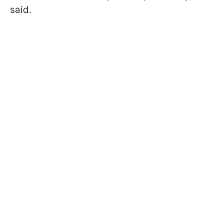
said.