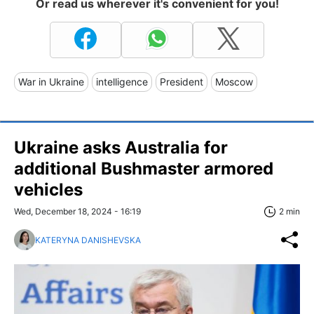
Or read us wherever it's convenient for you!
War in Ukraine
intelligence
President
Moscow
Ukraine asks Australia for
additional Bushmaster armored
vehicles
Wed, December 18, 2024 - 16:19
2 min
KATERYNA DANISHEVSKA