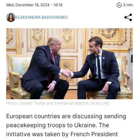
Wed, December 18, 2024 - 16:18
3 min
OLEKSANDRA BASHCHENKO
Photo: Donald Trump and Emmanuel Macron (flickr.com)
European countries are discussing sending
peacekeeping troops to Ukraine. The
initiative was taken by French President