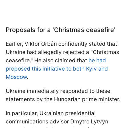
Proposals for a 'Christmas ceasefire'
Earlier, Viktor Orbán confidently stated that
Ukraine had allegedly rejected a "Christmas
ceasefire." He also claimed that
he had
proposed this initiative to both Kyiv and
Moscow
.
Ukraine immediately responded to these
statements by the Hungarian prime minister.
In particular, Ukrainian presidential
communications advisor Dmytro Lytvyn