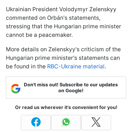
Ukrainian President Volodymyr Zelenskyy
commented on Orbán's statements,
stressing that the Hungarian prime minister
cannot be a peacemaker.
More details on Zelenskyy's criticism of the
Hungarian prime minister's statements can
be found in the
RBC-Ukraine material
.
Don't miss out! Subscribe to our updates
on Google!
Or read us wherever it's convenient for you!