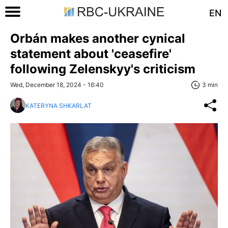
EN
Orbán makes another cynical
statement about 'ceasefire'
following Zelenskyy's criticism
Wed, December 18, 2024 - 16:40
3 min
KATERYNA SHKARLAT