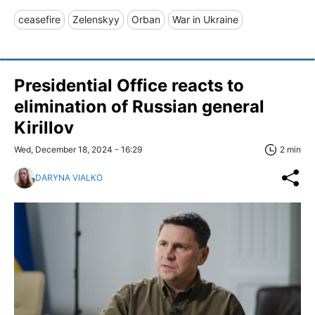
ceasefire
Zelenskyy
Orban
War in Ukraine
Presidential Office reacts to
elimination of Russian general
Kirillov
Wed, December 18, 2024 - 16:29
2 min
DARYNA VIALKO