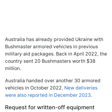
Australia has already provided Ukraine with
Bushmaster armored vehicles in previous
military aid packages. Back in April 2022, the
country sent 20 Bushmasters worth $38
million.
Australia handed over another 30 armored
vehicles in October 2022.
New deliveries
were also reported in December 2023
.
Request for written-off equipment