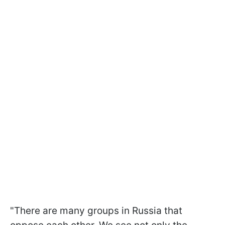
"There are many groups in Russia that