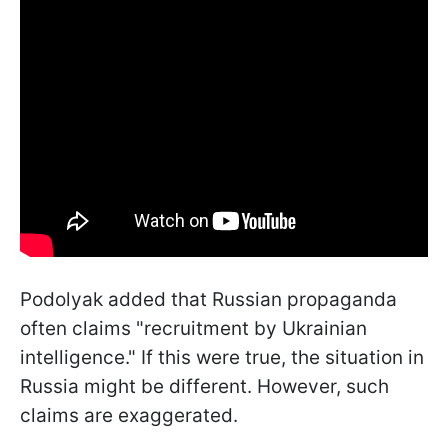
Podolyak added that Russian propaganda
often claims "recruitment by Ukrainian
intelligence." If this were true, the situation in
Russia might be different. However, such
claims are exaggerated.