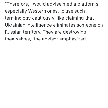
"Therefore, I would advise media platforms,
especially Western ones, to use such
terminology cautiously, like claiming that
Ukrainian intelligence eliminates someone on
Russian territory. They are destroying
themselves," the advisor emphasized.