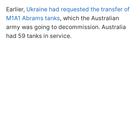
Earlier,
Ukraine had requested the transfer of
M1A1 Abrams tanks
, which the Australian
army was going to decommission. Australia
had 59 tanks in service.