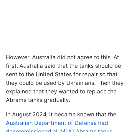
However, Australia did not agree to this. At
first, Australia said that the tanks should be
sent to the United States for repair so that
they could be used by Ukrainians. Then they
explained that they wanted to replace the
Abrams tanks gradually.
In August 2024, it became known that the
Australian Department of Defense had
decommissioned all M1A1 Abrams tanks
.