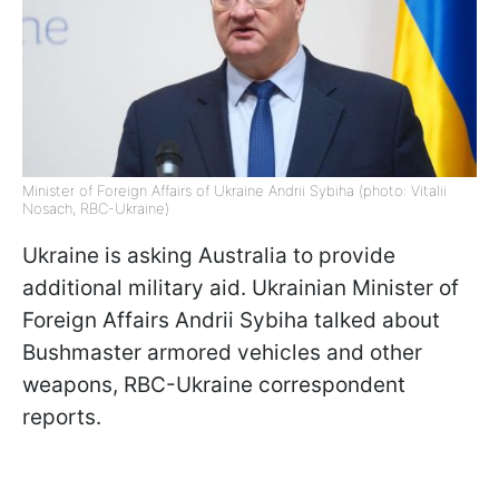
Minister of Foreign Affairs of Ukraine Andrii Sybiha (photo: Vitalii
Nosach, RBC-Ukraine)
Ukraine is asking Australia to provide
additional military aid. Ukrainian Minister of
Foreign Affairs Andrii Sybiha talked about
Bushmaster armored vehicles and other
weapons, RBC-Ukraine correspondent
reports.