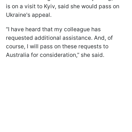
is on a visit to Kyiv, said she would pass on
Ukraine's appeal.
“I have heard that my colleague has
requested additional assistance. And, of
course, I will pass on these requests to
Australia for consideration,” she said.