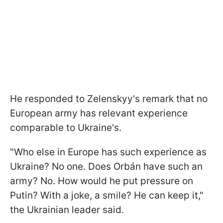
He responded to Zelenskyy's remark that no
European army has relevant experience
comparable to Ukraine's.
"Who else in Europe has such experience as
Ukraine? No one. Does Orbán have such an
army? No. How would he put pressure on
Putin? With a joke, a smile? He can keep it,"
the Ukrainian leader said.