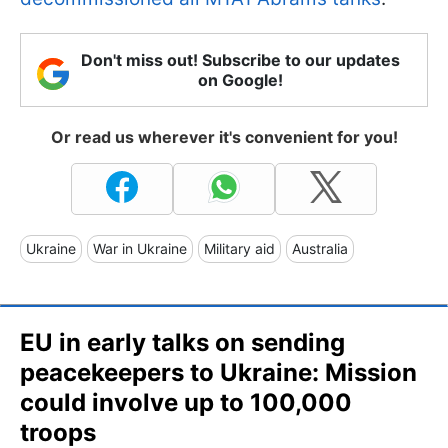
Don't miss out! Subscribe to our updates
on Google!
Or read us wherever it's convenient for you!
Ukraine
War in Ukraine
Military aid
Australia
EU in early talks on sending
peacekeepers to Ukraine: Mission
could involve up to 100,000
troops