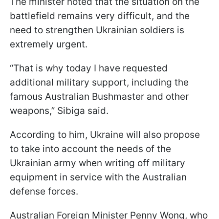
The minister noted that the situation on the
battlefield remains very difficult, and the
need to strengthen Ukrainian soldiers is
extremely urgent.
“That is why today I have requested
additional military support, including the
famous Australian Bushmaster and other
weapons,” Sibiga said.
According to him, Ukraine will also propose
to take into account the needs of the
Ukrainian army when writing off military
equipment in service with the Australian
defense forces.
Australian Foreign Minister Penny Wong, who