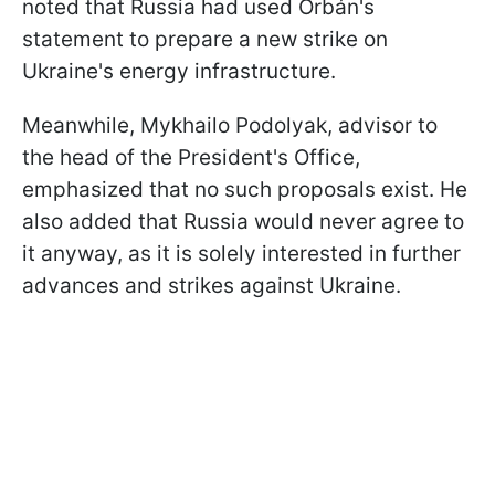
noted that Russia had used Orbán's
statement to prepare a new strike on
Ukraine's energy infrastructure.
Meanwhile, Mykhailo Podolyak, advisor to
the head of the President's Office,
emphasized that no such proposals exist. He
also added that Russia would never agree to
it anyway, as it is solely interested in further
advances and strikes against Ukraine.