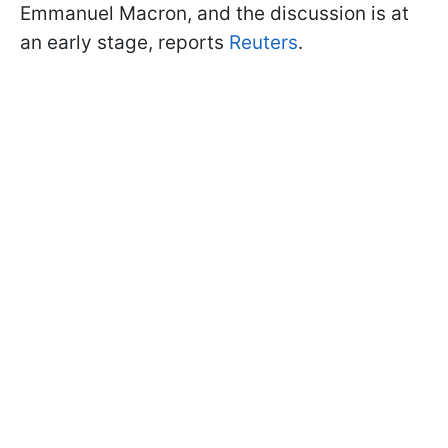
Emmanuel Macron, and the discussion is at
an early stage, reports
Reuters
.