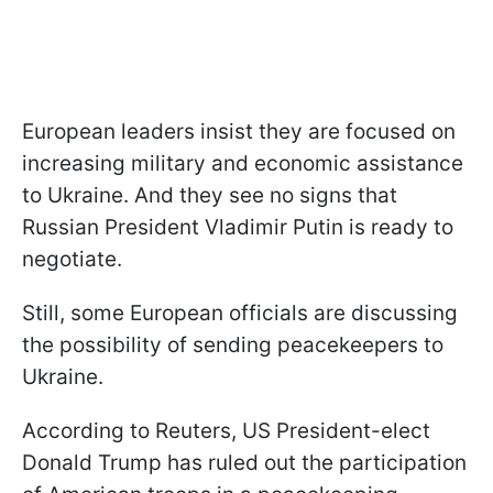
European leaders insist they are focused on
increasing military and economic assistance
to Ukraine. And they see no signs that
Russian President Vladimir Putin is ready to
negotiate.
Still, some European officials are discussing
the possibility of sending peacekeepers to
Ukraine.
According to Reuters, US President-elect
Donald Trump has ruled out the participation