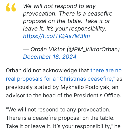
We will not respond to any
provocation. There is a ceasefire
proposal on the table. Take it or
leave it. It’s your responsibility.
https://t.co/TIQAs7M3Im
— Orbán Viktor (@PM_ViktorOrban)
December 18, 2024
Orban did not acknowledge that
there are no
real proposals for a "Christmas ceasefire,"
as
previously stated by Mykhailo Podolyak, an
advisor to the head of the President's Office.
"We will not respond to any provocation.
There is a ceasefire proposal on the table.
Take it or leave it. It’s your responsibility," he