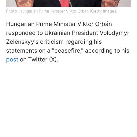
Photo: Hungarian Prime Minister Viktor Orbán (Getty Images)
Hungarian Prime Minister Viktor
Orbán
responded to Ukrainian President Volodymyr
Zelenskyy's criticism regarding his
statements on a "ceasefire," according to his
post
on Twitter (X).