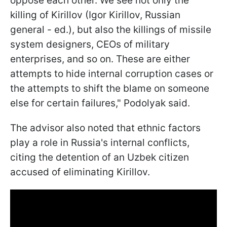
oppose each other. We see not only the
killing of Kirillov (Igor Kirillov, Russian
general - ed.), but also the killings of missile
system designers, CEOs of military
enterprises, and so on. These are either
attempts to hide internal corruption cases or
the attempts to shift the blame on someone
else for certain failures," Podolyak said.
The advisor also noted that ethnic factors
play a role in Russia's internal conflicts,
citing the detention of an Uzbek citizen
accused of eliminating Kirillov.