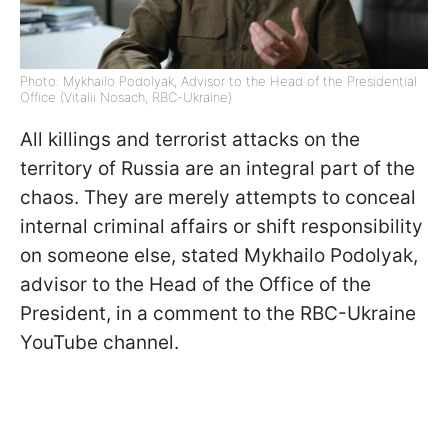
Photo: Mykhailo Podolyak, Advisor to the Head of the Presidential
Office (Vitalii Nosach, RBC-Ukraine)
All killings and terrorist attacks on the
territory of Russia are an integral part of the
chaos. They are merely attempts to conceal
internal criminal affairs or shift responsibility
on someone else, stated Mykhailo Podolyak,
advisor to the Head of the Office of the
President, in a comment to the RBC-Ukraine
YouTube channel.