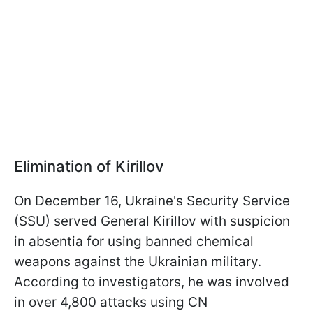
Elimination of Kirillov
On December 16, Ukraine's Security Service
(SSU) served General Kirillov with suspicion
in absentia for using banned chemical
weapons against the Ukrainian military.
According to investigators, he was involved
in over 4,800 attacks using CN