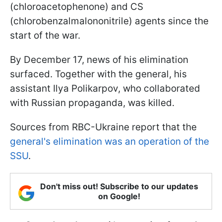
(chloroacetophenone) and CS
(chlorobenzalmalononitrile) agents since the
start of the war.
By December 17, news of his elimination
surfaced. Together with the general, his
assistant Ilya Polikarpov, who collaborated
with Russian propaganda, was killed.
Sources from RBC-Ukraine report that the
general's elimination was an operation of the
SSU
.
Don't miss out! Subscribe to our updates
on Google!