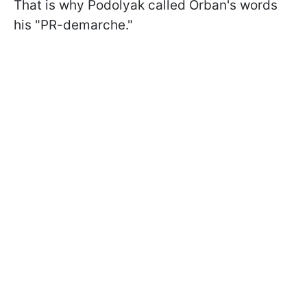
That is why Podolyak called Orban's words
his "PR-demarche."