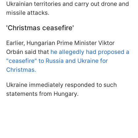
Ukrainian territories and carry out drone and
missile attacks.
'Christmas ceasefire'
Earlier, Hungarian Prime Minister Viktor
Orbán said that
he allegedly had proposed a
"ceasefire" to Russia and Ukraine for
Christmas.
Ukraine immediately responded to such
statements from Hungary.