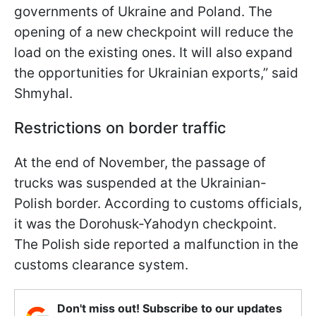
governments of Ukraine and Poland. The
opening of a new checkpoint will reduce the
load on the existing ones. It will also expand
the opportunities for Ukrainian exports,” said
Shmyhal.
Restrictions on border traffic
At the end of November, the passage of
trucks was suspended at the Ukrainian-
Polish border. According to customs officials,
it was the Dorohusk-Yahodyn checkpoint.
The Polish side reported a malfunction in the
customs clearance system.
Don't miss out! Subscribe to our updates