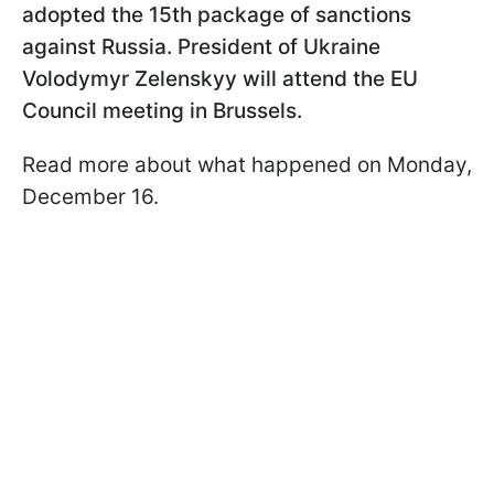
adopted the 15th package of sanctions
against Russia. President of Ukraine
Volodymyr Zelenskyy will attend the EU
Council meeting in Brussels.
Read more about what happened on Monday,
December 16.