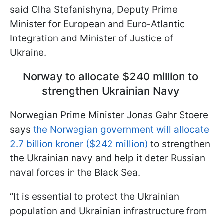
said Olha Stefanishyna, Deputy Prime
Minister for European and Euro-Atlantic
Integration and Minister of Justice of
Ukraine.
Norway to allocate $240 million to
strengthen Ukrainian Navy
Norwegian Prime Minister Jonas Gahr Stoere
says
the Norwegian government will allocate
2.7 billion kroner ($242 million)
to strengthen
the Ukrainian navy and help it deter Russian
naval forces in the Black Sea.
“It is essential to protect the Ukrainian
population and Ukrainian infrastructure from