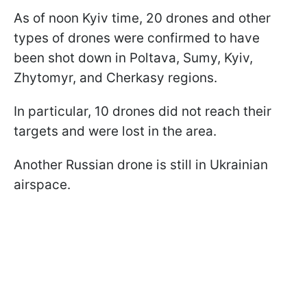
As of noon Kyiv time, 20 drones and other
types of drones were confirmed to have
been shot down in Poltava, Sumy, Kyiv,
Zhytomyr, and Cherkasy regions.
In particular, 10 drones did not reach their
targets and were lost in the area.
Another Russian drone is still in Ukrainian
airspace.