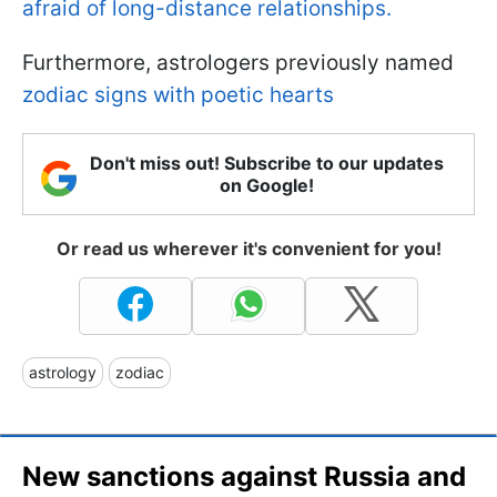
afraid of long-distance relationships.
Furthermore, astrologers previously named
zodiac signs with poetic hearts
Don't miss out! Subscribe to our updates
on Google!
Or read us wherever it's convenient for you!
astrology
zodiac
New sanctions against Russia and