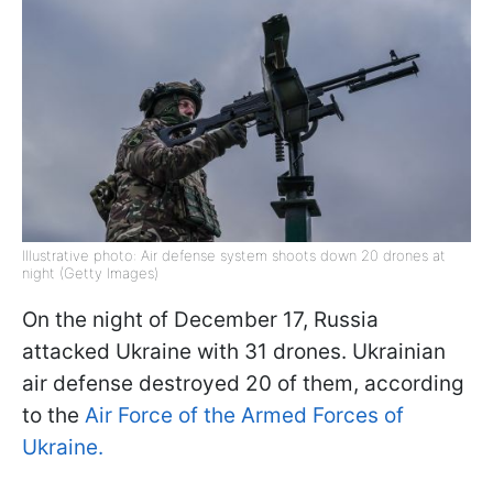
Illustrative photo: Air defense system shoots down 20 drones at
night (Getty Images)
On the night of December 17, Russia
attacked Ukraine with 31 drones. Ukrainian
air defense destroyed 20 of them, according
to the
Air Force of the Armed Forces of
Ukraine.