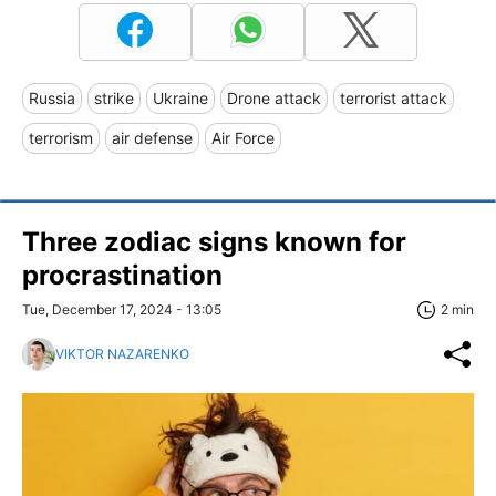
Russia
strike
Ukraine
Drone attack
terrorist attack
terrorism
air defense
Air Force
Three zodiac signs known for
procrastination
Tue, December 17, 2024 - 13:05
2 min
VIKTOR NAZARENKO