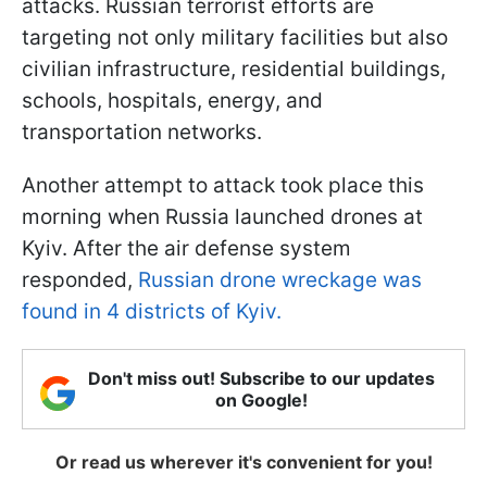
attacks. Russian terrorist efforts are
targeting not only military facilities but also
civilian infrastructure, residential buildings,
schools, hospitals, energy, and
transportation networks.
Another attempt to attack took place this
morning when Russia launched drones at
Kyiv. After the air defense system
responded,
Russian drone wreckage was
found in 4 districts of Kyiv.
Don't miss out! Subscribe to our updates
on Google!
Or read us wherever it's convenient for you!