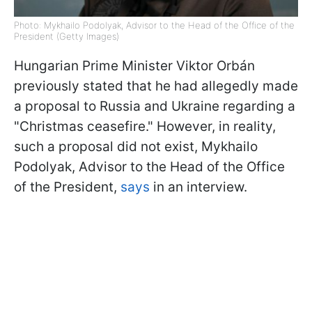
Photo: Mykhailo Podolyak, Advisor to the Head of the Office of the
President (Getty Images)
Hungarian Prime Minister Viktor Orbán
previously stated that he had allegedly made
a proposal to Russia and Ukraine regarding a
"Christmas ceasefire." However, in reality,
such a proposal did not exist, Mykhailo
Podolyak, Advisor to the Head of the Office
of the President,
says
in an interview.