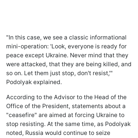
"In this case, we see a classic informational
mini-operation: 'Look, everyone is ready for
peace except Ukraine. Never mind that they
were attacked, that they are being killed, and
so on. Let them just stop, don't resist,'"
Podolyak explained.
According to the Advisor to the Head of the
Office of the President, statements about a
"ceasefire" are aimed at forcing Ukraine to
stop resisting. At the same time, as Podolyak
noted, Russia would continue to seize