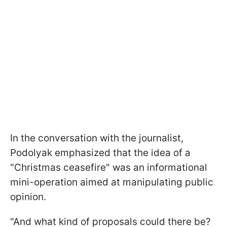
In the conversation with the journalist,
Podolyak emphasized that the idea of a
"Christmas ceasefire" was an informational
mini-operation aimed at manipulating public
opinion.
"And what kind of proposals could there be?