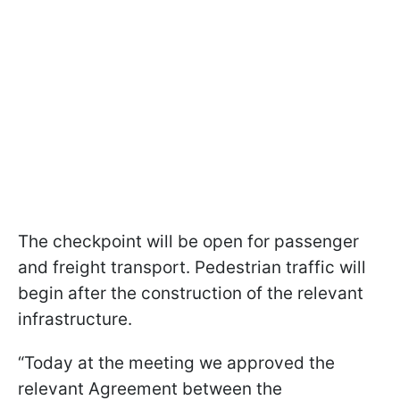
The checkpoint will be open for passenger
and freight transport. Pedestrian traffic will
begin after the construction of the relevant
infrastructure.
“Today at the meeting we approved the
relevant Agreement between the