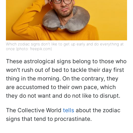
Which zodiac signs don't like to get up early and do everything at
once (photo: freepik.com)
These astrological signs belong to those who
won't rush out of bed to tackle their day first
thing in the morning. On the contrary, they
are accustomed to their own pace, which
they do not want and do not like to disrupt.
The Collective World
tells
about the zodiac
signs that tend to procrastinate.