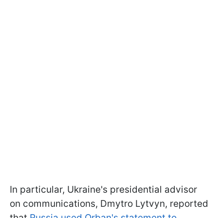
In particular, Ukraine's presidential advisor
on communications, Dmytro Lytvyn, reported
that
Russia used Orban's statement to