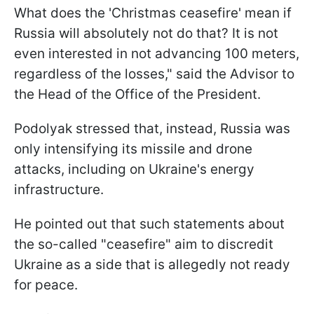
What does the 'Christmas ceasefire' mean if
Russia will absolutely not do that? It is not
even interested in not advancing 100 meters,
regardless of the losses," said the Advisor to
the Head of the Office of the President.
Podolyak stressed that, instead, Russia was
only intensifying its missile and drone
attacks, including on Ukraine's energy
infrastructure.
He pointed out that such statements about
the so-called "ceasefire" aim to discredit
Ukraine as a side that is allegedly not ready
for peace.