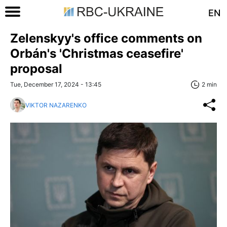
EN
Zelenskyy's office comments on
Orbán's 'Christmas ceasefire'
proposal
Tue, December 17, 2024 - 13:45
2 min
VIKTOR NAZARENKO