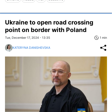
Ukraine to open road crossing
point on border with Poland
Tue, December 17, 2024 - 13:35
1 min
KATERYNA DANISHEVSKA