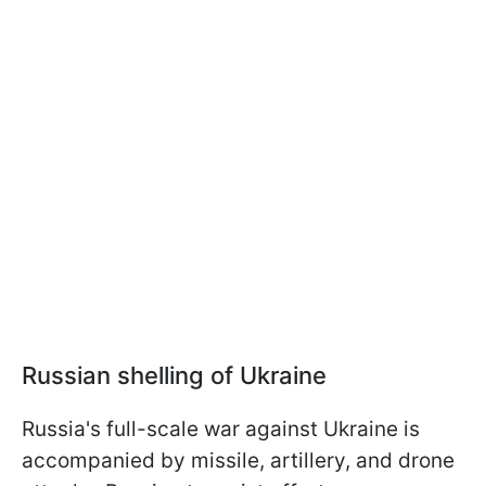
Russian shelling of Ukraine
Russia's full-scale war against Ukraine is
accompanied by missile, artillery, and drone