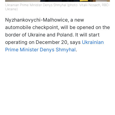
Ukrainian Prime Minister Denys Shmyhal (photo: Vitalii Nosach, RBC-
Ukraine)
Nyzhankovychi-Malhowice, a new
automobile checkpoint, will be opened on the
border of Ukraine and Poland. It will start
operating on December 20, says
Ukrainian
Prime Minister Denys Shmyhal
.