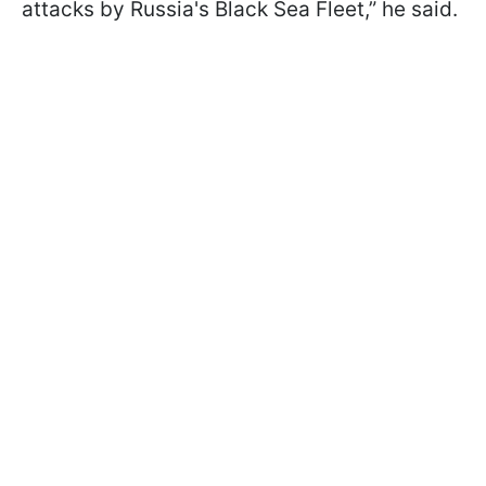
attacks by Russia's Black Sea Fleet,” he said.