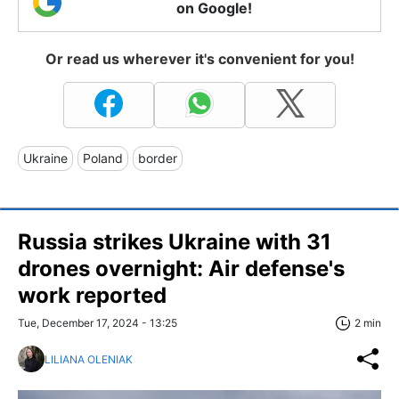
on Google!
Or read us wherever it's convenient for you!
Ukraine
Poland
border
Russia strikes Ukraine with 31
drones overnight: Air defense's
work reported
Tue, December 17, 2024 - 13:25
2 min
LILIANA OLENIAK