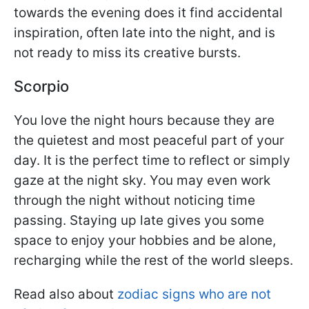
towards the evening does it find accidental
inspiration, often late into the night, and is
not ready to miss its creative bursts.
Scorpio
You love the night hours because they are
the quietest and most peaceful part of your
day. It is the perfect time to reflect or simply
gaze at the night sky. You may even work
through the night without noticing time
passing. Staying up late gives you some
space to enjoy your hobbies and be alone,
recharging while the rest of the world sleeps.
Read also about
zodiac signs who are not