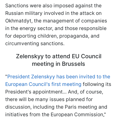
Sanctions were also imposed against the
Russian military involved in the attack on
Okhmatdyt, the management of companies
in the energy sector, and those responsible
for deporting children, propaganda, and
circumventing sanctions.
Zelenskyy to attend EU Council
meeting in Brussels
"
President Zelenskyy has been invited to the
European Council's first meeting
following its
President's appointment... And, of course,
there will be many issues planned for
discussion, including the Paris meeting and
initiatives from the European Commission,"