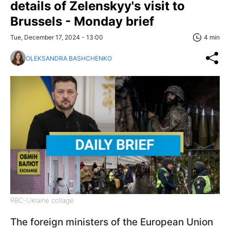
details of Zelenskyy's visit to
Brussels - Monday brief
Tue, December 17, 2024 - 13:00
4 min
OLEKSANDRA BASHCHENKO
RBC-Ukraine collage
The foreign ministers of the European Union