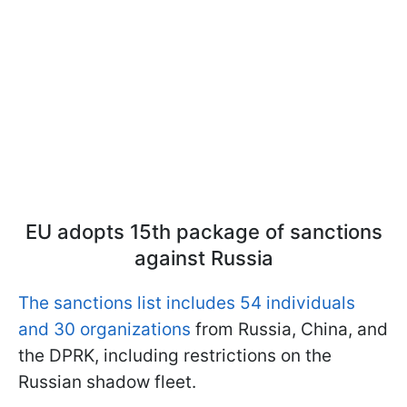
EU adopts 15th package of sanctions
against Russia
The sanctions list includes 54 individuals
and 30 organizations
from Russia, China, and
the DPRK, including restrictions on the
Russian shadow fleet.