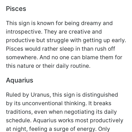
Pisces
This sign is known for being dreamy and
introspective. They are creative and
productive but struggle with getting up early.
Pisces would rather sleep in than rush off
somewhere. And no one can blame them for
this nature or their daily routine.
Aquarius
Ruled by Uranus, this sign is distinguished
by its unconventional thinking. It breaks
traditions, even when negotiating its daily
schedule. Aquarius works most productively
at night, feeling a surge of energy. Only