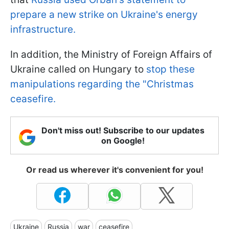
prepare a new strike on Ukraine's energy
infrastructure.
In addition, the Ministry of Foreign Affairs of
Ukraine called on Hungary to
stop these
manipulations regarding the "Christmas
ceasefire.
Don't miss out! Subscribe to our updates
on Google!
Or read us wherever it's convenient for you!
Ukraine
Russia
war
ceasefire