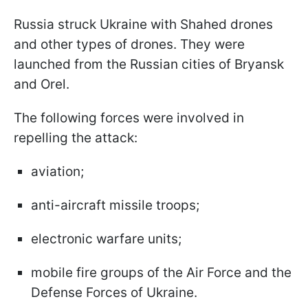
Russia struck Ukraine with Shahed drones
and other types of drones. They were
launched from the Russian cities of Bryansk
and Orel.
The following forces were involved in
repelling the attack:
aviation;
anti-aircraft missile troops;
electronic warfare units;
mobile fire groups of the Air Force and the
Defense Forces of Ukraine.