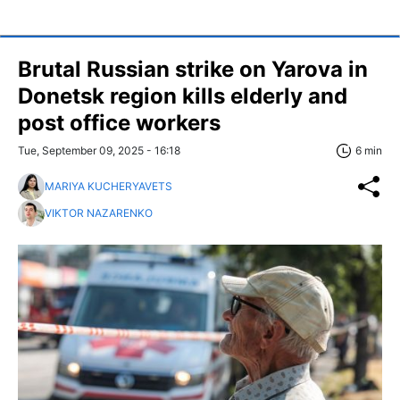
Brutal Russian strike on Yarova in
Donetsk region kills elderly and
post office workers
Tue, September 09, 2025 - 16:18
6 min
MARIYA KUCHERYAVETS
VIKTOR NAZARENKO