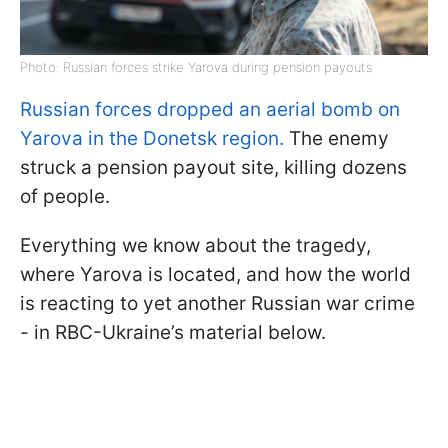
Photo: Russian forces strike Yarova during pension payouts
Russian forces dropped an aerial bomb on
Yarova in the Donetsk region.
The enemy
struck a pension payout site, killing dozens
of people.
Everything we know about the tragedy,
where Yarova is located, and how the world
is reacting to yet another Russian war crime
- in RBC-Ukraine’s material below.