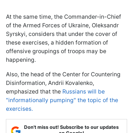
At the same time, the Commander-in-Chief
of the Armed Forces of Ukraine, Oleksandr
Syrskyi, considers that under the cover of
these exercises, a hidden formation of
offensive groupings of troops may be
happening.
Also, the head of the Center for Countering
Disinformation, Andrii Kovalenko,
emphasized that the
Russians will be
"informationally pumping" the topic of the
exercises.
Don't miss out! Subscribe to our updates