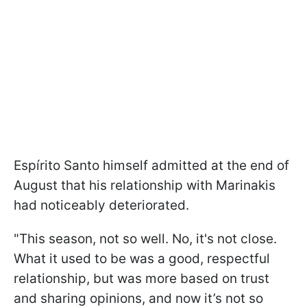
Espírito Santo himself admitted at the end of
August that his relationship with Marinakis
had noticeably deteriorated.
"This season, not so well. No, it's not close.
What it used to be was a good, respectful
relationship, but was more based on trust
and sharing opinions, and now it’s not so