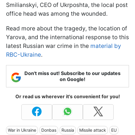
Smilianskyi, CEO of Ukrposhta, the local post
office head was among the wounded.
Read more about the tragedy, the location of
Yarova, and the international response to this
latest Russian war crime in the
material by
RBC-Ukraine
.
Don't miss out! Subscribe to our updates
on Google!
Or read us wherever it's convenient for you!
War in Ukraine
Donbas
Russia
Missile attack
EU