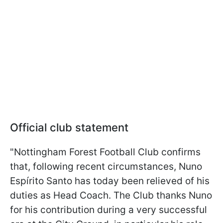
Official club statement
"Nottingham Forest Football Club confirms
that, following recent circumstances, Nuno
Espírito Santo has today been relieved of his
duties as Head Coach. The Club thanks Nuno
for his contribution during a very successful