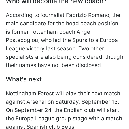
Who will become the new coach?
According to journalist Fabrizio Romano, the
main candidate for the head coach position
is former Tottenham coach Ange
Postecoglou, who led the Spurs to a Europa
League victory last season. Two other
specialists are also being considered, though
their names have not been disclosed.
What's next
Nottingham Forest will play their next match
against Arsenal on Saturday, September 13.
On September 24, the English club will start
the Europa League group stage with a match
against Spanish club Betis.