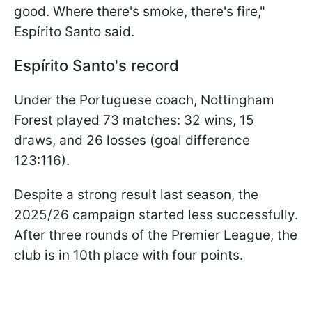
good. Where there's smoke, there's fire,"
Espírito Santo said.
Espírito Santo's record
Under the Portuguese coach, Nottingham
Forest played 73 matches: 32 wins, 15
draws, and 26 losses (goal difference
123:116).
Despite a strong result last season, the
2025/26 campaign started less successfully.
After three rounds of the Premier League, the
club is in 10th place with four points.