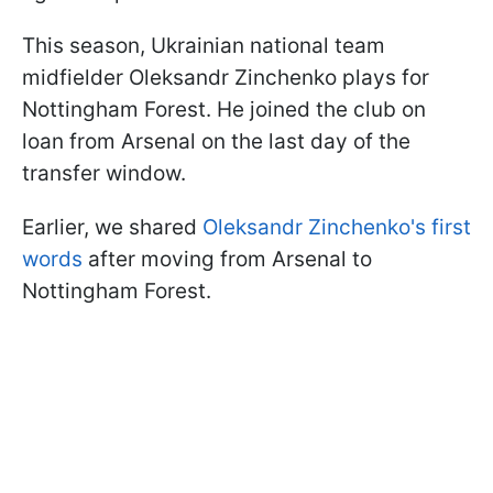
This season, Ukrainian national team
midfielder Oleksandr Zinchenko plays for
Nottingham Forest. He joined the club on
loan from Arsenal on the last day of the
transfer window.
Earlier, we shared
Oleksandr Zinchenko's first
words
after moving from Arsenal to
Nottingham Forest.