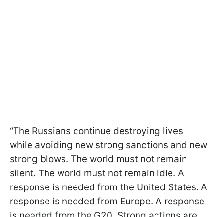
“The Russians continue destroying lives
while avoiding new strong sanctions and new
strong blows. The world must not remain
silent. The world must not remain idle. A
response is needed from the United States. A
response is needed from Europe. A response
is needed from the G20. Strong actions are