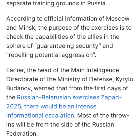
separate training grounds in Russia.
According to official information of Moscow
and Minsk, the purpose of the exercises is to
check the capabilities of the allies in the
sphere of “guaranteeing security” and
"repelling potential aggression".
Earlier, the head of the Main Intelligence
Directorate of the Ministry of Defense, Kyrylo
Budanov, warned that from the first days of
the
Russian-Belarusian exercises Zapad-
2025, there would be an intense
informational escalation
. Most of the throw-
ins will be from the side of the Russian
Federation.