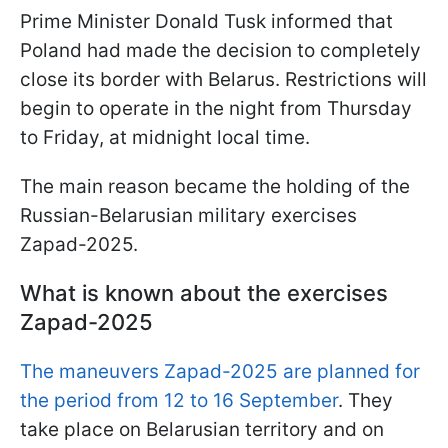
Prime Minister Donald Tusk informed that
Poland had made the decision to completely
close its border with Belarus. Restrictions will
begin to operate in the night from Thursday
to Friday, at midnight local time.
The main reason became the holding of the
Russian-Belarusian military exercises
Zapad-2025.
What is known about the exercises
Zapad-2025
The maneuvers Zapad-2025 are planned for
the period from 12 to 16 September
. They
take place on Belarusian territory and on