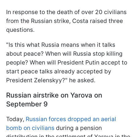
In response to the death of over 20 civilians
from the Russian strike, Costa raised three
questions.
"Is this what Russia means when it talks
about peace? When will Russia stop killing
people? When will President Putin accept to
start peace talks already accepted by
President Zelenskyy?" he asked.
Russian airstrike on Yarova on
September 9
Today,
Russian forces dropped an aerial
bomb on civilians
during a pension
distribution in the settlement of Yarova in the