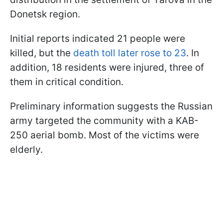
Donetsk region.
Initial reports indicated 21 people were
killed, but the
death toll later rose to 23
. In
addition, 18 residents were injured, three of
them in critical condition.
Preliminary information suggests the Russian
army targeted the community with a KAB-
250 aerial bomb. Most of the victims were
elderly.