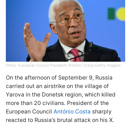
Photo: European Council President António Costa (Getty Images)
On the afternoon of September 9, Russia
carried out an airstrike on the village of
Yarova in the Donetsk region, which killed
more than 20 civilians. President of the
European Council
António Costa
sharply
reacted to Russia’s brutal attack on his X.