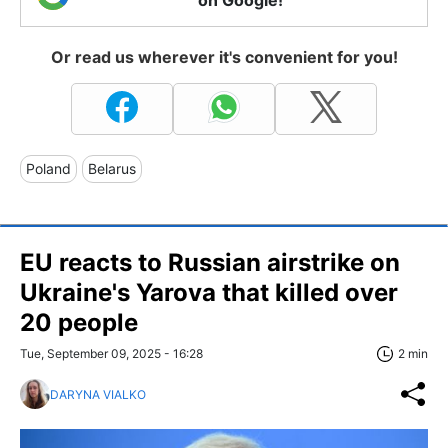
on Google!
Or read us wherever it's convenient for you!
Poland
Belarus
EU reacts to Russian airstrike on
Ukraine's Yarova that killed over
20 people
Tue, September 09, 2025 - 16:28
2 min
DARYNA VIALKO