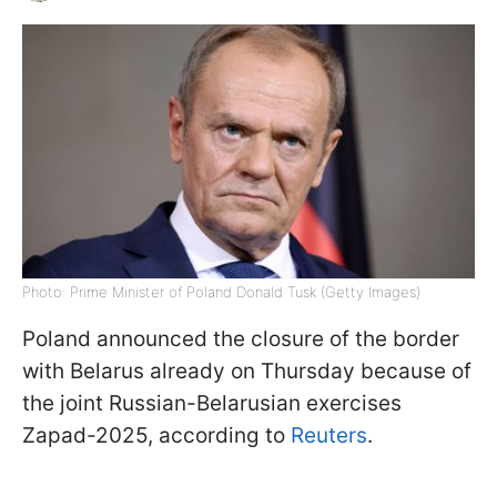
Photo: Prime Minister of Poland Donald Tusk (Getty Images)
Poland announced the closure of the border
with Belarus already on Thursday because of
the joint Russian-Belarusian exercises
Zapad-2025, according to
Reuters
.