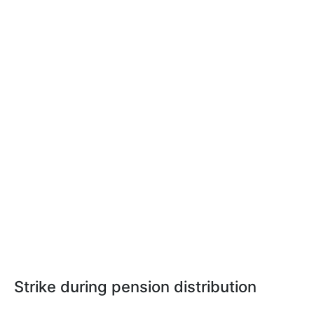
Strike during pension distribution