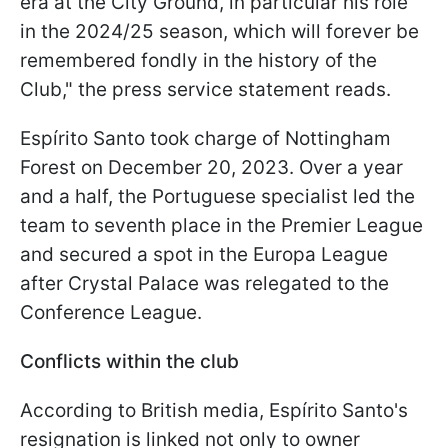
era at the City Ground, in particular his role
in the 2024/25 season, which will forever be
remembered fondly in the history of the
Club," the press service statement reads.
Espírito Santo took charge of Nottingham
Forest on December 20, 2023. Over a year
and a half, the Portuguese specialist led the
team to seventh place in the Premier League
and secured a spot in the Europa League
after Crystal Palace was relegated to the
Conference League.
Conflicts within the club
According to British media, Espírito Santo's
resignation is linked not only to owner