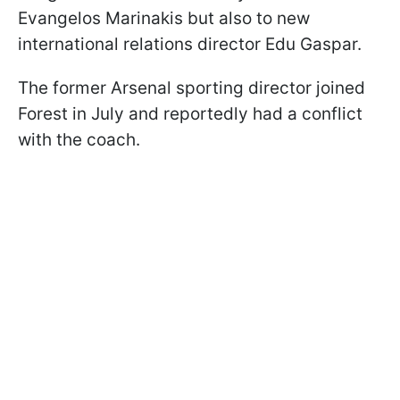
Evangelos Marinakis but also to new
international relations director Edu Gaspar.
The former Arsenal sporting director joined
Forest in July and reportedly had a conflict
with the coach.