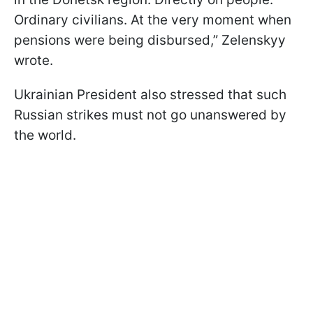
Ordinary civilians. At the very moment when
pensions were being disbursed,” Zelenskyy
wrote.
Ukrainian President also stressed that such
Russian strikes must not go unanswered by
the world.