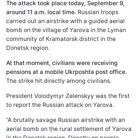
The attack took place today, September 9,
around 11 a.m. local time.
Russian troops
carried out an airstrike with a guided aerial
bomb on the village of Yarova in the Lyman
community of Kramatorsk district in the
Donetsk region.
At that moment, civilians were receiving
pensions at a mobile Ukrposhta post office.
The strike hit directly among civilians.
President Volodymyr Zelenskyy was the first
to report the Russian attack on Yarova.
“A brutally savage Russian airstrike with an
aerial bomb on the rural settlement of Yarova
in the Donetsk region. Directly on people.