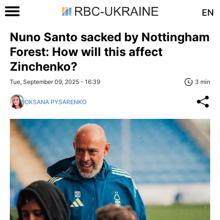
EN
Nuno Santo sacked by Nottingham
Forest: How will this affect
Zinchenko?
Tue, September 09, 2025 - 16:39
3 min
OKSANA PYSARENKO