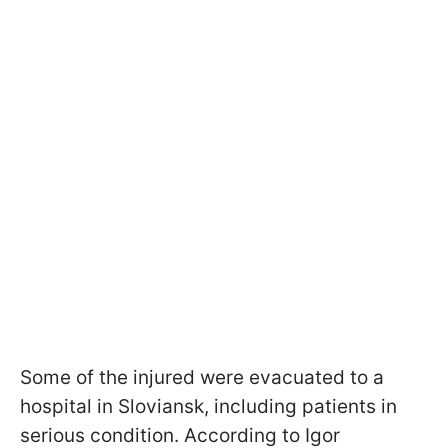
Some of the injured were evacuated to a
hospital in Sloviansk, including patients in
serious condition. According to Igor