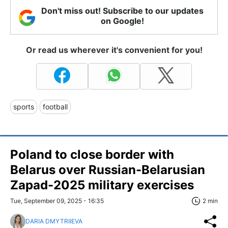
Don't miss out! Subscribe to our updates
on Google!
Or read us wherever it's convenient for you!
sports
football
Poland to close border with
Belarus over Russian-Belarusian
Zapad-2025 military exercises
Tue, September 09, 2025 - 16:35
2 min
DARIA DMYTRIIEVA