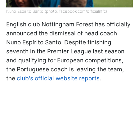
Nuno Espírito Santo (photo: facebook.com/officialnffc)
English club Nottingham Forest has officially
announced the dismissal of head coach
Nuno Espírito Santo. Despite finishing
seventh in the Premier League last season
and qualifying for European competitions,
the Portuguese coach is leaving the team,
the
club's official website reports
.