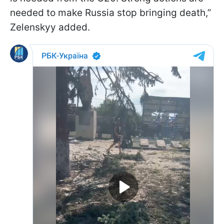
needed to make Russia stop bringing death,”
Zelenskyy added.