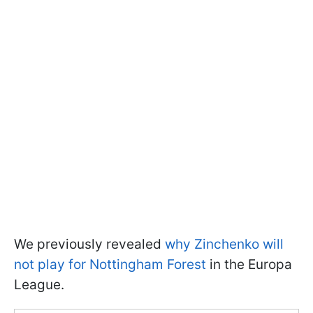
We previously revealed
why Zinchenko will
not play for Nottingham Forest
in the Europa
League.