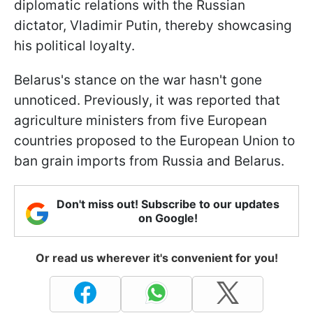
diplomatic relations with the Russian
dictator, Vladimir Putin, thereby showcasing
his political loyalty.
Belarus's stance on the war hasn't gone
unnoticed. Previously, it was reported that
agriculture ministers from five European
countries proposed to the European Union to
ban grain imports from Russia and Belarus.
Don't miss out! Subscribe to our updates
on Google!
Or read us wherever it's convenient for you!