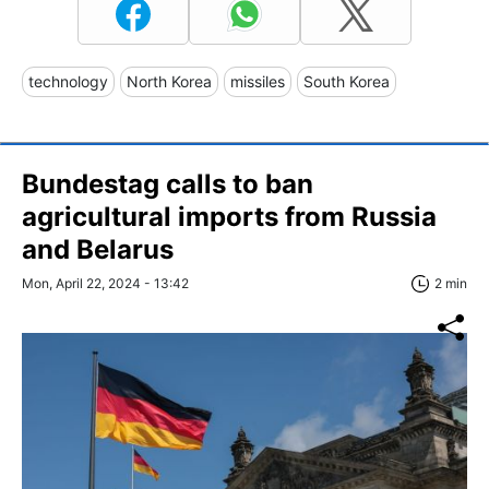
technology
North Korea
missiles
South Korea
Bundestag calls to ban
agricultural imports from Russia
and Belarus
Mon, April 22, 2024 - 13:42
2 min