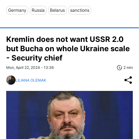
Germany
Russia
Belarus
sanctions
Kremlin does not want USSR 2.0
but Bucha on whole Ukraine scale
- Security chief
Mon, April 22, 2024 - 13:36
2 min
LILIANA OLENIAK