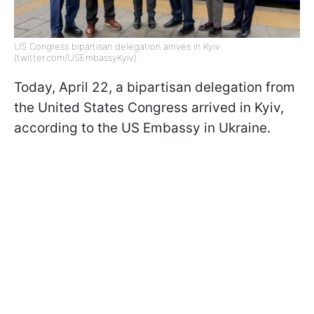
US Congress bipartisan delegation arrives in Kyiv
(twitter.com/USEmbassyKyiv)
Today, April 22, a bipartisan delegation from
the United States Congress arrived in Kyiv,
according to the US Embassy in Ukraine.