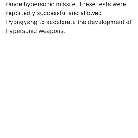
range hypersonic missile. These tests were
reportedly successful and allowed
Pyongyang to accelerate the development of
hypersonic weapons.