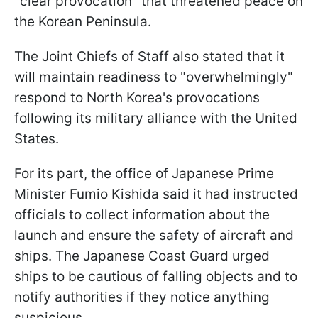
"clear provocation" that threatened peace on
the Korean Peninsula.
The Joint Chiefs of Staff also stated that it
will maintain readiness to "overwhelmingly"
respond to North Korea's provocations
following its military alliance with the United
States.
For its part, the office of Japanese Prime
Minister Fumio Kishida said it had instructed
officials to collect information about the
launch and ensure the safety of aircraft and
ships. The Japanese Coast Guard urged
ships to be cautious of falling objects and to
notify authorities if they notice anything
suspicious.