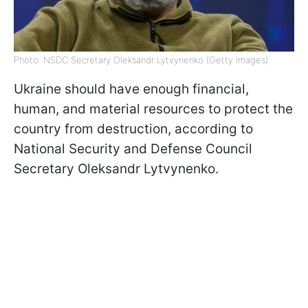
Photo: NSDC Secretary Oleksandr Lytvynenko (Getty Images)
Ukraine should have enough financial,
human, and material resources to protect the
country from destruction, according to
National Security and Defense Council
Secretary Oleksandr Lytvynenko.