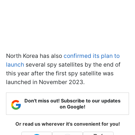
North Korea has also
confirmed its plan to
launch
several spy satellites by the end of
this year after the first spy satellite was
launched in November 2023.
Don't miss out! Subscribe to our updates
on Google!
Or read us wherever it's convenient for you!