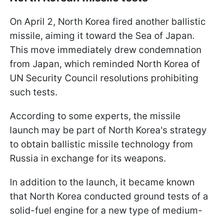
On April 2, North Korea fired another ballistic
missile, aiming it toward the Sea of Japan.
This move immediately drew condemnation
from Japan, which reminded North Korea of
UN Security Council resolutions prohibiting
such tests.
According to some experts, the missile
launch may be part of North Korea's strategy
to obtain ballistic missile technology from
Russia in exchange for its weapons.
In addition to the launch, it became known
that North Korea conducted ground tests of a
solid-fuel engine for a new type of medium-