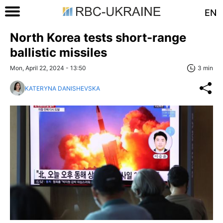
EN
North Korea tests short-range
ballistic missiles
Mon, April 22, 2024 - 13:50
3 min
KATERYNA DANISHEVSKA