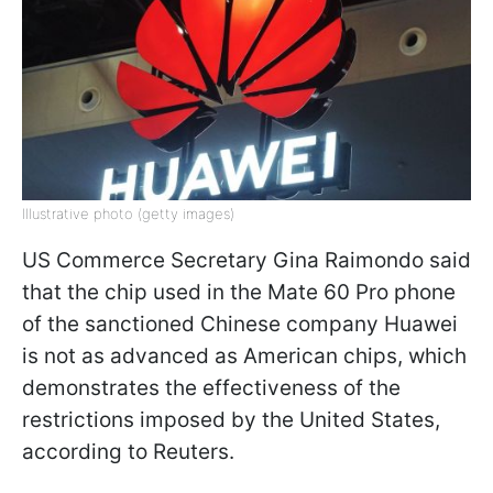
Illustrative photo (getty images)
US Commerce Secretary Gina Raimondo said
that the chip used in the Mate 60 Pro phone
of the sanctioned Chinese company Huawei
is not as advanced as American chips, which
demonstrates the effectiveness of the
restrictions imposed by the United States,
according to Reuters.