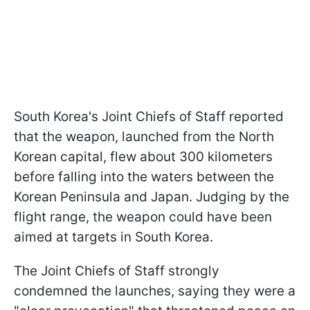
South Korea's Joint Chiefs of Staff reported
that the weapon, launched from the North
Korean capital, flew about 300 kilometers
before falling into the waters between the
Korean Peninsula and Japan. Judging by the
flight range, the weapon could have been
aimed at targets in South Korea.
The Joint Chiefs of Staff strongly
condemned the launches, saying they were a