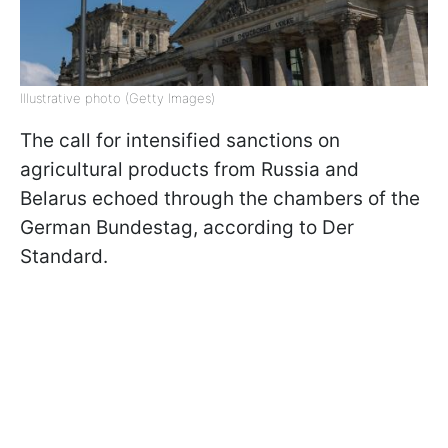
Illustrative photo (Getty Images)
The call for intensified sanctions on
agricultural products from Russia and
Belarus echoed through the chambers of the
German Bundestag, according to Der
Standard.