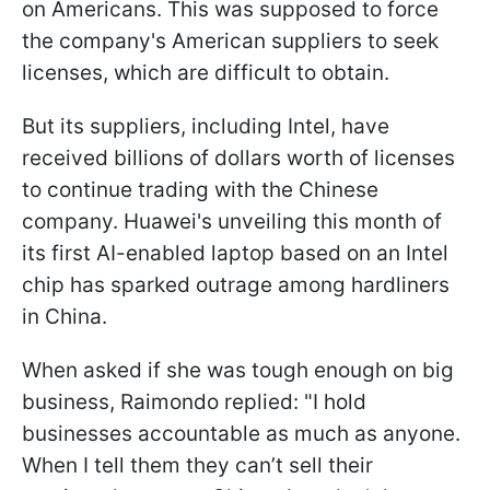
on Americans. This was supposed to force
the company's American suppliers to seek
licenses, which are difficult to obtain.
But its suppliers, including Intel, have
received billions of dollars worth of licenses
to continue trading with the Chinese
company. Huawei's unveiling this month of
its first AI-enabled laptop based on an Intel
chip has sparked outrage among hardliners
in China.
When asked if she was tough enough on big
business, Raimondo replied: "I hold
businesses accountable as much as anyone.
When I tell them they can’t sell their