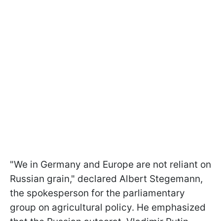
"We in Germany and Europe are not reliant on
Russian grain," declared Albert Stegemann,
the spokesperson for the parliamentary
group on agricultural policy. He emphasized