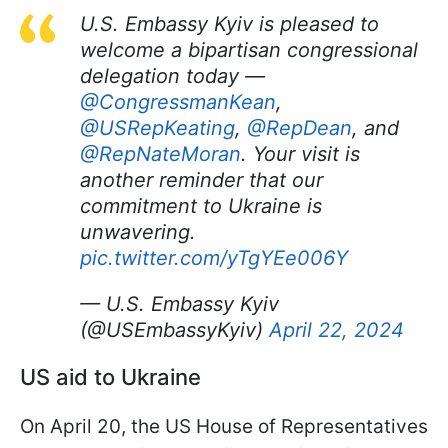
U.S. Embassy Kyiv is pleased to
welcome a bipartisan congressional
delegation today —
@CongressmanKean
,
@USRepKeating
,
@RepDean
, and
@RepNateMoran
. Your visit is
another reminder that our
commitment to Ukraine is
unwavering.
pic.twitter.com/yTgYEe006Y
— U.S. Embassy Kyiv
(@USEmbassyKyiv)
April 22, 2024
US aid to Ukraine
On April 20, the US House of Representatives