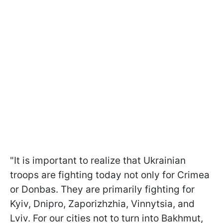
"It is important to realize that Ukrainian
troops are fighting today not only for Crimea
or Donbas. They are primarily fighting for
Kyiv, Dnipro, Zaporizhzhia, Vinnytsia, and
Lviv. For our cities not to turn into Bakhmut,