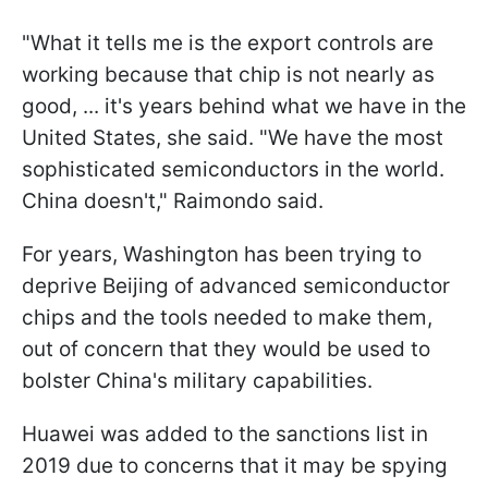
"What it tells me is the export controls are
working because that chip is not nearly as
good, ... it's years behind what we have in the
United States, she said. "We have the most
sophisticated semiconductors in the world.
China doesn't," Raimondo said.
For years, Washington has been trying to
deprive Beijing of advanced semiconductor
chips and the tools needed to make them,
out of concern that they would be used to
bolster China's military capabilities.
Huawei was added to the sanctions list in
2019 due to concerns that it may be spying