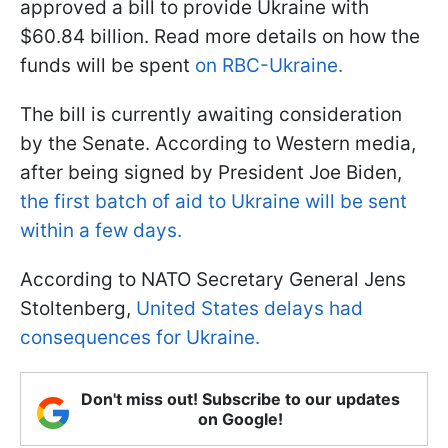
approved a bill to provide Ukraine with
$60.84 billion. Read more details on how the
funds will be spent
on RBC-Ukraine.
The bill is currently awaiting consideration
by the Senate. According to Western media,
after being signed by President Joe Biden,
the first batch of aid to Ukraine will be sent
within a few days.
According to NATO Secretary General Jens
Stoltenberg,
United States delays had
consequences for Ukraine.
Don't miss out! Subscribe to our updates
on Google!