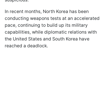
In recent months, North Korea has been
conducting weapons tests at an accelerated
pace, continuing to build up its military
capabilities, while diplomatic relations with
the United States and South Korea have
reached a deadlock.