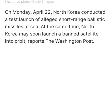
Illustrative photo (Getty Images)
On Monday, April 22, North Korea conducted
a test launch of alleged short-range ballistic
missiles at sea. At the same time, North
Korea may soon launch a banned satellite
into orbit, reports The Washington Post.