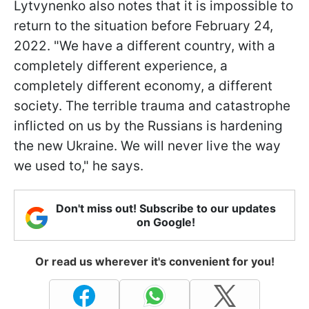
Lytvynenko also notes that it is impossible to
return to the situation before February 24,
2022. "We have a different country, with a
completely different experience, a
completely different economy, a different
society. The terrible trauma and catastrophe
inflicted on us by the Russians is hardening
the new Ukraine. We will never live the way
we used to," he says.
Don't miss out! Subscribe to our updates
on Google!
Or read us wherever it's convenient for you!