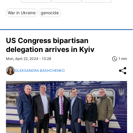
War in Ukraine
genocide
US Congress bipartisan
delegation arrives in Kyiv
Mon, April 22, 2024 - 13:28
1 min
OLEKSANDRA BASHCHENKO