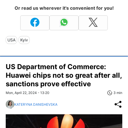
Or read us wherever it's convenient for you!
USA
Kyiv
US Department of Commerce:
Huawei chips not so great after all,
sanctions prove effective
Mon, April 22, 2024 - 13:20
3 min
KATERYNA DANISHEVSKA