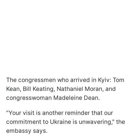
The congressmen who arrived in Kyiv: Tom
Kean, Bill Keating, Nathaniel Moran, and
congresswoman Madeleine Dean.
"Your visit is another reminder that our
commitment to Ukraine is unwavering," the
embassy says.