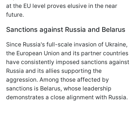
at the EU level proves elusive in the near
future.
Sanctions against Russia and Belarus
Since Russia's full-scale invasion of Ukraine,
the European Union and its partner countries
have consistently imposed sanctions against
Russia and its allies supporting the
aggression. Among those affected by
sanctions is Belarus, whose leadership
demonstrates a close alignment with Russia.