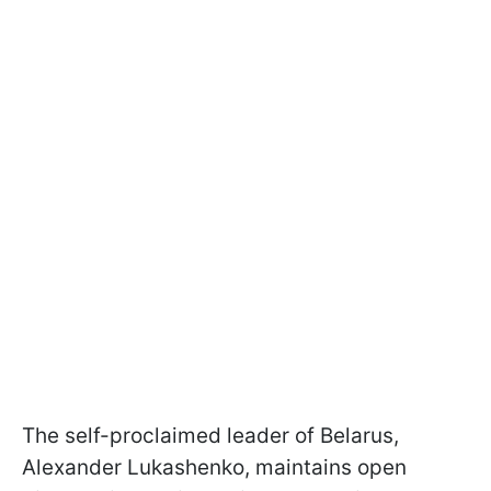
The self-proclaimed leader of Belarus,
Alexander Lukashenko, maintains open