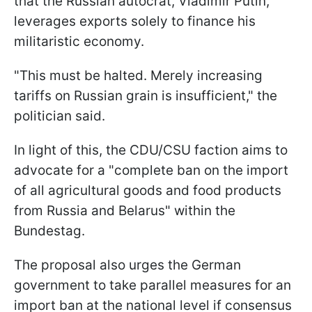
that the Russian autocrat, Vladimir Putin,
leverages exports solely to finance his
militaristic economy.
"This must be halted. Merely increasing
tariffs on Russian grain is insufficient," the
politician said.
In light of this, the CDU/CSU faction aims to
advocate for a "complete ban on the import
of all agricultural goods and food products
from Russia and Belarus" within the
Bundestag.
The proposal also urges the German
government to take parallel measures for an
import ban at the national level if consensus