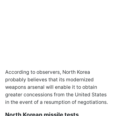
According to observers, North Korea
probably believes that its modernized
weapons arsenal will enable it to obtain
greater concessions from the United States
in the event of a resumption of negotiations.
North Korean missile tests