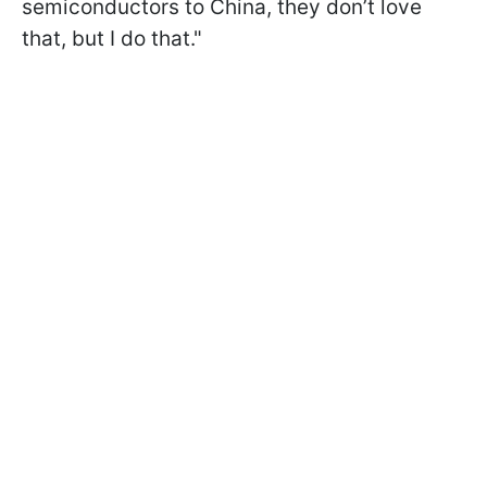
semiconductors to China, they don’t love
that, but I do that."