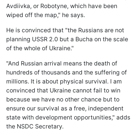
Avdiivka, or Robotyne, which have been
wiped off the map," he says.
He is convinced that "the Russians are not
planning USSR 2.0 but a Bucha on the scale
of the whole of Ukraine."
"And Russian arrival means the death of
hundreds of thousands and the suffering of
millions. It is about physical survival. I am
convinced that Ukraine cannot fail to win
because we have no other chance but to
ensure our survival as a free, independent
state with development opportunities," adds
the NSDC Secretary.