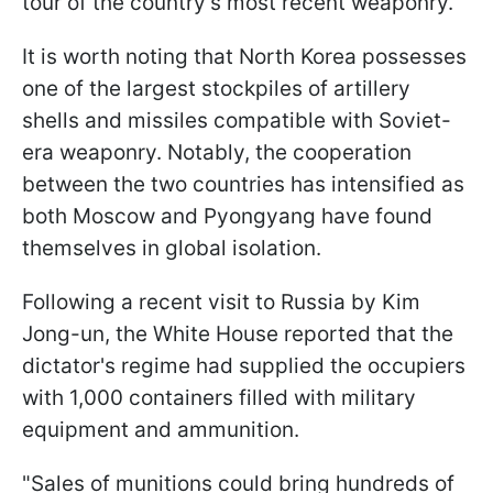
tour of the country's most recent weaponry.
It is worth noting that North Korea possesses
one of the largest stockpiles of artillery
shells and missiles compatible with Soviet-
era weaponry. Notably, the cooperation
between the two countries has intensified as
both Moscow and Pyongyang have found
themselves in global isolation.
Following a recent visit to Russia by Kim
Jong-un, the White House reported that the
dictator's regime had supplied the occupiers
with 1,000 containers filled with military
equipment and ammunition.
"Sales of munitions could bring hundreds of