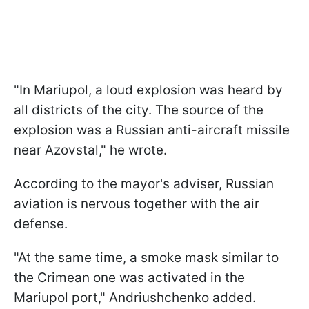
"In Mariupol, a loud explosion was heard by
all districts of the city. The source of the
explosion was a Russian anti-aircraft missile
near Azovstal," he wrote.
According to the mayor's adviser, Russian
aviation is nervous together with the air
defense.
"At the same time, a smoke mask similar to
the Crimean one was activated in the
Mariupol port," Andriushchenko added.