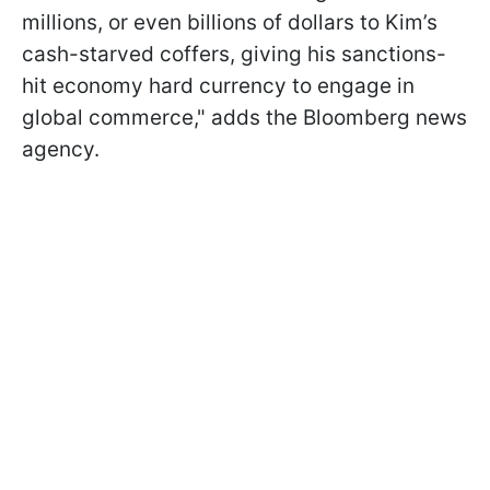
millions, or even billions of dollars to Kim’s
cash-starved coffers, giving his sanctions-
hit economy hard currency to engage in
global commerce," adds the Bloomberg news
agency.