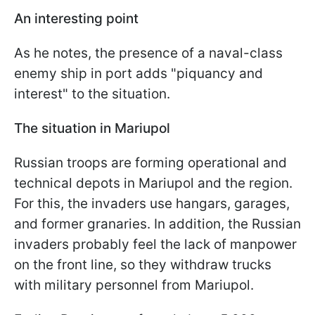
An interesting point
As he notes, the presence of a naval-class
enemy ship in port adds "piquancy and
interest" to the situation.
The situation in Mariupol
Russian troops are forming operational and
technical depots in Mariupol and the region.
For this, the invaders use hangars, garages,
and former granaries. In addition, the Russian
invaders probably feel the lack of manpower
on the front line, so they withdraw trucks
with military personnel from Mariupol.