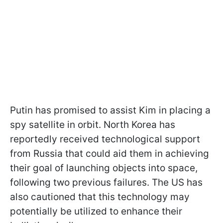
Putin has promised to assist Kim in placing a
spy satellite in orbit. North Korea has
reportedly received technological support
from Russia that could aid them in achieving
their goal of launching objects into space,
following two previous failures. The US has
also cautioned that this technology may
potentially be utilized to enhance their