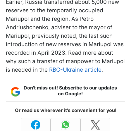
Earlier, Russia transferred about 5,000 new
reserves to the temporarily occupied
Mariupol and the region. As Petro
Andriushchenko, adviser to the mayor of
Mariupol, previously noted, the last such
introduction of new reserves in Mariupol was
recorded in April 2023. Read more about
why such a transfer of manpower to Mariupol
is needed in the
RBC-Ukraine article
.
Don't miss out! Subscribe to our updates
on Google!
Or read us wherever it's convenient for you!