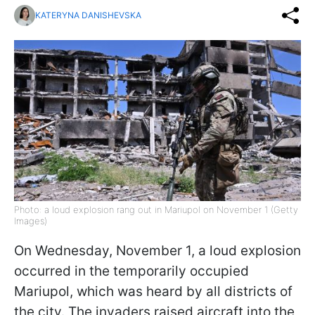
KATERYNA DANISHEVSKA
Photo: a loud explosion rang out in Mariupol on November 1 (Getty
Images)
On Wednesday, November 1, a loud explosion
occurred in the temporarily occupied
Mariupol, which was heard by all districts of
the city. The invaders raised aircraft into the