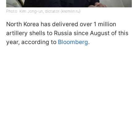
Photo: Kim Jong-un, dictator (kremlin.ru)
North Korea has delivered over 1 million
artillery shells to Russia since August of this
year, according to
Bloomberg
.