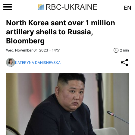
EN
North Korea sent over 1 million
artillery shells to Russia,
Bloomberg
Wed, November 01, 2023 - 14:51
2 min
KATERYNA DANISHEVSKA