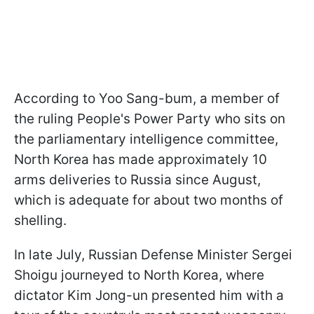
According to Yoo Sang-bum, a member of
the ruling People's Power Party who sits on
the parliamentary intelligence committee,
North Korea has made approximately 10
arms deliveries to Russia since August,
which is adequate for about two months of
shelling.
In late July, Russian Defense Minister Sergei
Shoigu journeyed to North Korea, where
dictator Kim Jong-un presented him with a