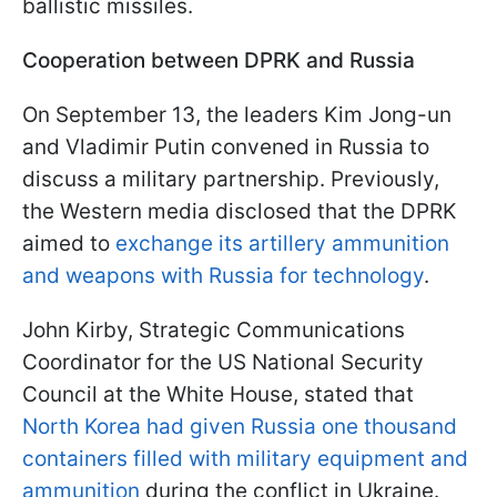
ballistic missiles.
Cooperation between DPRK and Russia
On September 13, the leaders Kim Jong-un
and Vladimir Putin convened in Russia to
discuss a military partnership. Previously,
the Western media disclosed that the DPRK
aimed to
exchange its artillery ammunition
and weapons with Russia for technology
.
John Kirby, Strategic Communications
Coordinator for the US National Security
Council at the White House, stated that
North Korea had given Russia one thousand
containers filled with military equipment and
ammunition
during the conflict in Ukraine.