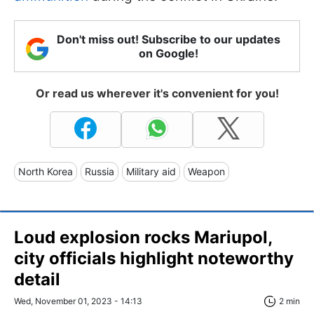
Don't miss out! Subscribe to our updates
on Google!
Or read us wherever it's convenient for you!
North Korea
Russia
Military aid
Weapon
Loud explosion rocks Mariupol,
city officials highlight noteworthy
detail
Wed, November 01, 2023 - 14:13
2 min