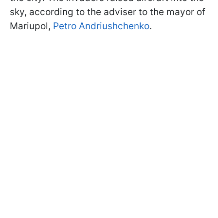
sky, according to the adviser to the mayor of
Mariupol,
Petro Andriushchenko
.