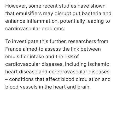
However, some recent studies have shown
that emulsifiers may disrupt gut bacteria and
enhance inflammation, potentially leading to
cardiovascular problems.
To investigate this further, researchers from
France aimed to assess the link between
emulsifier intake and the risk of
cardiovascular diseases, including ischemic
heart disease and cerebrovascular diseases
– conditions that affect blood circulation and
blood vessels in the heart and brain.