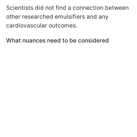
Scientists did not find a connection between
other researched emulsifiers and any
cardiovascular outcomes.
What nuances need to be considered