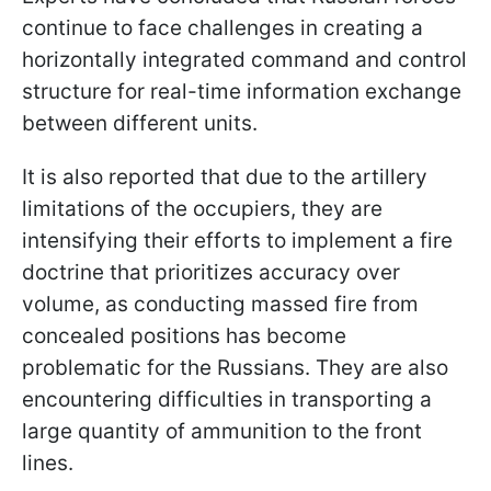
continue to face challenges in creating a
horizontally integrated command and control
structure for real-time information exchange
between different units.
It is also reported that due to the artillery
limitations of the occupiers, they are
intensifying their efforts to implement a fire
doctrine that prioritizes accuracy over
volume, as conducting massed fire from
concealed positions has become
problematic for the Russians. They are also
encountering difficulties in transporting a
large quantity of ammunition to the front
lines.