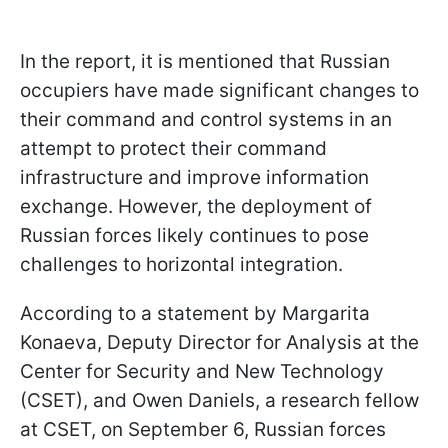
In the report, it is mentioned that Russian
occupiers have made significant changes to
their command and control systems in an
attempt to protect their command
infrastructure and improve information
exchange. However, the deployment of
Russian forces likely continues to pose
challenges to horizontal integration.
According to a statement by Margarita
Konaeva, Deputy Director for Analysis at the
Center for Security and New Technology
(CSET), and Owen Daniels, a research fellow
at CSET, on September 6, Russian forces