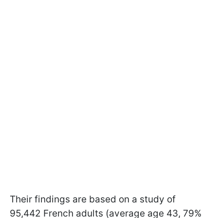
Their findings are based on a study of
95,442 French adults (average age 43, 79%