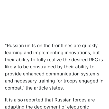
"Russian units on the frontlines are quickly
learning and implementing innovations, but
their ability to fully realize the desired RFC is
likely to be constrained by their ability to
provide enhanced communication systems
and necessary training for troops engaged in
combat," the article states.
It is also reported that Russian forces are
adapting the deployment of electronic