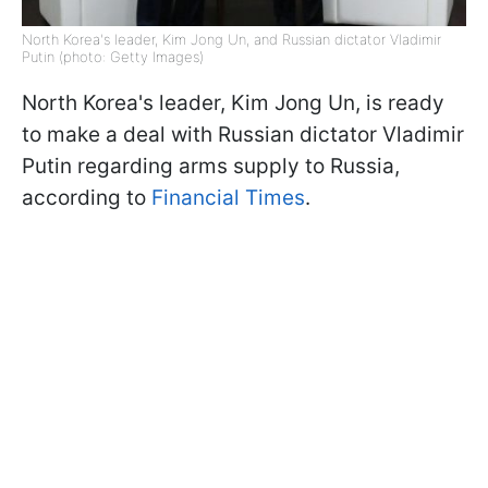
North Korea's leader, Kim Jong Un, and Russian dictator Vladimir
Putin (photo: Getty Images)
North Korea's leader, Kim Jong Un, is ready
to make a deal with Russian dictator Vladimir
Putin regarding arms supply to Russia,
according to
Financial Times
.