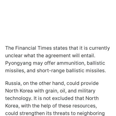
The Financial Times states that it is currently
unclear what the agreement will entail.
Pyongyang may offer ammunition, ballistic
missiles, and short-range ballistic missiles.
Russia, on the other hand, could provide
North Korea with grain, oil, and military
technology. It is not excluded that North
Korea, with the help of these resources,
could strengthen its threats to neighboring