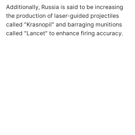
Additionally, Russia is said to be increasing
the production of laser-guided projectiles
called "Krasnopil" and barraging munitions
called "Lancet" to enhance firing accuracy.