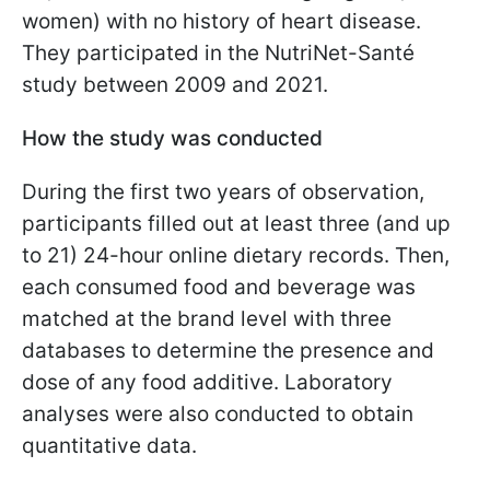
women) with no history of heart disease.
They participated in the NutriNet-Santé
study between 2009 and 2021.
How the study was conducted
During the first two years of observation,
participants filled out at least three (and up
to 21) 24-hour online dietary records. Then,
each consumed food and beverage was
matched at the brand level with three
databases to determine the presence and
dose of any food additive. Laboratory
analyses were also conducted to obtain
quantitative data.