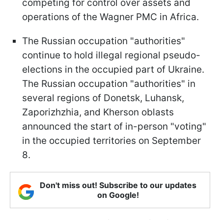
competing for control over assets and
operations of the Wagner PMC in Africa.
The Russian occupation "authorities"
continue to hold illegal regional pseudo-
elections in the occupied part of Ukraine.
The Russian occupation "authorities" in
several regions of Donetsk, Luhansk,
Zaporizhzhia, and Kherson oblasts
announced the start of in-person "voting"
in the occupied territories on September
8.
Don't miss out! Subscribe to our updates
on Google!