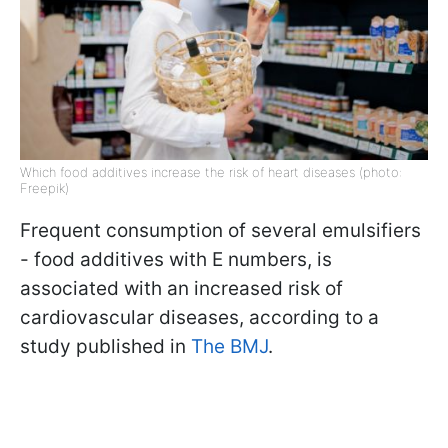
Which food additives increase the risk of heart diseases (photo:
Freepik)
Frequent consumption of several emulsifiers
- food additives with E numbers, is
associated with an increased risk of
cardiovascular diseases, according to a
study published in
The BMJ
.