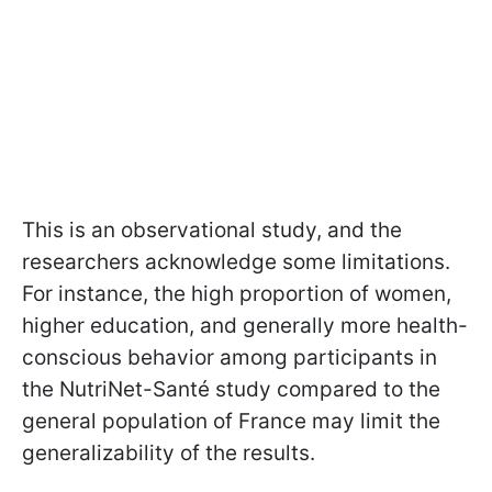
This is an observational study, and the
researchers acknowledge some limitations.
For instance, the high proportion of women,
higher education, and generally more health-
conscious behavior among participants in
the NutriNet-Santé study compared to the
general population of France may limit the
generalizability of the results.