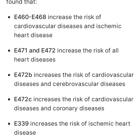
found that:
E460-E468
increase the risk of
cardiovascular diseases and ischemic
heart disease
E471 and E472
increase the risk of all
heart diseases
E472b
increases the risk of cardiovascular
diseases and cerebrovascular diseases
E472c
increases the risk of cardiovascular
diseases and coronary diseases
E339
increases the risk of ischemic heart
disease