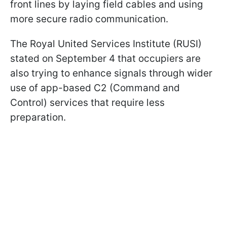
front lines by laying field cables and using
more secure radio communication.
The Royal United Services Institute (RUSI)
stated on September 4 that occupiers are
also trying to enhance signals through wider
use of app-based C2 (Command and
Control) services that require less
preparation.