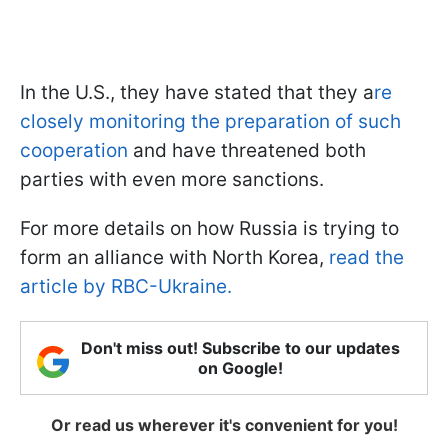
In the U.S., they have stated that they a
re
closely monitoring the preparation of such
cooperation
and have threatened both
parties with even more sanctions.
For more details on how Russia is trying to
form an alliance with North Korea,
read the
article by RBC-Ukraine.
Don't miss out! Subscribe to our updates
on Google!
Or read us wherever it's convenient for you!