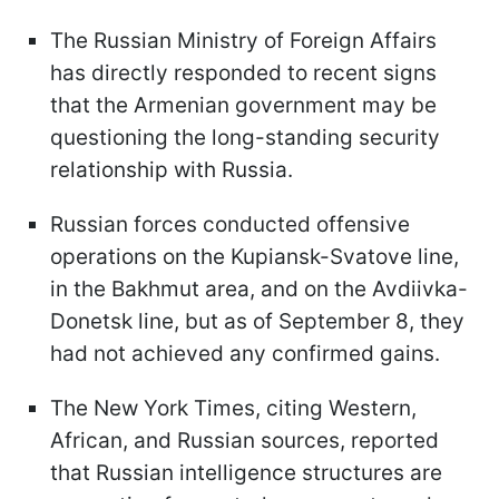
The Russian Ministry of Foreign Affairs
has directly responded to recent signs
that the Armenian government may be
questioning the long-standing security
relationship with Russia.
Russian forces conducted offensive
operations on the Kupiansk-Svatove line,
in the Bakhmut area, and on the Avdiivka-
Donetsk line, but as of September 8, they
had not achieved any confirmed gains.
The New York Times, citing Western,
African, and Russian sources, reported
that Russian intelligence structures are