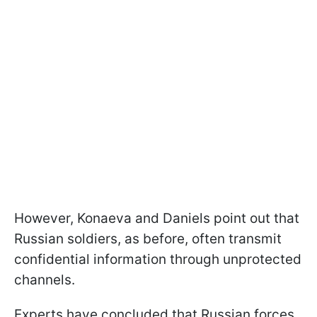
However, Konaeva and Daniels point out that
Russian soldiers, as before, often transmit
confidential information through unprotected
channels.
Experts have concluded that Russian forces