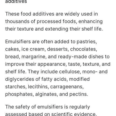
additives
These food additives are widely used in
thousands of processed foods, enhancing
their texture and extending their shelf life.
Emulsifiers are often added to pastries,
cakes, ice cream, desserts, chocolates,
bread, margarine, and ready-made dishes to
improve their appearance, taste, texture, and
shelf life. They include cellulose, mono- and
diglycerides of fatty acids, modified
starches, lecithins, carrageenans,
phosphates, alginates, and pectins.
The safety of emulsifiers is regularly
assessed based on scientific evidence.