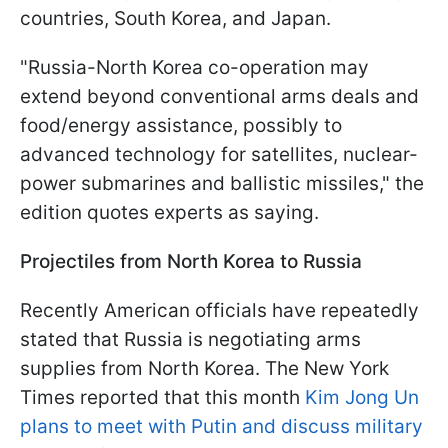
countries, South Korea, and Japan.
"Russia-North Korea co-operation may
extend beyond conventional arms deals and
food/energy assistance, possibly to
advanced technology for satellites, nuclear-
power submarines and ballistic missiles," the
edition quotes experts as saying.
Projectiles from North Korea to Russia
Recently American officials have repeatedly
stated that Russia is negotiating arms
supplies from North Korea. The New York
Times reported that this month
Kim Jong Un
plans to meet with Putin and discuss military