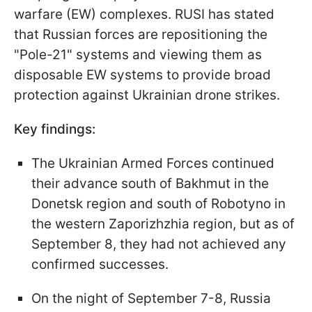
warfare (EW) complexes. RUSI has stated
that Russian forces are repositioning the
"Pole-21" systems and viewing them as
disposable EW systems to provide broad
protection against Ukrainian drone strikes.
Key findings:
The Ukrainian Armed Forces continued
their advance south of Bakhmut in the
Donetsk region and south of Robotyno in
the western Zaporizhzhia region, but as of
September 8, they had not achieved any
confirmed successes.
On the night of September 7-8, Russia