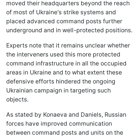
moved their headquarters beyond the reach
of most of Ukraine's strike systems and
placed advanced command posts further
underground and in well-protected positions.
Experts note that it remains unclear whether
the interveners used this more protected
command infrastructure in all the occupied
areas in Ukraine and to what extent these
defensive efforts hindered the ongoing
Ukrainian campaign in targeting such
objects.
As stated by Konaeva and Daniels, Russian
forces have improved communication
between command posts and units on the