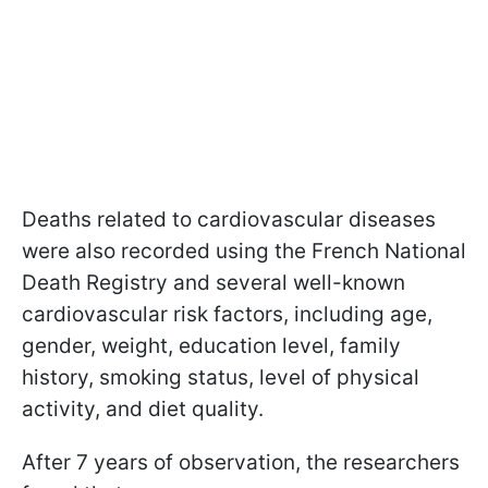
Deaths related to cardiovascular diseases
were also recorded using the French National
Death Registry and several well-known
cardiovascular risk factors, including age,
gender, weight, education level, family
history, smoking status, level of physical
activity, and diet quality.
After 7 years of observation, the researchers