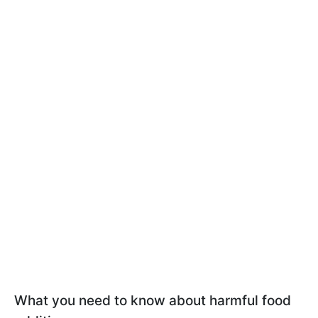
What you need to know about harmful food