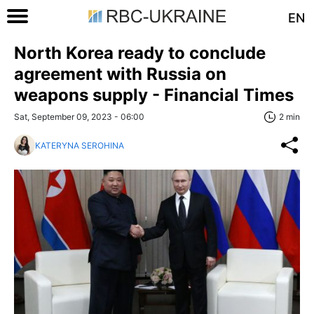
EN
North Korea ready to conclude
agreement with Russia on
weapons supply - Financial Times
Sat, September 09, 2023 - 06:00
2 min
KATERYNA SEROHINA