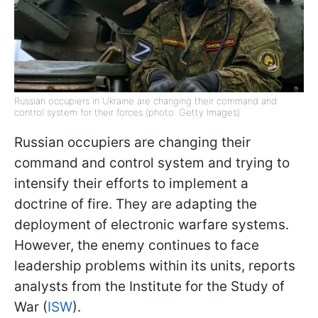
Russian occupiers in Ukraine are changing their command and
control system for their forces (photo: Getty Images)
Russian occupiers are changing their
command and control system and trying to
intensify their efforts to implement a
doctrine of fire. They are adapting the
deployment of electronic warfare systems.
However, the enemy continues to face
leadership problems within its units, reports
analysts from the Institute for the Study of
War (
ISW
).