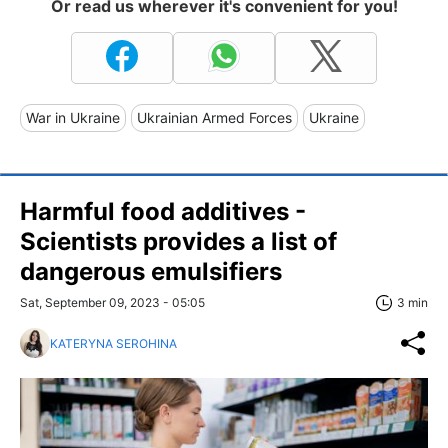
Or read us wherever it's convenient for you!
War in Ukraine
Ukrainian Armed Forces
Ukraine
Harmful food additives -
Scientists provides a list of
dangerous emulsifiers
Sat, September 09, 2023 - 05:05
3 min
KATERYNA SEROHINA