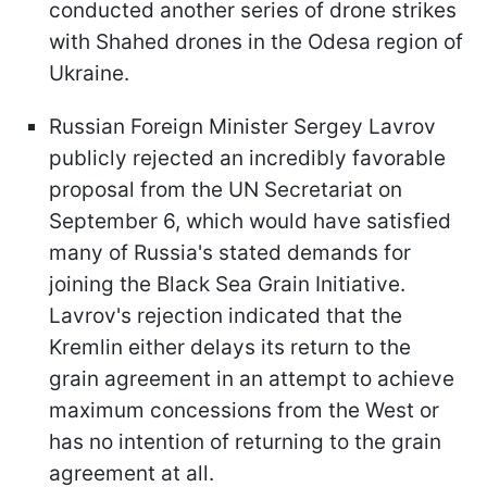
conducted another series of drone strikes
with Shahed drones in the Odesa region of
Ukraine.
Russian Foreign Minister Sergey Lavrov
publicly rejected an incredibly favorable
proposal from the UN Secretariat on
September 6, which would have satisfied
many of Russia's stated demands for
joining the Black Sea Grain Initiative.
Lavrov's rejection indicated that the
Kremlin either delays its return to the
grain agreement in an attempt to achieve
maximum concessions from the West or
has no intention of returning to the grain
agreement at all.