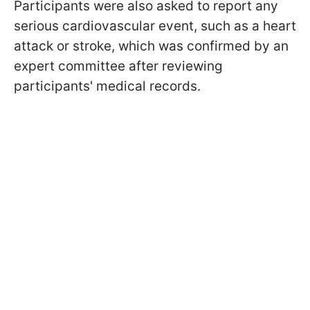
Participants were also asked to report any
serious cardiovascular event, such as a heart
attack or stroke, which was confirmed by an
expert committee after reviewing
participants' medical records.