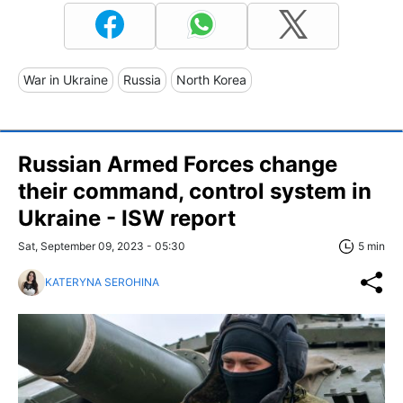
War in Ukraine
Russia
North Korea
Russian Armed Forces change
their command, control system in
Ukraine - ISW report
Sat, September 09, 2023 - 05:30
5 min
KATERYNA SEROHINA