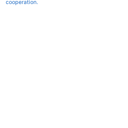
cooperation.