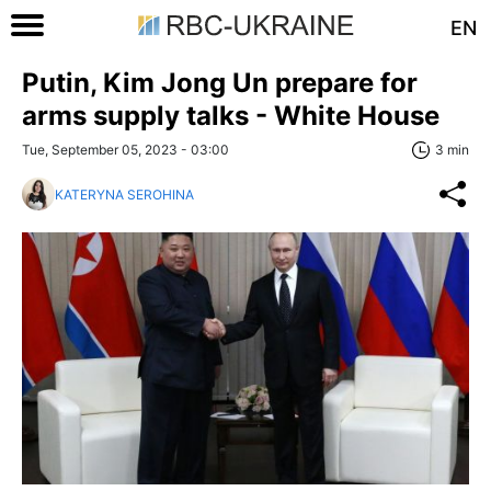
EN
Putin, Kim Jong Un prepare for
arms supply talks - White House
Tue, September 05, 2023 - 03:00
3 min
KATERYNA SEROHINA