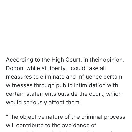
According to the High Court, in their opinion,
Dodon, while at liberty, "could take all
measures to eliminate and influence certain
witnesses through public intimidation with
certain statements outside the court, which
would seriously affect them."
"The objective nature of the criminal process
will contribute to the avoidance of