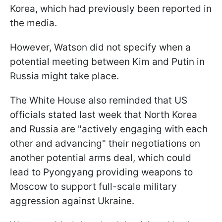
Korea, which had previously been reported in
the media.
However, Watson did not specify when a
potential meeting between Kim and Putin in
Russia might take place.
The White House also reminded that US
officials stated last week that North Korea
and Russia are "actively engaging with each
other and advancing" their negotiations on
another potential arms deal, which could
lead to Pyongyang providing weapons to
Moscow to support full-scale military
aggression against Ukraine.