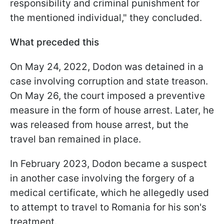
responsibility and criminal punishment for
the mentioned individual," they concluded.
What preceded this
On May 24, 2022, Dodon was detained in a
case involving corruption and state treason.
On May 26, the court imposed a preventive
measure in the form of house arrest. Later, he
was released from house arrest, but the
travel ban remained in place.
In February 2023, Dodon became a suspect
in another case involving the forgery of a
medical certificate, which he allegedly used
to attempt to travel to Romania for his son's
treatment.