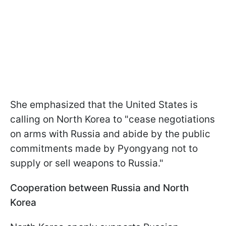
She emphasized that the United States is
calling on North Korea to "cease negotiations
on arms with Russia and abide by the public
commitments made by Pyongyang not to
supply or sell weapons to Russia."
Cooperation between Russia and North
Korea