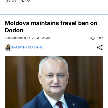
Serbia
NATO
Moldova maintains travel ban on
Dodon
Tue, September 05, 2023 - 01:30
1 min
KATERYNA SEROHINA