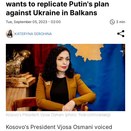
wants to replicate Putin's plan
against Ukraine in Balkans
Tue, September 05, 2023 - 02:00
3 min
KATERYNA SEROHINA
Kosovo's President Vjosa Osmani (photo: flickr.com/vladakg)
Kosovo's President Vjosa Osmani voiced