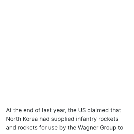
At the end of last year, the US claimed that
North Korea had supplied infantry rockets
and rockets for use by the Wagner Group to