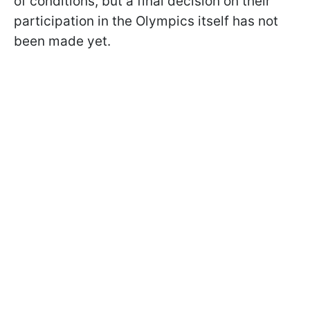
of conditions, but a final decision on their
participation in the Olympics itself has not
been made yet.