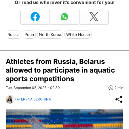
Or read us wherever it's convenient for you!
Russia
Putin
North Korea
White House
Athletes from Russia, Belarus
allowed to participate in aquatic
sports competitions
Tue, September 05, 2023 - 02:30
2 min
KATERYNA SEROHINA