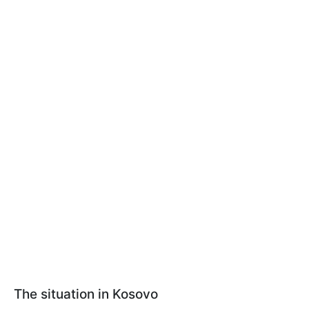
The situation in Kosovo