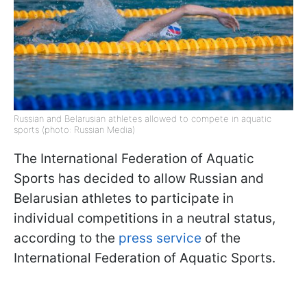
Russian and Belarusian athletes allowed to compete in aquatic
sports (photo: Russian Media)
The International Federation of Aquatic
Sports has decided to allow Russian and
Belarusian athletes to participate in
individual competitions in a neutral status,
according to the
press service
of the
International Federation of Aquatic Sports.