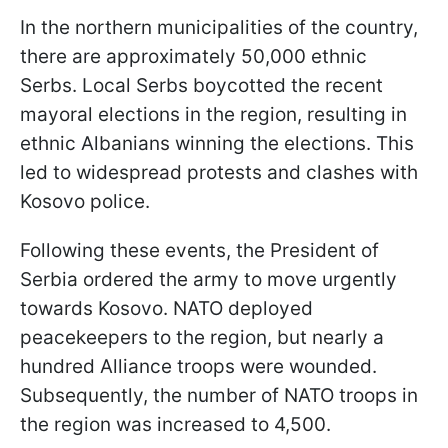
In the northern municipalities of the country,
there are approximately 50,000 ethnic
Serbs. Local Serbs boycotted the recent
mayoral elections in the region, resulting in
ethnic Albanians winning the elections. This
led to widespread protests and clashes with
Kosovo police.
Following these events, the President of
Serbia ordered the army to move urgently
towards Kosovo. NATO deployed
peacekeepers to the region, but nearly a
hundred Alliance troops were wounded.
Subsequently, the number of NATO troops in
the region was increased to 4,500.