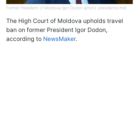
Former President of Moldova Igor Dodon (photo: presidente.md)
The High Court of Moldova upholds travel
ban on former President Igor Dodon,
according to
NewsMaker
.