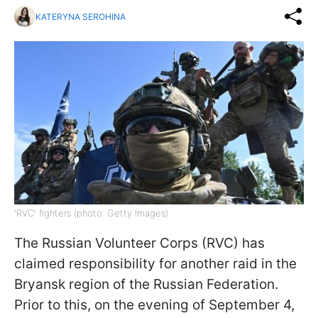
KATERYNA SEROHINA
'RVC' fighters (photo: Getty Images)
The Russian Volunteer Corps (RVC) has
claimed responsibility for another raid in the
Bryansk region of the Russian Federation.
Prior to this, on the evening of September 4,