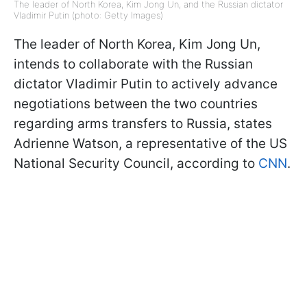
The leader of North Korea, Kim Jong Un, and the Russian dictator
Vladimir Putin (photo: Getty Images)
The leader of North Korea, Kim Jong Un,
intends to collaborate with the Russian
dictator Vladimir Putin to actively advance
negotiations between the two countries
regarding arms transfers to Russia, states
Adrienne Watson, a representative of the US
National Security Council, according to
CNN
.