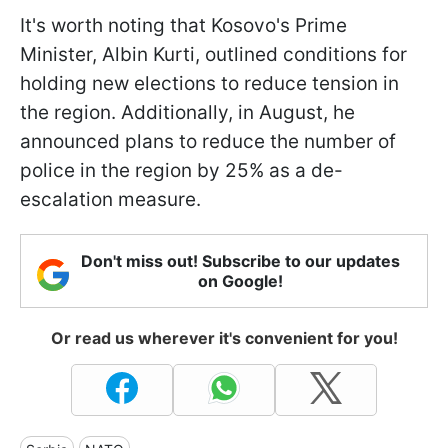
It's worth noting that Kosovo's Prime
Minister, Albin Kurti, outlined conditions for
holding new elections to reduce tension in
the region. Additionally, in August, he
announced plans to reduce the number of
police in the region by 25% as a de-
escalation measure.
Don't miss out! Subscribe to our updates
on Google!
Or read us wherever it's convenient for you!