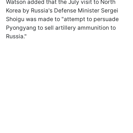
Watson added that the July visit to North
Korea by Russia's Defense Minister Sergei
Shoigu was made to "attempt to persuade
Pyongyang to sell artillery ammunition to
Russia."