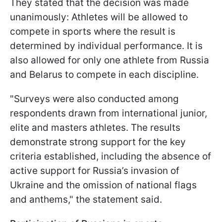
They stated that the decision was made
unanimously: Athletes will be allowed to
compete in sports where the result is
determined by individual performance. It is
also allowed for only one athlete from Russia
and Belarus to compete in each discipline.
"Surveys were also conducted among
respondents drawn from international junior,
elite and masters athletes. The results
demonstrate strong support for the key
criteria established, including the absence of
active support for Russia’s invasion of
Ukraine and the omission of national flags
and anthems," the statement said.