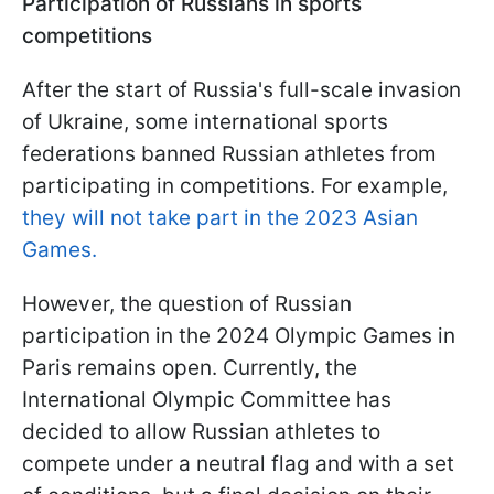
Participation of Russians in sports
competitions
After the start of Russia's full-scale invasion
of Ukraine, some international sports
federations banned Russian athletes from
participating in competitions. For example,
they will not take part in the 2023 Asian
Games.
However, the question of Russian
participation in the 2024 Olympic Games in
Paris remains open. Currently, the
International Olympic Committee has
decided to allow Russian athletes to
compete under a neutral flag and with a set