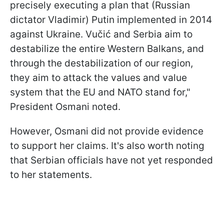
precisely executing a plan that (Russian
dictator Vladimir) Putin implemented in 2014
against Ukraine. Vučić and Serbia aim to
destabilize the entire Western Balkans, and
through the destabilization of our region,
they aim to attack the values and value
system that the EU and NATO stand for,"
President Osmani noted.
However, Osmani did not provide evidence
to support her claims. It's also worth noting
that Serbian officials have not yet responded
to her statements.