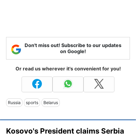
Don't miss out! Subscribe to our updates
on Google!
Or read us wherever it's convenient for you!
Russia
sports
Belarus
Kosovo's President claims Serbia