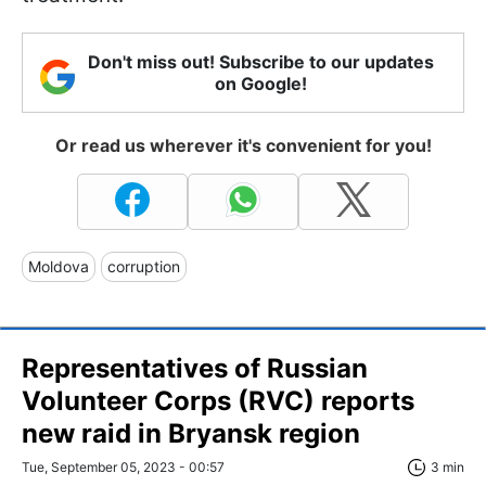
Don't miss out! Subscribe to our updates
on Google!
Or read us wherever it's convenient for you!
Moldova
corruption
Representatives of Russian
Volunteer Corps (RVC) reports
new raid in Bryansk region
Tue, September 05, 2023 - 00:57
3 min