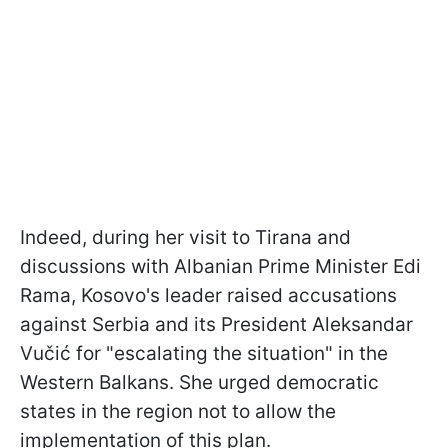
Indeed, during her visit to Tirana and
discussions with Albanian Prime Minister Edi
Rama, Kosovo's leader raised accusations
against Serbia and its President Aleksandar
Vučić for "escalating the situation" in the
Western Balkans. She urged democratic
states in the region not to allow the
implementation of this plan.