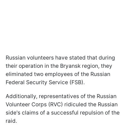
Russian volunteers have stated that during
their operation in the Bryansk region, they
eliminated two employees of the Russian
Federal Security Service (FSB).
Additionally, representatives of the Russian
Volunteer Corps (RVC) ridiculed the Russian
side's claims of a successful repulsion of the
raid.