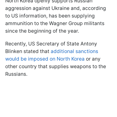
North Korea openly supports Russian
aggression against Ukraine and, according
to US information, has been supplying
ammunition to the Wagner Group militants
since the beginning of the year.
Recently, US Secretary of State Antony
Blinken stated that
additional sanctions
would be imposed on North Korea
or any
other country that supplies weapons to the
Russians.