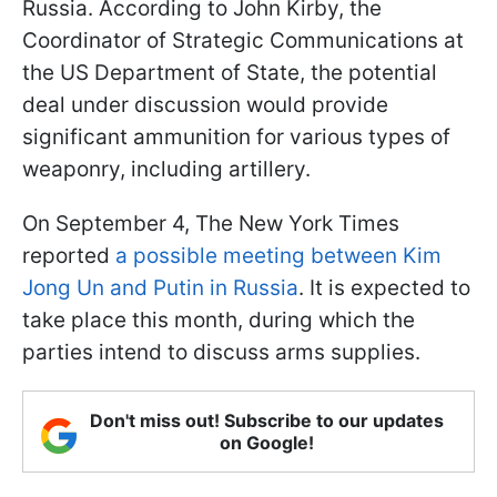
Russia. According to John Kirby, the
Coordinator of Strategic Communications at
the US Department of State, the potential
deal under discussion would provide
significant ammunition for various types of
weaponry, including artillery.
On September 4, The New York Times
reported
a possible meeting between Kim
Jong Un and Putin in Russia
. It is expected to
take place this month, during which the
parties intend to discuss arms supplies.
Don't miss out! Subscribe to our updates
on Google!