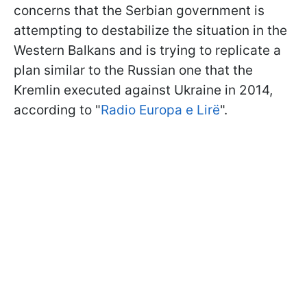
concerns that the Serbian government is
attempting to destabilize the situation in the
Western Balkans and is trying to replicate a
plan similar to the Russian one that the
Kremlin executed against Ukraine in 2014,
according to "
Radio Europa e Lirë
".