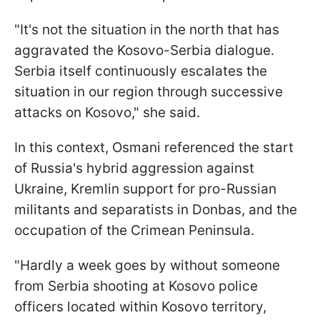
"It's not the situation in the north that has
aggravated the Kosovo-Serbia dialogue.
Serbia itself continuously escalates the
situation in our region through successive
attacks on Kosovo," she said.
In this context, Osmani referenced the start
of Russia's hybrid aggression against
Ukraine, Kremlin support for pro-Russian
militants and separatists in Donbas, and the
occupation of the Crimean Peninsula.
"Hardly a week goes by without someone
from Serbia shooting at Kosovo police
officers located within Kosovo territory,