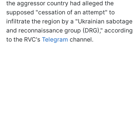
the aggressor country had alleged the
supposed "cessation of an attempt" to
infiltrate the region by a "Ukrainian sabotage
and reconnaissance group (DRG)," according
to the RVC's
Telegram
channel.