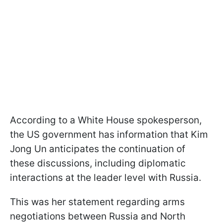
According to a White House spokesperson,
the US government has information that Kim
Jong Un anticipates the continuation of
these discussions, including diplomatic
interactions at the leader level with Russia.
This was her statement regarding arms
negotiations between Russia and North