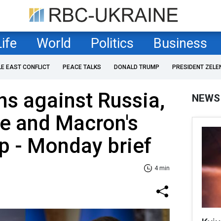
Life
World
Politics
Business
LE EAST CONFLICT
PEACE TALKS
DONALD TRUMP
PRESIDENT ZELE
s against Russia,
NEWS
ne and Macron's
mp - Monday brief
4 min