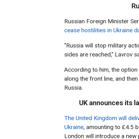
Ru
Russian Foreign Minister Ser
cease hostilities in Ukraine 
"Russia will stop military ac
sides are reached," Lavrov sa
According to him, the option o
along the front line, and the
Russia.
UK announces its l
The United Kingdom will deliv
Ukraine
, amounting to £4.5 bi
London will introduce a new 