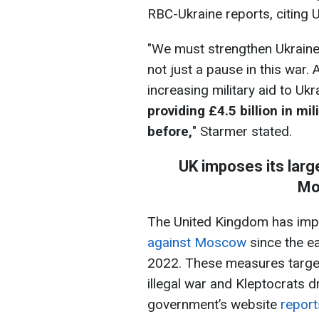
RBC-Ukraine reports, citing 
"We must strengthen Ukraine
not just a pause in this war. 
increasing military aid to Ukr
providing £4.5 billion in mi
before,
" Starmer stated.
UK imposes its larg
Mo
The United Kingdom has im
against Moscow
since the ea
2022. These measures target 
illegal war and Kleptocrats dr
government’s website
report