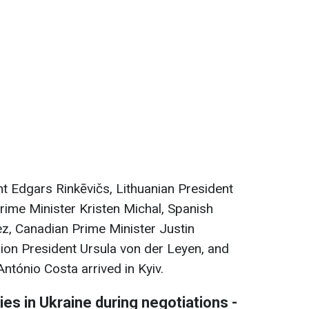
ent Edgars Rinkēvičs, Lithuanian President
ime Minister Kristen Miсhal, Spanish
z, Canadian Prime Minister Justin
on President Ursula von der Leyen, and
ntónio Costa arrived in Kyiv.
ties in Ukraine during negotiations -