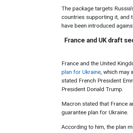
The package targets Russia’s 
countries supporting it, and 
have been introduced agains
France and UK draft sec
France and the United King
plan for Ukraine
, which may i
stated French President Em
President Donald Trump.
Macron stated that France a
guarantee plan for Ukraine.
According to him, the plan m