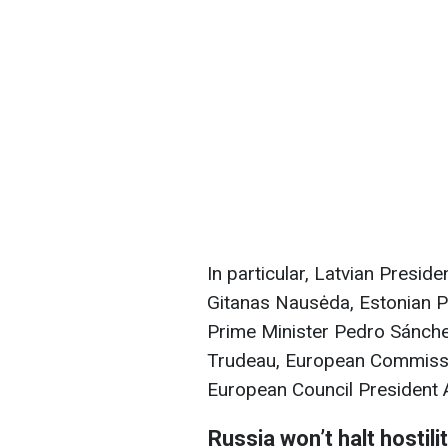
In particular, Latvian Presid
Gitanas Nausėda, Estonian Pr
Prime Minister Pedro Sánche
Trudeau, European Commissi
European Council President A
Russia won’t halt hostili