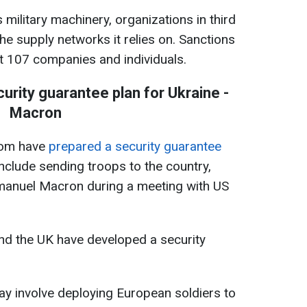
military machinery, organizations in third
the supply networks it relies on. Sanctions
t 107 companies and individuals.
urity guarantee plan for Ukraine -
Macron
dom have
prepared a security guarantee
nclude sending troops to the country,
manuel Macron during a meeting with US
nd the UK have developed a security
ay involve deploying European soldiers to