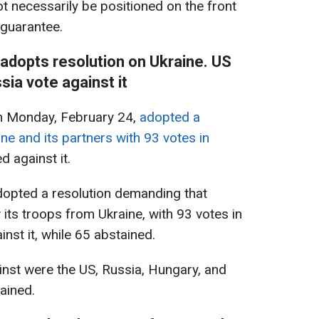
ot necessarily be positioned on the front
 guarantee.
dopts resolution on Ukraine. US
sia vote against it
 Monday, February 24,
adopted a
ne and its partners with 93 votes in
d against it.
opted a resolution demanding that
its troops from Ukraine, with 93 votes in
inst it, while 65 abstained.
st were the US, Russia, Hungary, and
ained.