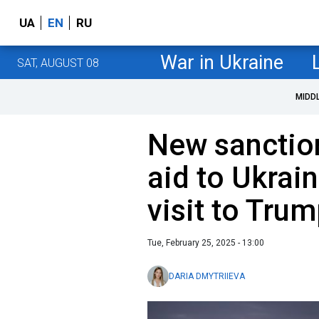
UA
EN
RU
War in Ukraine
SAT, AUGUST 08
MIDD
New sanction
aid to Ukrai
visit to Tru
Tue, February 25, 2025 - 13:00
DARIA DMYTRIIEVA