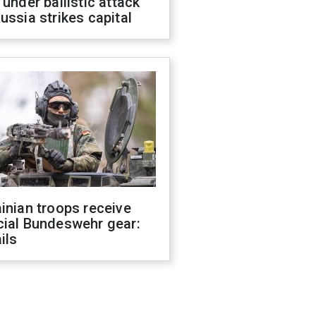
 under ballistic attack
ussia strikes capital
inian troops receive
cial Bundeswehr gear:
ils