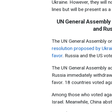
Ukraine. However, they will n
lines but will be present as a
UN General Assembly a
and Rus
The UN General Assembly on
resolution proposed by Ukrai
favor
. Russia and the US vote
The UN General Assembly ad
Russia immediately withdraw 
favor. 18 countries voted aga
Among those who voted again
Israel. Meanwhile, China abst