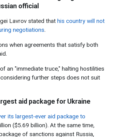
ssian official
gei Lavrov stated that
his country will not
during negotiations
.
tions when agreements that satisfy both
id.
f an "immediate truce," halting hostilities
n considering further steps does not suit
argest aid package for Ukraine
er its largest-ever aid package to
llion ($5.69 billion). At the same time,
package of sanctions against Russia,