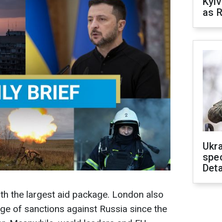
Kyiv
as R
Ukra
spe
Deta
with the largest aid package. London also
ge of sanctions against Russia since the