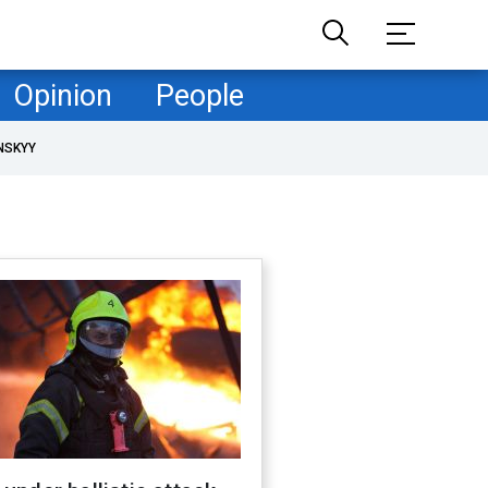
Opinion
People
NSKYY