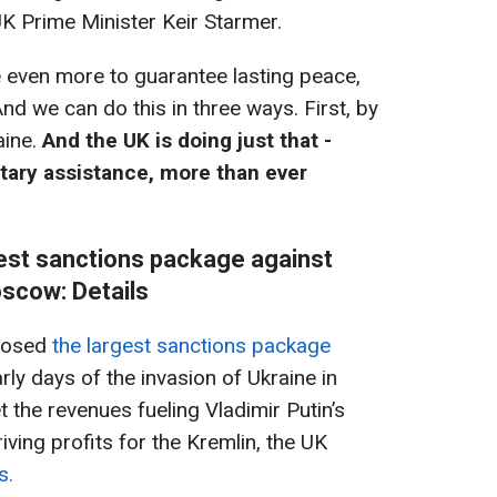
UK Prime Minister Keir Starmer.
 even more to guarantee lasting peace,
And we can do this in three ways. First, by
aine.
And the UK is doing just that -
litary assistance, more than ever
est sanctions package against
scow: Details
posed
the largest sanctions package
rly days of the invasion of Ukraine in
the revenues fueling Vladimir Putin’s
iving profits for the Kremlin, the UK
s.