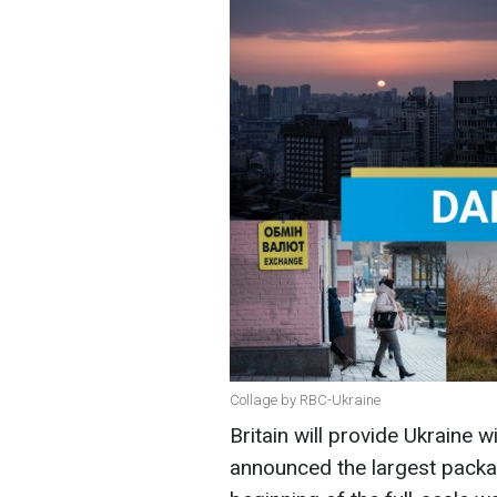
Collage by RBC-Ukraine
Britain will provide Ukraine 
announced the largest packa