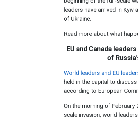
beginning of the full-scale 
leaders have arrived in Kyiv 
of Ukraine.
Read more about what happe
​​​​​​EU and Canada leade
of Russia'
World leaders and EU leaders
held in the capital to discus
according to European Commi
On the morning of February 24
scale invasion, world leaders