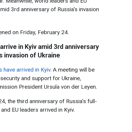
war. Meanwhile, world leaders and EU
amid 3rd anniversary of Russia's invasion
ned on Friday, February 24.
rs arrive in Kyiv amid 3rd anniversary
s invasion of Ukraine
 have arrived in Kyiv.
A meeting will be
s security and support for Ukraine,
ssion President Ursula von der Leyen.
, the third anniversary of Russia's full-
 and EU leaders arrived in Kyiv.