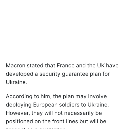
Macron stated that France and the UK have
developed a security guarantee plan for
Ukraine.
According to him, the plan may involve
deploying European soldiers to Ukraine.
However, they will not necessarily be
positioned on the front lines but will be