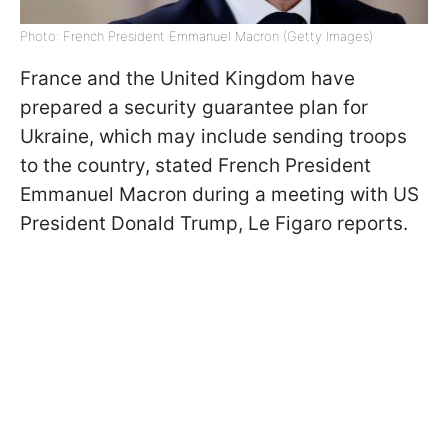
Photo: French President Emmanuel Macron (Getty Images)
France and the United Kingdom have
prepared a security guarantee plan for
Ukraine, which may include sending troops
to the country, stated French President
Emmanuel Macron during a meeting with US
President Donald Trump, Le Figaro reports.