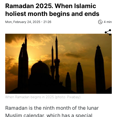
Ramadan 2025. When Islamic
holiest month begins and ends
Mon, February 24, 2025 - 21:26
4 min
When Ramadan begins in 2025 (photo: Pixabay)
Ramadan is the ninth month of the lunar
Muslim calendar, which has a special