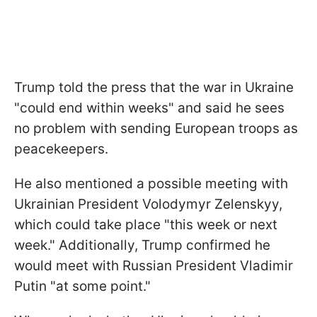
Trump told the press that the war in Ukraine
"could end within weeks" and said he sees
no problem with sending European troops as
peacekeepers.
He also mentioned a possible meeting with
Ukrainian President Volodymyr Zelenskyy,
which could take place "this week or next
week." Additionally, Trump confirmed he
would meet with Russian President Vladimir
Putin "at some point."