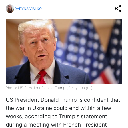
DARYNA VIALKO
Photo: US President Donald Trump (Getty Images)
US President Donald Trump is confident that
the war in Ukraine could end within a few
weeks, according to Trump's statement
during a meeting with French President