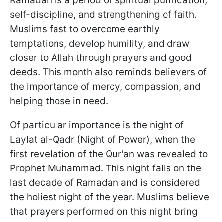
Ramadan is a period of spiritual purification,
self-discipline, and strengthening of faith.
Muslims fast to overcome earthly
temptations, develop humility, and draw
closer to Allah through prayers and good
deeds. This month also reminds believers of
the importance of mercy, compassion, and
helping those in need.
Of particular importance is the night of
Laylat al-Qadr (Night of Power), when the
first revelation of the Qur'an was revealed to
Prophet Muhammad. This night falls on the
last decade of Ramadan and is considered
the holiest night of the year. Muslims believe
that prayers performed on this night bring