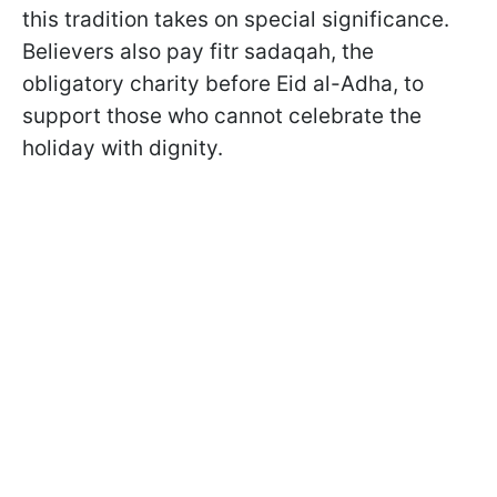
this tradition takes on special significance.
Believers also pay fitr sadaqah, the
obligatory charity before Eid al-Adha, to
support those who cannot celebrate the
holiday with dignity.