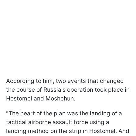
According to him, two events that changed
the course of Russia's operation took place in
Hostomel and Moshchun.
"The heart of the plan was the landing of a
tactical airborne assault force using a
landing method on the strip in Hostomel. And