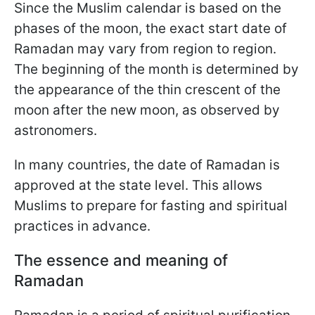
Since the Muslim calendar is based on the
phases of the moon, the exact start date of
Ramadan may vary from region to region.
The beginning of the month is determined by
the appearance of the thin crescent of the
moon after the new moon, as observed by
astronomers.
In many countries, the date of Ramadan is
approved at the state level. This allows
Muslims to prepare for fasting and spiritual
practices in advance.
The essence and meaning of
Ramadan