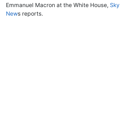
Emmanuel Macron at the White House,
Sky
New
s reports.