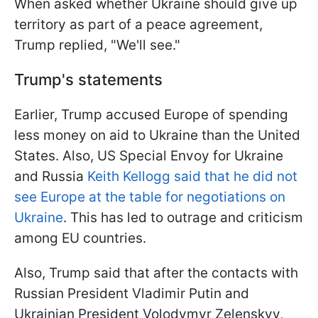
When asked whether Ukraine should give up
territory as part of a peace agreement,
Trump replied, "We'll see."
Trump's statements
Earlier, Trump accused Europe of spending
less money on aid to Ukraine than the United
States. Also, US Special Envoy for Ukraine
and Russia
Keith Kellogg said that he did not
see Europe at the table for negotiations on
Ukraine
. This has led to outrage and criticism
among EU countries.
Also, Trump said that after the contacts with
Russian President Vladimir Putin and
Ukrainian President Volodymyr Zelenskyy,