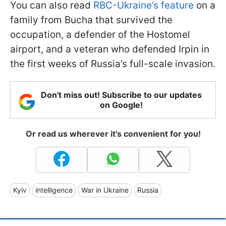
You can also read
RBC-Ukraine’s feature
on a
family from Bucha that survived the
occupation, a defender of the Hostomel
airport, and a veteran who defended Irpin in
the first weeks of Russia’s full-scale invasion.
Don't miss out! Subscribe to our updates
on Google!
Or read us wherever it's convenient for you!
Kyiv
intelligence
War in Ukraine
Russia