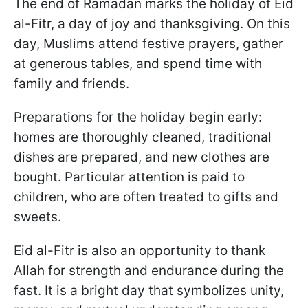
The end of Ramadan marks the holiday of Eid
al-Fitr, a day of joy and thanksgiving. On this
day, Muslims attend festive prayers, gather
at generous tables, and spend time with
family and friends.
Preparations for the holiday begin early:
homes are thoroughly cleaned, traditional
dishes are prepared, and new clothes are
bought. Particular attention is paid to
children, who are often treated to gifts and
sweets.
Eid al-Fitr is also an opportunity to thank
Allah for strength and endurance during the
fast. It is a bright day that symbolizes unity,