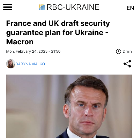
EN
France and UK draft security
guarantee plan for Ukraine -
Macron
Mon, February 24, 2025 - 21:50
2 min
DARYNA VIALKO