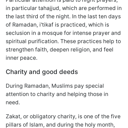
in particular tahajjud, which are performed in
the last third of the night. In the last ten days
of Ramadan, i'tikaf is practiced, which is
seclusion in a mosque for intense prayer and
spiritual purification. These practices help to
strengthen faith, deepen religion, and feel
inner peace.
Charity and good deeds
During Ramadan, Muslims pay special
attention to charity and helping those in
need.
Zakat, or obligatory charity, is one of the five
pillars of Islam, and during the holy month,