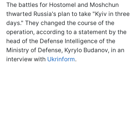
The battles for Hostomel and Moshchun
thwarted Russia's plan to take "Kyiv in three
days." They changed the course of the
operation, according to a statement by the
head of the Defense Intelligence of the
Ministry of Defense, Kyrylo Budanov, in an
interview with
Ukrinform
.