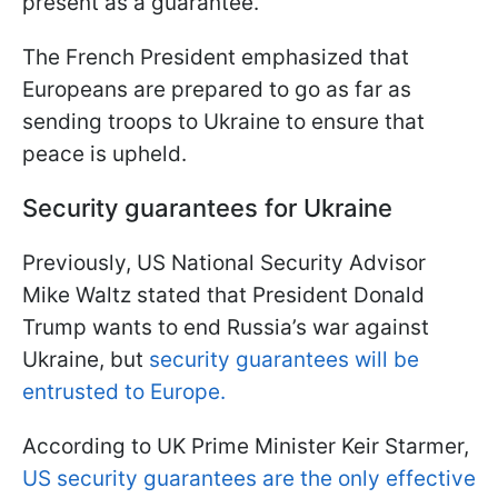
present as a guarantee.
The French President emphasized that
Europeans are prepared to go as far as
sending troops to Ukraine to ensure that
peace is upheld.
Security guarantees for Ukraine
Previously, US National Security Advisor
Mike Waltz stated that President Donald
Trump wants to end Russia’s war against
Ukraine, but
security guarantees will be
entrusted to Europe.
According to UK Prime Minister Keir Starmer,
US security guarantees are the only effective