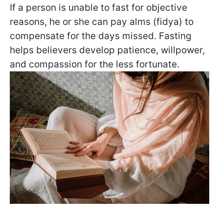
If a person is unable to fast for objective
reasons, he or she can pay alms (fidya) to
compensate for the days missed. Fasting
helps believers develop patience, willpower,
and compassion for the less fortunate.