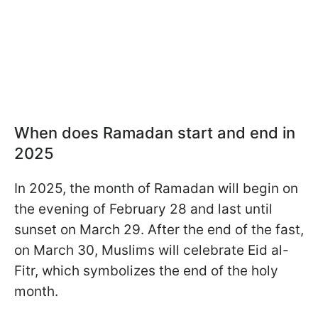
When does Ramadan start and end in
2025
In 2025, the month of Ramadan will begin on
the evening of February 28 and last until
sunset on March 29. After the end of the fast,
on March 30, Muslims will celebrate Eid al-
Fitr, which symbolizes the end of the holy
month.