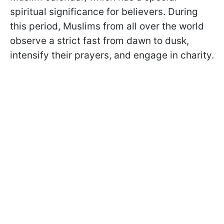
spiritual significance for believers. During
this period, Muslims from all over the world
observe a strict fast from dawn to dusk,
intensify their prayers, and engage in charity.