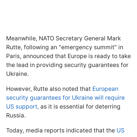
Meanwhile, NATO Secretary General Mark
Rutte, following an "emergency summit" in
Paris, announced that Europe is ready to take
the lead in providing security guarantees for
Ukraine.
However, Rutte also noted that
European
security guarantees for Ukraine will require
US support,
as it is essential for deterring
Russia.
Today, media reports indicated that the
US