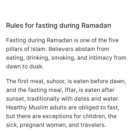
Rules for fasting during Ramadan
Fasting during Ramadan is one of the five
pillars of Islam. Believers abstain from
eating, drinking, smoking, and intimacy from
dawn to dusk.
The first meal, suhoor, is eaten before dawn,
and the fasting meal, iftar, is eaten after
sunset, traditionally with dates and water.
Healthy Muslim adults are obliged to fast,
but there are exceptions for children, the
sick, pregnant women, and travelers.