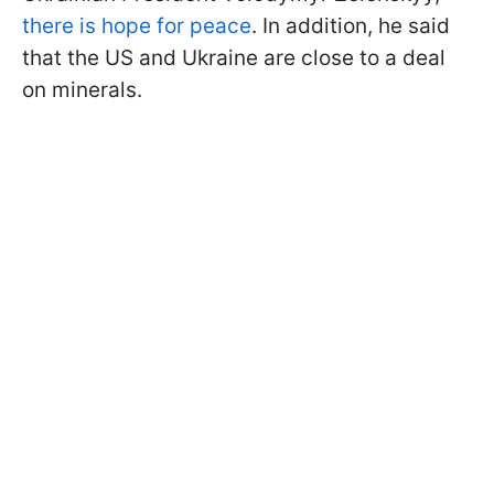
there is hope for peace
. In addition, he said
that the US and Ukraine are close to a deal
on minerals.