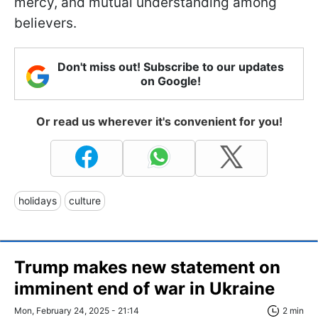
mercy, and mutual understanding among
believers.
Don't miss out! Subscribe to our updates
on Google!
Or read us wherever it's convenient for you!
holidays
culture
Trump makes new statement on
imminent end of war in Ukraine
Mon, February 24, 2025 - 21:14
2 min