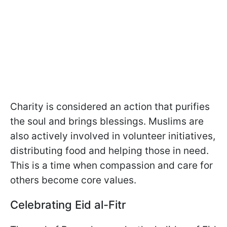
Charity is considered an action that purifies
the soul and brings blessings. Muslims are
also actively involved in volunteer initiatives,
distributing food and helping those in need.
This is a time when compassion and care for
others become core values.
Celebrating Eid al-Fitr