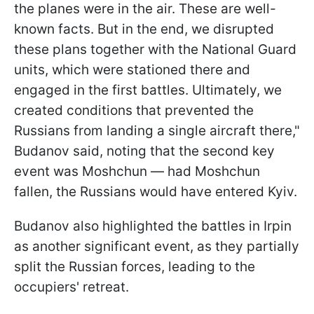
the planes were in the air. These are well-
known facts. But in the end, we disrupted
these plans together with the National Guard
units, which were stationed there and
engaged in the first battles. Ultimately, we
created conditions that prevented the
Russians from landing a single aircraft there,"
Budanov said, noting that the second key
event was Moshchun — had Moshchun
fallen, the Russians would have entered Kyiv.
Budanov also highlighted the battles in Irpin
as another significant event, as they partially
split the Russian forces, leading to the
occupiers' retreat.