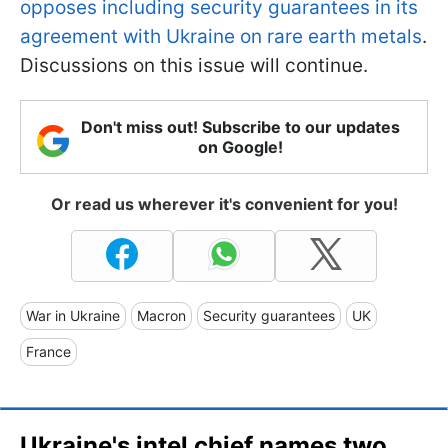
opposes including security guarantees in its
agreement with Ukraine on rare earth metals
.
Discussions on this issue will continue.
Don't miss out! Subscribe to our updates
on Google!
Or read us wherever it's convenient for you!
War in Ukraine
Macron
Security guarantees
UK
France
Ukraine's intel chief names two