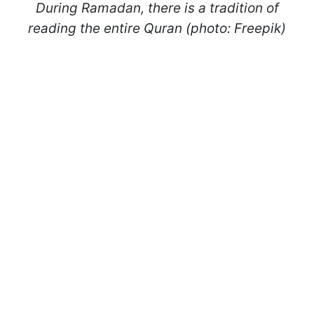
During Ramadan, there is a tradition of
reading the entire Quran (photo: Freepik)