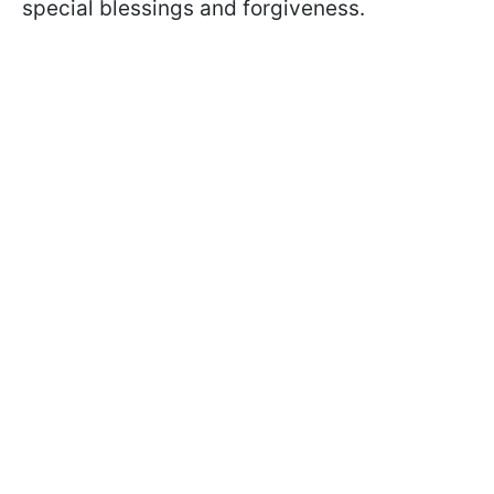
special blessings and forgiveness.