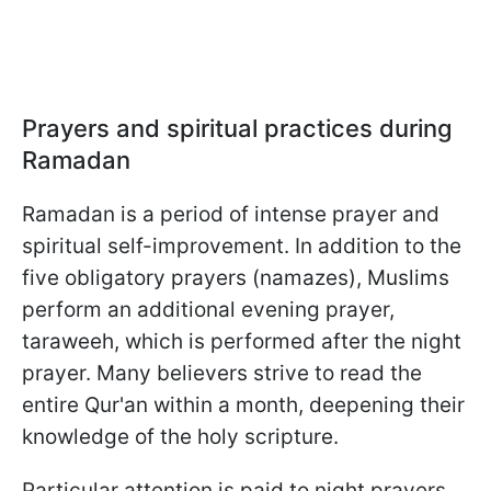
Prayers and spiritual practices during
Ramadan
Ramadan is a period of intense prayer and
spiritual self-improvement. In addition to the
five obligatory prayers (namazes), Muslims
perform an additional evening prayer,
taraweeh, which is performed after the night
prayer. Many believers strive to read the
entire Qur'an within a month, deepening their
knowledge of the holy scripture.
Particular attention is paid to night prayers,