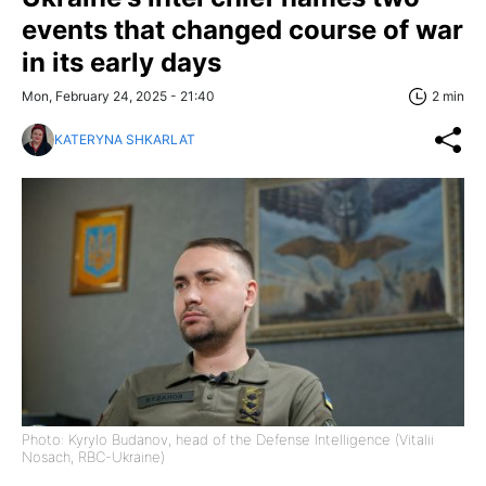
events that changed course of war
in its early days
Mon, February 24, 2025 - 21:40
2 min
KATERYNA SHKARLAT
Photo: Kyrylo Budanov, head of the Defense Intelligence (Vitalii
Nosach, RBC-Ukraine)