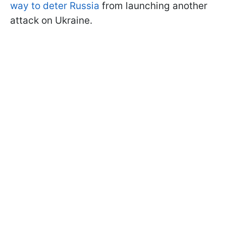
way to deter Russia
from launching another
attack on Ukraine.