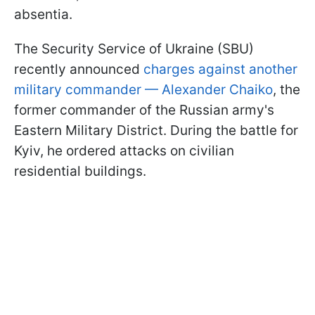
absentia.
The Security Service of Ukraine (SBU)
recently announced
charges against another
military commander — Alexander Chaiko
, the
former commander of the Russian army's
Eastern Military District. During the battle for
Kyiv, he ordered attacks on civilian
residential buildings.