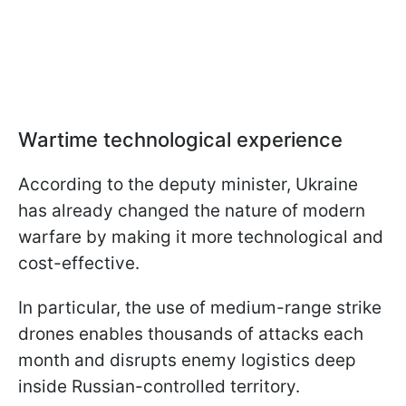
Wartime technological experience
According to the deputy minister, Ukraine
has already changed the nature of modern
warfare by making it more technological and
cost-effective.
In particular, the use of medium-range strike
drones enables thousands of attacks each
month and disrupts enemy logistics deep
inside Russian-controlled territory.