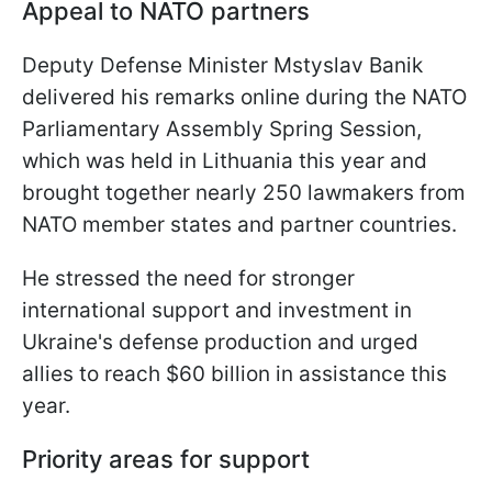
Appeal to NATO partners
Deputy Defense Minister Mstyslav Banik
delivered his remarks online during the NATO
Parliamentary Assembly Spring Session,
which was held in Lithuania this year and
brought together nearly 250 lawmakers from
NATO member states and partner countries.
He stressed the need for stronger
international support and investment in
Ukraine's defense production and urged
allies to reach $60 billion in assistance this
year.
Priority areas for support