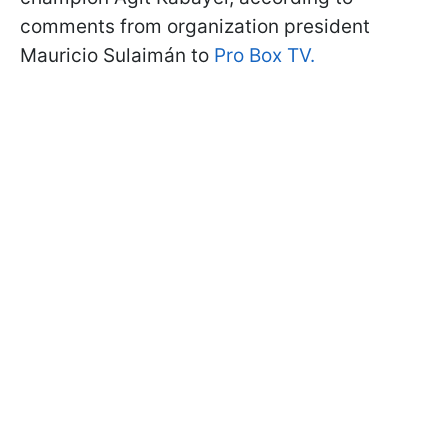
comments from organization president
Mauricio Sulaimán to
Pro Box TV.