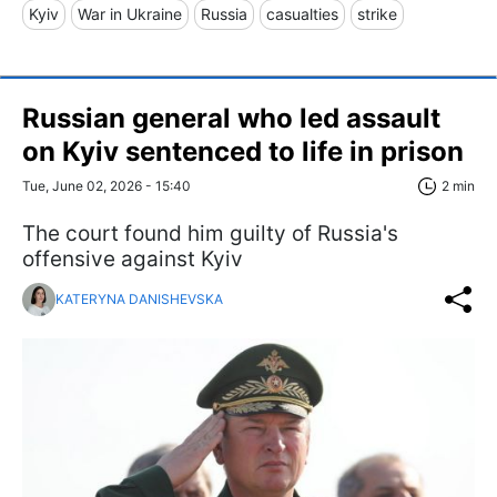
Kyiv
War in Ukraine
Russia
casualties
strike
Russian general who led assault
on Kyiv sentenced to life in prison
Tue, June 02, 2026 - 15:40
2 min
The court found him guilty of Russia's
offensive against Kyiv
KATERYNA DANISHEVSKA