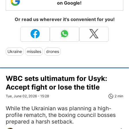
on Google!
Or read us wherever it's convenient for you!
Ukraine
missiles
drones
WBC sets ultimatum for Usyk:
Accept fight or lose the title
Tue, June 02, 2026 - 15:28
2 min
While the Ukrainian was planning a high-
profile rematch, the boxing council bosses
prepared a harsh setback.