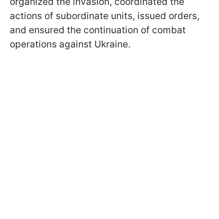
organized the invasion, coordinated the
actions of subordinate units, issued orders,
and ensured the continuation of combat
operations against Ukraine.