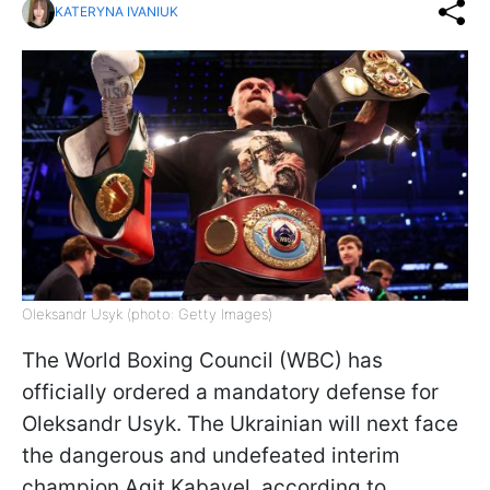
KATERYNA IVANIUK
Oleksandr Usyk (photo: Getty Images)
The World Boxing Council (WBC) has
officially ordered a mandatory defense for
Oleksandr Usyk. The Ukrainian will next face
the dangerous and undefeated interim
champion Agit Kabayel, according to