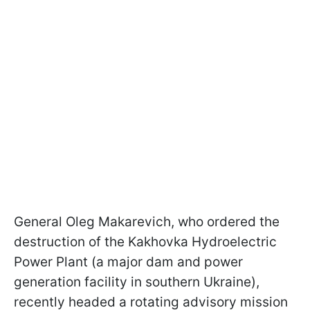
General Oleg Makarevich, who ordered the
destruction of the Kakhovka Hydroelectric
Power Plant (a major dam and power
generation facility in southern Ukraine),
recently headed a rotating advisory mission