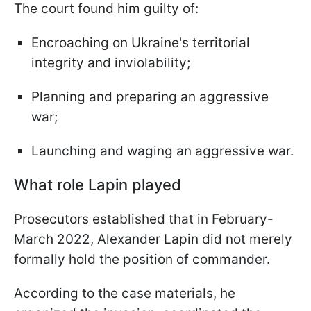
The court found him guilty of:
Encroaching on Ukraine's territorial
integrity and inviolability;
Planning and preparing an aggressive
war;
Launching and waging an aggressive war.
What role Lapin played
Prosecutors established that in February-
March 2022, Alexander Lapin did not merely
formally hold the position of commander.
According to the case materials, he