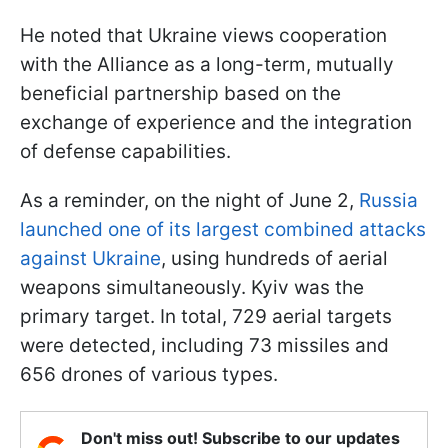
He noted that Ukraine views cooperation
with the Alliance as a long-term, mutually
beneficial partnership based on the
exchange of experience and the integration
of defense capabilities.
As a reminder, on the night of June 2,
Russia
launched one of its largest combined attacks
against Ukraine
, using hundreds of aerial
weapons simultaneously. Kyiv was the
primary target. In total, 729 aerial targets
were detected, including 73 missiles and
656 drones of various types.
Don't miss out! Subscribe to our updates