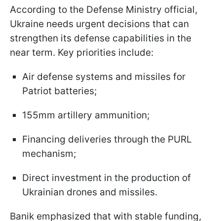
According to the Defense Ministry official,
Ukraine needs urgent decisions that can
strengthen its defense capabilities in the
near term. Key priorities include:
Air defense systems and missiles for
Patriot batteries;
155mm artillery ammunition;
Financing deliveries through the PURL
mechanism;
Direct investment in the production of
Ukrainian drones and missiles.
Banik emphasized that with stable funding,