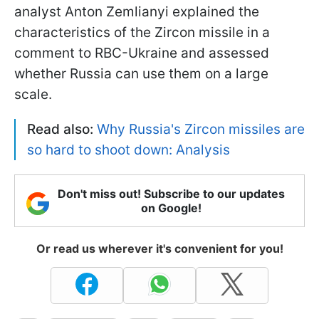
analyst Anton Zemlianyi explained the
characteristics of the Zircon missile in a
comment to RBC-Ukraine and assessed
whether Russia can use them on a large
scale.
Read also:
Why Russia's Zircon missiles are
so hard to shoot down: Analysis
Don't miss out! Subscribe to our updates
on Google!
Or read us wherever it's convenient for you!