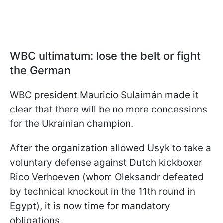
WBC ultimatum: lose the belt or fight
the German
WBC president Mauricio Sulaimán made it
clear that there will be no more concessions
for the Ukrainian champion.
After the organization allowed Usyk to take a
voluntary defense against Dutch kickboxer
Rico Verhoeven (whom Oleksandr defeated
by technical knockout in the 11th round in
Egypt), it is now time for mandatory
obligations.