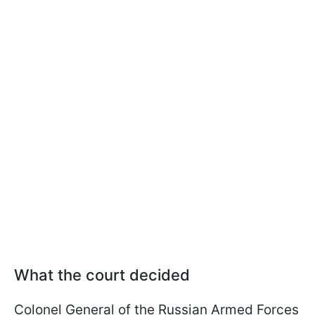
What the court decided
Colonel General of the Russian Armed Forces