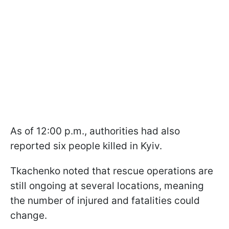
As of 12:00 p.m., authorities had also
reported six people killed in Kyiv.
Tkachenko noted that rescue operations are
still ongoing at several locations, meaning
the number of injured and fatalities could
change.