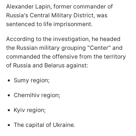
Alexander Lapin, former commander of
Russia's Central Military District, was
sentenced to life imprisonment.
According to the investigation, he headed
the Russian military grouping "Center" and
commanded the offensive from the territory
of Russia and Belarus against:
Sumy region;
Chernihiv region;
Kyiv region;
The capital of Ukraine.