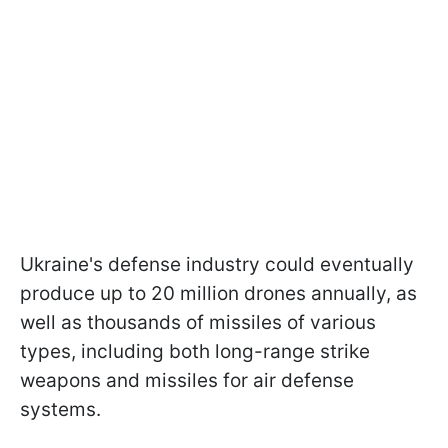
Ukraine's defense industry could eventually
produce up to 20 million drones annually, as
well as thousands of missiles of various
types, including both long-range strike
weapons and missiles for air defense
systems.