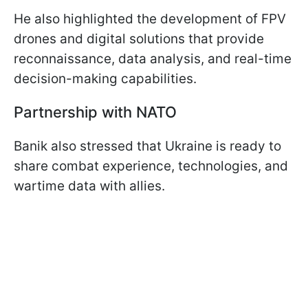
He also highlighted the development of FPV
drones and digital solutions that provide
reconnaissance, data analysis, and real-time
decision-making capabilities.
Partnership with NATO
Banik also stressed that Ukraine is ready to
share combat experience, technologies, and
wartime data with allies.