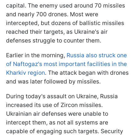
capital. The enemy used around 70 missiles
and nearly 700 drones. Most were
intercepted, but dozens of ballistic missiles
reached their targets, as Ukraine's air
defenses struggle to counter them.
Earlier in the morning,
Russia also struck one
of Naftogaz's most important facilities in the
Kharkiv region
. The attack began with drones
and was later followed by missiles.
During today's assault on Ukraine, Russia
increased its use of Zircon missiles.
Ukrainian air defenses were unable to
intercept them, as not all systems are
capable of engaging such targets. Security