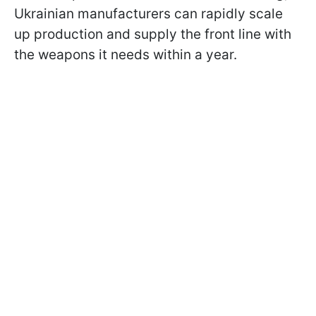
Ukrainian manufacturers can rapidly scale
up production and supply the front line with
the weapons it needs within a year.