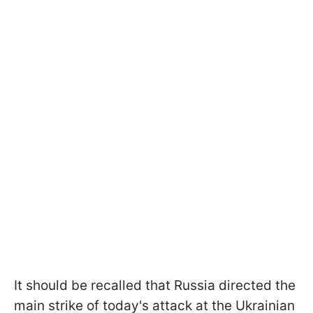
It should be recalled that Russia directed the
main strike of today's attack at the Ukrainian