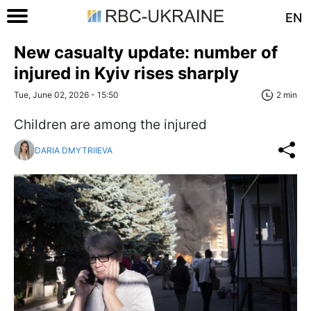
EN
New casualty update: number of
injured in Kyiv rises sharply
Tue, June 02, 2026 - 15:50
2 min
Children are among the injured
DARIA DMYTRIIEVA