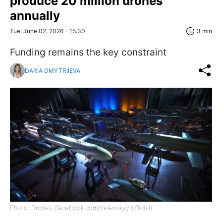
produce 20 million drones
annually
Tue, June 02, 2026 - 15:30
3 min
Funding remains the key constraint
DARIA DMYTRIIEVA
Photo: Drones (facebook.com/zelenskyy.official)