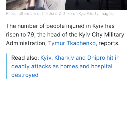
Photo: aftermath of the June 2 strike on Kyiv (Getty Images)
The number of people injured in Kyiv has
risen to 79, the head of the Kyiv City Military
Administration,
Tymur Tkachenko
, reports.
Read also:
Kyiv, Kharkiv and Dnipro hit in
deadly attacks as homes and hospital
destroyed