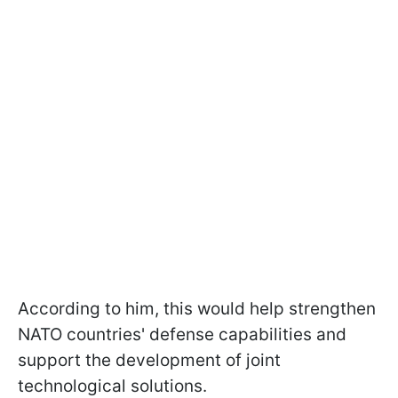
According to him, this would help strengthen
NATO countries' defense capabilities and
support the development of joint
technological solutions.