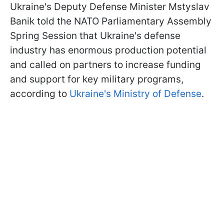
Ukraine's Deputy Defense Minister Mstyslav
Banik told the NATO Parliamentary Assembly
Spring Session that Ukraine's defense
industry has enormous production potential
and called on partners to increase funding
and support for key military programs,
according to
Ukraine's Ministry of Defense
.