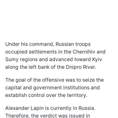
Under his command, Russian troops
occupied settlements in the Chernihiv and
Sumy regions and advanced toward Kyiv
along the left bank of the Dnipro River.
The goal of the offensive was to seize the
capital and government institutions and
establish control over the territory.
Alexander Lapin is currently in Russia.
Therefore, the verdict was issued in