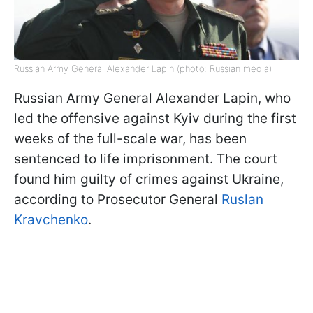
Russian Army General Alexander Lapin (photo: Russian media)
Russian Army General Alexander Lapin, who
led the offensive against Kyiv during the first
weeks of the full-scale war, has been
sentenced to life imprisonment. The court
found him guilty of crimes against Ukraine,
according to Prosecutor General
Ruslan
Kravchenko
.