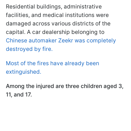
Residential buildings, administrative
facilities, and medical institutions were
damaged across various districts of the
capital. A car dealership belonging to
Chinese automaker Zeekr was completely
destroyed by fire.
Most of the fires have already been
extinguished.
Among the injured are three children aged 3,
11, and 17.