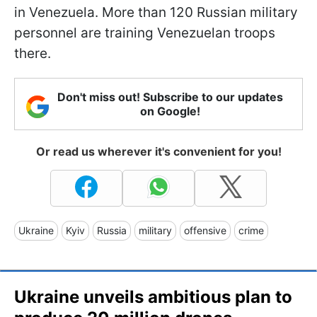
in Venezuela. More than 120 Russian military
personnel are training Venezuelan troops
there.
Don't miss out! Subscribe to our updates
on Google!
Or read us wherever it's convenient for you!
Ukraine
Kyiv
Russia
military
offensive
crime
Ukraine unveils ambitious plan to