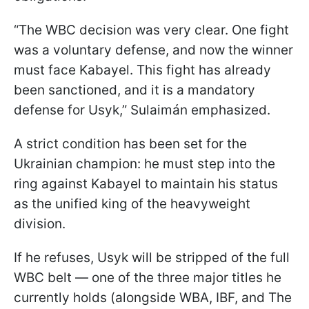
“The WBC decision was very clear. One fight
was a voluntary defense, and now the winner
must face Kabayel. This fight has already
been sanctioned, and it is a mandatory
defense for Usyk,” Sulaimán emphasized.
A strict condition has been set for the
Ukrainian champion: he must step into the
ring against Kabayel to maintain his status
as the unified king of the heavyweight
division.
If he refuses, Usyk will be stripped of the full
WBC belt — one of the three major titles he
currently holds (alongside WBA, IBF, and The