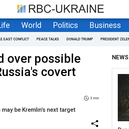
Life
World
Politics
Business
LE EAST CONFLICT
PEACE TALKS
DONALD TRUMP
PRESIDENT ZELE
 over possible
NEWS
Russia's covert
3 min
s may be Kremlin's next target