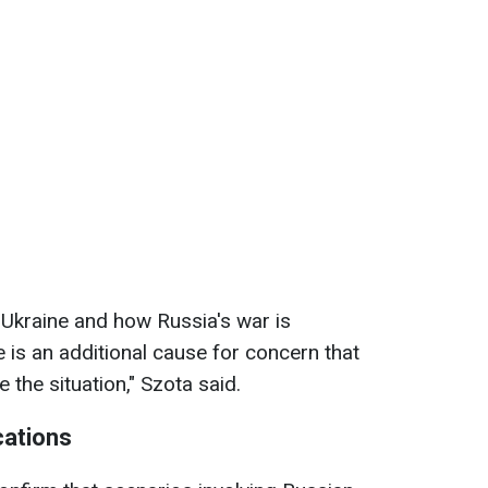
 Ukraine and how Russia's war is
re is an additional cause for concern that
the situation," Szota said.
cations