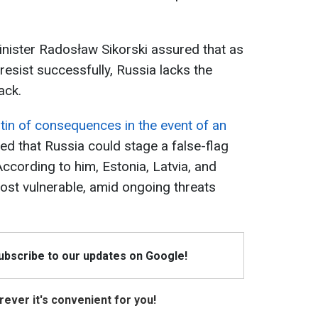
nister Radosław Sikorski assured that as
resist successfully, Russia lacks the
ack.
tin of consequences in the event of an
d that Russia could stage a false-flag
 According to him, Estonia, Latvia, and
most vulnerable, amid ongoing threats
Subscribe to our updates on Google!
ever it's convenient for you!