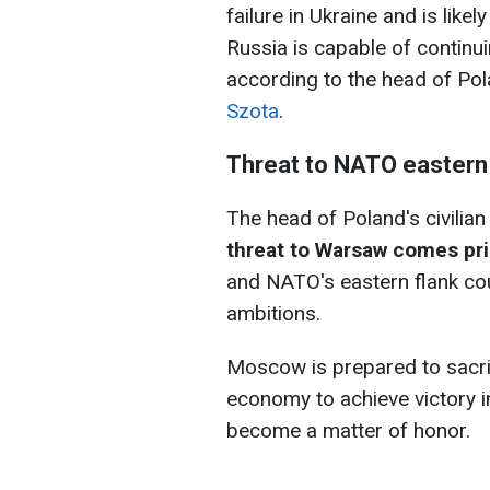
failure in Ukraine and is likel
Russia is capable of continu
according to the head of Pol
Szota
.
Threat to NATO eastern f
The head of Poland's civilian 
threat to Warsaw comes pri
and NATO's eastern flank cou
ambitions.
Moscow is prepared to sacrifi
economy to achieve victory in
become a matter of honor.