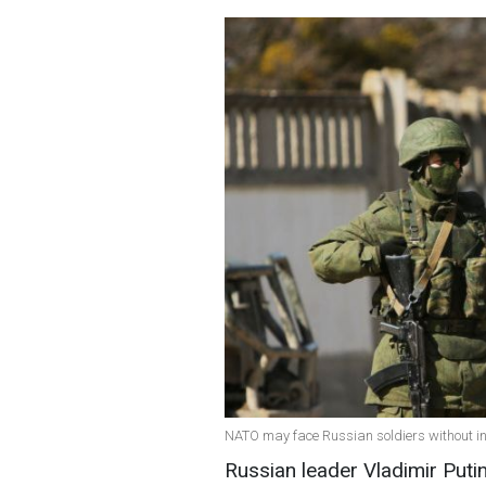
NATO may face Russian soldiers without ins
Russian leader Vladimir Puti