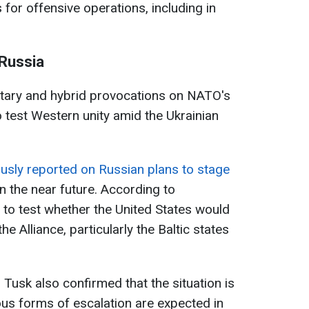
for offensive operations, including in
 Russia
itary and hybrid provocations on NATO's
o test Western unity amid the Ukrainian
usly reported on Russian plans to stage
 the near future. According to
s to test whether the United States would
 Alliance, particularly the Baltic states
Tusk also confirmed that the situation is
ous forms of escalation are expected in