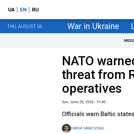
UA
EN
RU
War in Ukraine
THU, AUGUST 06
MIDD
NATO warned
threat from 
operatives
Sun, June 28, 2026 - 19:40
Officials warn Baltic state
DARIIA YANKOVSKA