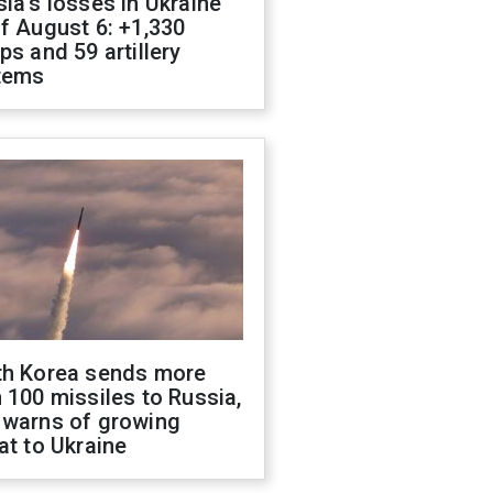
ia's losses in Ukraine
f August 6: +1,330
ps and 59 artillery
tems
th Korea sends more
 100 missiles to Russia,
 warns of growing
at to Ukraine