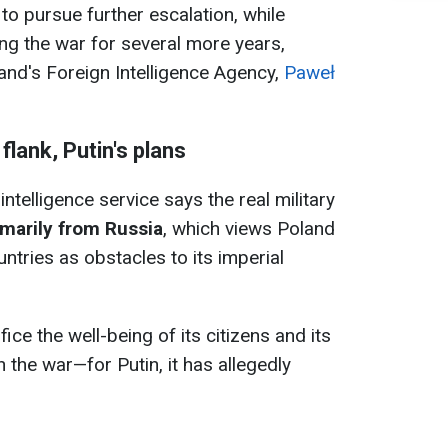
y to pursue further escalation, while
ing the war for several more years,
and's Foreign Intelligence Agency,
Paweł
lank, Putin's plans
intelligence service says the real military
marily from Russia
, which views Poland
ntries as obstacles to its imperial
ce the well-being of its citizens and its
 the war—for Putin, it has allegedly