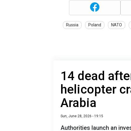
Russia
Poland
NATO
14 dead after
helicopter c
Arabia
Sun, June 28, 2026 - 19:15
Authorities launch an inve