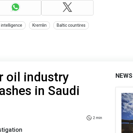
intelligence
Kremlin
Baltic countires
 oil industry
NEWS
rashes in Saudi
2 min
stigation