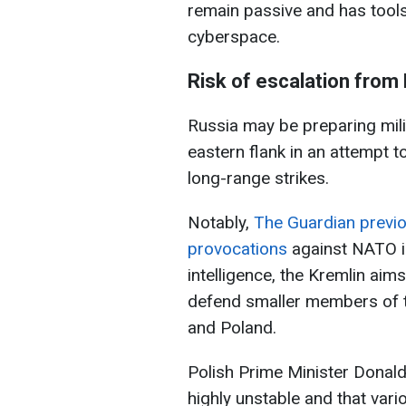
remain passive and has tools 
cyberspace.
Risk of escalation from
Russia may be preparing mil
eastern flank in an attempt t
long-range strikes.
Notably,
The Guardian previo
provocations
against NATO in
intelligence, the Kremlin aim
defend smaller members of the
and Poland.
Polish Prime Minister Donald 
highly unstable and that vari