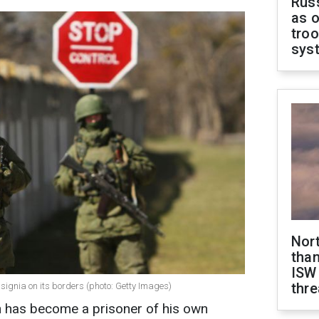
Russ
as o
troo
sys
Nor
than
ISW
thre
ignia on its borders (photo: Getty Images)
n has become a prisoner of his own