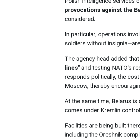
Polish intelligence services 
provocations against the Ba
considered.
In particular, operations inv
soldiers without insignia—are
The agency head added tha
lines"
and testing NATO's res
responds politically, the co
Moscow, thereby encouraging
At the same time, Belarus is 
comes under Kremlin control
Facilities are being built the
including the Oreshnik comple