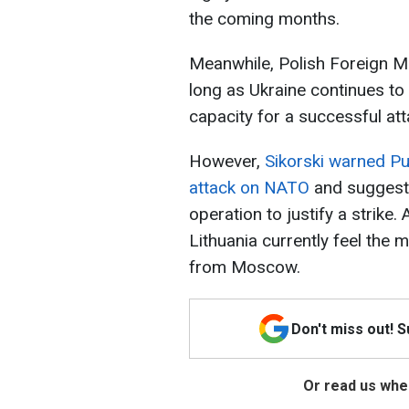
the coming months.
Meanwhile, Polish Foreign Mi
long as Ukraine continues to 
capacity for a successful att
However,
Sikorski warned Pu
attack on NATO
and suggeste
operation to justify a strike.
Lithuania currently feel the 
from Moscow.
Don't miss out! 
Or read us wher