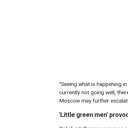
"Seeing what is happening in
currently not going well, the
Moscow may further escalate 
'Little green men' provo