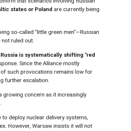
confirm that scenarios involving Russian
ltic states or Poland
are currently being
olving so-called "little green men"—Russian
 not ruled out.
t
Russia is systematically shifting "red
ponse. Since the Alliance mostly
st of such provocations remains low for
 further escalation.
a growing concern as it increasingly
.
re to deploy nuclear delivery systems,
x. However, Warsaw insists it will not