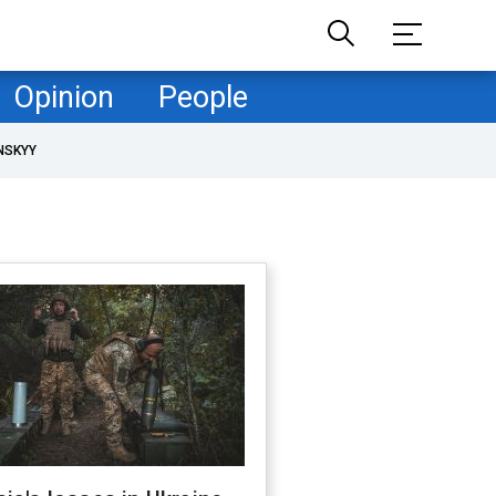
Opinion
People
NSKYY