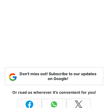
Don't miss out! Subscribe to our updates
on Google!
Or read us wherever it's convenient for you!