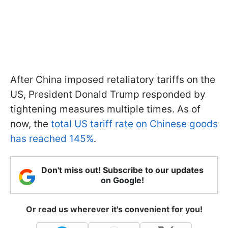
After China imposed retaliatory tariffs on the
US, President Donald Trump responded by
tightening measures multiple times. As of
now, the
total US tariff rate on Chinese goods
has reached 145%
.
Don't miss out! Subscribe to our updates
on Google!
Or read us wherever it's convenient for you!