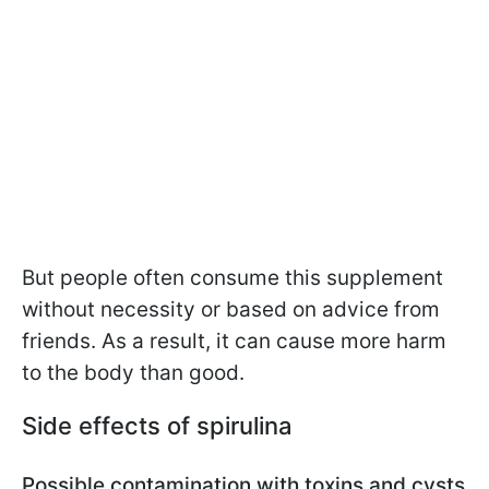
But people often consume this supplement
without necessity or based on advice from
friends. As a result, it can cause more harm
to the body than good.
Side effects of spirulina
Possible contamination with toxins and cysts