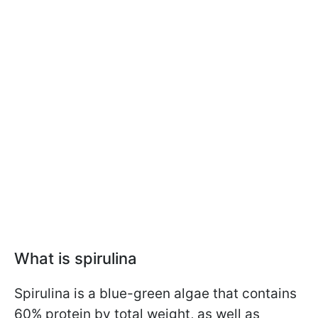
What is spirulina
Spirulina is a blue-green algae that contains
60% protein by total weight, as well as