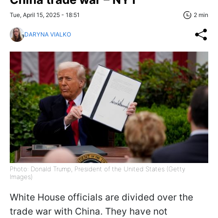
Tue, April 15, 2025 - 18:51
2 min
DARYNA VIALKO
Photo: Donald Trump, President of the United States (Getty
Images)
White House officials are divided over the
trade war with China. They have not