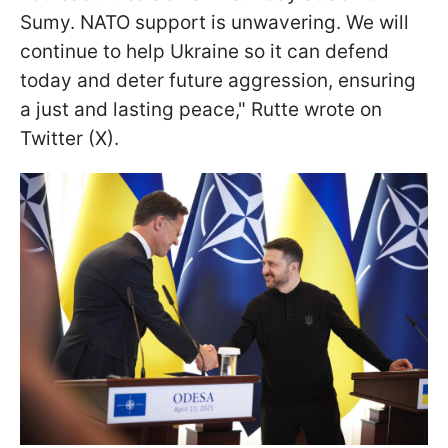
Sumy. NATO support is unwavering. We will
continue to help Ukraine so it can defend
today and deter future aggression, ensuring
a just and lasting peace," Rutte wrote on
Twitter (X).