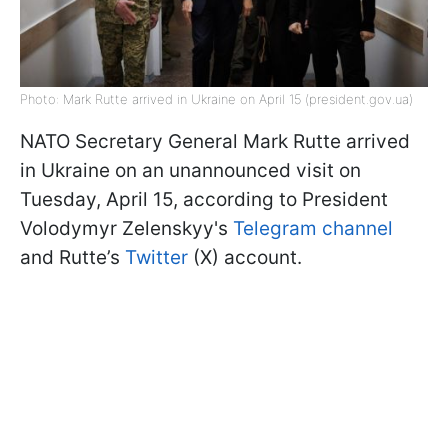
Photo: Mark Rutte arrived in Ukraine on April 15 (president.gov.ua)
NATO Secretary General Mark Rutte arrived
in Ukraine on an unannounced visit on
Tuesday, April 15, according to President
Volodymyr Zelenskyy's
Telegram channel
and Rutte’s
Twitter
(X) account.