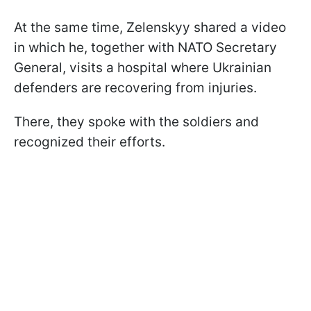
At the same time, Zelenskyy shared a video
in which he, together with NATO Secretary
General, visits a hospital where Ukrainian
defenders are recovering from injuries.
There, they spoke with the soldiers and
recognized their efforts.