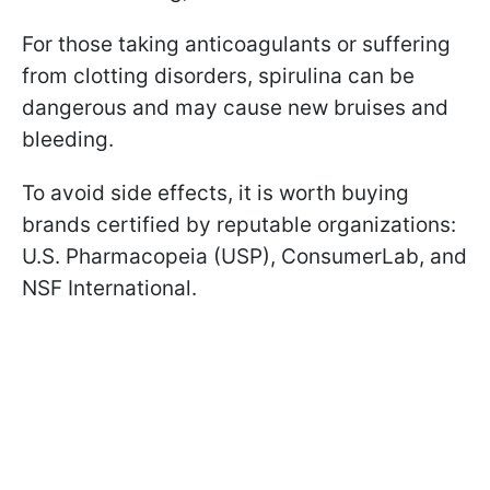
For those taking anticoagulants or suffering
from clotting disorders, spirulina can be
dangerous and may cause new bruises and
bleeding.
To avoid side effects, it is worth buying
brands certified by reputable organizations:
U.S. Pharmacopeia (USP), ConsumerLab, and
NSF International.