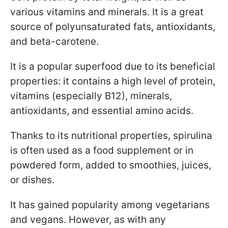
various vitamins and minerals. It is a great
source of polyunsaturated fats, antioxidants,
and beta-carotene.
It is a popular superfood due to its beneficial
properties: it contains a high level of protein,
vitamins (especially B12), minerals,
antioxidants, and essential amino acids.
Thanks to its nutritional properties, spirulina
is often used as a food supplement or in
powdered form, added to smoothies, juices,
or dishes.
It has gained popularity among vegetarians
and vegans. However, as with any