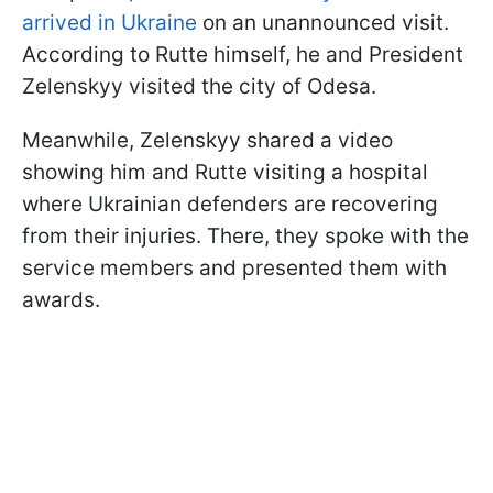
arrived in Ukraine
on an unannounced visit.
According to Rutte himself, he and President
Zelenskyy visited the city of Odesa.
Meanwhile, Zelenskyy shared a video
showing him and Rutte visiting a hospital
where Ukrainian defenders are recovering
from their injuries. There, they spoke with the
service members and presented them with
awards.