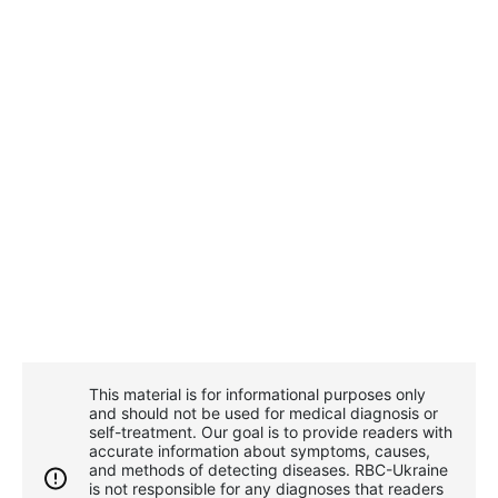
This material is for informational purposes only
and should not be used for medical diagnosis or
self-treatment. Our goal is to provide readers with
accurate information about symptoms, causes,
and methods of detecting diseases. RBС-Ukraine
is not responsible for any diagnoses that readers