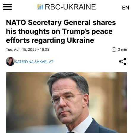
EN
NATO Secretary General shares
his thoughts on Trump’s peace
efforts regarding Ukraine
Tue, April 15, 2025 - 19:08
3 min
KATERYNA SHKARLAT