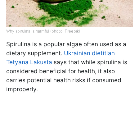
Why spirulina is harmful (photo: Freepik)
Spirulina is a popular algae often used as a
dietary supplement.
Ukrainian dietitian
Tetyana Lakusta
says that while spirulina is
considered beneficial for health, it also
carries potential health risks if consumed
improperly.