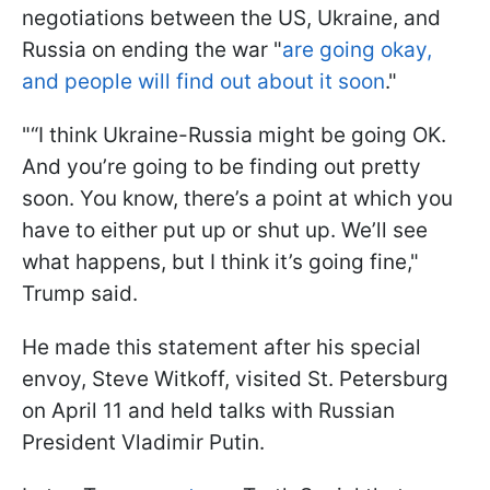
negotiations between the US, Ukraine, and
Russia on ending the war "
are going okay,
and people will find out about it soon
."
"“I think Ukraine-Russia might be going OK.
And you’re going to be finding out pretty
soon. You know, there’s a point at which you
have to either put up or shut up. We’ll see
what happens, but I think it’s going fine,"
Trump said.
He made this statement after his special
envoy, Steve Witkoff, visited St. Petersburg
on April 11 and held talks with Russian
President Vladimir Putin.