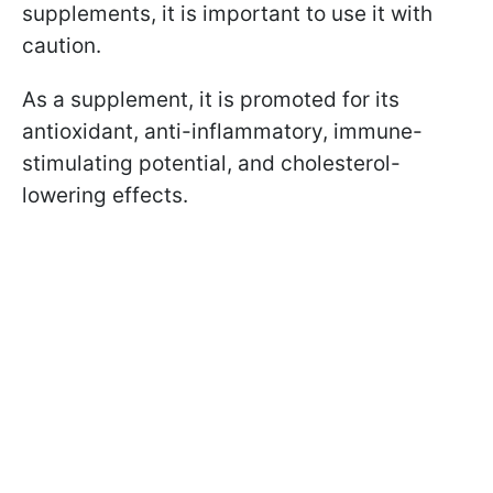
supplements, it is important to use it with
caution.
As a supplement, it is promoted for its
antioxidant, anti-inflammatory, immune-
stimulating potential, and cholesterol-
lowering effects.