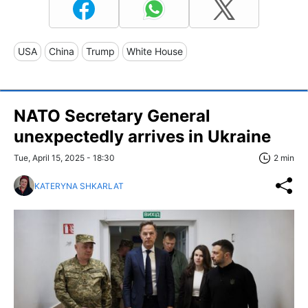
USA
China
Trump
White House
NATO Secretary General
unexpectedly arrives in Ukraine
Tue, April 15, 2025 - 18:30
2 min
KATERYNA SHKARLAT