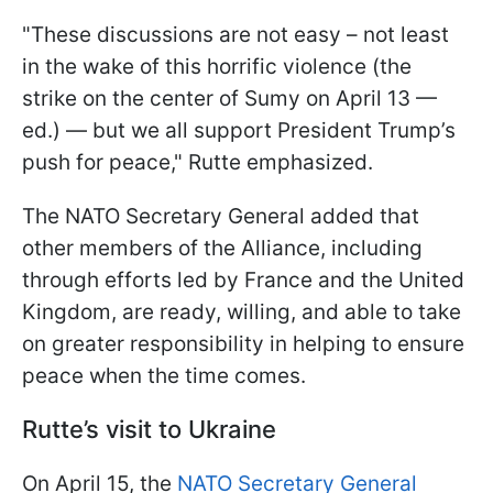
"These discussions are not easy – not least
in the wake of this horrific violence (the
strike on the center of Sumy on April 13 —
ed.) — but we all support President Trump’s
push for peace," Rutte emphasized.
The NATO Secretary General added that
other members of the Alliance, including
through efforts led by France and the United
Kingdom, are ready, willing, and able to take
on greater responsibility in helping to ensure
peace when the time comes.
Rutte’s visit to Ukraine
On April 15, the
NATO Secretary General