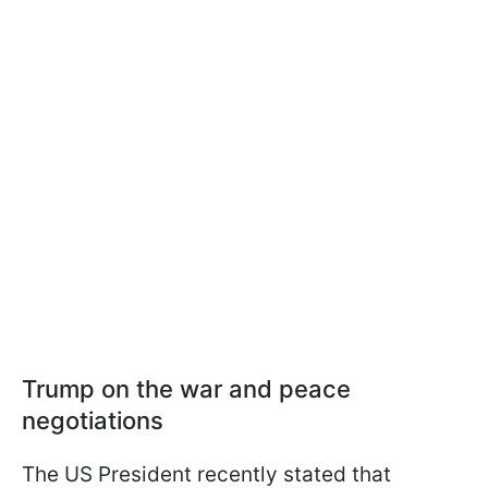
Trump on the war and peace
negotiations
The US President recently stated that