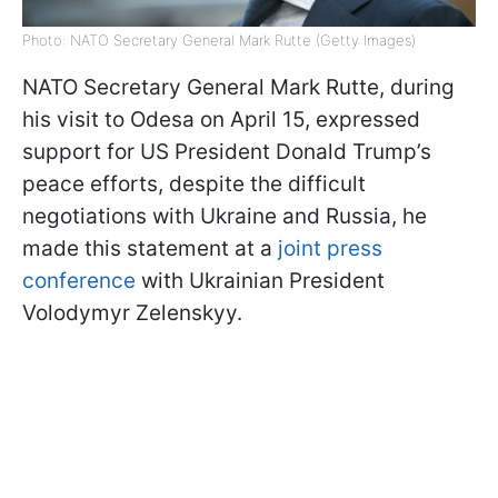
Photo: NATO Secretary General Mark Rutte (Getty Images)
NATO Secretary General Mark Rutte, during
his visit to Odesa on April 15, expressed
support for US President Donald Trump’s
peace efforts, despite the difficult
negotiations with Ukraine and Russia, he
made this statement at a
joint press
conference
with Ukrainian President
Volodymyr Zelenskyy.