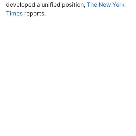
developed a unified position,
The New York
Times
reports.