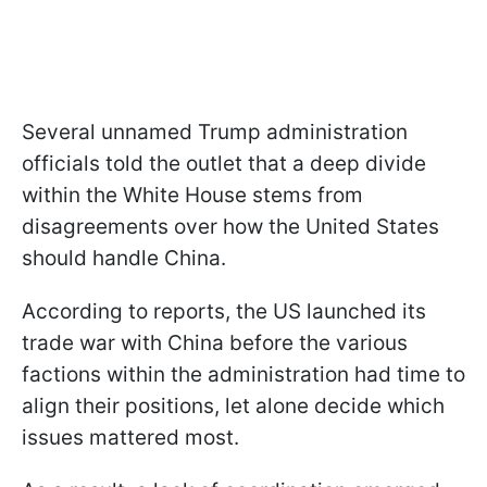
Several unnamed Trump administration
officials told the outlet that a deep divide
within the White House stems from
disagreements over how the United States
should handle China.
According to reports, the US launched its
trade war with China before the various
factions within the administration had time to
align their positions, let alone decide which
issues mattered most.