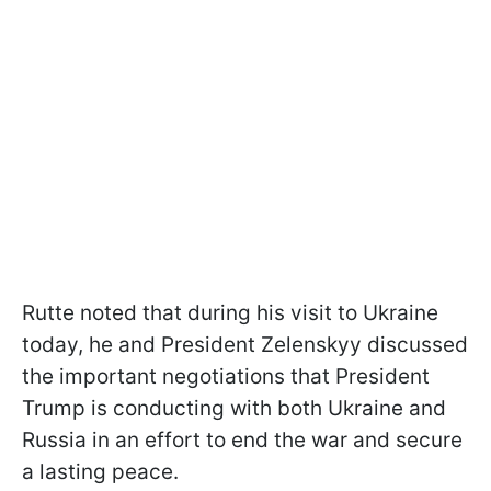
Rutte noted that during his visit to Ukraine
today, he and President Zelenskyy discussed
the important negotiations that President
Trump is conducting with both Ukraine and
Russia in an effort to end the war and secure
a lasting peace.