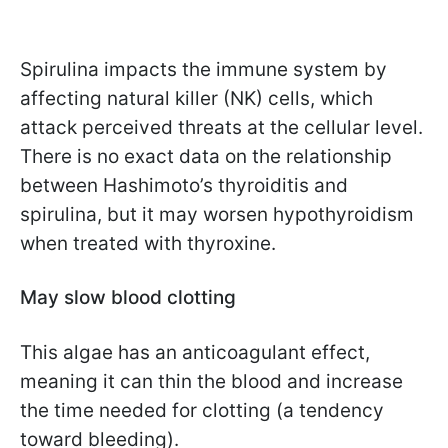
Spirulina impacts the immune system by
affecting natural killer (NK) cells, which
attack perceived threats at the cellular level.
There is no exact data on the relationship
between Hashimoto’s thyroiditis and
spirulina, but it may worsen hypothyroidism
when treated with thyroxine.
May slow blood clotting
This algae has an anticoagulant effect,
meaning it can thin the blood and increase
the time needed for clotting (a tendency
toward bleeding).