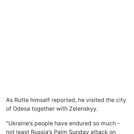
As Rutte himself reported, he visited the city
of Odesa together with Zelenskyy.
"Ukraine’s people have endured so much -
not least Russia’s Palm Sunday attack on