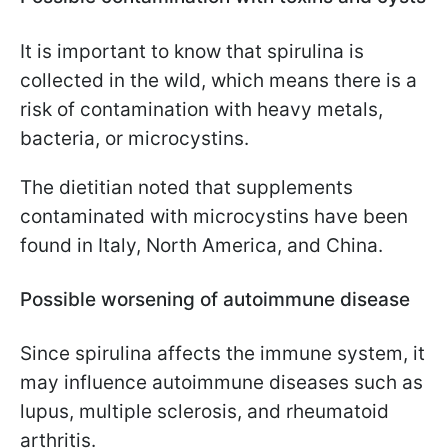
It is important to know that spirulina is
collected in the wild, which means there is a
risk of contamination with heavy metals,
bacteria, or microcystins.
The dietitian noted that supplements
contaminated with microcystins have been
found in Italy, North America, and China.
Possible worsening of autoimmune disease
Since spirulina affects the immune system, it
may influence autoimmune diseases such as
lupus, multiple sclerosis, and rheumatoid
arthritis.