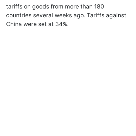
tariffs on goods from more than 180
countries several weeks ago. Tariffs against
China were set at 34%.