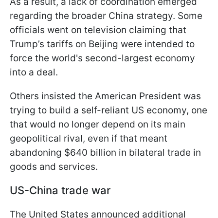
As a result, a lack of coordination emerged
regarding the broader China strategy. Some
officials went on television claiming that
Trump’s tariffs on Beijing were intended to
force the world's second-largest economy
into a deal.
Others insisted the American President was
trying to build a self-reliant US economy, one
that would no longer depend on its main
geopolitical rival, even if that meant
abandoning $640 billion in bilateral trade in
goods and services.
US-China trade war
The United States announced additional