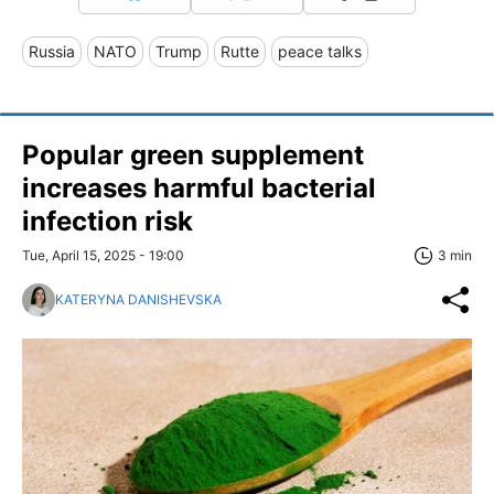
Russia
NATO
Trump
Rutte
peace talks
Popular green supplement
increases harmful bacterial
infection risk
Tue, April 15, 2025 - 19:00
3 min
KATERYNA DANISHEVSKA