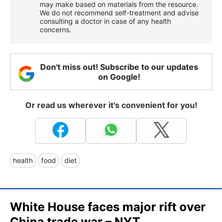
may make based on materials from the resource.
We do not recommend self-treatment and advise
consulting a doctor in case of any health
concerns.
Don't miss out! Subscribe to our updates
on Google!
Or read us wherever it's convenient for you!
health
food
diet
White House faces major rift over
China trade war – NYT