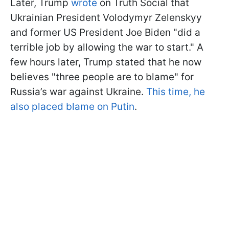
Later, Trump
wrote
on Truth Social that
Ukrainian President Volodymyr Zelenskyy
and former US President Joe Biden "did a
terrible job by allowing the war to start." A
few hours later, Trump stated that he now
believes "three people are to blame" for
Russia’s war against Ukraine.
This time, he
also placed blame on Putin
.