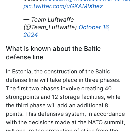
pic.twitter.com/uGKAMlXhez
— Team Luftwaffe
(@Team_Luftwaffe)
October 16,
2024
What is known about the Baltic
defense line
In Estonia, the construction of the Baltic
defense line will take place in three phases.
The first two phases involve creating 40
strongpoints and 12 storage facilities, while
the third phase will add an additional 8
points. This defensive system, in accordance
with the decisions made at the NATO summit,
will ensure the protection of allies from the