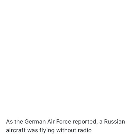
As the German Air Force reported, a Russian
aircraft was flying without radio