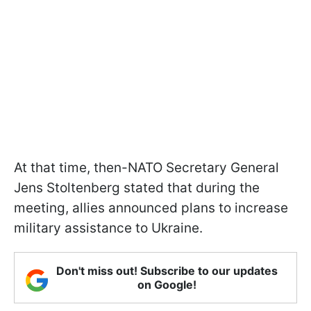
At that time, then-NATO Secretary General
Jens Stoltenberg stated that during the
meeting, allies announced plans to increase
military assistance to Ukraine.
Don't miss out! Subscribe to our updates
on Google!