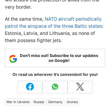
very border.
At the same time,
NATO aircraft periodically
patrol the airspace of the three Baltic states
:
Estonia, Latvia, and Lithuania, as none of
them possess fighter jets.
Don't miss out! Subscribe to our updates
on Google!
Or read us wherever it's convenient for you!
War in Ukraine
Russia
Germany
drones