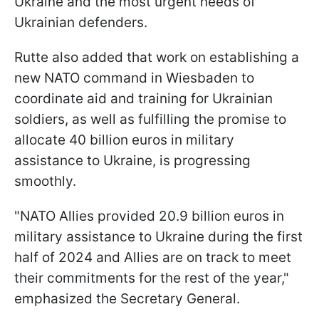
Ukraine and the most urgent needs of
Ukrainian defenders.
Rutte also added that work on establishing a
new NATO command in Wiesbaden to
coordinate aid and training for Ukrainian
soldiers, as well as fulfilling the promise to
allocate 40 billion euros in military
assistance to Ukraine, is progressing
smoothly.
"NATO Allies provided 20.9 billion euros in
military assistance to Ukraine during the first
half of 2024 and Allies are on track to meet
their commitments for the rest of the year,"
emphasized the Secretary General.