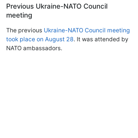
Previous Ukraine-NATO Council
meeting
The previous
Ukraine-NATO Council meeting
took place on August 28
. It was attended by
NATO ambassadors.