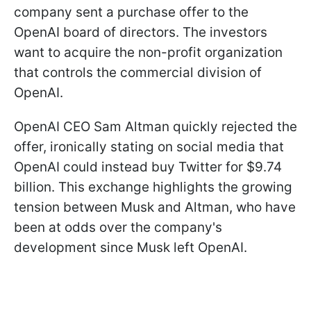
company sent a purchase offer to the
OpenAI board of directors. The investors
want to acquire the non-profit organization
that controls the commercial division of
OpenAI.
OpenAI CEO Sam Altman quickly rejected the
offer, ironically stating on social media that
OpenAI could instead buy Twitter for $9.74
billion. This exchange highlights the growing
tension between Musk and Altman, who have
been at odds over the company's
development since Musk left OpenAI.