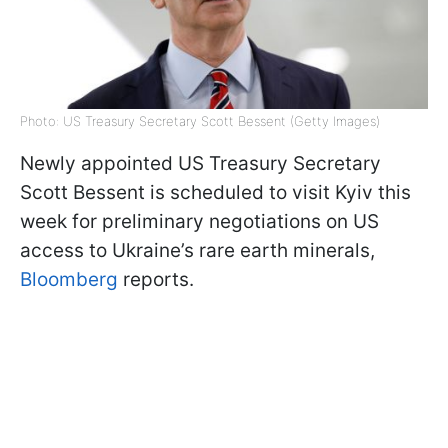
Photo: US Treasury Secretary Scott Bessent (Getty Images)
Newly appointed US Treasury Secretary
Scott Bessent is scheduled to visit Kyiv this
week for preliminary negotiations on US
access to Ukraine’s rare earth minerals,
Bloomberg
reports.