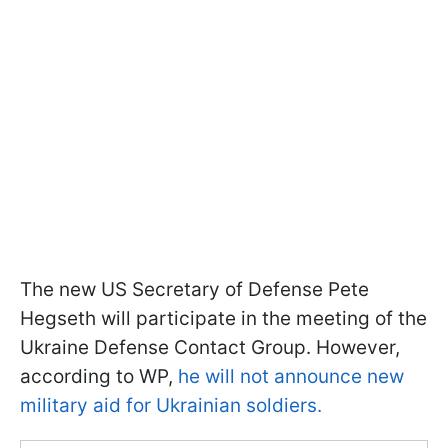
The new US Secretary of Defense Pete
Hegseth will participate in the meeting of the
Ukraine Defense Contact Group. However,
according to WP,
he will not announce new
military aid for Ukrainian soldiers.