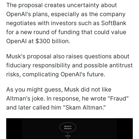
The proposal creates uncertainty about
OpenAI's plans, especially as the company
negotiates with investors such as SoftBank
for a new round of funding that could value
OpenAI at $300 billion.
Musk's proposal also raises questions about
fiduciary responsibility and possible antitrust
risks, complicating OpenAI's future.
As you might guess, Musk did not like
Altman's joke. In response, he wrote "Fraud"
and later called him "Skam Altman."