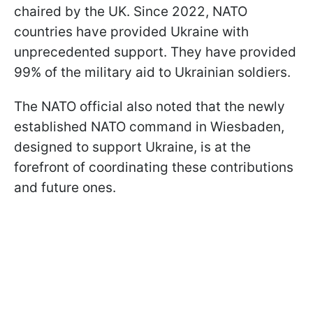
chaired by the UK. Since 2022, NATO
countries have provided Ukraine with
unprecedented support. They have provided
99% of the military aid to Ukrainian soldiers.
The NATO official also noted that the newly
established NATO command in Wiesbaden,
designed to support Ukraine, is at the
forefront of coordinating these contributions
and future ones.