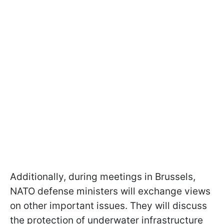
Additionally, during meetings in Brussels,
NATO defense ministers will exchange views
on other important issues. They will discuss
the protection of underwater infrastructure