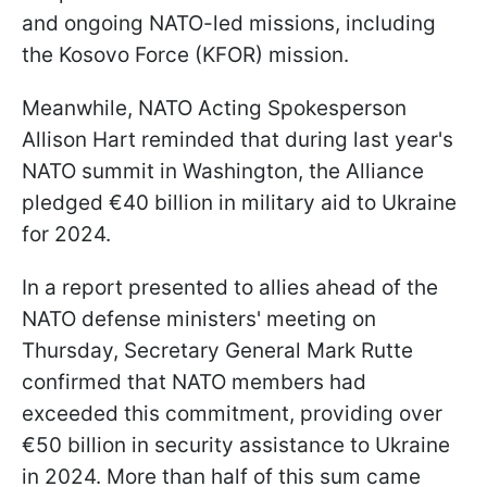
and ongoing NATO-led missions, including
the Kosovo Force (KFOR) mission.
Meanwhile, NATO Acting Spokesperson
Allison Hart reminded that during last year's
NATO summit in Washington, the Alliance
pledged €40 billion in military aid to Ukraine
for 2024.
In a report presented to allies ahead of the
NATO defense ministers' meeting on
Thursday, Secretary General Mark Rutte
confirmed that NATO members had
exceeded this commitment, providing over
€50 billion in security assistance to Ukraine
in 2024. More than half of this sum came