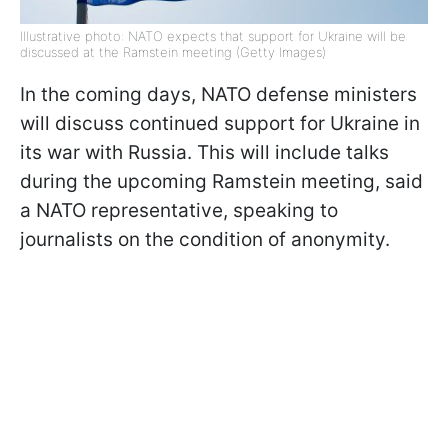
Illustrative photo: NATO expects that support for Ukraine will be
discussed at the Ramstein meeting (Getty Images)
In the coming days, NATO defense ministers
will discuss continued support for Ukraine in
its war with Russia. This will include talks
during the upcoming Ramstein meeting, said
a NATO representative, speaking to
journalists on the condition of anonymity.