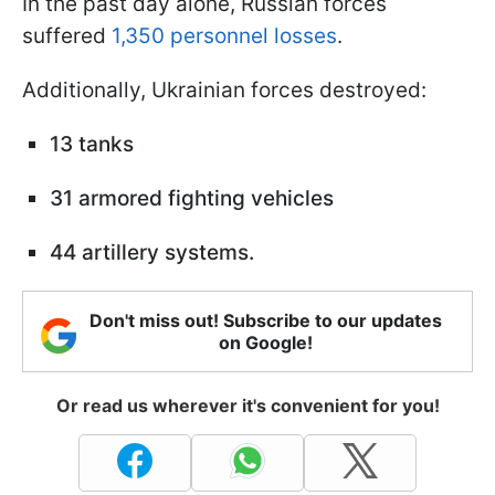
In the past day alone, Russian forces
suffered
1,350 personnel losses
.
Additionally, Ukrainian forces destroyed:
13 tanks
31 armored fighting vehicles
44 artillery systems.
Don't miss out! Subscribe to our updates
on Google!
Or read us wherever it's convenient for you!