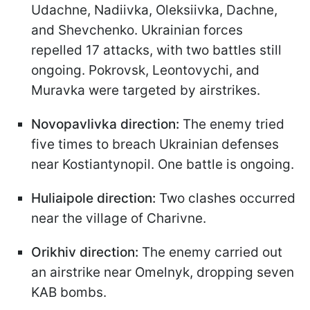
Udachne, Nadiivka, Oleksiivka, Dachne,
and Shevchenko. Ukrainian forces
repelled 17 attacks, with two battles still
ongoing. Pokrovsk, Leontovychi, and
Muravka were targeted by airstrikes.
Novopavlivka direction:
The enemy tried
five times to breach Ukrainian defenses
near Kostiantynopil. One battle is ongoing.
Huliaipole direction:
Two clashes occurred
near the village of Charivne.
Orikhiv direction:
The enemy carried out
an airstrike near Omelnyk, dropping seven
KAB bombs.