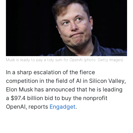
Musk is ready to pay a tidy sum for OpenAI (photo: Getty Images)
In a sharp escalation of the fierce
competition in the field of AI in Silicon Valley,
Elon Musk has announced that he is leading
a $97.4 billion bid to buy the nonprofit
OpenAI, reports
Engadget
.