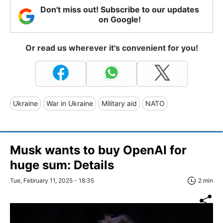
Don't miss out! Subscribe to our updates
on Google!
Or read us wherever it's convenient for you!
Ukraine
War in Ukraine
Military aid
NATO
Musk wants to buy OpenAI for
huge sum: Details
Tue, February 11, 2025 - 18:35
2 min