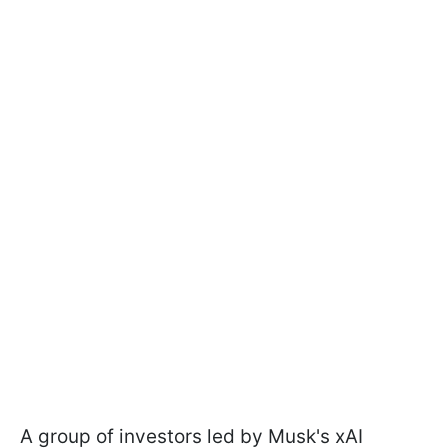
A group of investors led by Musk's xAI