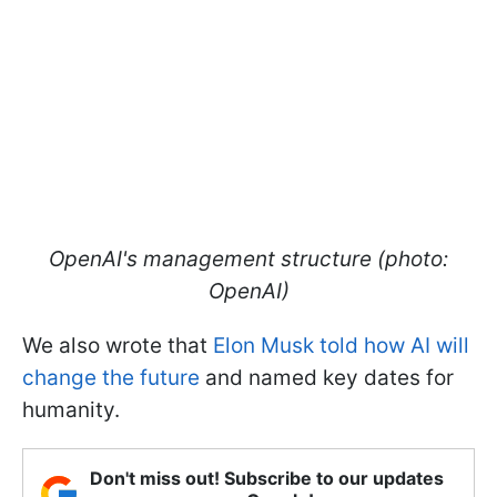
OpenAI's management structure (photo:
OpenAI)
We also wrote that
Elon Musk told how AI will
change the future
and named key dates for
humanity.
Don't miss out! Subscribe to our updates