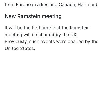
from European allies and Canada, Hart said.
New Ramstein meeting
It will be the first time that the Ramstein
meeting will be chaired by the UK.
Previously, such events were chaired by the
United States.