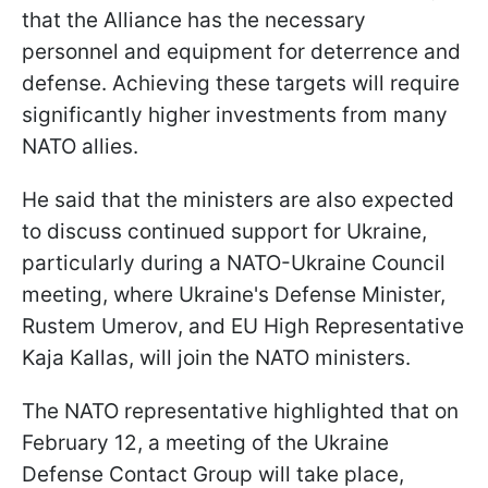
that the Alliance has the necessary
personnel and equipment for deterrence and
defense. Achieving these targets will require
significantly higher investments from many
NATO allies.
He said that the ministers are also expected
to discuss continued support for Ukraine,
particularly during a NATO-Ukraine Council
meeting, where Ukraine's Defense Minister,
Rustem Umerov, and EU High Representative
Kaja Kallas, will join the NATO ministers.
The NATO representative highlighted that on
February 12, a meeting of the Ukraine
Defense Contact Group will take place,