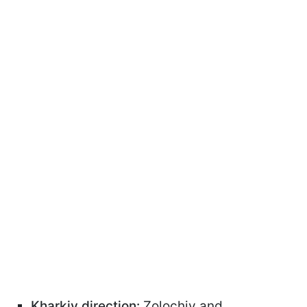
Kharkiv direction:
Zolochiv and