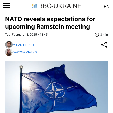
EN
NATO reveals expectations for
upcoming Ramstein meeting
Tue, February 11, 2025 - 18:45
3 min
MILAN LELICH
DARYNA VIALKO