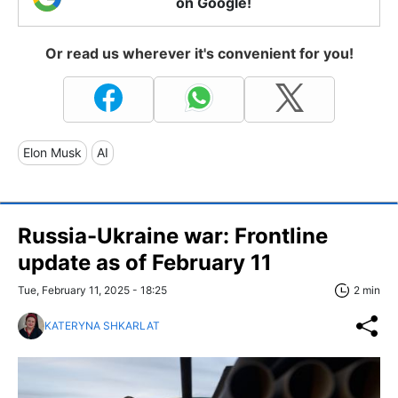
on Google!
Or read us wherever it's convenient for you!
Elon Musk
AI
Russia-Ukraine war: Frontline
update as of February 11
Tue, February 11, 2025 - 18:25
2 min
KATERYNA SHKARLAT