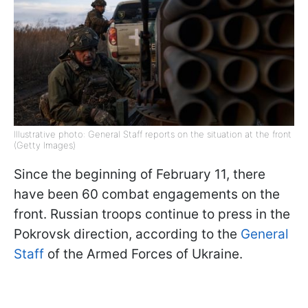
Illustrative photo: General Staff reports on the situation at the front
(Getty Images)
Since the beginning of February 11, there
have been 60 combat engagements on the
front. Russian troops continue to press in the
Pokrovsk direction, according to the
General
Staff
of the Armed Forces of Ukraine.