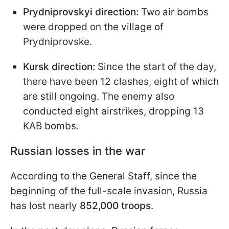
Prydniprovskyi direction:
Two air bombs
were dropped on the village of
Prydniprovske.
Kursk direction:
Since the start of the day,
there have been 12 clashes, eight of which
are still ongoing. The enemy also
conducted eight airstrikes, dropping 13
KAB bombs.
Russian losses in the war
According to the General Staff, since the
beginning of the full-scale invasion, Russia
has lost nearly
852,000 troops
.