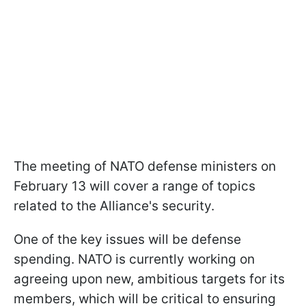
The meeting of NATO defense ministers on
February 13 will cover a range of topics
related to the Alliance's security.
One of the key issues will be defense
spending. NATO is currently working on
agreeing upon new, ambitious targets for its
members, which will be critical to ensuring