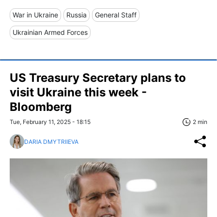
War in Ukraine
Russia
General Staff
Ukrainian Armed Forces
US Treasury Secretary plans to
visit Ukraine this week -
Bloomberg
Tue, February 11, 2025 - 18:15
2 min
DARIA DMYTRIIEVA