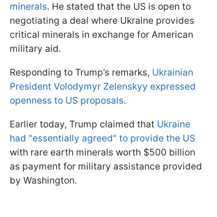
minerals
. He stated that the US is open to
negotiating a deal where Ukraine provides
critical minerals in exchange for American
military aid.
Responding to Trump’s remarks,
Ukrainian
President Volodymyr Zelenskyy expressed
openness to US proposals.
Earlier today, Trump claimed that
Ukraine
had "essentially agreed" to provide the US
with rare earth minerals worth $500 billion
as payment for military assistance provided
by Washington.