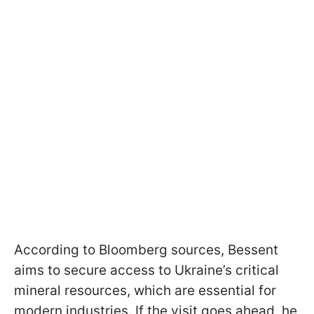
According to Bloomberg sources, Bessent
aims to secure access to Ukraine’s critical
mineral resources, which are essential for
modern industries. If the visit goes ahead, he