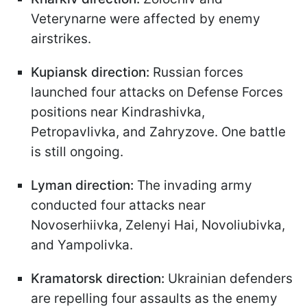
Veterynarne were affected by enemy
airstrikes.
Kupiansk direction:
Russian forces
launched four attacks on Defense Forces
positions near Kindrashivka,
Petropavlivka, and Zahryzove. One battle
is still ongoing.
Lyman direction:
The invading army
conducted four attacks near
Novoserhiivka, Zelenyi Hai, Novoliubivka,
and Yampolivka.
Kramatorsk direction:
Ukrainian defenders
are repelling four assaults as the enemy