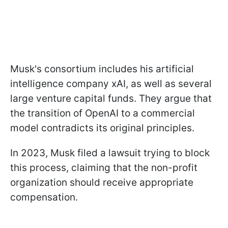
Musk's consortium includes his artificial
intelligence company xAI, as well as several
large venture capital funds. They argue that
the transition of OpenAI to a commercial
model contradicts its original principles.
In 2023, Musk filed a lawsuit trying to block
this process, claiming that the non-profit
organization should receive appropriate
compensation.