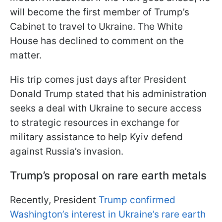
will become the first member of Trump’s
Cabinet to travel to Ukraine. The White
House has declined to comment on the
matter.
His trip comes just days after President
Donald Trump stated that his administration
seeks a deal with Ukraine to secure access
to strategic resources in exchange for
military assistance to help Kyiv defend
against Russia’s invasion.
Trump’s proposal on rare earth metals
Recently, President
Trump confirmed
Washington’s interest in Ukraine’s rare earth