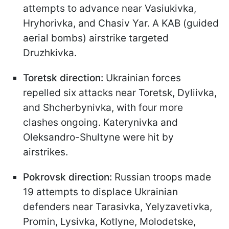
attempts to advance near Vasiukivka,
Hryhorivka, and Chasiv Yar. A KAB (guided
aerial bombs) airstrike targeted
Druzhkivka.
Toretsk direction:
Ukrainian forces
repelled six attacks near Toretsk, Dyliivka,
and Shcherbynivka, with four more
clashes ongoing. Katerynivka and
Oleksandro-Shultyne were hit by
airstrikes.
Pokrovsk direction:
Russian troops made
19 attempts to displace Ukrainian
defenders near Tarasivka, Yelyzavetivka,
Promin, Lysivka, Kotlyne, Molodetske,