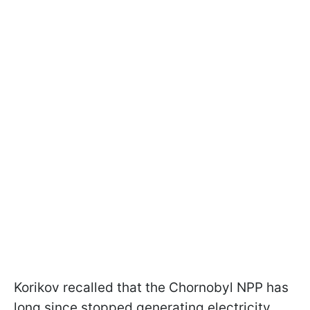
Korikov recalled that the Chornobyl NPP has
long since stopped generating electricity.