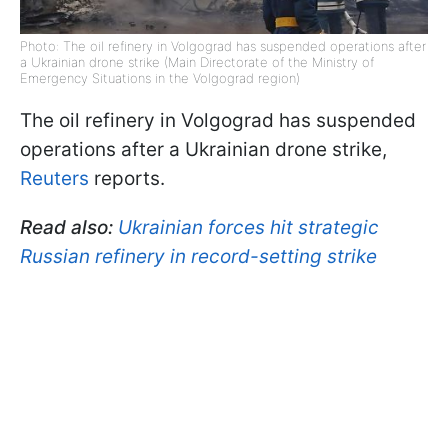
Photo: The oil refinery in Volgograd has suspended operations after
a Ukrainian drone strike (Main Directorate of the Ministry of
Emergency Situations in the Volgograd region)
The oil refinery in Volgograd has suspended
operations after a Ukrainian drone strike,
Reuters
reports.
Read also:
Ukrainian forces hit strategic
Russian refinery in record-setting strike