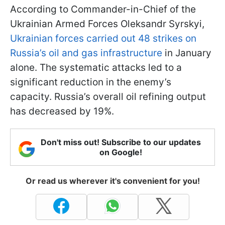
According to Commander-in-Chief of the
Ukrainian Armed Forces Oleksandr Syrskyi,
Ukrainian forces carried out 48 strikes on
Russia’s oil and gas infrastructure
in January
alone. The systematic attacks led to a
significant reduction in the enemy’s
capacity. Russia’s overall oil refining output
has decreased by 19%.
Don't miss out! Subscribe to our updates
on Google!
Or read us wherever it's convenient for you!