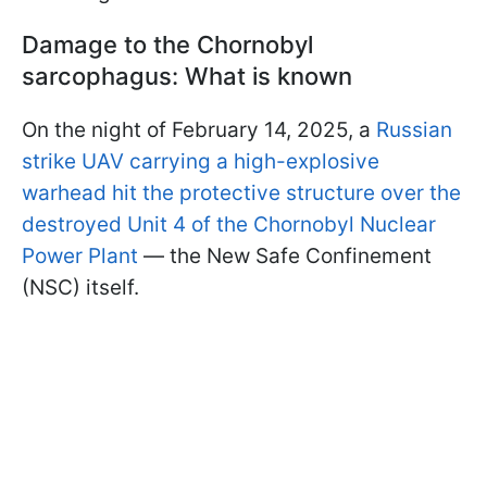
Damage to the Chornobyl
sarcophagus: What is known
On the night of February 14, 2025, a
Russian
strike UAV carrying a high-explosive
warhead hit the protective structure over the
destroyed Unit 4 of the Chornobyl Nuclear
Power Plant
— the New Safe Confinement
(NSC) itself.