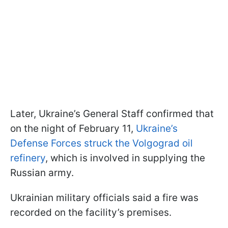
Later, Ukraine’s General Staff confirmed that
on the night of February 11,
Ukraine’s
Defense Forces struck the Volgograd oil
refinery
, which is involved in supplying the
Russian army.
Ukrainian military officials said a fire was
recorded on the facility’s premises.