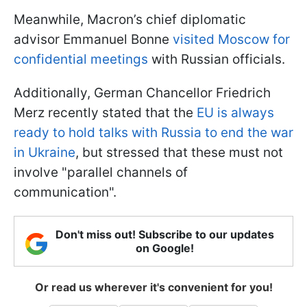
Meanwhile, Macron’s chief diplomatic
advisor Emmanuel Bonne
visited Moscow for
confidential meetings
with Russian officials.
Additionally, German Chancellor Friedrich
Merz recently stated that the
EU is always
ready to hold talks with Russia to end the war
in Ukraine
, but stressed that these must not
involve "parallel channels of
communication".
Don't miss out! Subscribe to our updates
on Google!
Or read us wherever it's convenient for you!