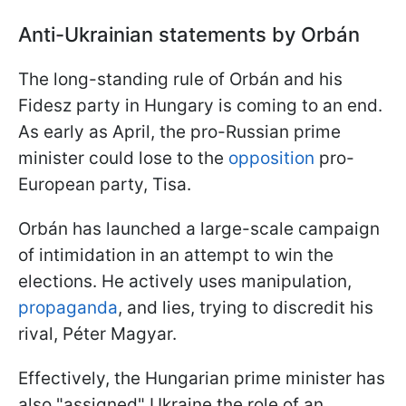
Anti-Ukrainian statements by Orbán
The long-standing rule of Orbán and his
Fidesz party in Hungary is coming to an end.
As early as April, the pro-Russian prime
minister could lose to the
opposition
pro-
European party, Tisa.
Orbán has launched a large-scale campaign
of intimidation in an attempt to win the
elections. He actively uses manipulation,
propaganda
, and lies, trying to discredit his
rival, Péter Magyar.
Effectively, the Hungarian prime minister has
also "assigned" Ukraine the role of an