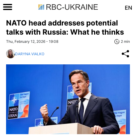
EN
NATO head addresses potential
talks with Russia: What he thinks
Thu, February 12, 2026 - 19:08
2 min
DARYNA VIALKO