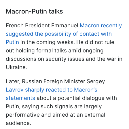
Macron-Putin talks
French President Emmanuel
Macron recently
suggested the possibility of contact with
Putin
in the coming weeks. He did not rule
out holding formal talks amid ongoing
discussions on security issues and the war in
Ukraine.
Later, Russian Foreign Minister Sergey
Lavrov sharply reacted to Macron’s
statements
about a potential dialogue with
Putin, saying such signals are largely
performative and aimed at an external
audience.