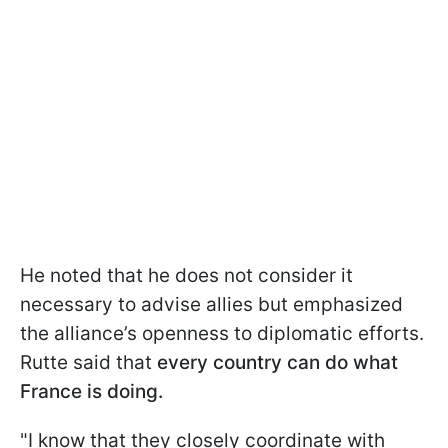
He noted that he does not consider it
necessary to advise allies but emphasized
the alliance’s openness to diplomatic efforts.
Rutte said that
every country can do what
France is doing.
"I know that they closely coordinate with