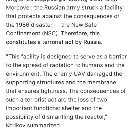
Moreover, the Russian army struck a facility
that protects against the consequences of
the 1986 disaster — the New Safe
Confinement (NSC).
Therefore, this
constitutes a terrorist act by Russia.
"This facility is designed to serve as a barrier
to the spread of radiation to humans and the
environment. The enemy UAV damaged the
supporting structures and the membrane
that ensures tightness. The consequences of
such a terrorist act are the loss of two
important functions: shelter and the
possibility of dismantling the reactor,"
Korikov summarized.