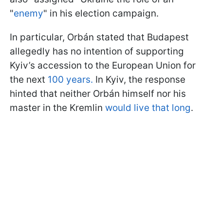
"
enemy
" in his election campaign.
In particular, Orbán stated that Budapest
allegedly has no intention of supporting
Kyiv’s accession to the European Union for
the next
100 years.
In Kyiv, the response
hinted that neither Orbán himself nor his
master in the Kremlin
would live that long
.