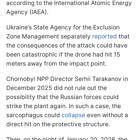
according to the International Atomic Energy
Agency (IAEA).
Ukraine’s State Agency for the Exclusion
Zone Management separately
reported
that
the consequences of the attack could have
been catastrophic if the drone had hit 15
meters away from the impact point.
Chornobyl NPP Director Serhii Tarakanov in
December 2025 did not rule out the
possibility that the Russian forces could
strike the plant again. In such a case, the
sarcophagus could
collapse
even without a
direct hit on the protective structure.
Then, on the night of January 20, 2026, the