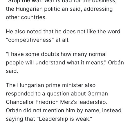
"
Stop the war. War is bad for the business
,"
the Hungarian politician said, addressing
other countries.
He also noted that he does not like the word
"competitiveness" at all.
"I have some doubts how many normal
people will understand what it means," Orbán
said.
The Hungarian prime minister also
responded to a question about German
Chancellor Friedrich Merz’s leadership.
Orbán did not mention him by name, instead
saying that "Leadership is weak."