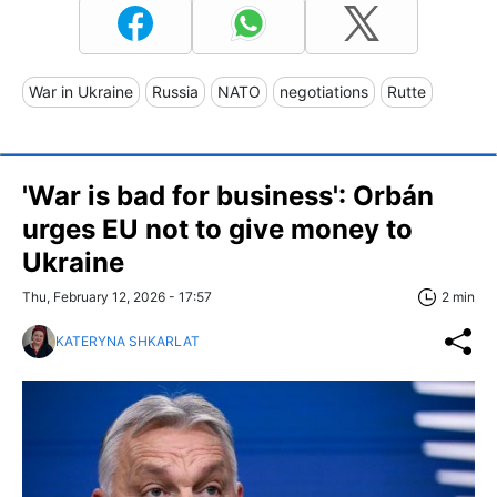
War in Ukraine
Russia
NATO
negotiations
Rutte
'War is bad for business': Orbán
urges EU not to give money to
Ukraine
Thu, February 12, 2026 - 17:57
2 min
KATERYNA SHKARLAT