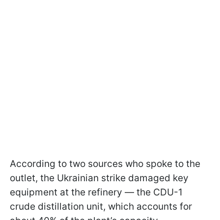
According to two sources who spoke to the
outlet, the Ukrainian strike damaged key
equipment at the refinery — the CDU-1
crude distillation unit, which accounts for