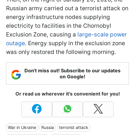
Russian army carried out a terrorist attack on
energy infrastructure nodes supplying
electricity to facilities in the Chornobyl
Exclusion Zone, causing a
large-scale power
outage
. Energy supply in the exclusion zone
was only restored the following morning.
Don't miss out! Subscribe to our updates
on Google!
Or read us wherever it's convenient for you!
War in Ukraine
Russia
terrorist attack