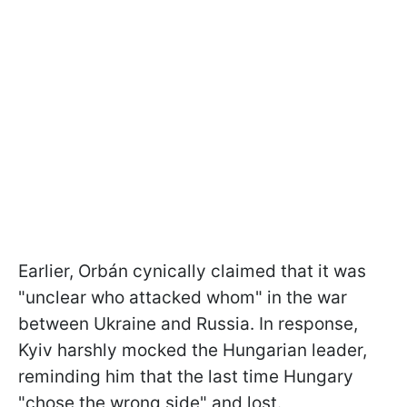
Earlier, Orbán cynically claimed that it was
"unclear who attacked whom" in the war
between Ukraine and Russia. In response,
Kyiv harshly mocked the Hungarian leader,
reminding him that the last time Hungary
"chose the wrong side" and lost.