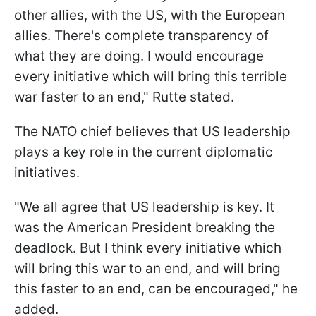
other allies, with the US, with the European
allies. There's complete transparency of
what they are doing. I would encourage
every initiative which will bring this terrible
war faster to an end," Rutte stated.
The NATO chief believes that US leadership
plays a key role in the current diplomatic
initiatives.
"We all agree that US leadership is key. It
was the American President breaking the
deadlock. But I think every initiative which
will bring this war to an end, and will bring
this faster to an end, can be encouraged," he
added.