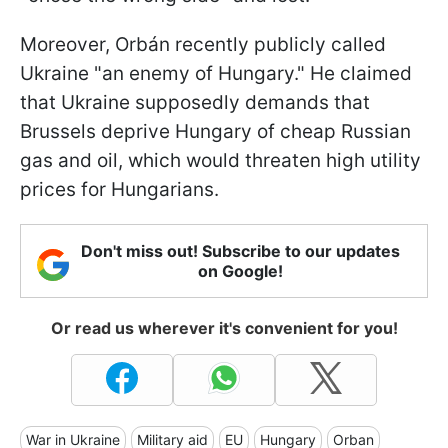
Moreover, Orbán recently publicly called
Ukraine "an enemy of Hungary." He claimed
that Ukraine supposedly demands that
Brussels deprive Hungary of cheap Russian
gas and oil, which would threaten high utility
prices for Hungarians.
Don't miss out! Subscribe to our updates
on Google!
Or read us wherever it's convenient for you!
War in Ukraine
Military aid
EU
Hungary
Orban