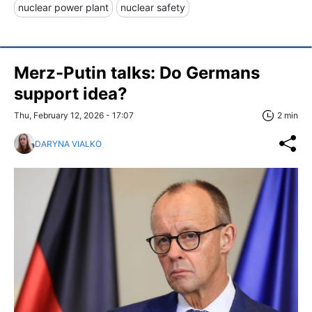
nuclear power plant
nuclear safety
Merz-Putin talks: Do Germans
support idea?
Thu, February 12, 2026 - 17:07
2 min
DARYNA VIALKO