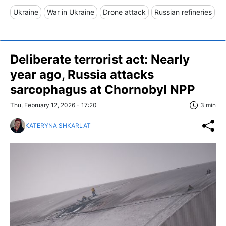
Ukraine
War in Ukraine
Drone attack
Russian refineries
Deliberate terrorist act: Nearly
year ago, Russia attacks
sarcophagus at Chornobyl NPP
Thu, February 12, 2026 - 17:20
3 min
KATERYNA SHKARLAT