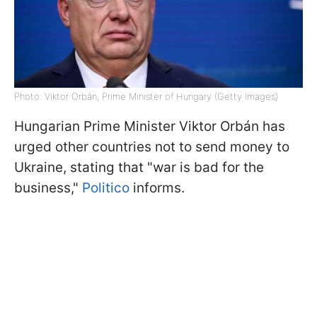
Photo: Viktor Orbán, Prime Minister of Hungary (Getty Images)
Hungarian Prime Minister Viktor Orbán has
urged other countries not to send money to
Ukraine, stating that "war is bad for the
business,"
Politico
informs.