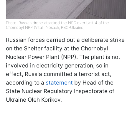
Photo: Russian drone attacked the NSC over Unit 4 of the
Chornobyl NPP (Vitalii Nosach, RBC-Ukraine)
Russian forces carried out a deliberate strike
on the Shelter facility at the Chornobyl
Nuclear Power Plant (NPP). The plant is not
involved in electricity generation, so in
effect, Russia committed a terrorist act,
according to a
statement
by Head of the
State Nuclear Regulatory Inspectorate of
Ukraine Oleh Korikov.