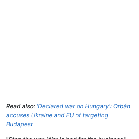
Read also:
'Declared war on Hungary': Orbán
accuses Ukraine and EU of targeting
Budapest