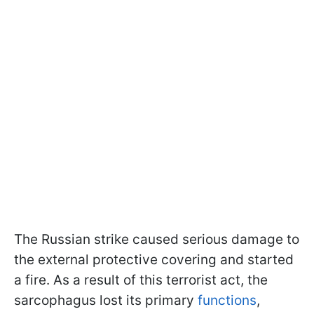
The Russian strike caused serious damage to
the external protective covering and started
a fire. As a result of this terrorist act, the
sarcophagus lost its primary
functions
,