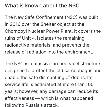
What is known about the NSC
The New Safe Confinement (NSC) was built
in 2016 over the Shelter object at the
Chornobyl Nuclear Power Plant. It covers the
ruins of Unit 4, isolates the remaining
radioactive materials, and prevents the
release of radiation into the environment.
The NSC is a massive arched steel structure
designed to protect the old sarcophagus and
enable the safe dismantling of debris. Its
service life is estimated at more than 100
years; however, any damage can reduce its
effectiveness — which is what happened
following Russia’s attack.