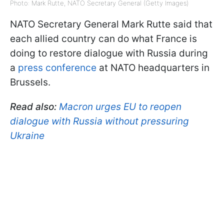
Photo: Mark Rutte, NATO Secretary General (Getty Images)
NATO Secretary General Mark Rutte said that
each allied country can do what France is
doing to restore dialogue with Russia during
a
press conference
at NATO headquarters in
Brussels.
Read also:
Macron urges EU to reopen
dialogue with Russia without pressuring
Ukraine