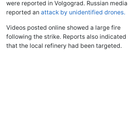
were reported in Volgograd. Russian media
reported an
attack by unidentified drones.
Videos posted online showed a large fire
following the strike. Reports also indicated
that the local refinery had been targeted.