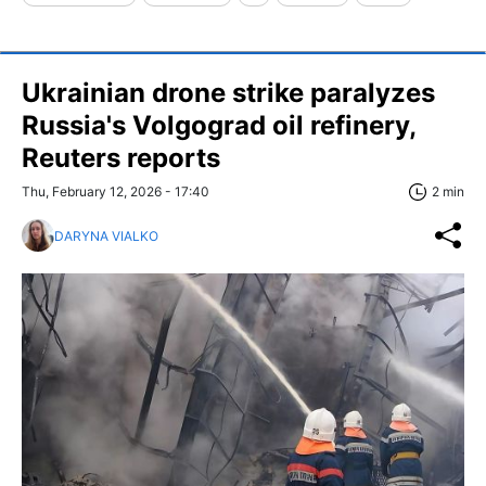
Ukrainian drone strike paralyzes
Russia's Volgograd oil refinery,
Reuters reports
Thu, February 12, 2026 - 17:40
2 min
DARYNA VIALKO