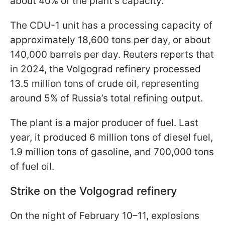
about 40% of the plant’s capacity.
The CDU-1 unit has a processing capacity of
approximately 18,600 tons per day, or about
140,000 barrels per day. Reuters reports that
in 2024, the Volgograd refinery processed
13.5 million tons of crude oil, representing
around 5% of Russia’s total refining output.
The plant is a major producer of fuel. Last
year, it produced 6 million tons of diesel fuel,
1.9 million tons of gasoline, and 700,000 tons
of fuel oil.
Strike on the Volgograd refinery
On the night of February 10–11, explosions