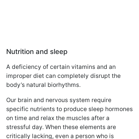
Nutrition and sleep
A deficiency of certain vitamins and an
improper diet can completely disrupt the
body’s natural biorhythms.
Our brain and nervous system require
specific nutrients to produce sleep hormones
on time and relax the muscles after a
stressful day. When these elements are
critically lacking, even a person who is