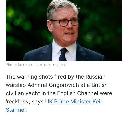
Photo: Keir Starmer (Getty Images)
The warning shots fired by the Russian
warship Admiral Grigorovich at a British
civilian yacht in the English Channel were
'reckless', says
UK Prime Minister Keir
Starmer.