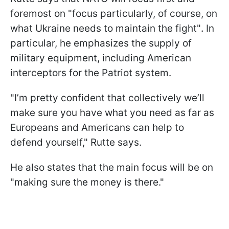
foremost on "focus particularly, of course, on
what Ukraine needs to maintain the fight"
.
In
particular, he emphasizes the supply of
military equipment, including American
interceptors for the Patriot system.
"I’m pretty confident that collectively we’ll
make sure you have what you need as far as
Europeans and Americans can help to
defend yourself," Rutte says.
He also states that the main focus will be on
"making sure the money is there."