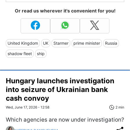
Or read us wherever it's convenient for you!
United Kingdom
UK
Starmer
prime minister
Russia
shadow fleet
ship
Hungary launches investigation
into seizure of Ukrainian bank
cash convoy
Wed, June 17, 2026 - 12:58
2 min
Which agencies are now under investigation?