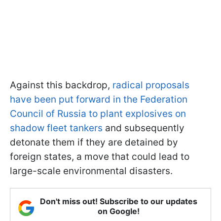
Against this backdrop,
radical proposals
have been put forward in the Federation
Council of Russia to plant explosives on
shadow fleet tankers
and subsequently
detonate them if they are detained by
foreign states, a move that could lead to
large-scale environmental disasters.
Don't miss out! Subscribe to our updates
on Google!