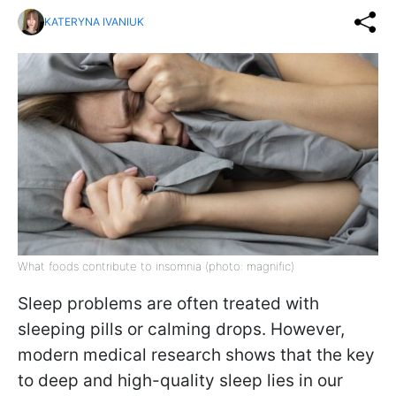
KATERYNA IVANIUK
What foods contribute to insomnia (photo: magnific)
Sleep problems are often treated with
sleeping pills or calming drops. However,
modern medical research shows that the key
to deep and high-quality sleep lies in our