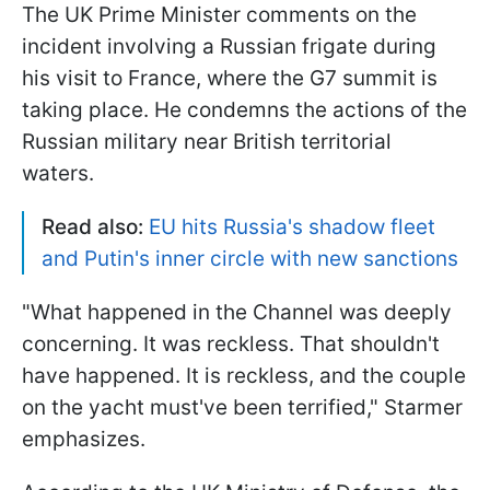
The UK Prime Minister comments on the
incident involving a Russian frigate during
his visit to France, where the G7 summit is
taking place. He condemns the actions of the
Russian military near British territorial
waters.
Read also:
EU hits Russia's shadow fleet
and Putin's inner circle with new sanctions
"What happened in the Channel was deeply
concerning. ​It was reckless. That shouldn't
have happened. It is reckless, and ‌the ⁠couple
on the yacht must've been terrified," Starmer
emphasizes.