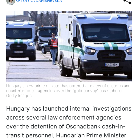
KATERYNA DANISHEVSKA
Hungary's new prime minister has ordered a review of customs and
counterterrorism agencies over the "gold convoy" case (photo:
Getty Images)
Hungary has launched internal investigations
across several law enforcement agencies
over the detention of Oschadbank cash-in-
transit personnel, Hungarian Prime Minister