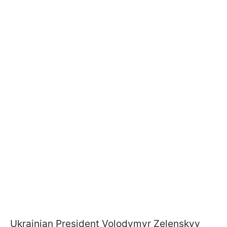
Ukrainian President Volodymyr Zelenskyy