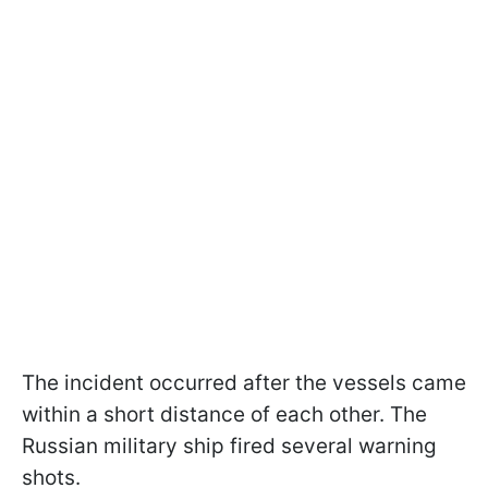
The incident occurred after the vessels came
within a short distance of each other. The
Russian military ship fired several warning
shots.