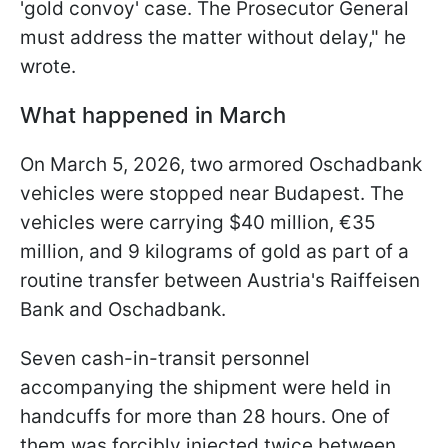
'gold convoy' case. The Prosecutor General
must address the matter without delay," he
wrote.
What happened in March
On March 5, 2026, two armored Oschadbank
vehicles were stopped near Budapest. The
vehicles were carrying $40 million, €35
million, and 9 kilograms of gold as part of a
routine transfer between Austria's Raiffeisen
Bank and Oschadbank.
Seven cash-in-transit personnel
accompanying the shipment were held in
handcuffs for more than 28 hours. One of
them was forcibly injected twice between