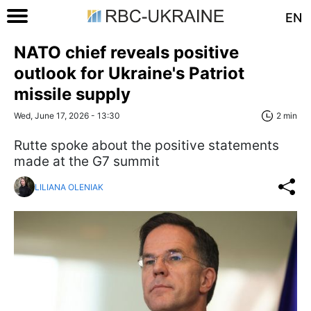
EN
NATO chief reveals positive
outlook for Ukraine's Patriot
missile supply
Wed, June 17, 2026 - 13:30
2 min
Rutte spoke about the positive statements
made at the G7 summit
LILIANA OLENIAK