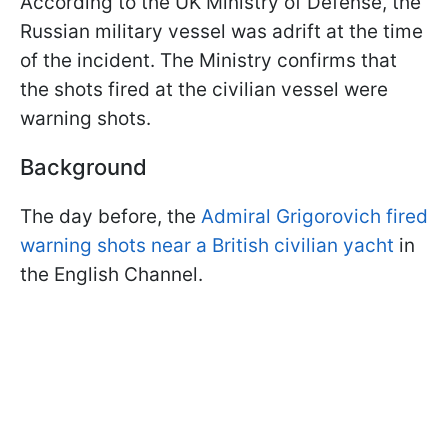
According to the UK Ministry of Defense, the
Russian military vessel was adrift at the time
of the incident. The Ministry confirms that
the shots fired at the civilian vessel were
warning shots.
Background
The day before, the
Admiral Grigorovich fired
warning shots near a British civilian yacht
in
the English Channel.