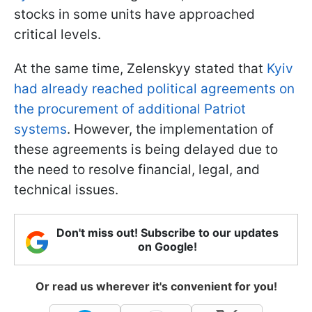
stocks in some units have approached
critical levels.
At the same time, Zelenskyy stated that
Kyiv
had already reached political agreements on
the procurement of additional Patriot
systems
. However, the implementation of
these agreements is being delayed due to
the need to resolve financial, legal, and
technical issues.
Don't miss out! Subscribe to our updates
on Google!
Or read us wherever it's convenient for you!