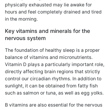
physically exhausted may lie awake for
hours and feel completely drained and tired
in the morning.
Key vitamins and minerals for the
nervous system
The foundation of healthy sleep is a proper
balance of vitamins and micronutrients.
Vitamin D plays a particularly important role,
directly affecting brain regions that strictly
control our circadian rhythms. In addition to
sunlight, it can be obtained from fatty fish
such as salmon or tuna, as well as egg yolks.
B vitamins are also essential for the nervous