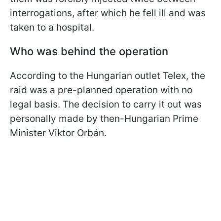
interrogations, after which he fell ill and was
taken to a hospital.
Who was behind the operation
According to the Hungarian outlet Telex, the
raid was a pre-planned operation with no
legal basis. The decision to carry it out was
personally made by then-Hungarian Prime
Minister Viktor Orbán.