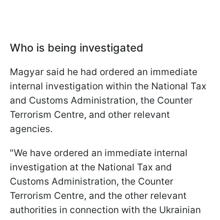
Who is being investigated
Magyar said he had ordered an immediate
internal investigation within the National Tax
and Customs Administration, the Counter
Terrorism Centre, and other relevant
agencies.
"We have ordered an immediate internal
investigation at the National Tax and
Customs Administration, the Counter
Terrorism Centre, and the other relevant
authorities in connection with the Ukrainian