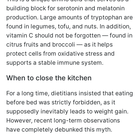
building block for serotonin and melatonin
production. Large amounts of tryptophan are
found in legumes, tofu, and nuts. In addition,
vitamin C should not be forgotten — found in
citrus fruits and broccoli — as it helps
protect cells from oxidative stress and
supports a stable immune system.
When to close the kitchen
For a long time, dietitians insisted that eating
before bed was strictly forbidden, as it
supposedly inevitably leads to weight gain.
However, recent long-term observations
have completely debunked this myth.