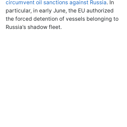
circumvent oil sanctions against Russia
. In
particular, in early June, the EU authorized
the forced detention of vessels belonging to
Russia’s shadow fleet.