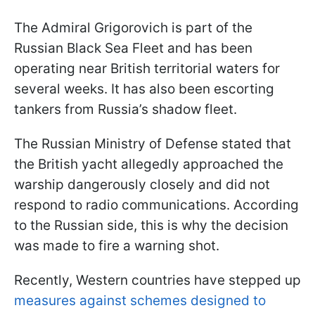
The Admiral Grigorovich is part of the
Russian Black Sea Fleet and has been
operating near British territorial waters for
several weeks. It has also been escorting
tankers from Russia’s shadow fleet.
The Russian Ministry of Defense stated that
the British yacht allegedly approached the
warship dangerously closely and did not
respond to radio communications. According
to the Russian side, this is why the decision
was made to fire a warning shot.
Recently, Western countries have stepped up
measures against schemes designed to