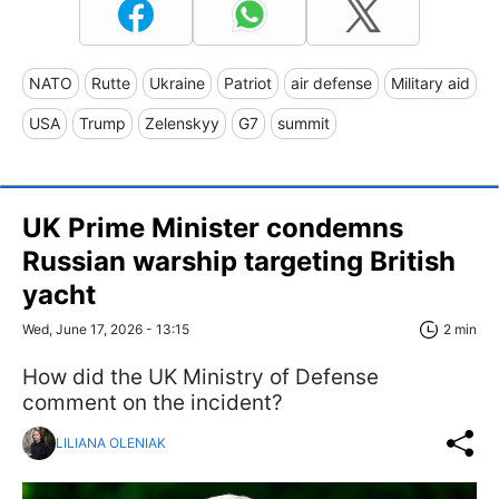
NATO
Rutte
Ukraine
Patriot
air defense
Military aid
USA
Trump
Zelenskyy
G7
summit
UK Prime Minister condemns
Russian warship targeting British
yacht
Wed, June 17, 2026 - 13:15
2 min
How did the UK Ministry of Defense
comment on the incident?
LILIANA OLENIAK