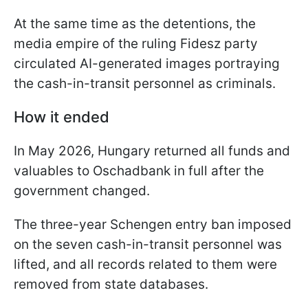
At the same time as the detentions, the
media empire of the ruling Fidesz party
circulated AI-generated images portraying
the cash-in-transit personnel as criminals.
How it ended
In May 2026, Hungary returned all funds and
valuables to Oschadbank in full after the
government changed.
The three-year Schengen entry ban imposed
on the seven cash-in-transit personnel was
lifted, and all records related to them were
removed from state databases.