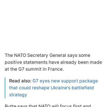
The NATO Secretary General says some
positive statements have already been made
at the G7 summit in France.
Read also:
G7 eyes new support package
that could reshape Ukraine's battlefield
strategy
Rutte says that NATO will focus first and