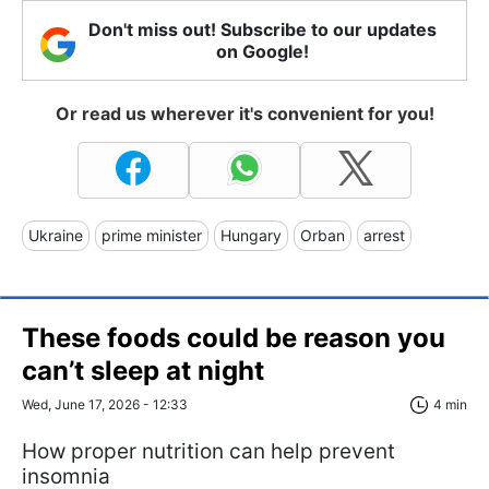
Don't miss out! Subscribe to our updates
on Google!
Or read us wherever it's convenient for you!
Ukraine
prime minister
Hungary
Orban
arrest
These foods could be reason you
can’t sleep at night
Wed, June 17, 2026 - 12:33
4 min
How proper nutrition can help prevent
insomnia