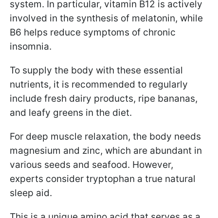
system. In particular, vitamin B12 is actively
involved in the synthesis of melatonin, while
B6 helps reduce symptoms of chronic
insomnia.
To supply the body with these essential
nutrients, it is recommended to regularly
include fresh dairy products, ripe bananas,
and leafy greens in the diet.
For deep muscle relaxation, the body needs
magnesium and zinc, which are abundant in
various seeds and seafood. However,
experts consider tryptophan a true natural
sleep aid.
This is a unique amino acid that serves as a