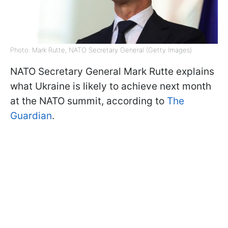
Photo: Mark Rutte, NATO Secretary General (Getty Images)
NATO Secretary General Mark Rutte explains
what Ukraine is likely to achieve next month
at the NATO summit, according to
The
Guardian
.