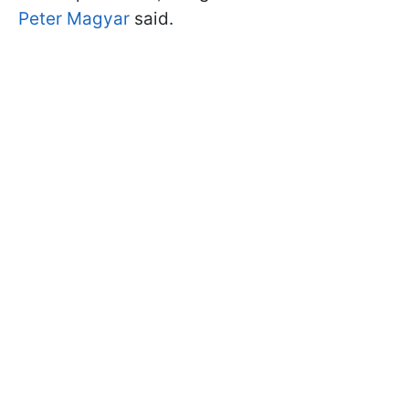
Peter Magyar
said.