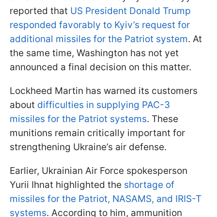
reported that
US President Donald Trump
responded favorably to Kyiv’s request for
additional missiles for the Patriot system
. At
the same time, Washington has not yet
announced a final decision on this matter.
Lockheed Martin has warned its customers
about
difficulties in supplying PAC-3
missiles for the Patriot systems
. These
munitions remain critically important for
strengthening Ukraine’s air defense.
Earlier, Ukrainian Air Force spokesperson
Yurii Ihnat highlighted the
shortage of
missiles for the Patriot, NASAMS, and IRIS-T
systems
. According to him, ammunition