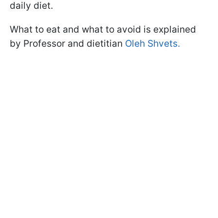
daily diet.
What to eat and what to avoid is explained
by Professor and dietitian
Oleh Shvets.