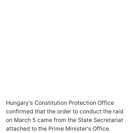
Hungary's Constitution Protection Office
confirmed that the order to conduct the raid
on March 5 came from the State Secretariat
attached to the Prime Minister's Office.