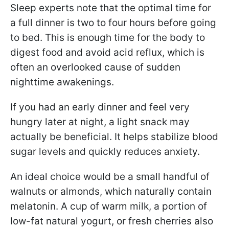
Sleep experts note that the optimal time for
a full dinner is two to four hours before going
to bed. This is enough time for the body to
digest food and avoid acid reflux, which is
often an overlooked cause of sudden
nighttime awakenings.
If you had an early dinner and feel very
hungry later at night, a light snack may
actually be beneficial. It helps stabilize blood
sugar levels and quickly reduces anxiety.
An ideal choice would be a small handful of
walnuts or almonds, which naturally contain
melatonin. A cup of warm milk, a portion of
low-fat natural yogurt, or fresh cherries also