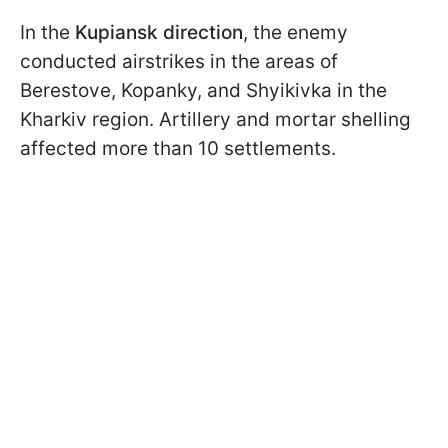
In the
Kupiansk direction
, the enemy
conducted airstrikes in the areas of
Berestove, Kopanky, and Shyikivka in the
Kharkiv region. Artillery and mortar shelling
affected more than 10 settlements.