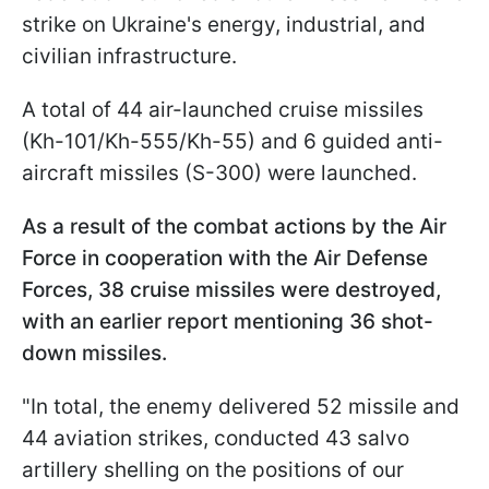
strike on Ukraine's energy, industrial, and
civilian infrastructure.
A total of 44 air-launched cruise missiles
(Kh-101/Kh-555/Kh-55) and 6 guided anti-
aircraft missiles (S-300) were launched.
As a result of the combat actions by the Air
Force in cooperation with the Air Defense
Forces, 38 cruise missiles were destroyed,
with an earlier report mentioning 36 shot-
down missiles.
"In total, the enemy delivered 52 missile and
44 aviation strikes, conducted 43 salvo
artillery shelling on the positions of our