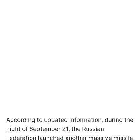
According to updated information, during the
night of September 21, the Russian
Federation launched another massive missile