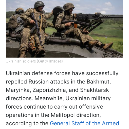
Ukrainian soldiers (Getty Images)
Ukrainian defense forces have successfully
repelled Russian attacks in the Bakhmut,
Maryinka, Zaporizhzhia, and Shakhtarsk
directions. Meanwhile, Ukrainian military
forces continue to carry out offensive
operations in the Melitopol direction,
according to the
General Staff of the Armed