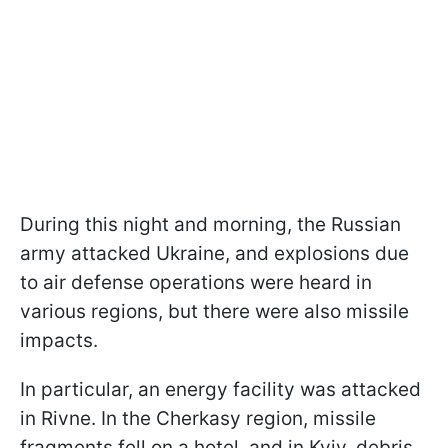
During this night and morning, the Russian
army attacked Ukraine, and explosions due
to air defense operations were heard in
various regions, but there were also missile
impacts.
In particular, an energy facility was attacked
in Rivne. In the Cherkasy region, missile
fragments fell on a hotel, and in Kyiv, debris