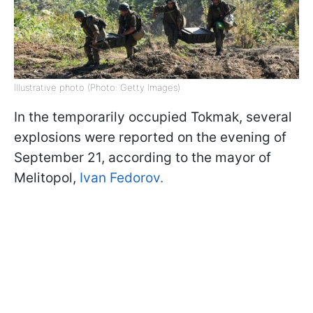
Illustrative photo (Photo: Getty Images)
In the temporarily occupied Tokmak, several
explosions were reported on the evening of
September 21, according to the mayor of
Melitopol,
Ivan Fedorov.