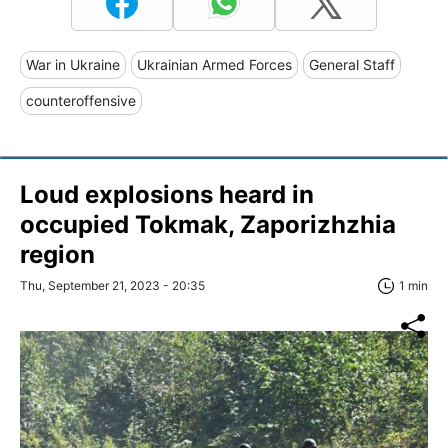
War in Ukraine
Ukrainian Armed Forces
General Staff
counteroffensive
Loud explosions heard in
occupied Tokmak, Zaporizhzhia
region
Thu, September 21, 2023 - 20:35
1 min