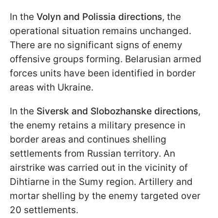
In the
Volyn and Polissia directions
, the
operational situation remains unchanged.
There are no significant signs of enemy
offensive groups forming. Belarusian armed
forces units have been identified in border
areas with Ukraine.
In the
Siversk and Slobozhanske directions
,
the enemy retains a military presence in
border areas and continues shelling
settlements from Russian territory. An
airstrike was carried out in the vicinity of
Dihtiarne in the Sumy region. Artillery and
mortar shelling by the enemy targeted over
20 settlements.