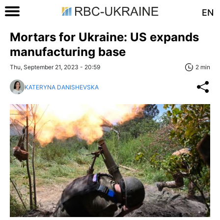
EN
Mortars for Ukraine: US expands
manufacturing base
Thu, September 21, 2023 - 20:59
2 min
KATERYNA DANISHEVSKA