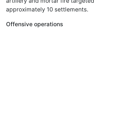
artillery and mortar fire targeted
approximately 10 settlements.
Offensive operations