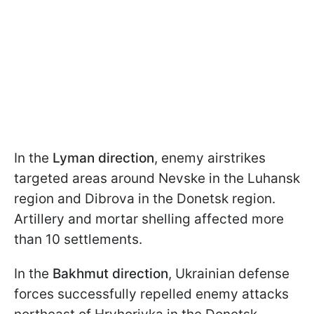
In the
Lyman direction
, enemy airstrikes
targeted areas around Nevske in the Luhansk
region and Dibrova in the Donetsk region.
Artillery and mortar shelling affected more
than 10 settlements.
In the
Bakhmut direction
, Ukrainian defense
forces successfully repelled enemy attacks