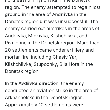
northeast of Hryhorivka in the Donetsk
region. The enemy attempted to regain lost
ground in the area of Andriivka in the
Donetsk region but was unsuccessful. The
enemy carried out airstrikes in the areas of
Andriivka, Minkivka, Klishchiivka, and
Pivnichne in the Donetsk region. More than
20 settlements came under artillery and
mortar fire, including Chasiv Yar,
Klishchiivka, Stupochky, Bila Hora in the
Donetsk region.
In the
Avdiivka direction
, the enemy
conducted an aviation strike in the area of
Arkhanhelske in the Donetsk region.
Approximately 10 settlements were