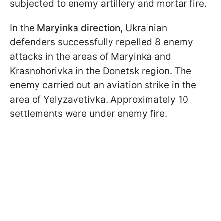
subjected to enemy artillery and mortar fire.
In the
Maryinka direction
, Ukrainian
defenders successfully repelled 8 enemy
attacks in the areas of Maryinka and
Krasnohorivka in the Donetsk region. The
enemy carried out an aviation strike in the
area of Yelyzavetivka. Approximately 10
settlements were under enemy fire.