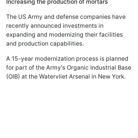
Increasing the production of mortars
The US Army and defense companies have
recently announced investments in
expanding and modernizing their facilities
and production capabilities.
A 15-year modernization process is planned
for part of the Army's Organic Industrial Base
(OIB) at the Watervliet Arsenal in New York.