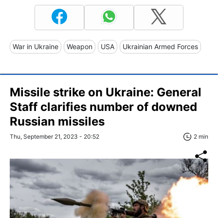
War in Ukraine
Weapon
USA
Ukrainian Armed Forces
Missile strike on Ukraine: General
Staff clarifies number of downed
Russian missiles
Thu, September 21, 2023 - 20:52
2 min