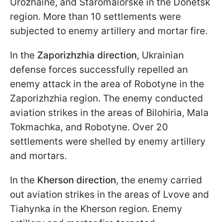
Urozhaine, and Staromaiorske in the Donetsk
region. More than 10 settlements were
subjected to enemy artillery and mortar fire.
In the
Zaporizhzhia direction
, Ukrainian
defense forces successfully repelled an
enemy attack in the area of Robotyne in the
Zaporizhzhia region. The enemy conducted
aviation strikes in the areas of Bilohiria, Mala
Tokmachka, and Robotyne. Over 20
settlements were shelled by enemy artillery
and mortars.
In the
Kherson direction
, the enemy carried
out aviation strikes in the areas of Lvove and
Tiahynka in the Kherson region. Enemy