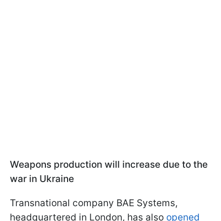
Weapons production will increase due to the
war in Ukraine
Transnational company BAE Systems,
headquartered in London, has also
opened