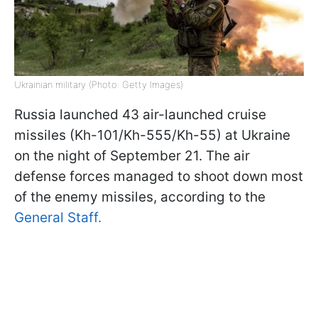
Ukrainian military (Photo: Getty Images)
Russia launched 43 air-launched cruise
missiles (Kh-101/Kh-555/Kh-55) at Ukraine
on the night of September 21. The air
defense forces managed to shoot down most
of the enemy missiles, according to the
General Staff.