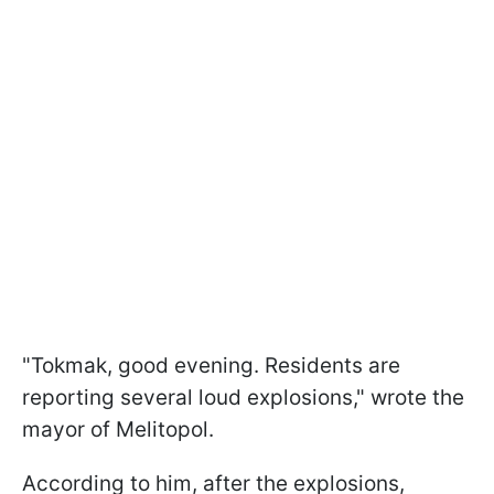
"Tokmak, good evening. Residents are
reporting several loud explosions," wrote the
mayor of Melitopol.
According to him, after the explosions,