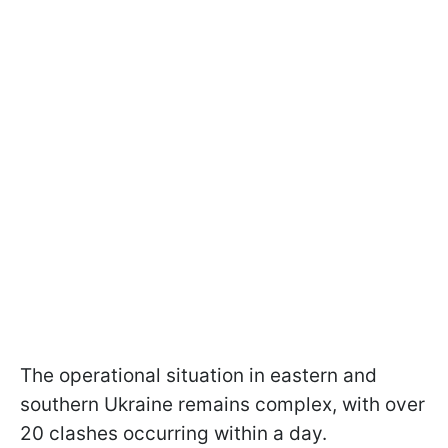
The operational situation in eastern and
southern Ukraine remains complex, with over
20 clashes occurring within a day.