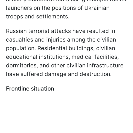
launchers on the positions of Ukrainian
troops and settlements.
Russian terrorist attacks have resulted in
casualties and injuries among the civilian
population. Residential buildings, civilian
educational institutions, medical facilities,
dormitories, and other civilian infrastructure
have suffered damage and destruction.
Frontline situation