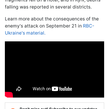
falling was reported in several districts.
Learn more about the consequences of the
enemy's attack on September 21 in
RBC-
Ukraine's material.
Don't miss out! Subscribe to our updates