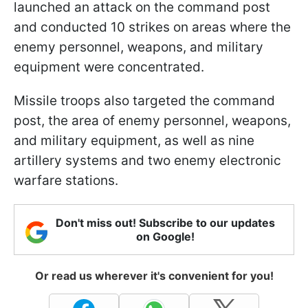
launched an attack on the command post
and conducted 10 strikes on areas where the
enemy personnel, weapons, and military
equipment were concentrated.
Missile troops also targeted the command
post, the area of enemy personnel, weapons,
and military equipment, as well as nine
artillery systems and two enemy electronic
warfare stations.
Don't miss out! Subscribe to our updates
on Google!
Or read us wherever it's convenient for you!