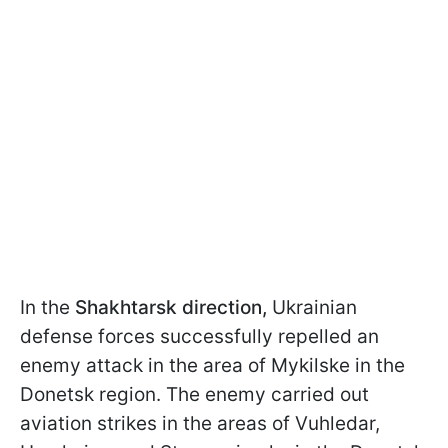
In the
Shakhtarsk direction,
Ukrainian
defense forces successfully repelled an
enemy attack in the area of Mykilske in the
Donetsk region. The enemy carried out
aviation strikes in the areas of Vuhledar,