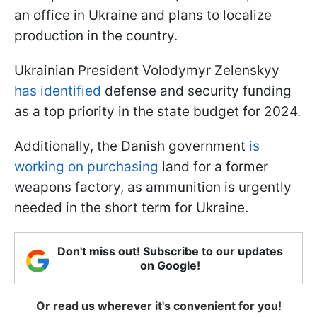
an office in Ukraine and plans to localize
production in the country.
Ukrainian President Volodymyr Zelenskyy
has identified
defense and security funding
as a top priority in the state budget for 2024.
Additionally, the Danish government
is
working on purchasing
land for a former
weapons factory, as ammunition is urgently
needed in the short term for Ukraine.
Don't miss out! Subscribe to our updates
on Google!
Or read us wherever it's convenient for you!