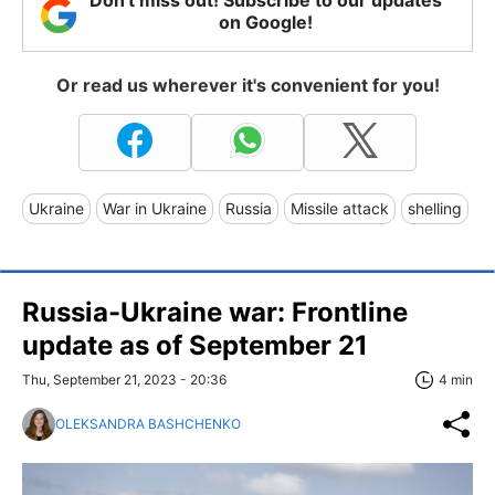
on Google!
Or read us wherever it's convenient for you!
Ukraine
War in Ukraine
Russia
Missile attack
shelling
Russia-Ukraine war: Frontline
update as of September 21
Thu, September 21, 2023 - 20:36
4 min
OLEKSANDRA BASHCHENKO