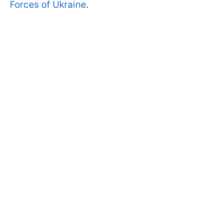
Forces of Ukraine
.