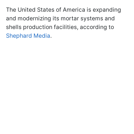
The United States of America is expanding
and modernizing its mortar systems and
shells production facilities, according to
Shephard Media
.