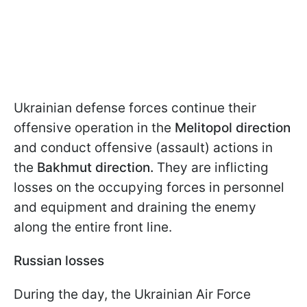
Ukrainian defense forces continue their
offensive operation in the
Melitopol direction
and conduct offensive (assault) actions in
the
Bakhmut direction.
They are inflicting
losses on the occupying forces in personnel
and equipment and draining the enemy
along the entire front line.
Russian losses
During the day, the Ukrainian Air Force