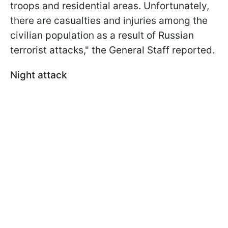
troops and residential areas. Unfortunately,
there are casualties and injuries among the
civilian population as a result of Russian
terrorist attacks," the General Staff reported.
Night attack