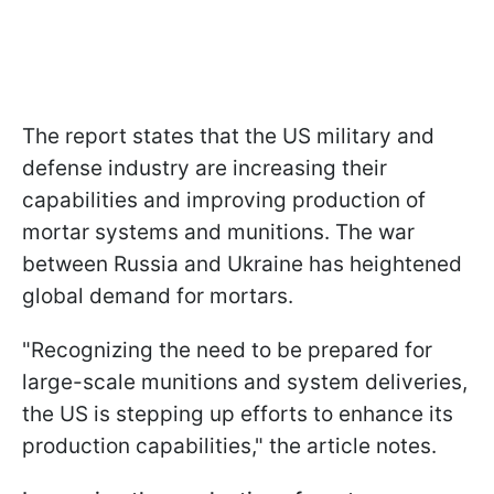
The report states that the US military and
defense industry are increasing their
capabilities and improving production of
mortar systems and munitions. The war
between Russia and Ukraine has heightened
global demand for mortars.
"Recognizing the need to be prepared for
large-scale munitions and system deliveries,
the US is stepping up efforts to enhance its
production capabilities," the article notes.