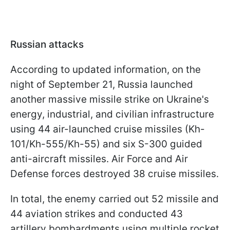
Russian attacks
According to updated information, on the
night of September 21, Russia launched
another massive missile strike on Ukraine's
energy, industrial, and civilian infrastructure
using 44 air-launched cruise missiles (Kh-
101/Kh-555/Kh-55) and six S-300 guided
anti-aircraft missiles. Air Force and Air
Defense forces destroyed 38 cruise missiles.
In total, the enemy carried out 52 missile and
44 aviation strikes and conducted 43
artillery bombardments using multiple rocket