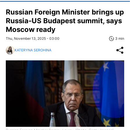
Russian Foreign Minister brings up
Russia-US Budapest summit, says
Moscow ready
Thu, November 13, 2025 - 03:00
3 min
KATERYNA SEROHINA