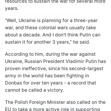
resources to sustain the war for several more
years.
“Well, Ukraine is planning for a three-year
war, and these colonial wars usually take
about a decade. And I don't think Putin can
sustain it for another 3 years,” he said.
According to him, during the war against
Ukraine, Russian President Vladimir Putin has
proven ineffective, since his second-largest
army in the world has been fighting in
Donbas for over ten years - a record that
cannot be called a victory.
The Polish Foreign Minister also called on the
EU to take a more active role in supporting