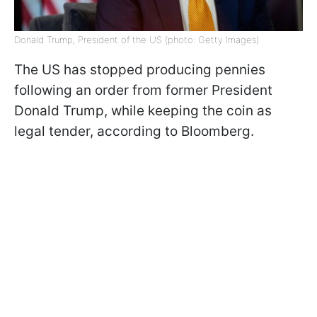
Donald Trump, President of the US (photo: Getty Images)
The US has stopped producing pennies
following an order from former President
Donald Trump, while keeping the coin as
legal tender, according to Bloomberg.