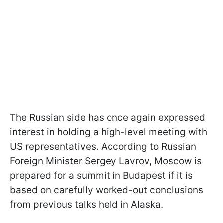
The Russian side has once again expressed
interest in holding a high-level meeting with
US representatives. According to Russian
Foreign Minister Sergey Lavrov, Moscow is
prepared for a summit in Budapest if it is
based on carefully worked-out conclusions
from previous talks held in Alaska.