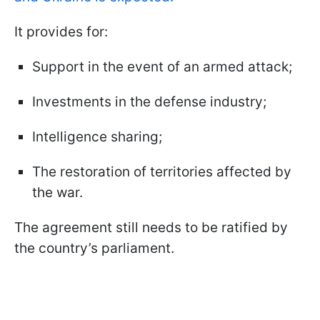
It provides for:
Support in the event of an armed attack;
Investments in the defense industry;
Intelligence sharing;
The restoration of territories affected by
the war.
The agreement still needs to be ratified by
the country’s parliament.