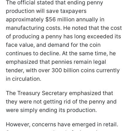
The official stated that ending penny
production will save taxpayers
approximately $56 million annually in
manufacturing costs. He noted that the cost
of producing a penny has long exceeded its
face value, and demand for the coin
continues to decline. At the same time, he
emphasized that pennies remain legal
tender, with over 300 billion coins currently
in circulation.
The Treasury Secretary emphasized that
they were not getting rid of the penny and
were simply ending its production.
However, concerns have emerged in retail.