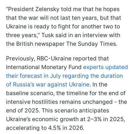
“President Zelensky told me that he hopes
that the war will not last ten years, but that
Ukraine is ready to fight for another two to
three years,” Tusk said in an interview with
the British newspaper The Sunday Times.
Previously, RBC-Ukraine reported that
International Monetary Fund
experts updated
their forecast in July regarding the duration
of Russia’s war against Ukraine
. In the
baseline scenario, the timeline for the end of
intensive hostilities remains unchanged - the
end of 2025. This scenario anticipates
Ukraine’s economic growth at 2–3% in 2025,
accelerating to 4.5% in 2026.