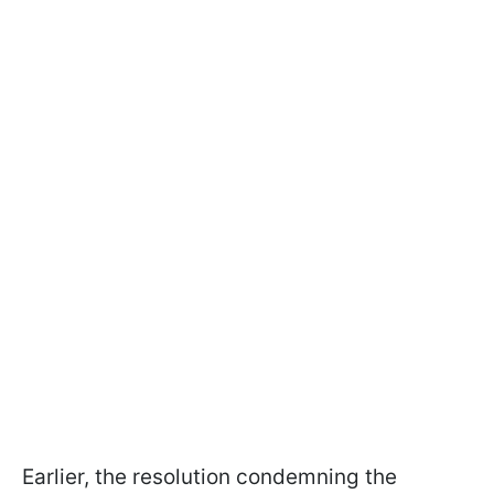
Earlier, the resolution condemning the