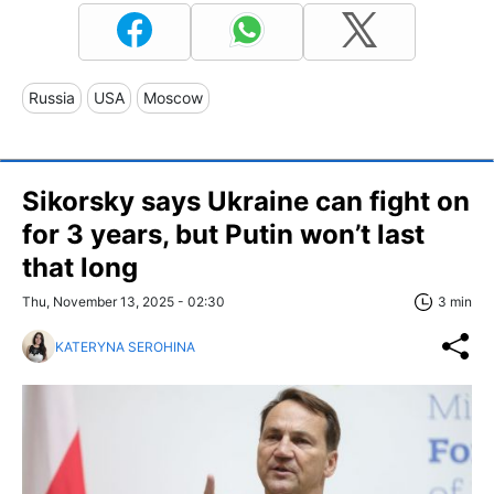
Russia
USA
Moscow
Sikorsky says Ukraine can fight on
for 3 years, but Putin won’t last
that long
Thu, November 13, 2025 - 02:30
3 min
KATERYNA SEROHINA