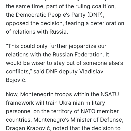
the same time, part of the ruling coalition,
the Democratic People’s Party (DNP),
opposed the decision, fearing a deterioration
of relations with Russia.
“This could only further jeopardize our
relations with the Russian Federation. It
would be wiser to stay out of someone else’s
conflicts,” said DNP deputy Vladislav
Bojović.
Now, Montenegrin troops within the NSATU
framework will train Ukrainian military
personnel on the territory of NATO member
countries. Montenegro’s Minister of Defense,
Dragan Krapović, noted that the decision to