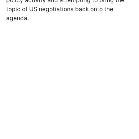
policy activity and attempting to bring the
topic of US negotiations back onto the
agenda.