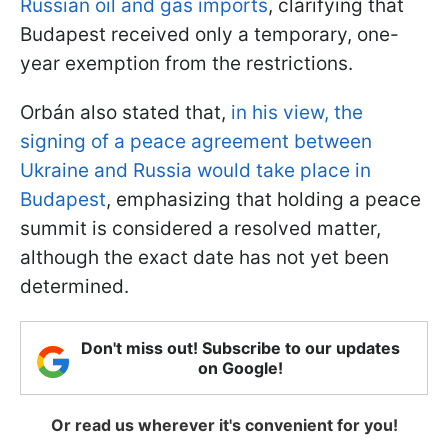
Russian oil and gas imports
, clarifying that
Budapest received only a temporary, one-
year exemption from the restrictions.
Orbán also stated that,
in his view, the
signing of a peace agreement between
Ukraine and Russia would take place in
Budapest
, emphasizing that holding a peace
summit is considered a resolved matter,
although the exact date has not yet been
determined.
Don't miss out! Subscribe to our updates
on Google!
Or read us wherever it's convenient for you!