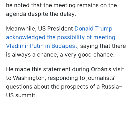
he noted that the meeting remains on the
agenda despite the delay.
Meanwhile, US President
Donald Trump
acknowledged the possibility of meeting
Vladimir Putin in Budapest,
saying that there
is always a chance, a very good chance.
He made this statement during Orbán’s visit
to Washington, responding to journalists’
questions about the prospects of a Russia–
US summit.