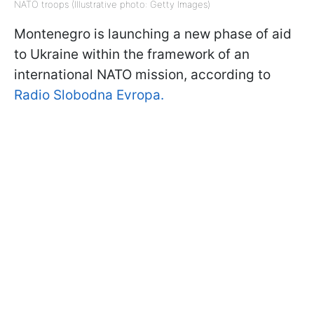
NATO troops (Illustrative photo: Getty Images)
Montenegro is launching a new phase of aid
to Ukraine within the framework of an
international NATO mission, according to
Radio Slobodna Evropa.