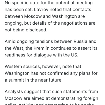
No specific date for the potential meeting
has been set. Lavrov noted that contacts
between Moscow and Washington are
ongoing, but details of the negotiations are
not being disclosed.
Amid ongoing tensions between Russia and
the West, the Kremlin continues to assert its
readiness for dialogue with the US.
Western sources, however, note that
Washington has not confirmed any plans for
a summit in the near future.
Analysts suggest that such statements from
Moscow are aimed at demonstrating foreign