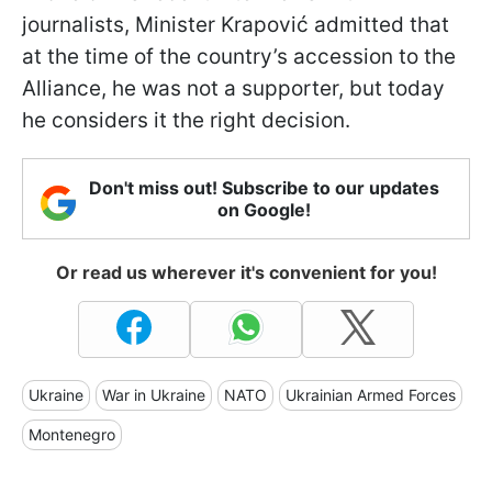
journalists, Minister Krapović admitted that
at the time of the country’s accession to the
Alliance, he was not a supporter, but today
he considers it the right decision.
Don't miss out! Subscribe to our updates
on Google!
Or read us wherever it's convenient for you!
Ukraine
War in Ukraine
NATO
Ukrainian Armed Forces
Montenegro