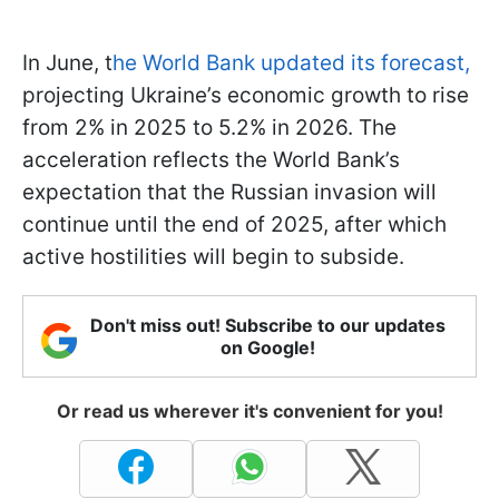
In June, t
he World Bank updated its forecast,
projecting Ukraine’s economic growth to rise
from 2% in 2025 to 5.2% in 2026. The
acceleration reflects the World Bank’s
expectation that the Russian invasion will
continue until the end of 2025, after which
active hostilities will begin to subside.
Don't miss out! Subscribe to our updates
on Google!
Or read us wherever it's convenient for you!