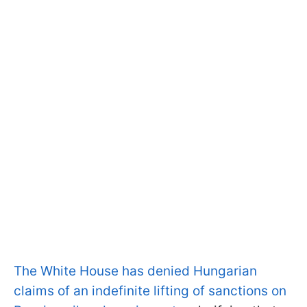
The White House has denied Hungarian
claims of an indefinite lifting of sanctions on