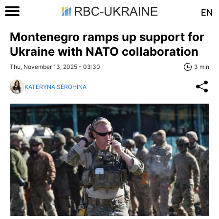
EN
Montenegro ramps up support for
Ukraine with NATO collaboration
Thu, November 13, 2025 - 03:30
3 min
KATERYNA SEROHINA