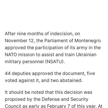
After nine months of indecision, on
November 12, the Parliament of Montenegro
approved the participation of its army in the
NATO mission to assist and train Ukrainian
military personnel (NSATU).
44 deputies approved the document, five
voted against it, and two abstained.
It should be noted that this decision was
proposed by the Defense and Security
Council as early as February 7 of this year. At