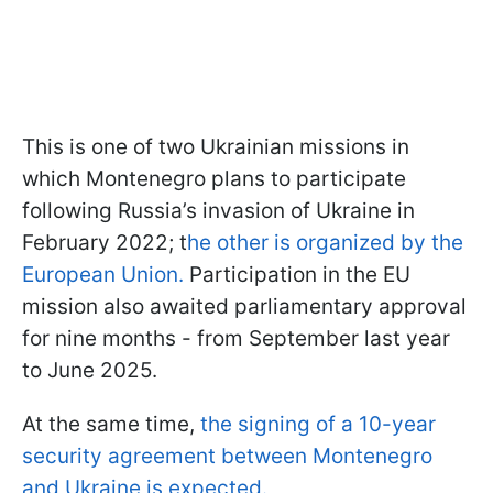
This is one of two Ukrainian missions in
which Montenegro plans to participate
following Russia’s invasion of Ukraine in
February 2022; t
he other is organized by the
European Union.
Participation in the EU
mission also awaited parliamentary approval
for nine months - from September last year
to June 2025.
At the same time,
the signing of a 10-year
security agreement between Montenegro
and Ukraine is expected.