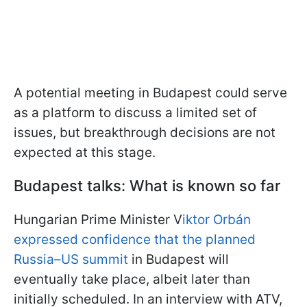
A potential meeting in Budapest could serve
as a platform to discuss a limited set of
issues, but breakthrough decisions are not
expected at this stage.
Budapest talks: What is known so far
Hungarian Prime Minister V
iktor Orbán
expressed confidence that the planned
Russia–US summit
in Budapest will
eventually take place, albeit later than
initially scheduled. In an interview with ATV,