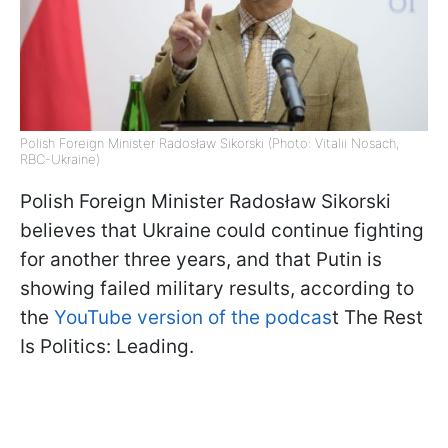
Polish Foreign Minister Radosław Sikorski (Photo: Vitalii Nosach,
RBC-Ukraine)
Polish Foreign Minister Radosław Sikorski
believes that Ukraine could continue fighting
for another three years, and that Putin is
showing failed military results, according to
the
YouTube version of the podcas
t The Rest
Is Politics: Leading.