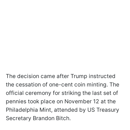
The decision came after Trump instructed
the cessation of one-cent coin minting. The
official ceremony for striking the last set of
pennies took place on November 12 at the
Philadelphia Mint, attended by US Treasury
Secretary Brandon Bitch.