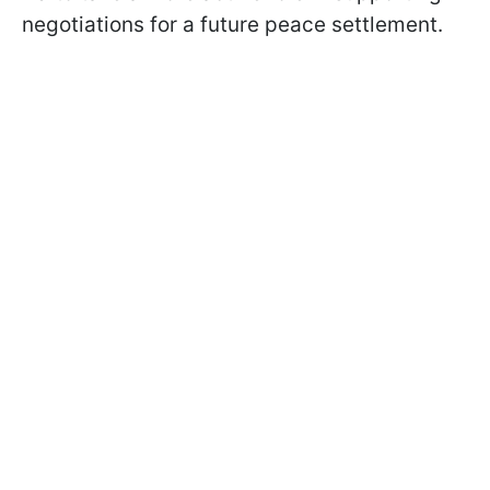
negotiations for a future peace settlement.