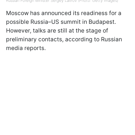
Russian Foreign Minister Sergey Lavrov (Photo: Getty Images)
Moscow has announced its readiness for a
possible Russia–US summit in Budapest.
However, talks are still at the stage of
preliminary contacts, according to Russian
media reports.