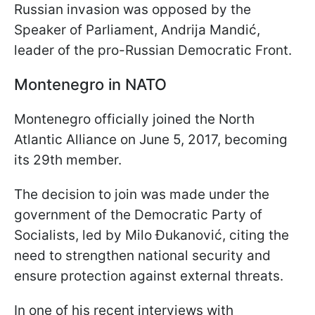
Russian invasion was opposed by the
Speaker of Parliament, Andrija Mandić,
leader of the pro-Russian Democratic Front.
Montenegro in NATO
Montenegro officially joined the North
Atlantic Alliance on June 5, 2017, becoming
its 29th member.
The decision to join was made under the
government of the Democratic Party of
Socialists, led by Milo Đukanović, citing the
need to strengthen national security and
ensure protection against external threats.
In one of his recent interviews with