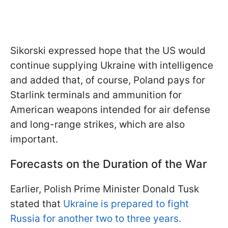
Sikorski expressed hope that the US would
continue supplying Ukraine with intelligence
and added that, of course, Poland pays for
Starlink terminals and ammunition for
American weapons intended for air defense
and long-range strikes, which are also
important.
Forecasts on the Duration of the War
Earlier, Polish Prime Minister Donald Tusk
stated that
Ukraine is prepared to fight
Russia for another two to three years.