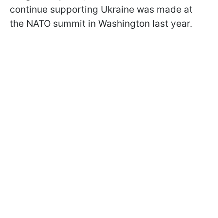
continue supporting Ukraine was made at
the NATO summit in Washington last year.