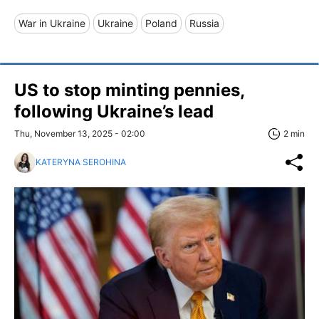
War in Ukraine
Ukraine
Poland
Russia
US to stop minting pennies,
following Ukraine’s lead
Thu, November 13, 2025 - 02:00
2 min
KATERYNA SEROHINA