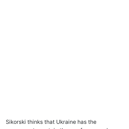
Sikorski thinks that Ukraine has the