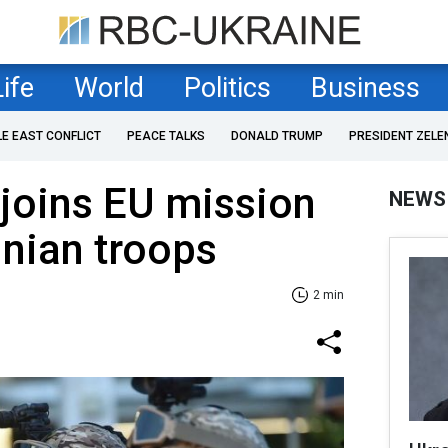
Life
World
Politics
Business
LE EAST CONFLICT
PEACE TALKS
DONALD TRUMP
PRESIDENT ZELE
joins EU mission
NEWS
inian troops
2 min