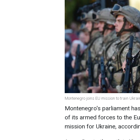
Montenegro joins EU mission to train Ukrain
Montenegro's parliament ha
of its armed forces to the E
mission for Ukraine, accordi