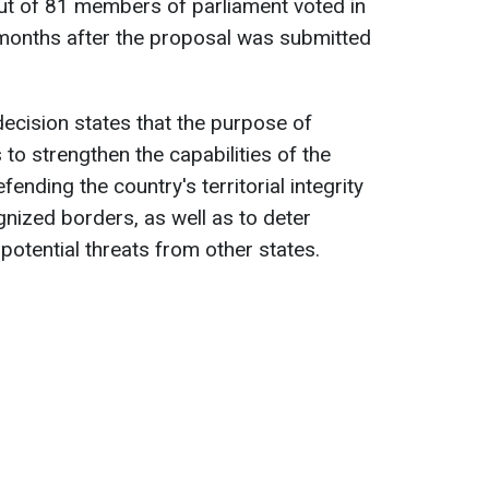
out of 81 members of parliament voted in
e months after the proposal was submitted
decision states that the purpose of
 to strengthen the capabilities of the
ending the country's territorial integrity
ognized borders, as well as to deter
otential threats from other states.