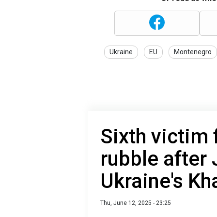
Ukraine
EU
Montenegro
Sixth victim
rubble after 
Ukraine's Kh
Thu, June 12, 2025 - 23:25