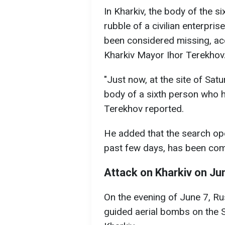
In Kharkiv, the body of the s
rubble of a civilian enterpri
been considered missing, ac
Kharkiv Mayor Ihor Terekhov
"Just now, at the site of Satur
body of a sixth person who 
Terekhov reported.
He added that the search op
past few days, has been com
Attack on Kharkiv on Ju
On the evening of June 7, Rus
guided aerial bombs on the S