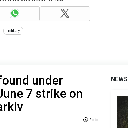
military
 found under
NEWS
June 7 strike on
arkiv
2 min