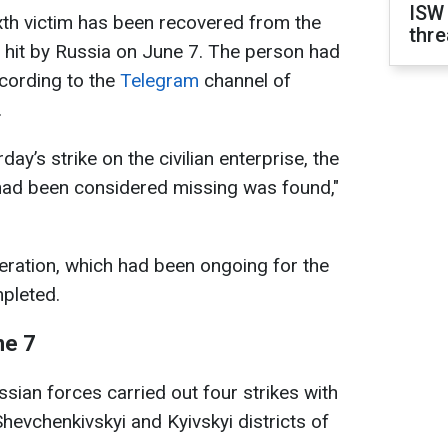
ISW
ixth victim has been recovered from the
thre
se hit by Russia on June 7. The person had
cording to the
Telegram
channel of
.
day’s strike on the civilian enterprise, the
had been considered missing was found,"
eration, which had been ongoing for the
pleted.
ne 7
sian forces carried out four strikes with
hevchenkivskyi and Kyivskyi districts of