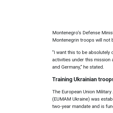
Montenegro's Defense Minis
Montenegrin troops will not b
"I want this to be absolutely 
activities under this mission
and Germany," he stated.
Training Ukrainian troop
The European Union Military 
(EUMAM Ukraine) was establis
two-year mandate and is fun