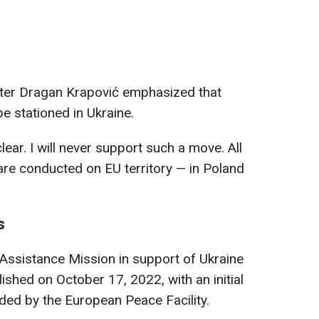
ter Dragan Krapović emphasized that
e stationed in Ukraine.
clear. I will never support such a move. All
 are conducted on EU territory — in Poland
s
Assistance Mission in support of Ukraine
hed on October 17, 2022, with an initial
ded by the European Peace Facility.