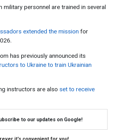
 military personnel are trained in several
sadors extended the mission
for
2026.
gdom has previously announced its
tructors to Ukraine to train Ukrainian
ing instructors are also
set to receive
Subscribe to our updates on Google!
ever it's convenient for you!