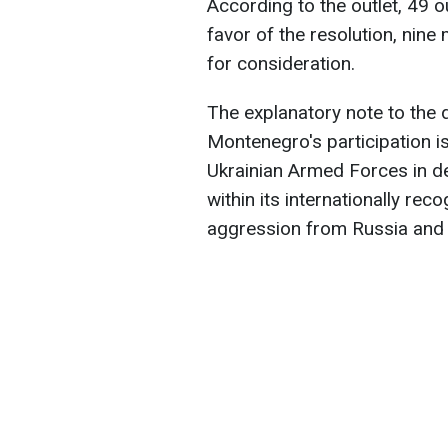
According to the outlet, 49 
favor of the resolution, nin
for consideration.
The explanatory note to the 
Montenegro's participation is
Ukrainian Armed Forces in def
within its internationally rec
aggression from Russia and p