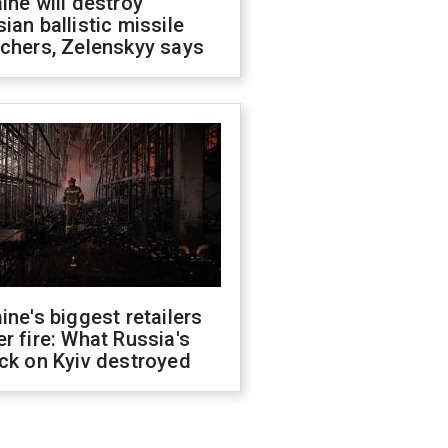
ine will destroy
ian ballistic missile
chers, Zelenskyy says
ine's biggest retailers
r fire: What Russia's
ck on Kyiv destroyed