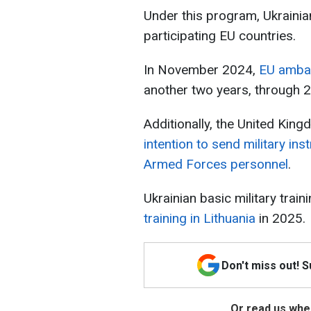
Under this program, Ukrainian
participating EU countries.
In November 2024,
EU ambas
another two years, through 
Additionally, the United Kin
intention to send military ins
Armed Forces personnel
.
Ukrainian basic military train
training in Lithuania
in 2025.
Don't miss out! 
Or read us wher