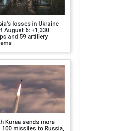
ia's losses in Ukraine
f August 6: +1,330
ps and 59 artillery
tems
th Korea sends more
 100 missiles to Russia,