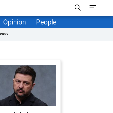
Opinion
People
NSKYY