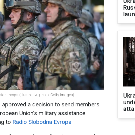
Ukra
Russ
laun
Ukra
ian troops (Illustrative photo: Getty Images)
unde
s approved a decision to send members
atta
uropean Union's military assistance
ng to
Radio Slobodna Evropa
.