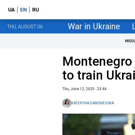
UA
EN
RU
War in Ukraine
THU, AUGUST 06
MIDD
Montenegro 
to train Ukra
Thu, June 12, 2025 - 23:44
KATERYNA DANISHEVSKA