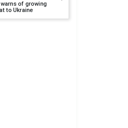
 warns of growing
at to Ukraine