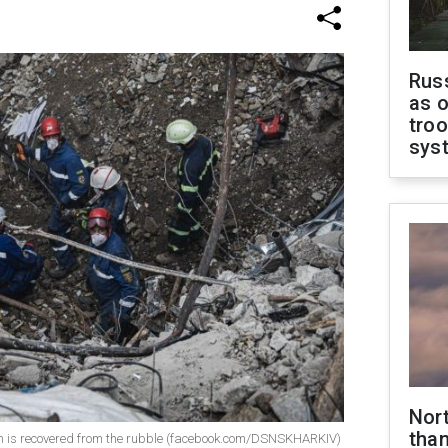
Russ
as o
troo
sys
Nor
than
ictim is recovered from the rubble (facebook.com/DSNSKHARKIV)