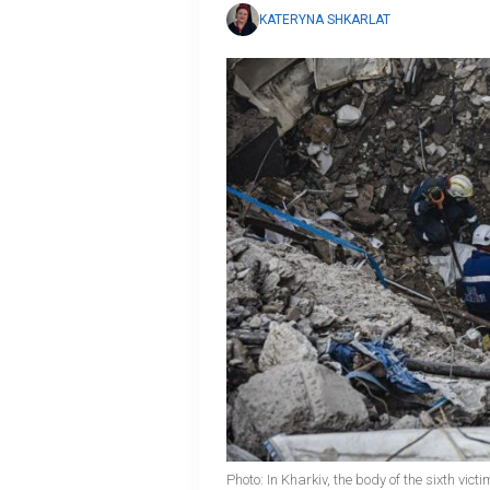
KATERYNA SHKARLAT
Photo: In Kharkiv, the body of the sixth v