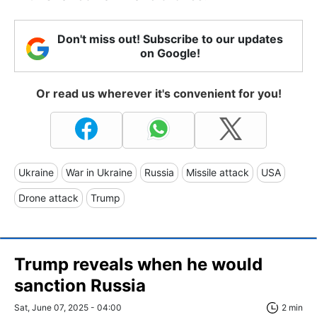
Don't miss out! Subscribe to our updates
on Google!
Or read us wherever it's convenient for you!
Ukraine
War in Ukraine
Russia
Missile attack
USA
Drone attack
Trump
Trump reveals when he would
sanction Russia
Sat, June 07, 2025 - 04:00
2 min