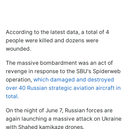
According to the latest data, a total of 4
people were killed and dozens were
wounded.
The massive bombardment was an act of
revenge in response to the SBU's Spiderweb
operation,
which damaged and destroyed
over 40 Russian strategic aviation aircraft in
total.
On the night of June 7, Russian forces are
again launching a massive attack on Ukraine
with Shahed kamikaze drones.