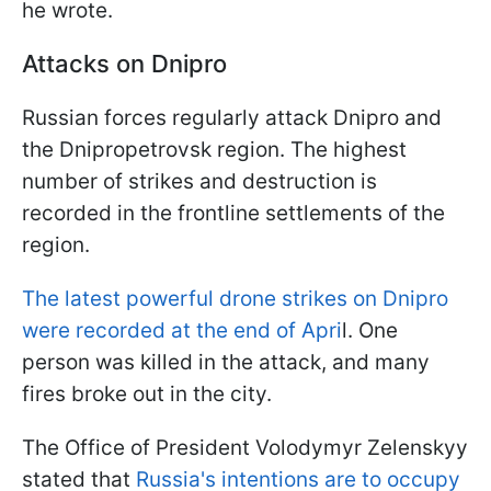
he wrote.
Attacks on Dnipro
Russian forces regularly attack Dnipro and
the Dnipropetrovsk region. The highest
number of strikes and destruction is
recorded in the frontline settlements of the
region.
The latest powerful drone strikes on Dnipro
were recorded at the end of Apri
l. One
person was killed in the attack, and many
fires broke out in the city.
The Office of President Volodymyr Zelenskyy
stated that
Russia's intentions are to occupy