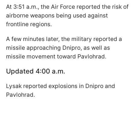
At 3:51 a.m., the Air Force reported the risk of
airborne weapons being used against
frontline regions.
A few minutes later, the military reported a
missile approaching Dnipro, as well as
missile movement toward Pavlohrad.
Updated 4:00 a.m.
Lysak reported explosions in Dnipro and
Pavlohrad.