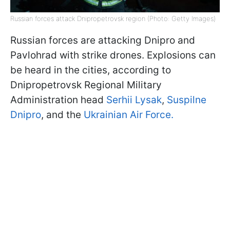
Russian forces attack Dnipropetrovsk region (Photo: Getty Images)
Russian forces are attacking Dnipro and
Pavlohrad with strike drones. Explosions can
be heard in the cities, according to
Dnipropetrovsk Regional Military
Administration head
Serhii Lysak
,
Suspilne
Dnipro
, and the
Ukrainian Air Force.