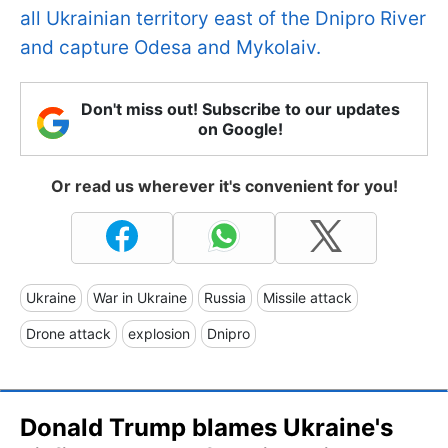
all Ukrainian territory east of the Dnipro River
and capture Odesa and Mykolaiv.
Don't miss out! Subscribe to our updates
on Google!
Or read us wherever it's convenient for you!
Ukraine
War in Ukraine
Russia
Missile attack
Drone attack
explosion
Dnipro
Donald Trump blames Ukraine's