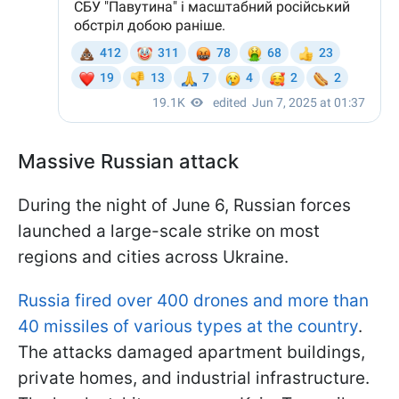
Massive Russian attack
During the night of June 6, Russian forces
launched a large-scale strike on most
regions and cities across Ukraine.
Russia fired over 400 drones and more than
40 missiles of various types at the country
.
The attacks damaged apartment buildings,
private homes, and industrial infrastructure.