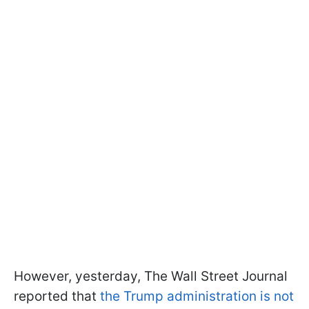
However, yesterday, The Wall Street Journal
reported that
the Trump administration is not