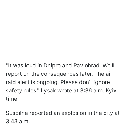
"It was loud in Dnipro and Pavlohrad. We'll
report on the consequences later. The air
raid alert is ongoing. Please don't ignore
safety rules," Lysak wrote at 3:36 a.m. Kyiv
time.
Suspilne reported an explosion in the city at
3:43 a.m.