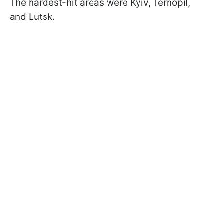
The hardest-hit areas were Kyiv, Ternopil,
and Lutsk.