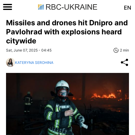
EN
Missiles and drones hit Dnipro and
Pavlohrad with explosions heard
citywide
Sat, June 07, 2025 - 04:45
2 min
KATERYNA SEROHINA