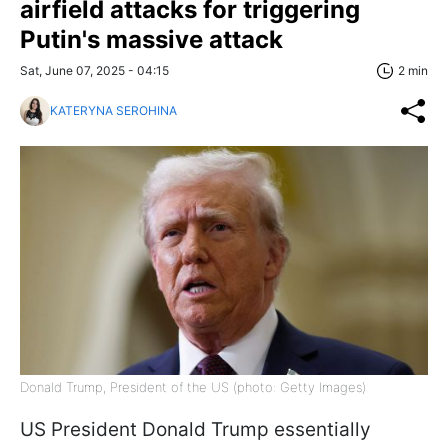
airfield attacks for triggering
Putin's massive attack
Sat, June 07, 2025 - 04:15
2 min
KATERYNA SEROHINA
Donald Trump, President of the US (photo: Getty Images)
US President Donald Trump essentially