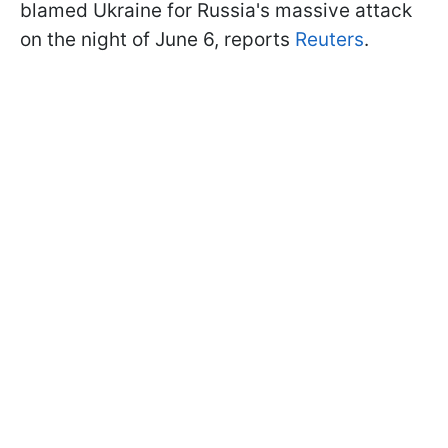
blamed Ukraine for Russia's massive attack
on the night of June 6, reports
Reuters
.