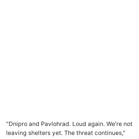
"Dnipro and Pavlohrad. Loud again. We're not
leaving shelters yet. The threat continues,"