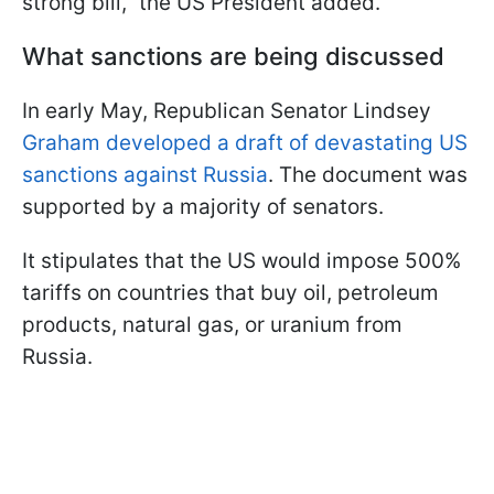
strong bill," the US President added.
What sanctions are being discussed
In early May, Republican Senator Lindsey
Graham developed a draft of devastating US
sanctions against Russia
. The document was
supported by a majority of senators.
It stipulates that the US would impose 500%
tariffs on countries that buy oil, petroleum
products, natural gas, or uranium from
Russia.