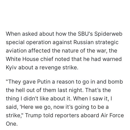
When asked about how the SBU's Spiderweb
special operation against Russian strategic
aviation affected the nature of the war, the
White House chief noted that he had warned
Kyiv about a revenge strike.
"They gave Putin a reason to go in and bomb
the hell out of them last night. That’s the
thing I didn’t like about it. When I saw it, I
said, ‘Here we go, now it’s going to be a
strike," Trump told reporters aboard Air Force
One.