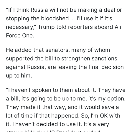
"If I think Russia will not be making a deal or
stopping the bloodshed … I’ll use it if it’s
necessary," Trump told reporters aboard Air
Force One.
He added that senators, many of whom
supported the bill to strengthen sanctions
against Russia, are leaving the final decision
up to him.
"I haven’t spoken to them about it. They have
a bill, it’s going to be up to me, it’s my option.
They made it that way, and it would save a
lot of time if that happened. So, I’m OK with
it. I haven’t decided to use it. It’s a very