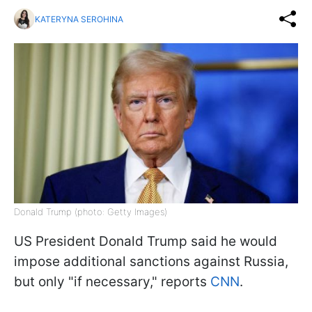
KATERYNA SEROHINA
Donald Trump (photo: Getty Images)
US President Donald Trump said he would
impose additional sanctions against Russia,
but only "if necessary," reports
CNN
.