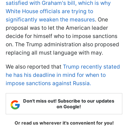
satisfied with Graham's bill, which is why
White House officials are trying to
significantly weaken the measures
. One
proposal was to let the American leader
decide for himself who to impose sanctions
on. The Trump administration also proposed
replacing all must language with may.
We also reported that
Trump recently stated
he has his deadline in mind for when to
impose sanctions against Russia.
Don't miss out! Subscribe to our updates
on Google!
Or read us wherever it's convenient for you!