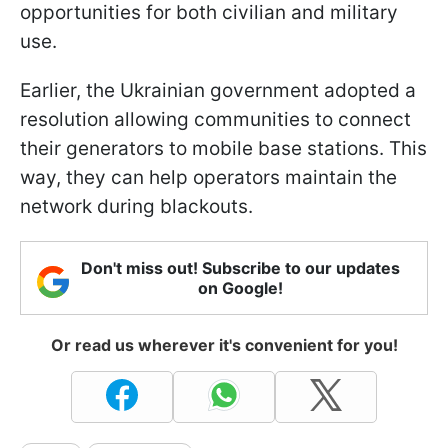
opportunities for both civilian and military
use.
Earlier, the Ukrainian government adopted a
resolution allowing communities to connect
their generators to mobile base stations. This
way, they can help operators maintain the
network during blackouts.
Don't miss out! Subscribe to our updates
on Google!
Or read us wherever it's convenient for you!