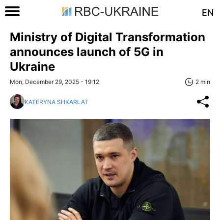
EN
Ministry of Digital Transformation
announces launch of 5G in
Ukraine
Mon, December 29, 2025 - 19:12
2 min
KATERYNA SHKARLAT