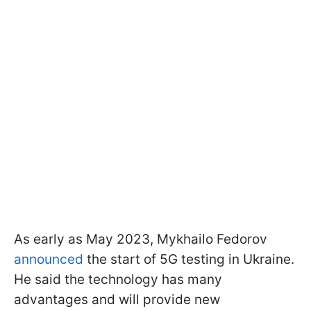
As early as May 2023, Mykhailo Fedorov
announced
the start of 5G testing in Ukraine.
He said the technology has many
advantages and will provide new