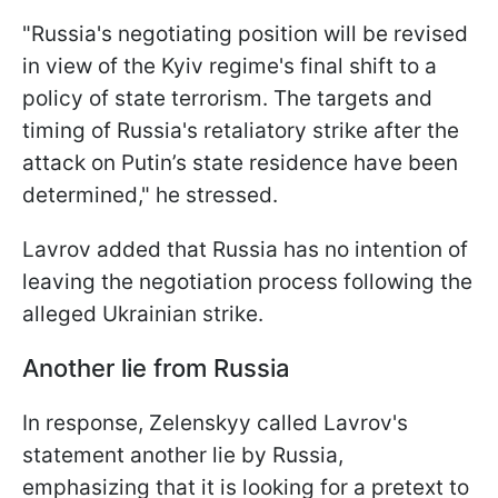
"Russia's negotiating position will be revised
in view of the Kyiv regime's final shift to a
policy of state terrorism. The targets and
timing of Russia's retaliatory strike after the
attack on Putin’s state residence have been
determined," he stressed.
Lavrov added that Russia has no intention of
leaving the negotiation process following the
alleged Ukrainian strike.
Another lie from Russia
In response, Zelenskyy called Lavrov's
statement another lie by Russia,
emphasizing that it is looking for a pretext to