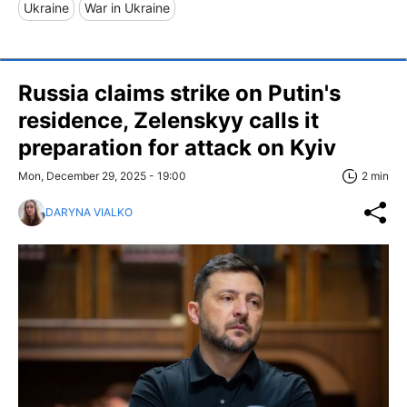
Ukraine
War in Ukraine
Russia claims strike on Putin's
residence, Zelenskyy calls it
preparation for attack on Kyiv
Mon, December 29, 2025 - 19:00
2 min
DARYNA VIALKO