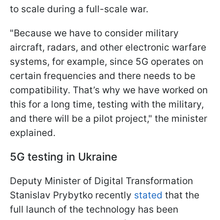
to scale during a full-scale war.
"Because we have to consider military
aircraft, radars, and other electronic warfare
systems, for example, since 5G operates on
certain frequencies and there needs to be
compatibility. That’s why we have worked on
this for a long time, testing with the military,
and there will be a pilot project," the minister
explained.
5G testing in Ukraine
Deputy Minister of Digital Transformation
Stanislav Prybytkо recently
stated
that the
full launch of the technology has been