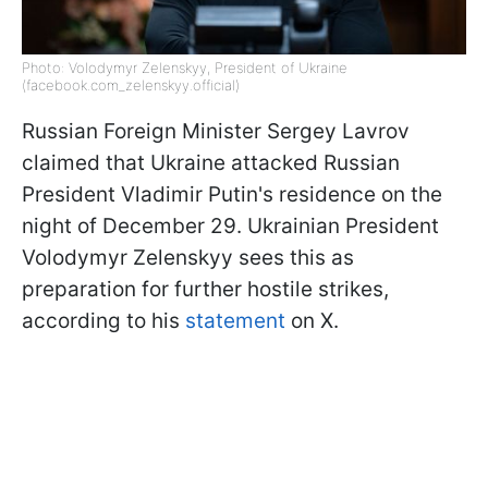
Photo: Volodymyr Zelenskyy, President of Ukraine
(facebook.com_zelenskyy.official)
Russian Foreign Minister Sergey Lavrov
claimed that Ukraine attacked Russian
President Vladimir Putin's residence on the
night of December 29. Ukrainian President
Volodymyr Zelenskyy sees this as
preparation for further hostile strikes,
according to his
statement
on X.