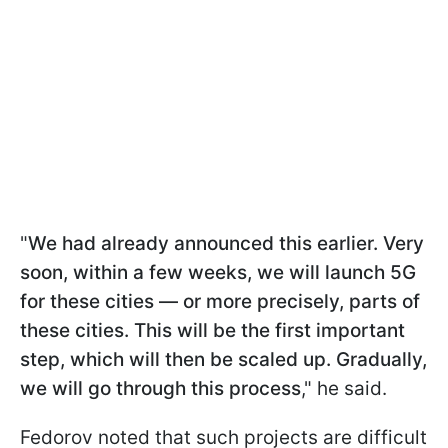
"
We had already announced this earlier. Very
soon, within a few weeks, we will launch 5G
for these cities — or more precisely, parts of
these cities. This will be the first important
step, which will then be scaled up. Gradually,
we will go through this process
," he said.
Fedorov noted that such projects are difficult