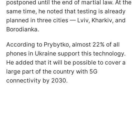
postponed until the end of martial law. At the
same time, he noted that testing is already
planned in three cities — Lviv, Kharkiv, and
Borodianka.
According to Prybytkо, almost 22% of all
phones in Ukraine support this technology.
He added that it will be possible to cover a
large part of the country with 5G
connectivity by 2030.