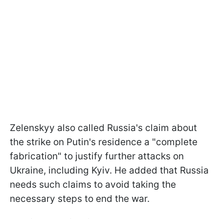
Zelenskyy also called Russia's claim about
the strike on Putin's residence a "complete
fabrication" to justify further attacks on
Ukraine, including Kyiv. He added that Russia
needs such claims to avoid taking the
necessary steps to end the war.