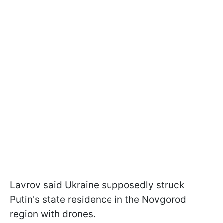
Lavrov said Ukraine supposedly struck
Putin's state residence in the Novgorod
region with drones.