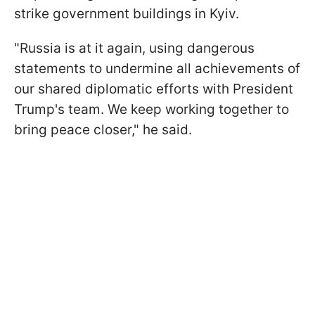
strike government buildings in Kyiv.
"Russia is at it again, using dangerous
statements to undermine all achievements of
our shared diplomatic efforts with President
Trump's team. We keep working together to
bring peace closer," he said.