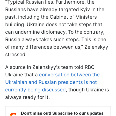
"Typical Russian lies. Furthermore, the
Russians have already targeted Kyiv in the
past, including the Cabinet of Ministers
building. Ukraine does not take steps that
can undermine diplomacy. To the contrary,
Russia always takes such steps. This is one
of many differences between us," Zelenskyy
stressed.
A source in Zelenskyy's team told RBC-
Ukraine that a
conversation between the
Ukrainian and Russian presidents is not
currently being discussed
, though Ukraine is
always ready for it.
Don't miss out! Subscribe to our updates