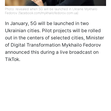
Photo: revealed when 5G will be launched in Ukraine Mykhailo
Fedorov (facebook.com/mykhailofedorov.com.ua)
In January, 5G will be launched in two
Ukrainian cities. Pilot projects will be rolled
out in the centers of selected cities, Minister
of Digital Transformation Mykhailo Fedorov
announced this during a live broadcast on
TikTok.