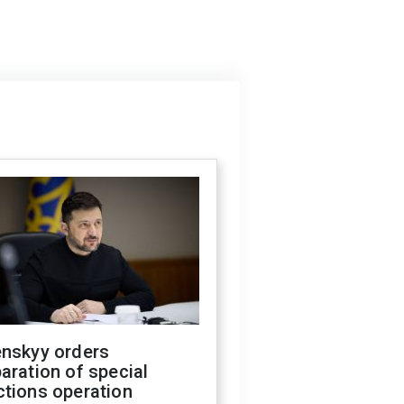
enskyy orders
aration of special
ctions operation