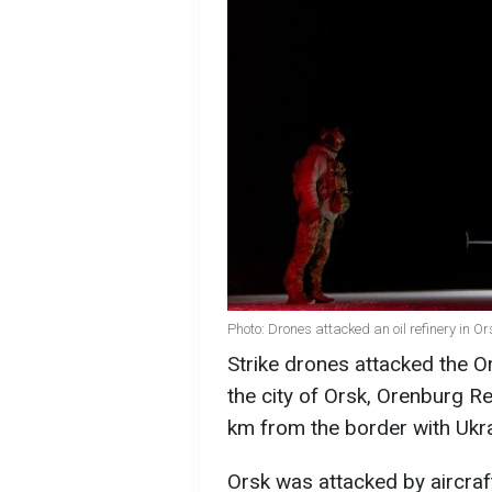
Photo: Drones attacked an oil refinery in
Strike drones attacked the Or
the city of Orsk, Orenburg Re
km from the border with Ukr
Orsk was attacked by aircraf