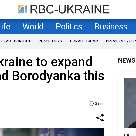
Life
World
Politics
Business
LE EAST CONFLICT
PEACE TALKS
DONALD TRUMP
PRESIDENT ZELE
Ukraine to expand
NEWS
nd Borodyanka this
2 min