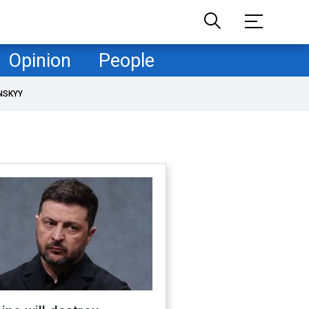
Opinion
People
NSKYY