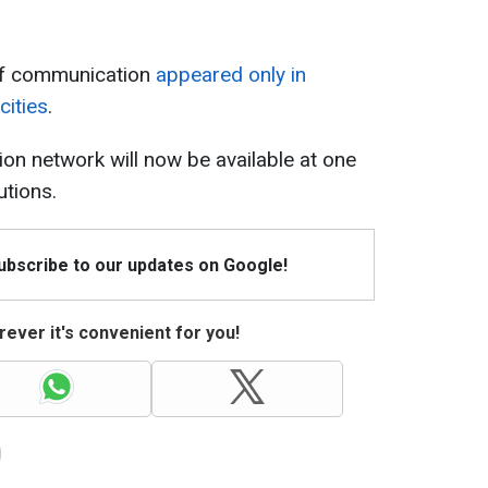
n of communication
appeared only in
cities
.
tion network will now be available at one
utions.
Subscribe to our updates on Google!
ever it's convenient for you!