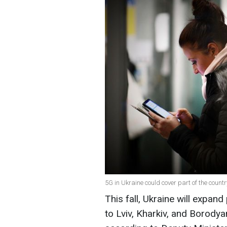
5G in Ukraine could cover part of the countr
This fall, Ukraine will expand
to Lviv, Kharkiv, and Borodyan