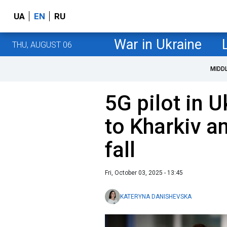
UA
EN
RU
War in Ukraine
THU, AUGUST 06
MIDD
5G pilot in 
to Kharkiv a
fall
Fri, October 03, 2025 - 13:45
KATERYNA DANISHEVSKA