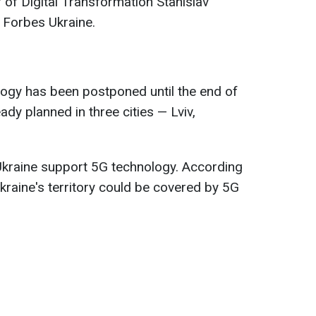
 of Digital Transformation Stanislav
 Forbes Ukraine.
ology has been postponed until the end of
eady planned in three cities — Lviv,
Ukraine support 5G technology. According
Ukraine's territory could be covered by 5G