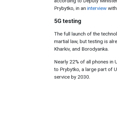
according to Deputy Minister
Prybytko, in an
interview
with
5G testing
The full launch of the techn
martial law, but testing is alr
Kharkiv, and Borodyanka.
Nearly 22% of all phones in 
to Prybytko, a large part of 
service by 2030.