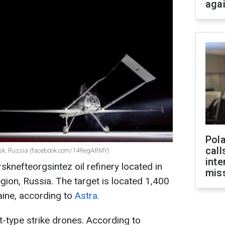
aga
Pola
call
 Orsk, Russia (facebook.com/14RegARMY)
inte
sknefteorgsintez oil refinery located in
miss
gion, Russia. The target is located 1,400
aine, according to
Astra.
t-type strike drones. According to