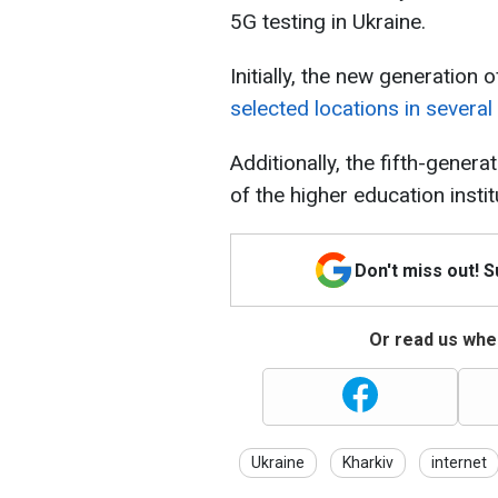
5G testing in Ukraine.
Initially, the new generatio
selected locations in several 
Additionally, the fifth-genera
of the higher education instit
Don't miss out! 
Or read us wher
Ukraine
Kharkiv
internet