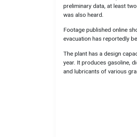
preliminary data, at least two
was also heard.
Footage published online s
evacuation has reportedly be
The plant has a design capaci
year. It produces gasoline, die
and lubricants of various gr