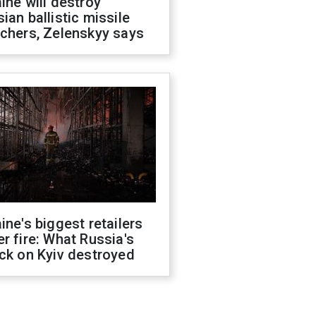
ine will destroy
ian ballistic missile
chers, Zelenskyy says
ine's biggest retailers
r fire: What Russia's
ck on Kyiv destroyed