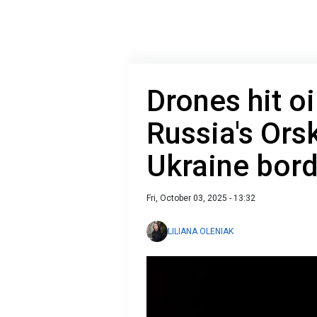
Drones hit oi
Russia's Ors
Ukraine bord
Fri, October 03, 2025 - 13:32
LILIANA OLENIAK