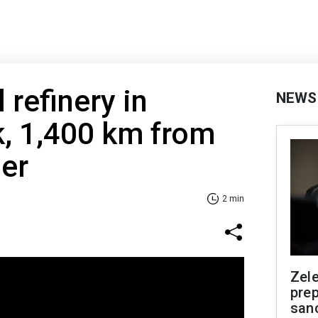
l refinery in
NEWS
k, 1,400 km from
er
2 min
Zel
prep
san