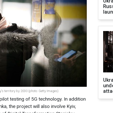
Ukra
Russ
laun
Ukra
unde
atta
y's territory by 2030 (photo: Getty Images)
 pilot testing of 5G technology. In addition
ka, the project will also involve Kyiv,