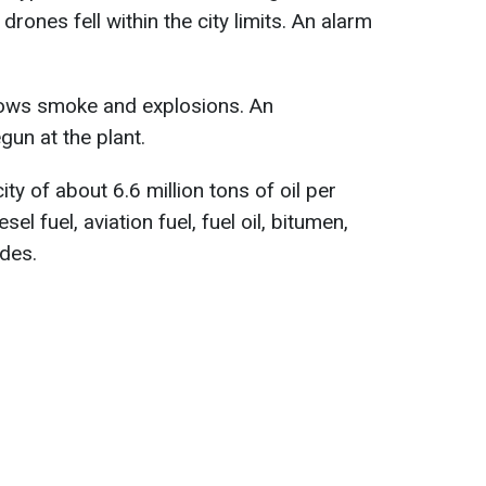
 drones fell within the city limits. An alarm
hows smoke and explosions. An
gun at the plant.
ty of about 6.6 million tons of oil per
sel fuel, aviation fuel, fuel oil, bitumen,
ades.