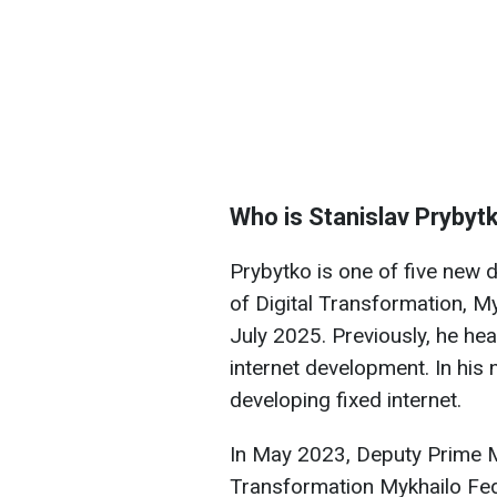
Who is Stanislav Prybyt
Prybytko is one of five new 
of Digital Transformation, M
July 2025. Previously, he hea
internet development. In his n
developing fixed internet.
In May 2023, Deputy Prime Mi
Transformation Mykhailo F