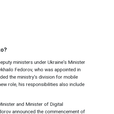
ko?
deputy ministers under Ukraine's Minister
ykhailo Fedorov, who was appointed in
ded the ministry's division for mobile
ew role, his responsibilities also include
nister and Minister of Digital
edorov announced the commencement of