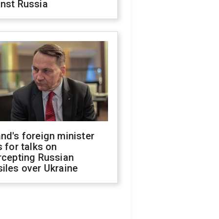
inst Russia
nd's foreign minister
s for talks on
rcepting Russian
iles over Ukraine