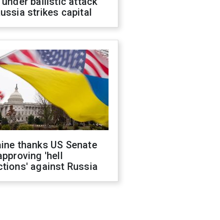
 under ballistic attack
ussia strikes capital
aine thanks US Senate
approving 'hell
tions' against Russia