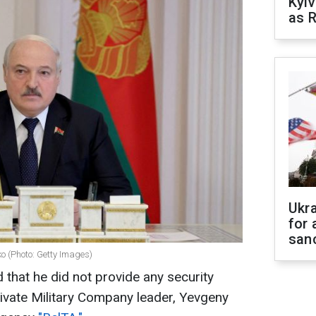
Kyiv
as R
Ukr
for 
sanc
o (Photo: Getty Images)
that he did not provide any security
ivate Military Company leader, Yevgeny