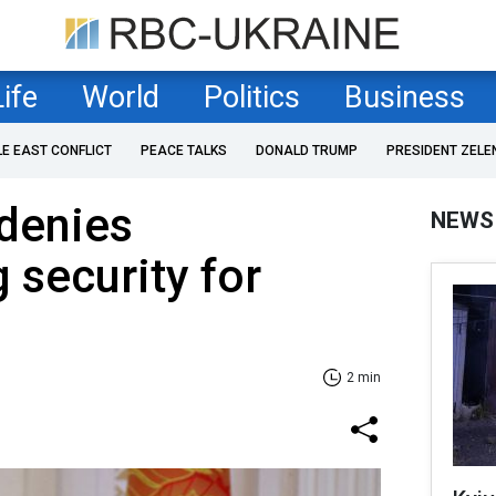
Life
World
Politics
Business
LE EAST CONFLICT
PEACE TALKS
DONALD TRUMP
PRESIDENT ZELE
denies
NEWS
 security for
2 min