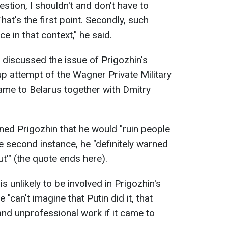
estion, I shouldn't and don't have to
hat's the first point. Secondly, such
e in that context," he said.
 discussed the issue of Prigozhin's
up attempt of the Wagner Private Military
me to Belarus together with Dmitry
rned Prigozhin that he would "ruin people
he second instance, he "definitely warned
t'" (the quote ends here).
s unlikely to be involved in Prigozhin's
 "can't imagine that Putin did it, that
h and unprofessional work if it came to