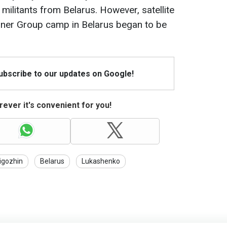
ilitants from Belarus. However, satellite
ner Group camp in Belarus began to be
Subscribe to our updates on Google!
ever it's convenient for you!
igozhin
Belarus
Lukashenko