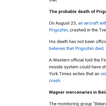
The probable death of Prig
On August 23,
an aircraft wi
Prigozhin
, crashed in the Tve
His death has not been offici
believes that Prigozhin died
.
A Western official told the Fi
missile system could have 
York Times writes that an
on
crash
.
Wagner mercenaries in Bel
The monitoring group "Belar