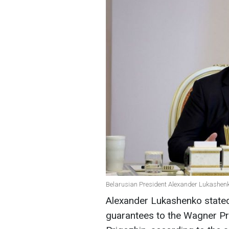
Belarusian President Alexander Lukashenk
Alexander Lukashenko stated 
guarantees to the Wagner Pr