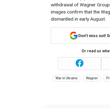
withdrawal of Wagner Group m
images confirm that the Wag
dismantled in early August.
Don't miss out! 
Or read us wher
War in Ukraine
Wagner
Pr