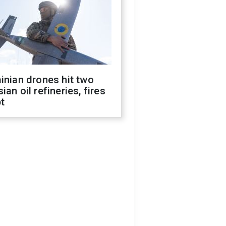
inian drones hit two
ian oil refineries, fires
t