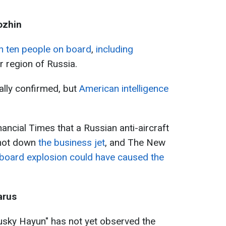
ozhin
th ten people on board
,
including
r region of Russia.
ally confirmed, but
American intelligence
nancial Times that a Russian anti-aircraft
shot down
the business jet
, and The New
board explosion could have caused the
arus
usky Hayun" has not yet observed the