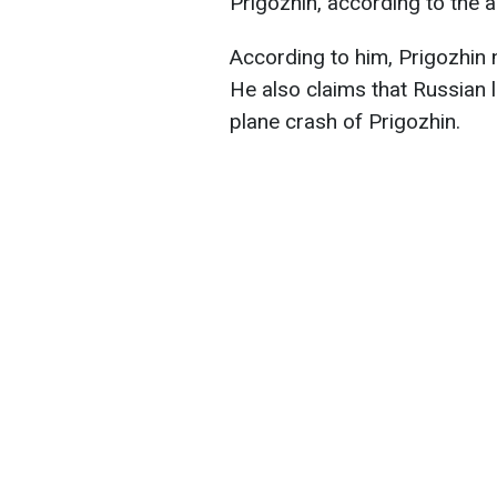
Prigozhin, according to the
According to him, Prigozhin 
He also claims that Russian l
plane crash of Prigozhin.