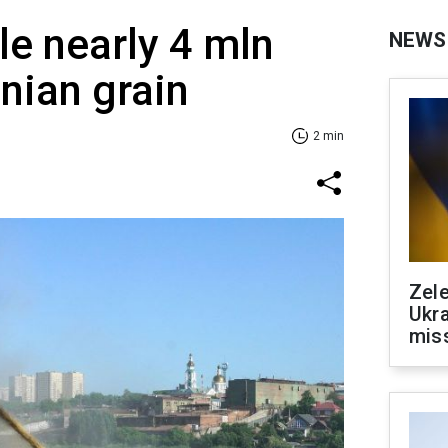
le nearly 4 mln
NEWS
inian grain
2 min
Zele
Ukra
mis