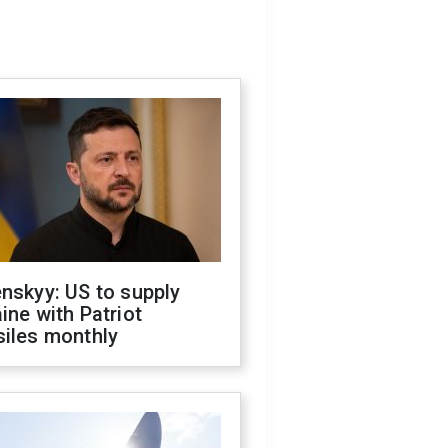
nskyy: US to supply
ine with Patriot
siles monthly