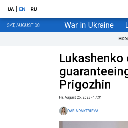
UA
EN
RU
War in Ukraine
SAT, AUGUST 08
MIDD
Lukashenko 
guaranteeing
Prigozhin
Fri, August 25, 2023 - 17:31
DARIA DMYTRIIEVA