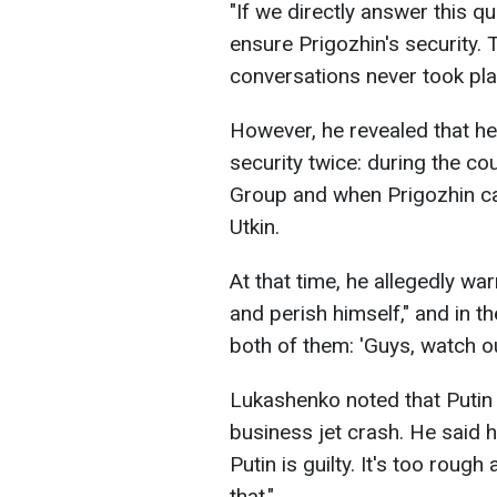
"If we directly answer this qu
ensure Prigozhin's security. T
conversations never took plac
However, he revealed that he
security twice: during the co
Group and when Prigozhin ca
Utkin.
At that time, he allegedly wa
and perish himself," and in t
both of them: 'Guys, watch ou
Lukashenko noted that Putin i
business jet crash. He said he
Putin is guilty. It's too roug
that."