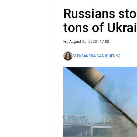
Russians sto
tons of Ukra
Fri, August 25, 2023 - 17:02
OLEKSANDRA BASHCHENKO