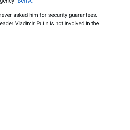
 agency
"BelTA."
never asked him for security guarantees.
eader Vladimir Putin is not involved in the