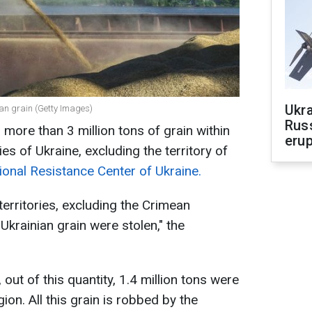
Ukra
ian grain (Getty Images)
Russ
more than 3 million tons of grain within
erup
es of Ukraine, excluding the territory of
ional Resistance Center of Ukraine.
territories, excluding the Crimean
 Ukrainian grain were stolen," the
out of this quantity, 1.4 million tons were
ion. All this grain is robbed by the