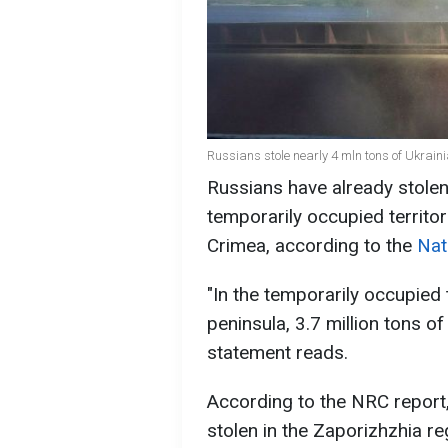
Russians stole nearly 4 mln tons of Ukrain
Russians have already stolen 
temporarily occupied territori
Crimea, according to the
Nat
"In the temporarily occupied 
peninsula, 3.7 million tons of
statement reads.
According to the NRC report, 
stolen in the Zaporizhzhia reg