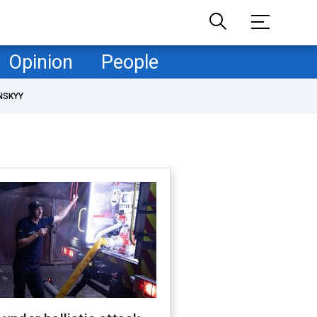
Opinion
People
NSKYY