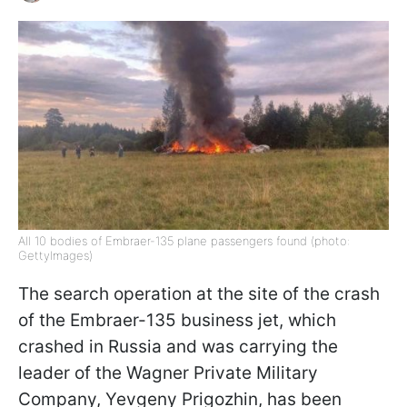
All 10 bodies of Embraer-135 plane passengers found (photo:
GettyImages)
The search operation at the site of the crash
of the Embraer-135 business jet, which
crashed in Russia and was carrying the
leader of the Wagner Private Military
Company, Yevgeny Prigozhin, has been