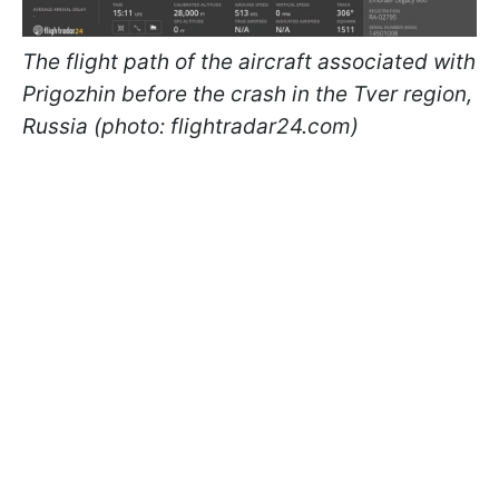
The flight path of the aircraft associated with
Prigozhin before the crash in the Tver region,
Russia (photo: flightradar24.com)