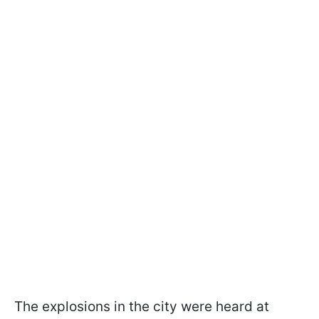
The explosions in the city were heard at