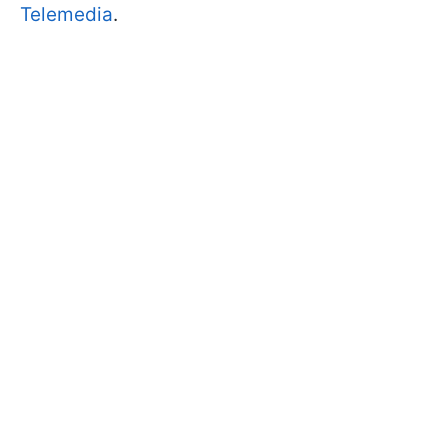
Telemedia
.