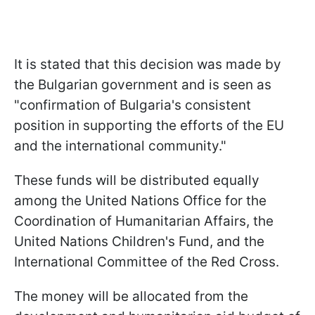
It is stated that this decision was made by
the Bulgarian government and is seen as
"confirmation of Bulgaria's consistent
position in supporting the efforts of the EU
and the international community."
These funds will be distributed equally
among the United Nations Office for the
Coordination of Humanitarian Affairs, the
United Nations Children's Fund, and the
International Committee of the Red Cross.
The money will be allocated from the