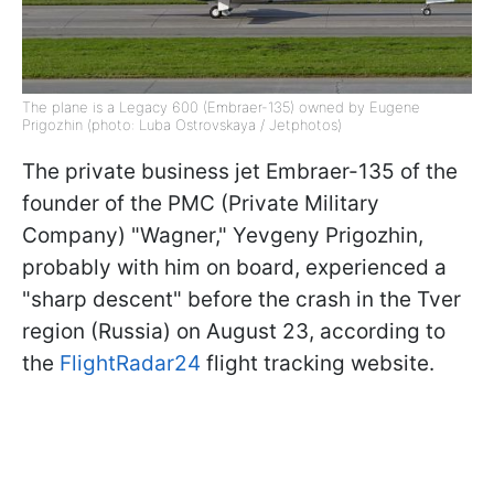
The plane is a Legacy 600 (Embraer-135) owned by Eugene
Prigozhin (photo: Luba Ostrovskaya / Jetphotos)
The private business jet Embraer-135 of the
founder of the PMC (Private Military
Company) "Wagner," Yevgeny Prigozhin,
probably with him on board, experienced a
"sharp descent" before the crash in the Tver
region (Russia) on August 23, according to
the
FlightRadar24
flight tracking website.