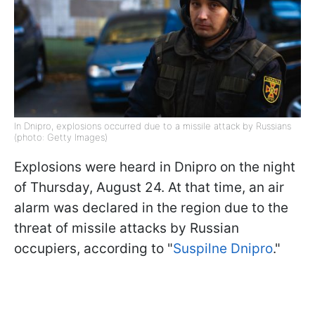
In Dnipro, explosions occurred due to a missile attack by Russians
(photo: Getty Images)
Explosions were heard in Dnipro on the night
of Thursday, August 24. At that time, an air
alarm was declared in the region due to the
threat of missile attacks by Russian
occupiers, according to "
Suspilne Dnipro
."