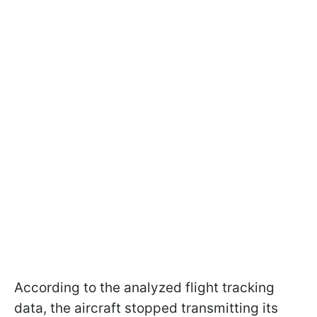
According to the analyzed flight tracking
data, the aircraft stopped transmitting its