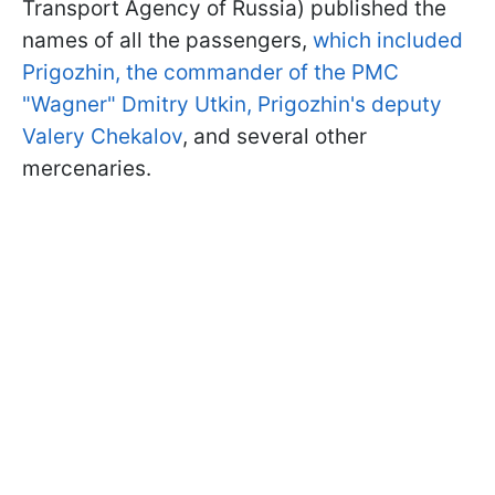
Transport Agency of Russia) published the
names of all the passengers,
which included
Prigozhin, the commander of the PMC
"Wagner" Dmitry Utkin, Prigozhin's deputy
Valery Chekalov
, and several other
mercenaries.