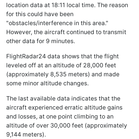
location data at 18:11 local time. The reason
for this could have been
"obstacles/interference in this area."
However, the aircraft continued to transmit
other data for 9 minutes.
FlightRadar24 data shows that the flight
leveled off at an altitude of 28,000 feet
(approximately 8,535 meters) and made
some minor altitude changes.
The last available data indicates that the
aircraft experienced erratic altitude gains
and losses, at one point climbing to an
altitude of over 30,000 feet (approximately
9,144 meters).