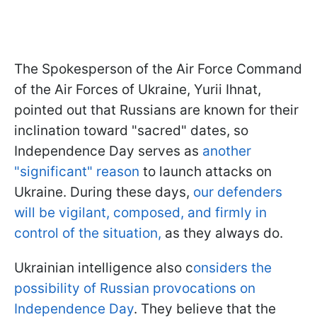
The Spokesperson of the Air Force Command
of the Air Forces of Ukraine, Yurii Ihnat,
pointed out that Russians are known for their
inclination toward "sacred" dates, so
Independence Day serves as
another
"significant" reason
to launch attacks on
Ukraine. During these days,
our defenders
will be vigilant, composed, and firmly in
control of the situation,
as they always do.
Ukrainian intelligence also c
onsiders the
possibility of Russian provocations on
Independence Day
. They believe that the