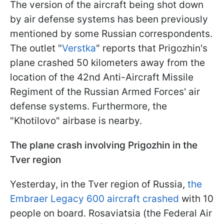
The version of the aircraft being shot down
by air defense systems has been previously
mentioned by some Russian correspondents.
The outlet "
Verstka
" reports that Prigozhin's
plane crashed 50 kilometers away from the
location of the 42nd Anti-Aircraft Missile
Regiment of the Russian Armed Forces' air
defense systems. Furthermore, the
"Khotilovo" airbase is nearby.
The plane crash involving Prigozhin in the
Tver region
Yesterday, in the Tver region of Russia,
the
Embraer Legacy 600 aircraft crashed
with 10
people on board. Rosaviatsia (the Federal Air