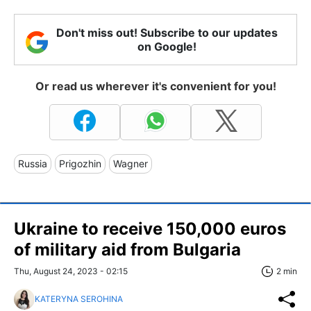
Don't miss out! Subscribe to our updates
on Google!
Or read us wherever it's convenient for you!
Russia
Prigozhin
Wagner
Ukraine to receive 150,000 euros
of military aid from Bulgaria
Thu, August 24, 2023 - 02:15
2 min
KATERYNA SEROHINA