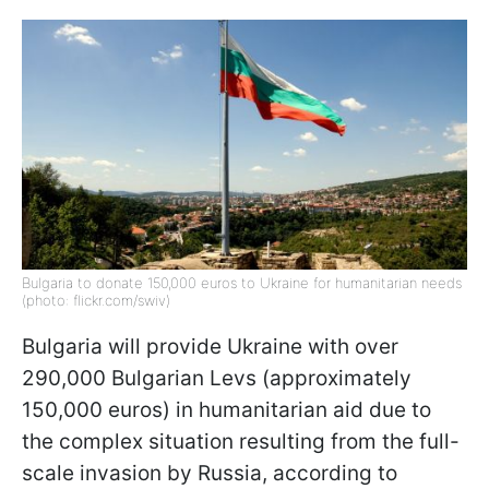
Bulgaria to donate 150,000 euros to Ukraine for humanitarian needs
(photo: flickr.com/swiv)
Bulgaria will provide Ukraine with over
290,000 Bulgarian Levs (approximately
150,000 euros) in humanitarian aid due to
the complex situation resulting from the full-
scale invasion by Russia, according to