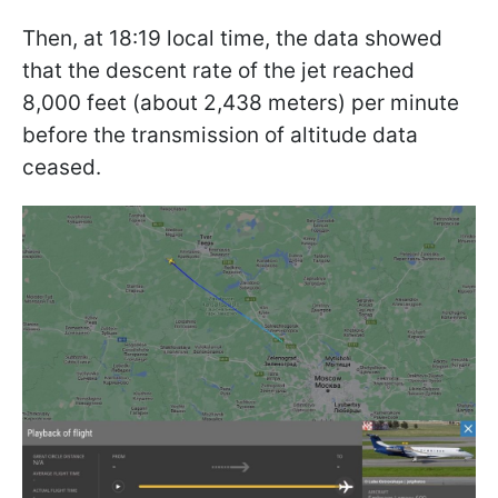
Then, at 18:19 local time, the data showed
that the descent rate of the jet reached
8,000 feet (about 2,438 meters) per minute
before the transmission of altitude data
ceased.