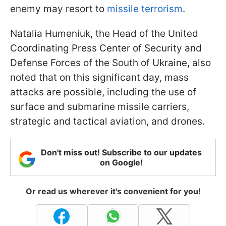
enemy may resort to
missile terrorism
.
Natalia Humeniuk, the Head of the United
Coordinating Press Center of Security and
Defense Forces of the South of Ukraine, also
noted that on this significant day, mass
attacks are possible, including the use of
surface and submarine missile carriers,
strategic and tactical aviation, and drones.
Don't miss out! Subscribe to our updates
on Google!
Or read us wherever it's convenient for you!