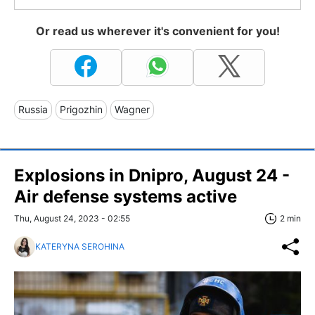
Or read us wherever it's convenient for you!
Russia
Prigozhin
Wagner
Explosions in Dnipro, August 24 -
Air defense systems active
Thu, August 24, 2023 - 02:55
2 min
KATERYNA SEROHINA