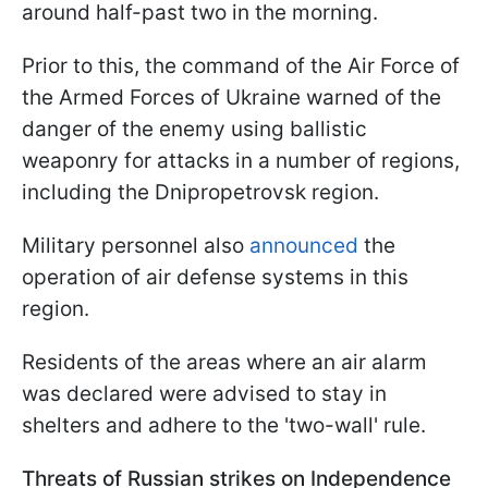
around half-past two in the morning.
Prior to this, the command of the Air Force of
the Armed Forces of Ukraine warned of the
danger of the enemy using ballistic
weaponry for attacks in a number of regions,
including the Dnipropetrovsk region.
Military personnel also
announced
the
operation of air defense systems in this
region.
Residents of the areas where an air alarm
was declared were advised to stay in
shelters and adhere to the 'two-wall' rule.
Threats of Russian strikes on Independence