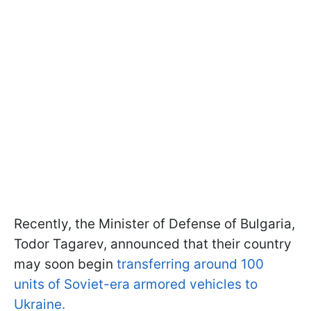
Recently, the Minister of Defense of Bulgaria,
Todor Tagarev, announced that their country
may soon begin
transferring around 100
units of Soviet-era armored vehicles to
Ukraine.