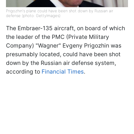
Prigozhin's plane could have been shot down by Russian air
defense (photo: GettyImages)
The Embraer-135 aircraft, on board of which
the leader of the PMC (Private Military
Company) "Wagner" Evgeny Prigozhin was
presumably located, could have been shot
down by the Russian air defense system,
according to
Financial Times
.