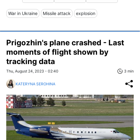
War in Ukraine
Missile attack
explosion
Prigozhin's plane crashed - Last
moments of flight shown by
tracking data
Thu, August 24, 2023 - 02:40
3 min
KATERYNA SEROHINA