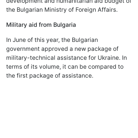
development and humanitarian aid budget of
the Bulgarian Ministry of Foreign Affairs.
Military aid from Bulgaria
In June of this year, the Bulgarian
government approved a new package of
military-technical assistance for Ukraine. In
terms of its volume, it can be compared to
the first package of assistance.