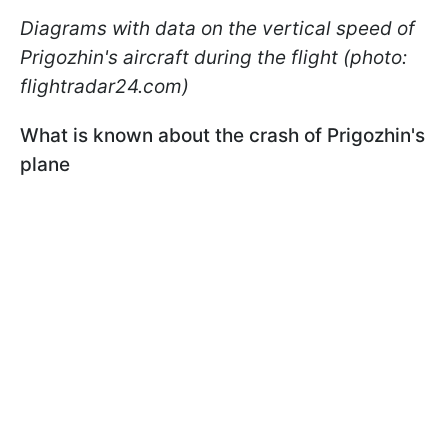
Diagrams with data on the vertical speed of
Prigozhin's aircraft during the flight (photo:
flightradar24.com)
What is known about the crash of Prigozhin's
plane