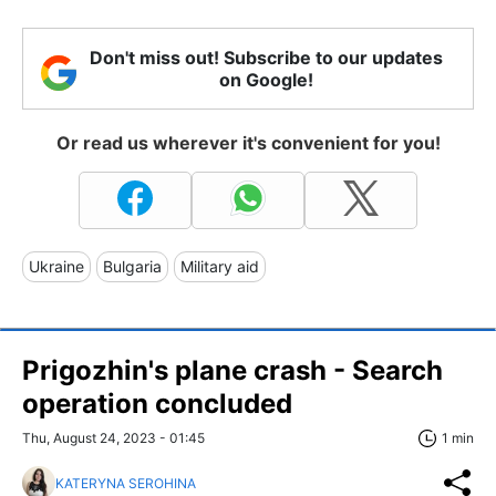
Don't miss out! Subscribe to our updates
on Google!
Or read us wherever it's convenient for you!
Ukraine
Bulgaria
Military aid
Prigozhin's plane crash - Search
operation concluded
Thu, August 24, 2023 - 01:45
1 min
KATERYNA SEROHINA