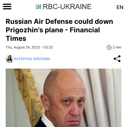
EN
Russian Air Defense could down
Prigozhin's plane - Financial
Times
Thu, August 24, 2023 - 03:25
2 min
KATERYNA SEROHINA