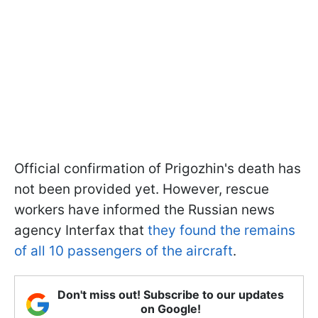
Official confirmation of Prigozhin's death has
not been provided yet. However, rescue
workers have informed the Russian news
agency Interfax that
they found the remains
of all 10 passengers of the aircraft
.
Don't miss out! Subscribe to our updates
on Google!