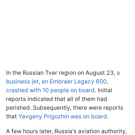
In the Russian Tver region on August 23,
a
business jet, an Embraer Legacy 600,
crashed with 10 people on board
. Initial
reports indicated that all of them had
perished. Subsequently, there were reports
that
Yevgeny Prigozhin was on board
.
A few hours later, Russia's aviation authority,