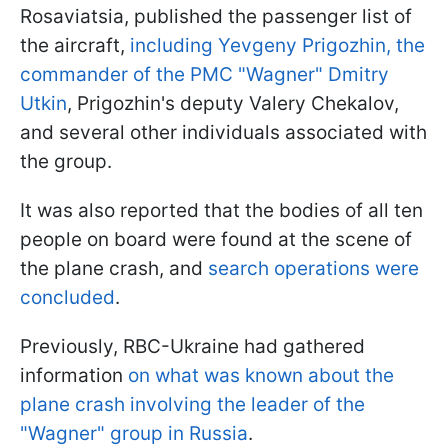
Rosaviatsia, published the passenger list of
the aircraft,
including Yevgeny Prigozhin, the
commander of the PMC "Wagner" Dmitry
Utkin
, Prigozhin's deputy Valery Chekalov,
and several other individuals associated with
the group.
It was also reported that the bodies of all ten
people on board were found at the scene of
the plane crash, and
search operations were
concluded
.
Previously, RBC-Ukraine had gathered
information
on what was known about the
plane crash involving the leader of the
"Wagner" group in Russia
.