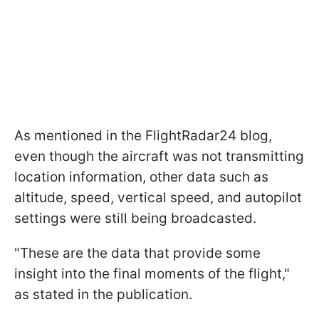
As mentioned in the FlightRadar24 blog,
even though the aircraft was not transmitting
location information, other data such as
altitude, speed, vertical speed, and autopilot
settings were still being broadcasted.
"These are the data that provide some
insight into the final moments of the flight,"
as stated in the publication.