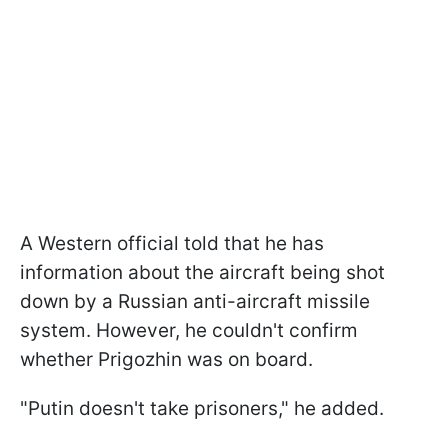
A Western official told that he has
information about the aircraft being shot
down by a Russian anti-aircraft missile
system. However, he couldn't confirm
whether Prigozhin was on board.
"Putin doesn't take prisoners," he added.