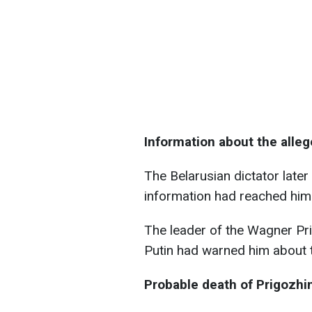
Information about the alle
The Belarusian dictator later 
information had reached him
The leader of the Wagner Pr
Putin had warned him about 
Probable death of Prigozhi