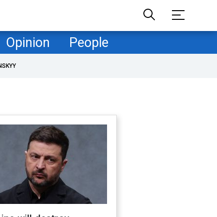
Opinion
People
NSKYY