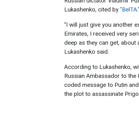
Russian dictator Vladimir Put
Lukashenko, cited by
"BelTA.
"I will just give you another 
Emirates, I received very se
deep as they can get, about 
Lukashenko said.
According to Lukashenko, wit
Russian Ambassador to the 
coded message to Putin and 
the plot to assassinate Prigo