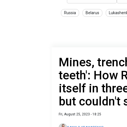
Russia
Belarus
Lukashen
Mines, trenc
teeth': How R
itself in thr
but couldn't
Fri, August 25, 2023 - 18:25