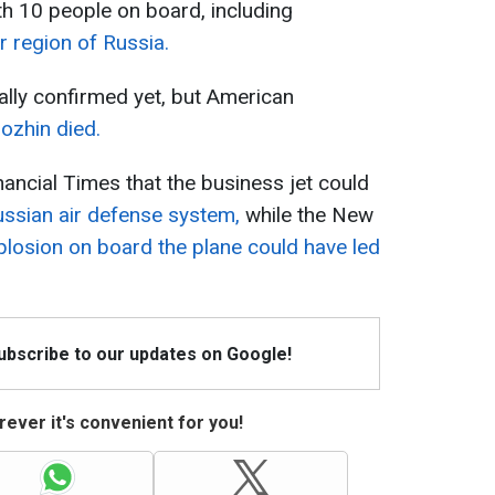
th 10 people on board, including
r region of Russia.
ially confirmed yet, but American
gozhin died.
inancial Times that the business jet could
ussian air defense system,
while the New
plosion on board the plane could have led
Subscribe to our updates on Google!
ever it's convenient for you!