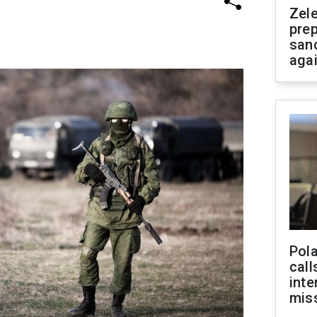
Zel
prep
san
aga
Pola
call
inte
miss