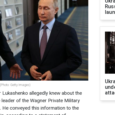
Ukra
Russ
laun
Ukra
(Photo: Getty Images)
unde
atta
er Lukashenko allegedly knew about the
 leader of the Wagner Private Military
 He conveyed this information to the