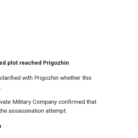
ged plot reached Prigozhin
clarified with Prigozhin whether this
.
ivate Military Company confirmed that
the assassination attempt.
n