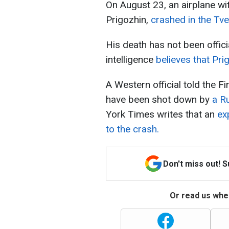
On August 23, an airplane wi
Prigozhin,
crashed in the Tve
His death has not been offic
intelligence
believes that Pri
A Western official told the F
have been shot down by
a R
York Times writes that an
ex
to the crash.
Don't miss out! 
Or read us wher