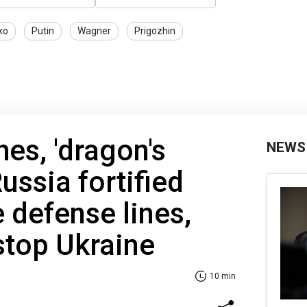
ko
Putin
Wagner
Prigozhin
hes, 'dragon's
NEWS
ussia fortified
ee defense lines,
 stop Ukraine
10 min