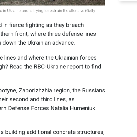
 in Ukraine and is trying to restrain the offensive (Getty
in fierce fighting as they breach
hern front, where three defense lines
ing down the Ukrainian advance.
 lines and where the Ukrainian forces
gh? Read the RBC-Ukraine report to find
botyne, Zaporizhzhia region, the Russians
heir second and third lines, as
ern Defense Forces Natalia Humeniuk
s building additional concrete structures,