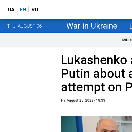
UA
EN
RU
War in Ukraine
THU, AUGUST 06
MIDD
Lukashenko 
Putin about 
attempt on P
Fri, August 25, 2023 - 18:33