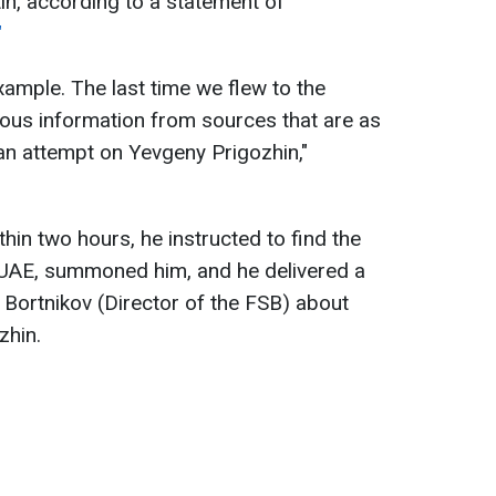
in, according to a statement of
"
example. The last time we flew to the
rious information from sources that are as
an attempt on Yevgeny Prigozhin,"
hin two hours, he instructed to find the
UAE, summoned him, and he delivered a
Bortnikov (Director of the FSB) about
zhin.