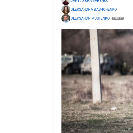
DANYLO KRAMARENKO
OLEKSANDRA BASHCHENKO
OLEKSANDR MUSIIENKO
EXPERT