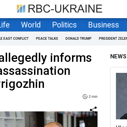
Life
World
Politics
Business
LE EAST CONFLICT
PEACE TALKS
DONALD TRUMP
PRESIDENT ZELE
allegedly informs
NEWS
assassination
rigozhin
2 min