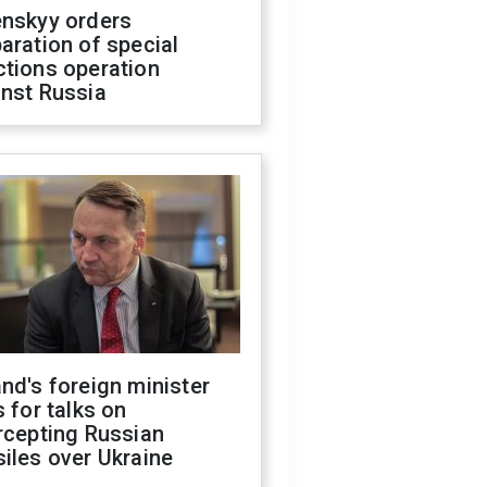
enskyy orders
aration of special
ctions operation
inst Russia
nd's foreign minister
s for talks on
rcepting Russian
iles over Ukraine