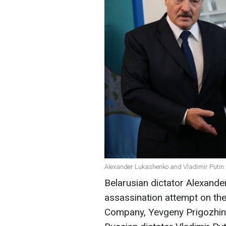
Alexander Lukashenko and Vladimir Putin 
Belarusian dictator Alexand
assassination attempt on the
Company, Yevgeny Prigozhin.