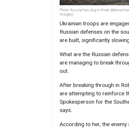
Photo: Russia has dug in three defense lines
Images)
Ukrainian troops are engaged 
Russian defenses on the sout
are built, significantly slow
What are the Russian defense
are managing to break throu
out.
After breaking through in Ro
are attempting to reinforce t
Spokesperson for the South
says.
According to her, the enemy i