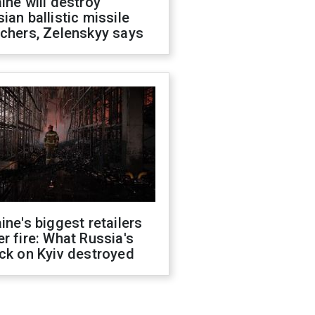
ine will destroy
ian ballistic missile
chers, Zelenskyy says
ine's biggest retailers
r fire: What Russia's
ck on Kyiv destroyed