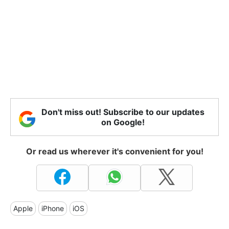
Don't miss out! Subscribe to our updates
on Google!
Or read us wherever it's convenient for you!
Apple
iPhone
iOS