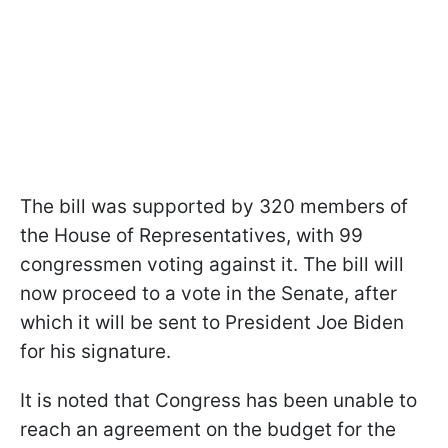
The bill was supported by 320 members of
the House of Representatives, with 99
congressmen voting against it. The bill will
now proceed to a vote in the Senate, after
which it will be sent to President Joe Biden
for his signature.
It is noted that Congress has been unable to
reach an agreement on the budget for the