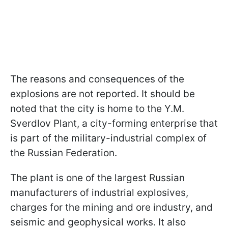
The reasons and consequences of the
explosions are not reported. It should be
noted that the city is home to the Y.M.
Sverdlov Plant, a city-forming enterprise that
is part of the military-industrial complex of
the Russian Federation.
The plant is one of the largest Russian
manufacturers of industrial explosives,
charges for the mining and ore industry, and
seismic and geophysical works. It also