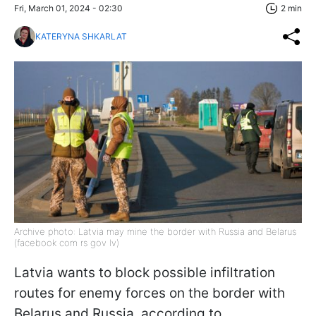
Fri, March 01, 2024 - 02:30
2 min
KATERYNA SHKARLAT
Archive photo: Latvia may mine the border with Russia and Belarus
(facebook com rs gov lv)
Latvia wants to block possible infiltration
routes for enemy forces on the border with
Belarus and Russia, according to