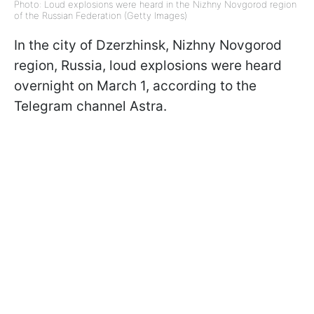
Photo: Loud explosions were heard in the Nizhny Novgorod region
of the Russian Federation (Getty Images)
In the city of Dzerzhinsk, Nizhny Novgorod
region, Russia, loud explosions were heard
overnight on March 1, according to the
Telegram channel Astra.