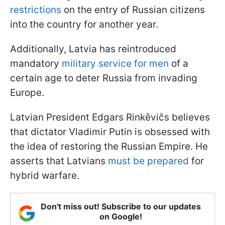
restrictions
on the entry of Russian citizens
into the country for another year.
Additionally, Latvia has reintroduced
mandatory
military service for men
of a
certain age to deter Russia from invading
Europe.
Latvian President Edgars Rinkēvičs believes
that dictator Vladimir Putin is obsessed with
the idea of restoring the Russian Empire. He
asserts that Latvians
must be prepared
for
hybrid warfare.
Don't miss out! Subscribe to our updates
on Google!