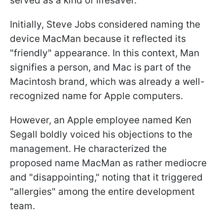
served as a kind of lifesaver.
Initially, Steve Jobs considered naming the
device MacMan because it reflected its
"friendly" appearance. In this context, Man
signifies a person, and Mac is part of the
Macintosh brand, which was already a well-
recognized name for Apple computers.
However, an Apple employee named Ken
Segall boldly voiced his objections to the
management. He characterized the
proposed name MacMan as rather mediocre
and "disappointing," noting that it triggered
"allergies" among the entire development
team.