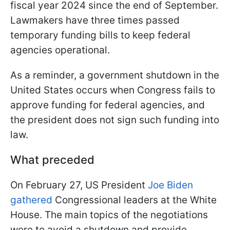
fiscal year 2024 since the end of September.
Lawmakers have three times passed
temporary funding bills to keep federal
agencies operational.
As a reminder, a government shutdown in the
United States occurs when Congress fails to
approve funding for federal agencies, and
the president does not sign such funding into
law.
What preceded
On February 27, US President
Joe Biden
gathered
Congressional leaders at the White
House. The main topics of the negotiations
were to avoid a shutdown and provide