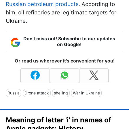
Russian petroleum products
. According to
him, oil refineries are legitimate targets for
Ukraine.
Don't miss out! Subscribe to our updates
on Google!
Or read us wherever it's convenient for you!
Russia
Drone attack
shelling
War in Ukraine
Meaning of letter 'i' in names of
Apple gadgets: History