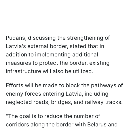
Pudans, discussing the strengthening of
Latvia's external border, stated that in
addition to implementing additional
measures to protect the border, existing
infrastructure will also be utilized.
Efforts will be made to block the pathways of
enemy forces entering Latvia, including
neglected roads, bridges, and railway tracks.
"The goal is to reduce the number of
corridors along the border with Belarus and