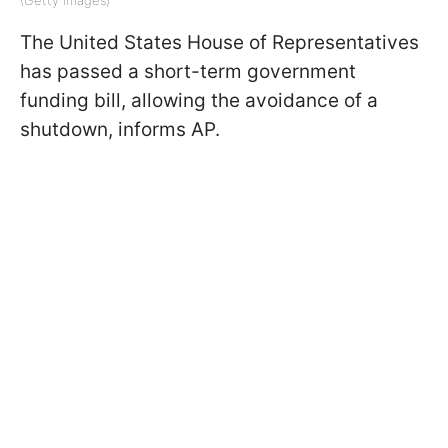
The United States House of Representatives
has passed a short-term government
funding bill, allowing the avoidance of a
shutdown, informs AP.