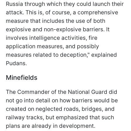
Russia through which they could launch their
attack. This is, of course, a comprehensive
measure that includes the use of both
explosive and non-explosive barriers. It
involves intelligence activities, fire
application measures, and possibly
measures related to deception," explained
Pudans.
Minefields
The Commander of the National Guard did
not go into detail on how barriers would be
created on neglected roads, bridges, and
railway tracks, but emphasized that such
plans are already in development.