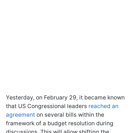
Yesterday, on February 29, it became known
that US Congressional leaders
reached an
agreement
on several bills within the
framework of a budget resolution during
discussions. This will allow shifting the