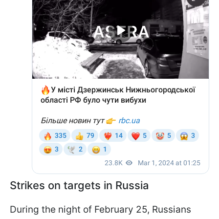
Strikes on targets in Russia
During the night of February 25, Russians