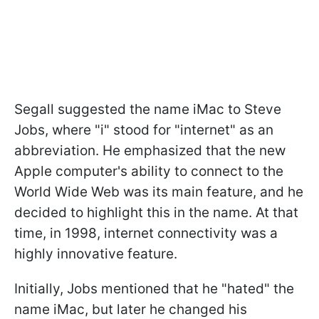
Segall suggested the name iMac to Steve
Jobs, where "i" stood for "internet" as an
abbreviation. He emphasized that the new
Apple computer's ability to connect to the
World Wide Web was its main feature, and he
decided to highlight this in the name. At that
time, in 1998, internet connectivity was a
highly innovative feature.
Initially, Jobs mentioned that he "hated" the
name iMac, but later he changed his