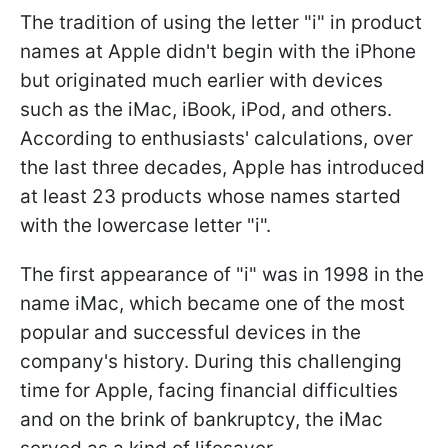
The tradition of using the letter "i" in product
names at Apple didn't begin with the iPhone
but originated much earlier with devices
such as the iMac, iBook, iPod, and others.
According to enthusiasts' calculations, over
the last three decades, Apple has introduced
at least 23 products whose names started
with the lowercase letter "i".
The first appearance of "i" was in 1998 in the
name iMac, which became one of the most
popular and successful devices in the
company's history. During this challenging
time for Apple, facing financial difficulties
and on the brink of bankruptcy, the iMac