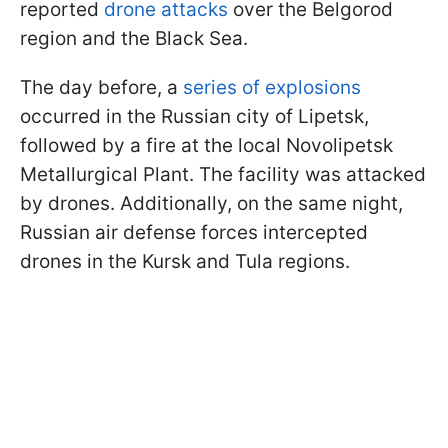
reported
drone attacks
over the Belgorod
region and the Black Sea.
The day before, a
series of explosions
occurred in the Russian city of Lipetsk,
followed by a fire at the local Novolipetsk
Metallurgical Plant. The facility was attacked
by drones. Additionally, on the same night,
Russian air defense forces intercepted
drones in the Kursk and Tula regions.