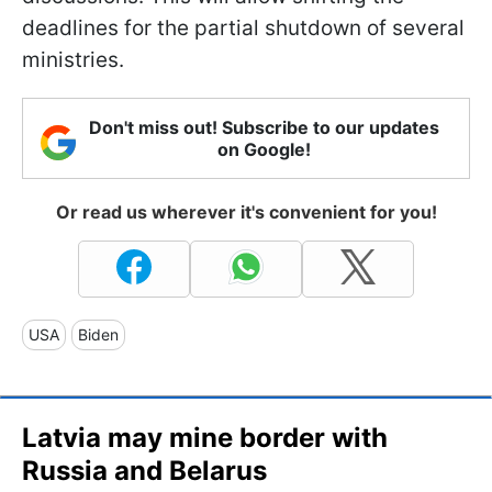
deadlines for the partial shutdown of several
ministries.
Don't miss out! Subscribe to our updates
on Google!
Or read us wherever it's convenient for you!
USA
Biden
Latvia may mine border with
Russia and Belarus