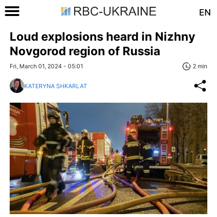
EN
Loud explosions heard in Nizhny
Novgorod region of Russia
Fri, March 01, 2024 - 05:01
2 min
KATERYNA SHKARLAT