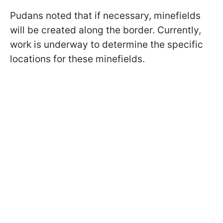
Pudans noted that if necessary, minefields
will be created along the border. Currently,
work is underway to determine the specific
locations for these minefields.