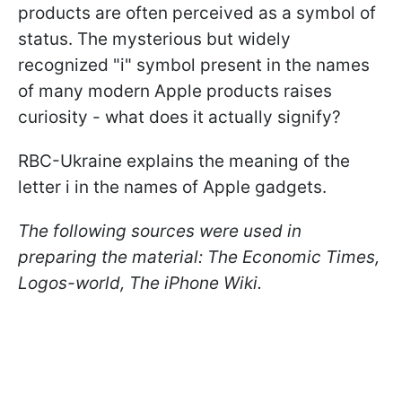
products are often perceived as a symbol of
status. The mysterious but widely
recognized "i" symbol present in the names
of many modern Apple products raises
curiosity - what does it actually signify?
RBC-Ukraine explains the meaning of the
letter i in the names of Apple gadgets.
The following sources were used in
preparing the material: The Economic Times,
Logos-world, The iPhone Wiki.