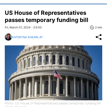
US House of Representatives
passes temporary funding bill
Fri, March 01, 2024 - 03:00
2 min
KATERYNA SHKARLAT
Photo: US House of Representatives passes temporary funding bill
(Getty Images)