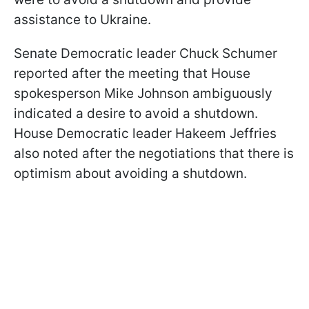
assistance to Ukraine.
Senate Democratic leader Chuck Schumer
reported after the meeting that House
spokesperson Mike Johnson ambiguously
indicated a desire to avoid a shutdown.
House Democratic leader Hakeem Jeffries
also noted after the negotiations that there is
optimism about avoiding a shutdown.