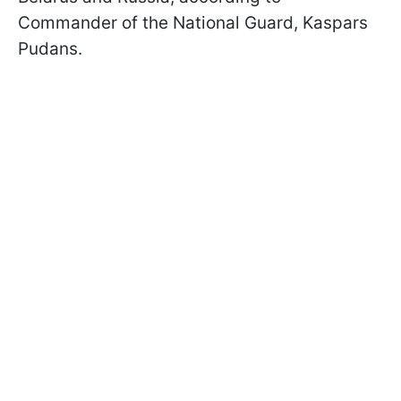
Commander of the National Guard, Kaspars
Pudans.