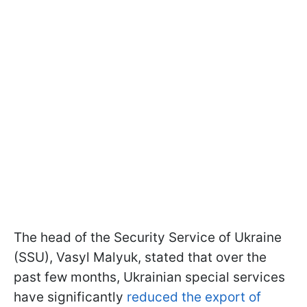
The head of the Security Service of Ukraine
(SSU), Vasyl Malyuk, stated that over the
past few months, Ukrainian special services
have significantly
reduced the export of