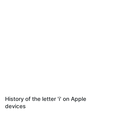
History of the letter 'i' on Apple
devices