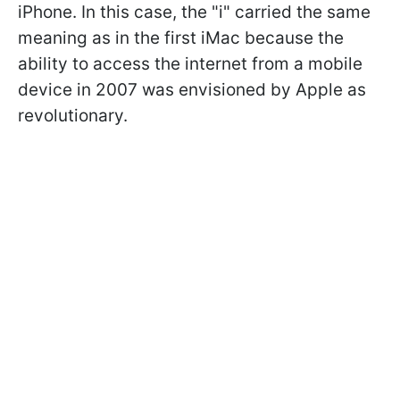
iPhone. In this case, the "i" carried the same
meaning as in the first iMac because the
ability to access the internet from a mobile
device in 2007 was envisioned by Apple as
revolutionary.