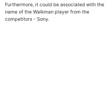
Furthermore, it could be associated with the
name of the Walkman player from the
competitors - Sony.