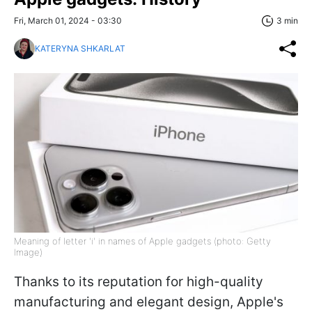
Fri, March 01, 2024 - 03:30
3 min
KATERYNA SHKARLAT
Meaning of letter 'i' in names of Apple gadgets (photo: Getty
Image)
Thanks to its reputation for high-quality
manufacturing and elegant design, Apple's