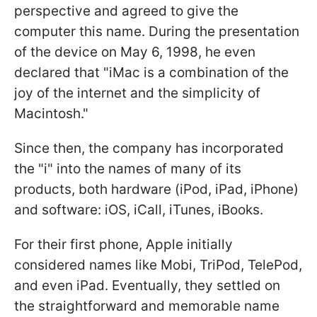
perspective and agreed to give the
computer this name. During the presentation
of the device on May 6, 1998, he even
declared that "iMac is a combination of the
joy of the internet and the simplicity of
Macintosh."
Since then, the company has incorporated
the "i" into the names of many of its
products, both hardware (iPod, iPad, iPhone)
and software: iOS, iCall, iTunes, iBooks.
For their first phone, Apple initially
considered names like Mobi, TriPod, TelePod,
and even iPad. Eventually, they settled on
the straightforward and memorable name