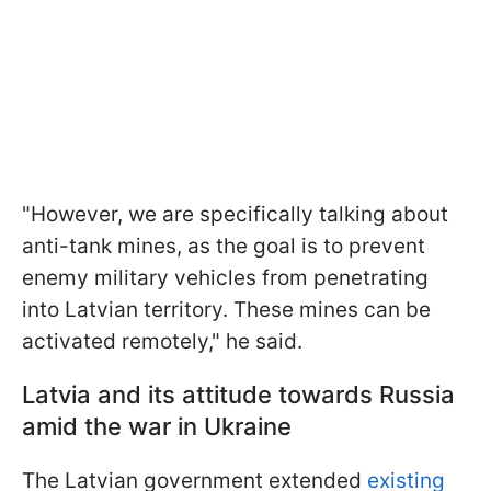
"However, we are specifically talking about
anti-tank mines, as the goal is to prevent
enemy military vehicles from penetrating
into Latvian territory. These mines can be
activated remotely," he said.
Latvia and its attitude towards Russia
amid the war in Ukraine
The Latvian government extended
existing