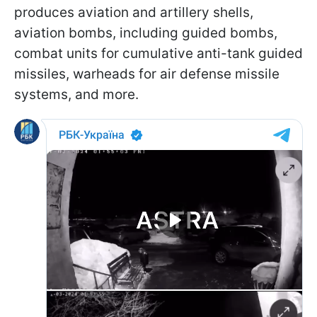
produces aviation and artillery shells,
aviation bombs, including guided bombs,
combat units for cumulative anti-tank guided
missiles, warheads for air defense missile
systems, and more.