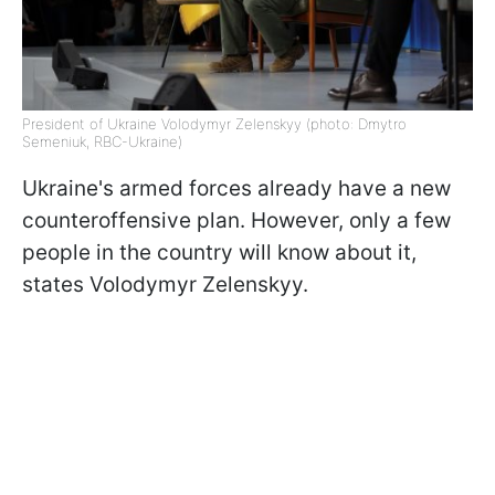
President of Ukraine Volodymyr Zelenskyy (photo: Dmytro
Semeniuk, RBC-Ukraine)
Ukraine's armed forces already have a new
counteroffensive plan. However, only a few
people in the country will know about it,
states Volodymyr Zelenskyy.