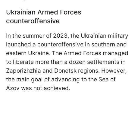
Ukrainian Armed Forces
counteroffensive
In the summer of 2023, the Ukrainian military
launched a counteroffensive in southern and
eastern Ukraine. The Armed Forces managed
to liberate more than a dozen settlements in
Zaporizhzhia and Donetsk regions. However,
the main goal of advancing to the Sea of
Azov was not achieved.