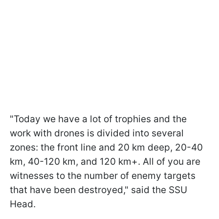
"Today we have a lot of trophies and the
work with drones is divided into several
zones: the front line and 20 km deep, 20-40
km, 40-120 km, and 120 km+. All of you are
witnesses to the number of enemy targets
that have been destroyed," said the SSU
Head.