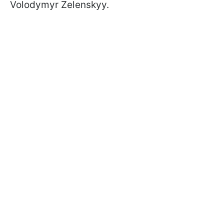
Volodymyr Zelenskyy.