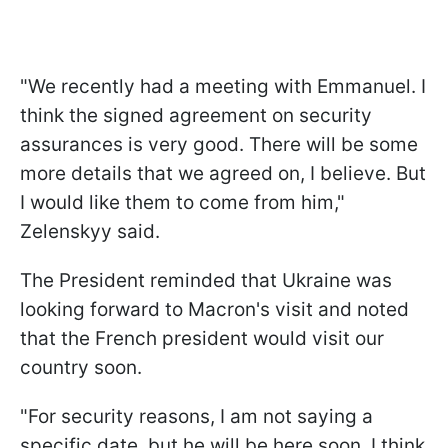
"We recently had a meeting with Emmanuel. I
think the signed agreement on security
assurances is very good. There will be some
more details that we agreed on, I believe. But
I would like them to come from him,"
Zelenskyy said.
The President reminded that Ukraine was
looking forward to Macron's visit and noted
that the French president would visit our
country soon.
"For security reasons, I am not saying a
specific date, but he will be here soon. I think