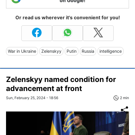
on Google!
Or read us wherever it's convenient for you!
War in Ukraine
Zelenskyy
Putin
Russia
intelligence
Zelenskyy named condition for
advancement at front
Sun, February 25, 2024 - 18:56
2 min