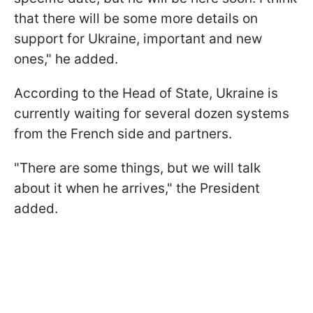
that there will be some more details on
support for Ukraine, important and new
ones," he added.
According to the Head of State, Ukraine is
currently waiting for several dozen systems
from the French side and partners.
"There are some things, but we will talk
about it when he arrives," the President
added.