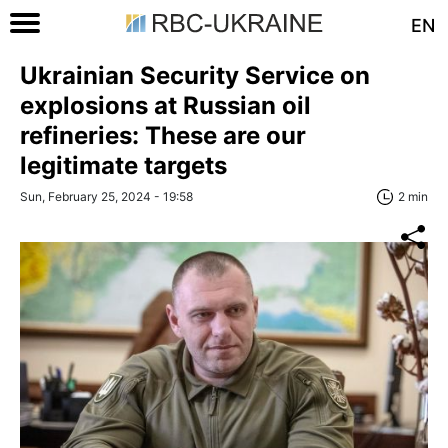
EN
Ukrainian Security Service on
explosions at Russian oil
refineries: These are our
legitimate targets
Sun, February 25, 2024 - 19:58
2 min