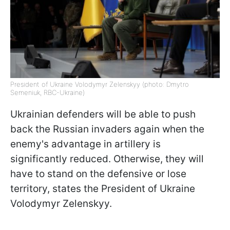
President of Ukraine Volodymyr Zelenskyy (photo: Dmytro
Semeniuk, RBC-Ukraine)
Ukrainian defenders will be able to push
back the Russian invaders again when the
enemy's advantage in artillery is
significantly reduced. Otherwise, they will
have to stand on the defensive or lose
territory, states the President of Ukraine
Volodymyr Zelenskyy.