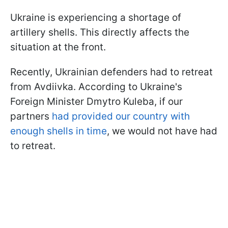
Ukraine is experiencing a shortage of
artillery shells. This directly affects the
situation at the front.
Recently, Ukrainian defenders had to retreat
from Avdiivka. According to Ukraine's
Foreign Minister Dmytro Kuleba, if our
partners
had provided our country with
enough shells in time
, we would not have had
to retreat.