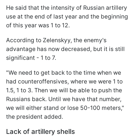
He said that the intensity of Russian artillery
use at the end of last year and the beginning
of this year was 1 to 12.
According to Zelenskyy, the enemy's
advantage has now decreased, but it is still
significant - 1 to 7.
"We need to get back to the time when we
had counteroffensives, where we were 1 to
1.5, 1 to 3. Then we will be able to push the
Russians back. Until we have that number,
we will either stand or lose 50-100 meters,"
the president added.
Lack of artillery shells