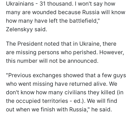
Ukrainians - 31 thousand. I won't say how
many are wounded because Russia will know
how many have left the battlefield,"
Zelenskyy said.
The President noted that in Ukraine, there
are missing persons who perished. However,
this number will not be announced.
"Previous exchanges showed that a few guys
who went missing have returned alive. We
don't know how many civilians they killed (in
the occupied territories - ed.). We will find
out when we finish with Russia," he said.