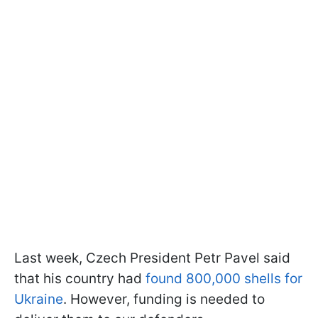
Last week, Czech President Petr Pavel said
that his country had
found 800,000 shells for
Ukraine
. However, funding is needed to