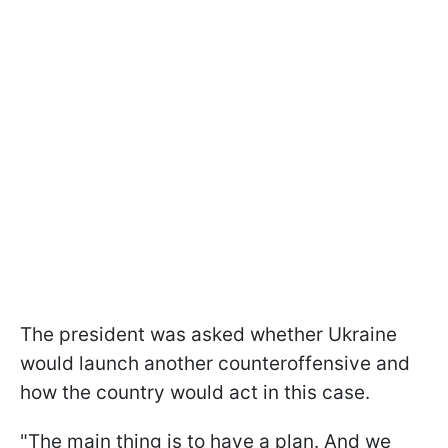
The president was asked whether Ukraine
would launch another counteroffensive and
how the country would act in this case.
"The main thing is to have a plan. And we