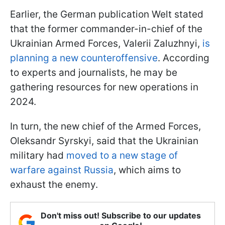
Earlier, the German publication Welt stated
that the former commander-in-chief of the
Ukrainian Armed Forces, Valerii Zaluzhnyi,
is
planning a new counteroffensive
. According
to experts and journalists, he may be
gathering resources for new operations in
2024.
In turn, the new chief of the Armed Forces,
Oleksandr Syrskyi, said that the Ukrainian
military had
moved to a new stage of
warfare against Russia
, which aims to
exhaust the enemy.
Don't miss out! Subscribe to our updates