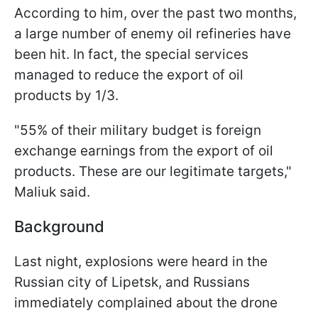
According to him, over the past two months,
a large number of enemy oil refineries have
been hit. In fact, the special services
managed to reduce the export of oil
products by 1/3.
"55% of their military budget is foreign
exchange earnings from the export of oil
products. These are our legitimate targets,"
Maliuk said.
Background
Last night, explosions were heard in the
Russian city of Lipetsk, and Russians
immediately complained about the drone