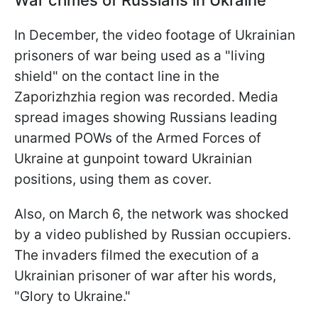
In December, the video footage of Ukrainian
prisoners of war being used as a "living
shield" on the contact line in the
Zaporizhzhia region was recorded. Media
spread images showing Russians leading
unarmed POWs of the Armed Forces of
Ukraine at gunpoint toward Ukrainian
positions, using them as cover.
Also, on March 6, the network was shocked
by a video published by Russian occupiers.
The invaders filmed the execution of a
Ukrainian prisoner of war after his words,
"Glory to Ukraine."