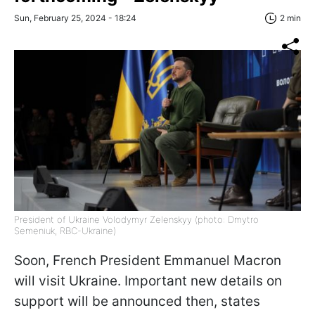
Sun, February 25, 2024 - 18:24
2 min
President of Ukraine Volodymyr Zelenskyy (photo: Dmytro
Semeniuk, RBC-Ukraine)
Soon, French President Emmanuel Macron
will visit Ukraine. Important new details on
support will be announced then, states