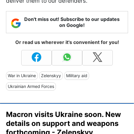
deliver them to our defenders.
Don't miss out! Subscribe to our updates
on Google!
Or read us wherever it's convenient for you!
War in Ukraine
Zelenskyy
Military aid
Ukrainian Armed Forces
Macron visits Ukraine soon. New
details on support and weapons
forthcoming - Zelenskyy