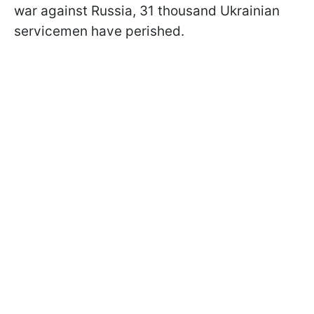
war against Russia, 31 thousand Ukrainian
servicemen have perished.