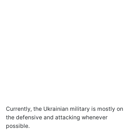
Currently, the Ukrainian military is mostly on
the defensive and attacking whenever
possible.