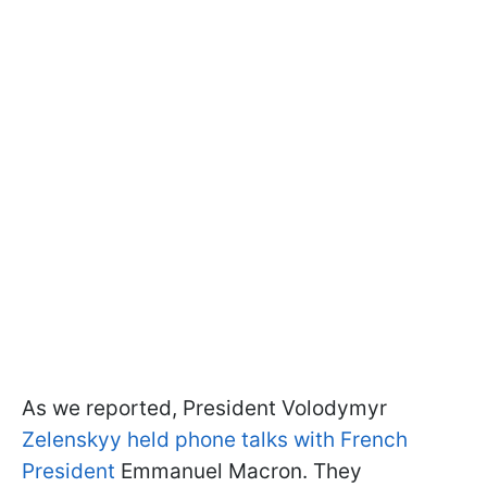
As we reported, President Volodymyr
Zelenskyy held phone talks with French
President
Emmanuel Macron. They