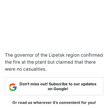
The governor of the Lipetsk region confirmed
the fire at the plant but claimed that there
were no casualties.
Don't miss out! Subscribe to our updates
on Google!
Or read us wherever it's convenient for you!