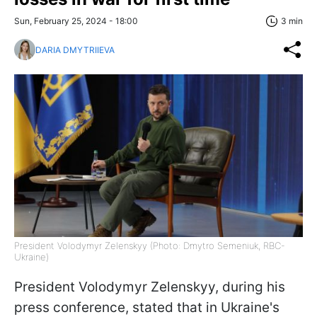
Sun, February 25, 2024 - 18:00
3 min
DARIA DMYTRIIEVA
President Volodymyr Zelenskyy (Photo: Dmytro Semeniuk, RBC-
Ukraine)
President Volodymyr Zelenskyy, during his
press conference, stated that in Ukraine's