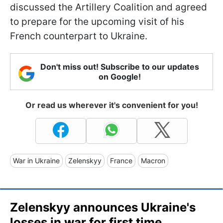
discussed the Artillery Coalition and agreed
to prepare for the upcoming visit of his
French counterpart to Ukraine.
Don't miss out! Subscribe to our updates
on Google!
Or read us wherever it's convenient for you!
War in Ukraine
Zelenskyy
France
Macron
Zelenskyy announces Ukraine's
losses in war for first time