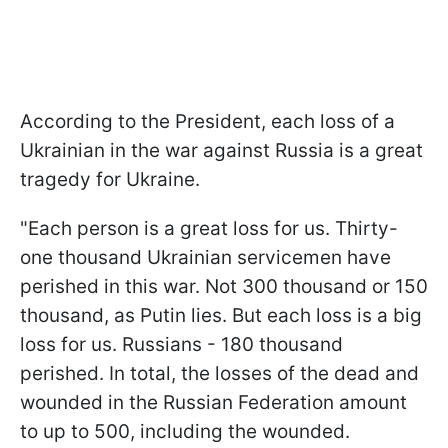
According to the President, each loss of a
Ukrainian in the war against Russia is a great
tragedy for Ukraine.
"Each person is a great loss for us. Thirty-
one thousand Ukrainian servicemen have
perished in this war. Not 300 thousand or 150
thousand, as Putin lies. But each loss is a big
loss for us. Russians - 180 thousand
perished. In total, the losses of the dead and
wounded in the Russian Federation amount
to up to 500, including the wounded.