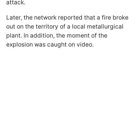
attack.
Later, the network reported that a fire broke
out on the territory of a local metallurgical
plant. In addition, the moment of the
explosion was caught on video.