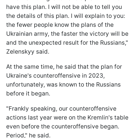
have this plan. I will not be able to tell you
the details of this plan. I will explain to you:
the fewer people know the plans of the
Ukrainian army, the faster the victory will be
and the unexpected result for the Russians,"
Zelenskyy said.
At the same time, he said that the plan for
Ukraine's counteroffensive in 2023,
unfortunately, was known to the Russians
before it began.
"Frankly speaking, our counteroffensive
actions last year were on the Kremlin's table
even before the counteroffensive began.
Period," he said.