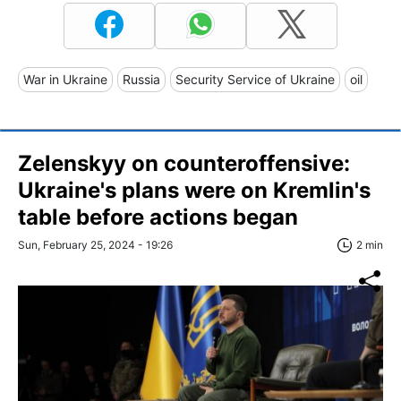
War in Ukraine
Russia
Security Service of Ukraine
oil
Zelenskyy on counteroffensive:
Ukraine's plans were on Kremlin's
table before actions began
Sun, February 25, 2024 - 19:26
2 min