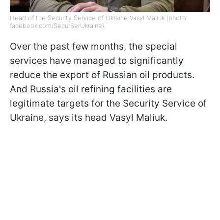
Head of the Security Service of Ukraine Vasyl Maliuk (photo:
facebook.com/SecurSerUkraine)
Over the past few months, the special
services have managed to significantly
reduce the export of Russian oil products.
And Russia's oil refining facilities are
legitimate targets for the Security Service of
Ukraine, says its head Vasyl Maliuk.