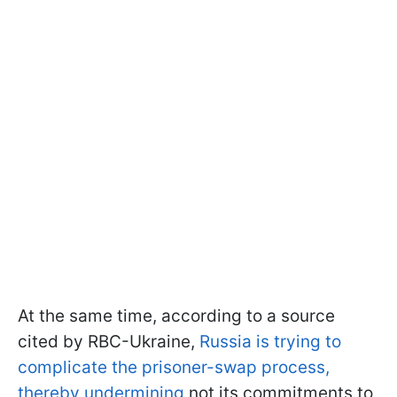
At the same time, according to a source
cited by RBC-Ukraine,
Russia is trying to
complicate the prisoner-swap process,
thereby undermining
not its commitments to