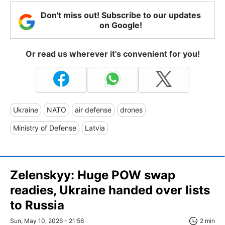
Don't miss out! Subscribe to our updates
on Google!
Or read us wherever it's convenient for you!
Ukraine
NATO
air defense
drones
Ministry of Defense
Latvia
Zelenskyy: Huge POW swap
readies, Ukraine handed over lists
to Russia
Sun, May 10, 2026 - 21:56
2 min