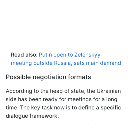
Read also:
Putin open to Zelenskyy
meeting outside Russia, sets main demand
Possible negotiation formats
According to the head of state, the Ukrainian
side has been ready for meetings for a long
time. The key task now is
to define a specific
dialogue framework
.