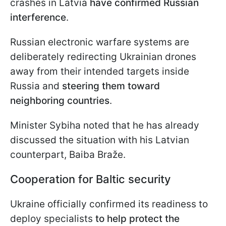
crashes in Latvia
have confirmed Russian
interference
.
Russian electronic warfare systems are
deliberately redirecting Ukrainian drones
away from their intended targets inside
Russia and
steering them toward
neighboring countries
.
Minister Sybiha noted that he has already
discussed the situation with his Latvian
counterpart, Baiba Braže.
Cooperation for Baltic security
Ukraine officially confirmed its readiness to
deploy specialists
to help protect the