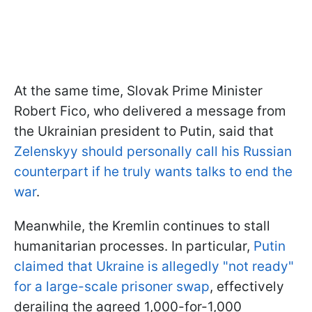
At the same time, Slovak Prime Minister
Robert Fico, who delivered a message from
the Ukrainian president to Putin, said that
Zelenskyy should personally call his Russian
counterpart if he truly wants talks to end the
war
.
Meanwhile, the Kremlin continues to stall
humanitarian processes. In particular,
Putin
claimed that Ukraine is allegedly "not ready"
for a large-scale prisoner swap
, effectively
derailing the agreed 1,000-for-1,000