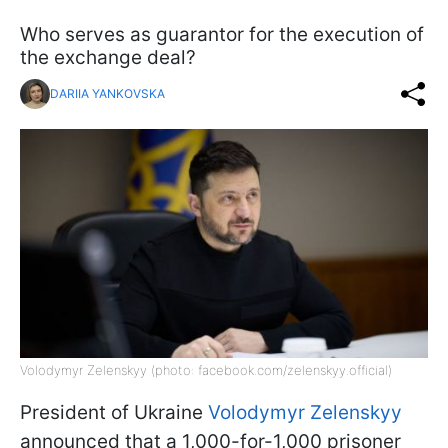
Who serves as guarantor for the execution of
the exchange deal?
DARIIA YANKOVSKA
Volodymyr Zelenskyy (photo: facebook.com/zelenskyy.official)
President of Ukraine
Volodymyr Zelenskyy
announced that a 1,000-for-1,000 prisoner