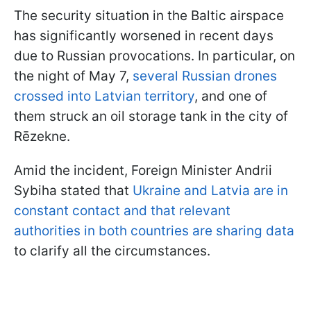
The security situation in the Baltic airspace
has significantly worsened in recent days
due to Russian provocations. In particular, on
the night of May 7,
several Russian drones
crossed into Latvian territory
, and one of
them struck an oil storage tank in the city of
Rēzekne.
Amid the incident, Foreign Minister Andrii
Sybiha stated that
Ukraine and Latvia are in
constant contact and that relevant
authorities in both countries are sharing data
to clarify all the circumstances.