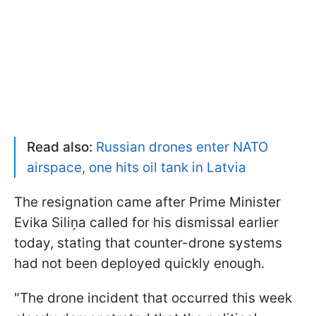
Read also:
Russian drones enter NATO
airspace, one hits oil tank in Latvia
The resignation came after Prime Minister
Evika Siliņa called for his dismissal earlier
today, stating that counter-drone systems
had not been deployed quickly enough.
"The drone incident that occurred this week