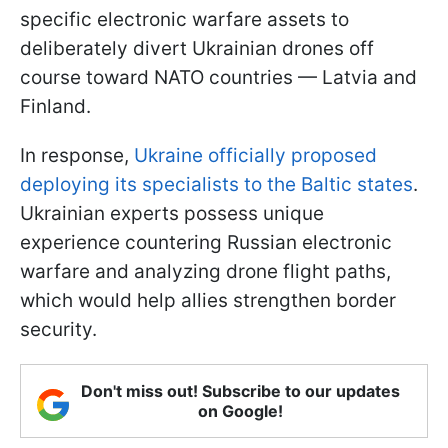
specific electronic warfare assets to
deliberately divert Ukrainian drones off
course toward NATO countries — Latvia and
Finland.
In response,
Ukraine officially proposed
deploying its specialists to the Baltic states
.
Ukrainian experts possess unique
experience countering Russian electronic
warfare and analyzing drone flight paths,
which would help allies strengthen border
security.
Don't miss out! Subscribe to our updates
on Google!