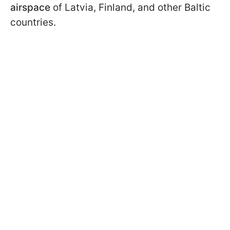
airspace
of Latvia, Finland, and other Baltic
countries.