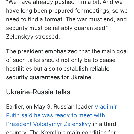
"We have already pushed him a bit. And we
have long been prepared for meetings, so we
need to find a format. The war must end, and
security must be reliably guaranteed,"
Zelenskyy stressed.
The president emphasized that the main goal
of such talks should not only be to cease
hostilities but also to establish
reliable
security guarantees for Ukraine
.
Ukraine-Russia talks
Earlier, on May 9, Russian leader
Vladimir
Putin said he was ready to meet with
President Volodymyr Zelenskyy
in a third
country. The Kremlin's main condition for