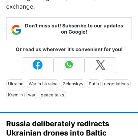
exchange.
Don't miss out! Subscribe to our updates
on Google!
Or read us wherever it's convenient for you!
Ukraine
War in Ukraine
Zelenskyy
Putin
negotiations
Kremlin
war
peace talks
Russia deliberately redirects
Ukrainian drones into Baltic