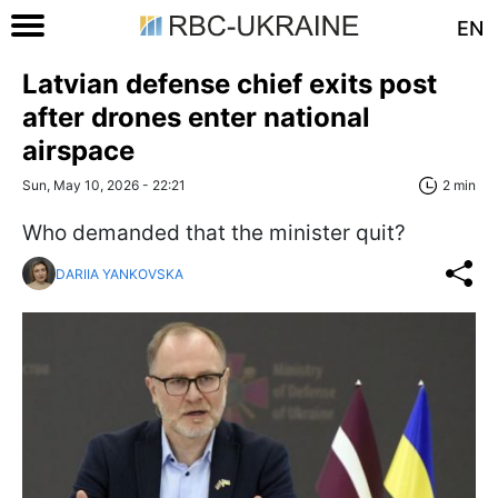
EN
Latvian defense chief exits post
after drones enter national
airspace
Sun, May 10, 2026 - 22:21
2 min
Who demanded that the minister quit?
DARIIA YANKOVSKA