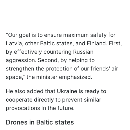
"Our goal is to ensure maximum safety for
Latvia, other Baltic states, and Finland. First,
by effectively countering Russian
aggression. Second, by helping to
strengthen the protection of our friends' air
space," the minister emphasized.
He also added that
Ukraine is ready to
cooperate directly
to prevent similar
provocations in the future.
Drones in Baltic states