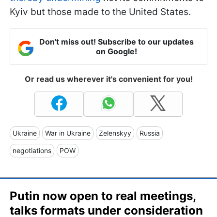
Kyiv but those made to the United States.
Don't miss out! Subscribe to our updates
on Google!
Or read us wherever it's convenient for you!
Ukraine
War in Ukraine
Zelenskyy
Russia
negotiations
POW
Putin now open to real meetings,
talks formats under consideration