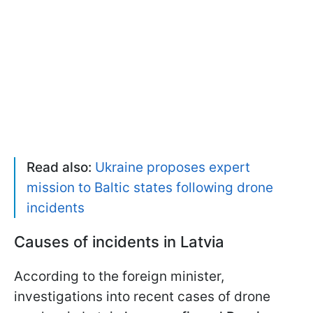
Read also:
Ukraine proposes expert
mission to Baltic states following drone
incidents
Causes of incidents in Latvia
According to the foreign minister,
investigations into recent cases of drone