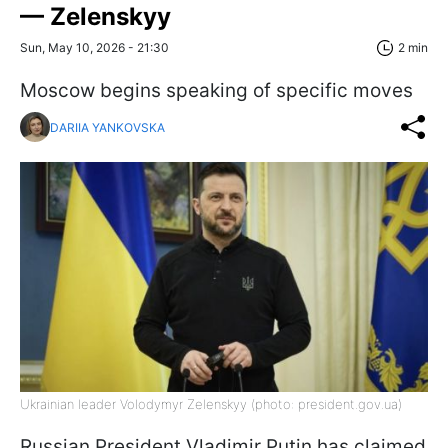
— Zelenskyy
Sun, May 10, 2026 - 21:30
2 min
Moscow begins speaking of specific moves
DARIIA YANKOVSKA
Ukrainian leader Volodymyr Zelenskyy (photo: president.gov.ua)
Russian President Vladimir Putin has claimed