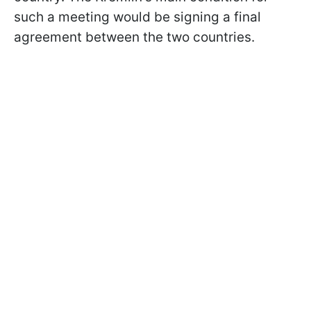
such a meeting would be signing a final
agreement between the two countries.