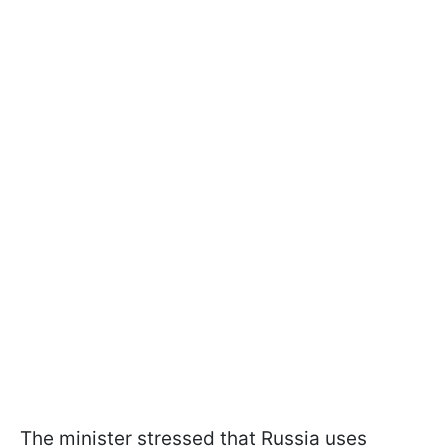
The minister stressed that Russia uses