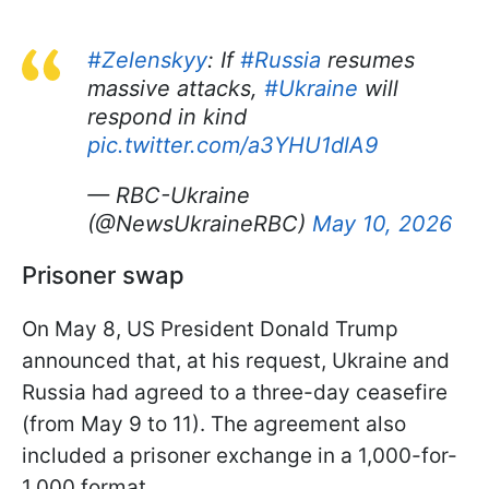
#Zelenskyy
: If
#Russia
resumes
massive attacks,
#Ukraine
will
respond in kind
pic.twitter.com/a3YHU1dlA9
— RBC-Ukraine
(@NewsUkraineRBC)
May 10, 2026
Prisoner swap
On May 8, US President Donald Trump
announced that, at his request, Ukraine and
Russia had agreed to a three-day ceasefire
(from May 9 to 11). The agreement also
included a prisoner exchange in a 1,000-for-
1,000 format.