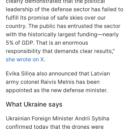
clearly demonstrated that the political
leadership of the defense sector has failed to
fulfill its promise of safe skies over our
country. The public has entrusted the sector
with the historically largest funding—nearly
5% of GDP. That is an enormous
responsibility that demands clear results,"
she wrote on X
.
Evika Siliņa also announced that Latvian
army colonel Raivis Melnis has been
appointed as the new defense minister.
What Ukraine says
Ukrainian Foreign Minister Andrii Sybiha
confirmed today that the drones were