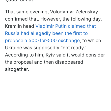
That same evening, Volodymyr Zelenskyy
confirmed that. However, the following day,
Kremlin head
Vladimir Putin claimed that
Russia had allegedly been the first to
propose a 500-for-500 exchange
, to which
Ukraine was supposedly "not ready."
According to him, Kyiv said it would consider
the proposal and then disappeared
altogether.