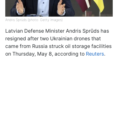
Andris Sprūds (photo: Getty Images)
Latvian Defense Minister Andris Sprūds has
resigned after two Ukrainian drones that
came from Russia struck oil storage facilities
on Thursday, May 8, according to
Reuters
.