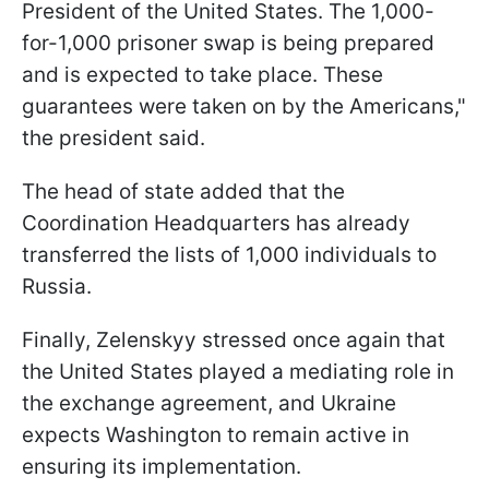
President of the United States. The 1,000-
for-1,000 prisoner swap is being prepared
and is expected to take place. These
guarantees were taken on by the Americans,"
the president said.
The head of state added that the
Coordination Headquarters has already
transferred the lists of 1,000 individuals to
Russia.
Finally, Zelenskyy stressed once again that
the United States played a mediating role in
the exchange agreement, and Ukraine
expects Washington to remain active in
ensuring its implementation.