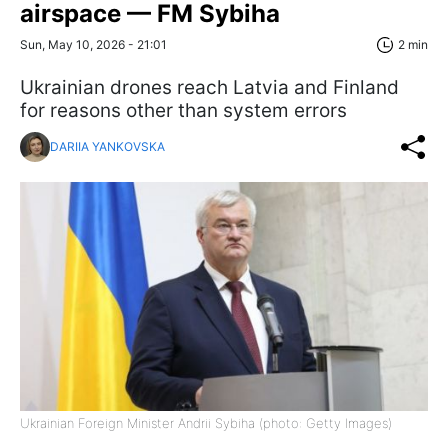
airspace — FM Sybiha
Sun, May 10, 2026 - 21:01
2 min
Ukrainian drones reach Latvia and Finland
for reasons other than system errors
DARIIA YANKOVSKA
Ukrainian Foreign Minister Andrii Sybiha (photo: Getty Images)