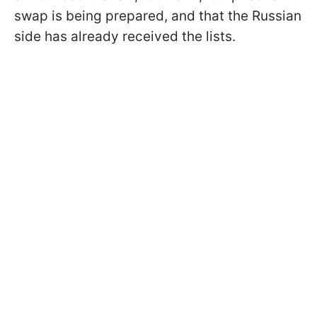
swap is being prepared, and that the Russian
side has already received the lists.