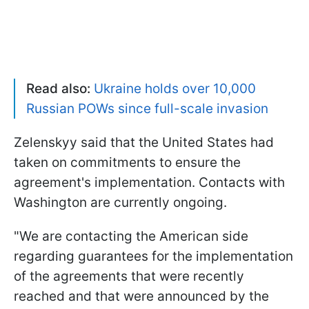
Read also:
Ukraine holds over 10,000
Russian POWs since full-scale invasion
Zelenskyy said that the United States had
taken on commitments to ensure the
agreement's implementation. Contacts with
Washington are currently ongoing.
"We are contacting the American side
regarding guarantees for the implementation
of the agreements that were recently
reached and that were announced by the