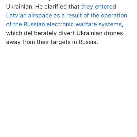
Ukrainian. He clarified that
they entered
Latvian airspace as a result of the operation
of the Russian electronic warfare systems
,
which deliberately divert Ukrainian drones
away from their targets in Russia.