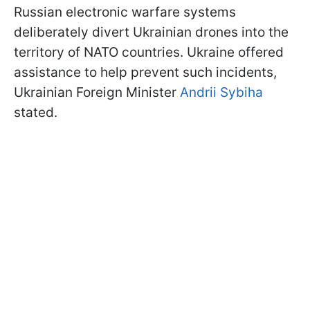
Russian electronic warfare systems
deliberately divert Ukrainian drones into the
territory of NATO countries. Ukraine offered
assistance to help prevent such incidents,
Ukrainian Foreign Minister
Andrii Sybiha
stated
.