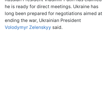
he is ready for direct meetings. Ukraine has
long been prepared for negotiations aimed at
ending the war, Ukrainian President
Volodymyr Zelenskyy
said.