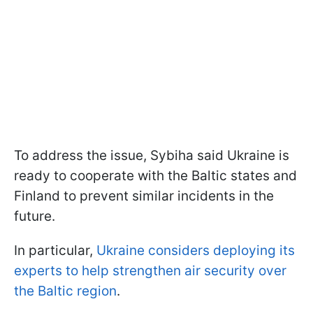
To address the issue, Sybiha said Ukraine is
ready to cooperate with the Baltic states and
Finland to prevent similar incidents in the
future.
In particular,
Ukraine considers deploying its
experts to help strengthen air security over
the Baltic region
.