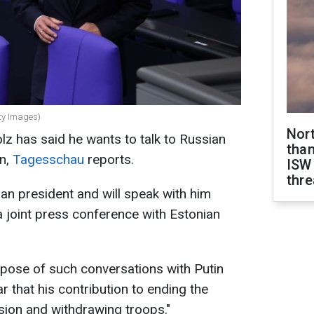
ty Images)
Nor
z has said he wants to talk to Russian
than
in,
Tagesschau
reports.
ISW
thre
ian president and will speak with him
a joint press conference with Estonian
rpose of such conversations with Putin
ar that his contribution to ending the
ession and withdrawing troops."