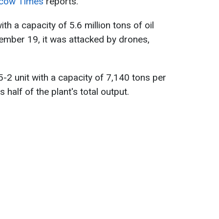
cow Times
reports.
ith a capacity of 5.6 million tons of oil
cember 19, it was attacked by drones,
5-2 unit with a capacity of 7,140 tons per
half of the plant's total output.