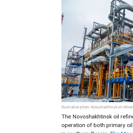
Illustrative photo: Novoshakhtinsk oil refi
The Novoshakhtinsk oil refin
operation of both primary oil 