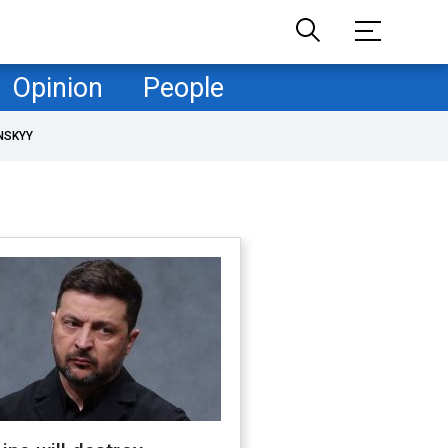
Opinion
People
NSKYY