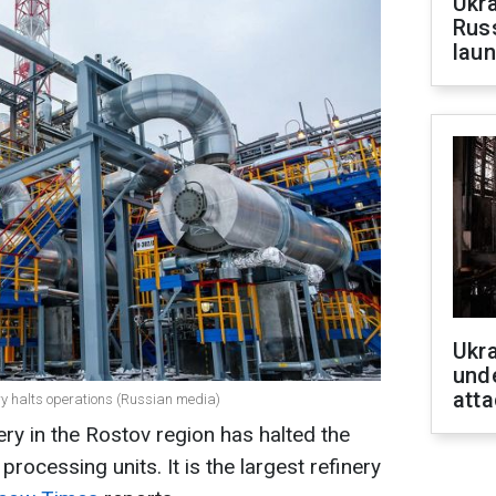
Ukra
Russ
laun
Ukra
unde
atta
nery halts operations (Russian media)
ery in the Rostov region has halted the
processing units. It is the largest refinery