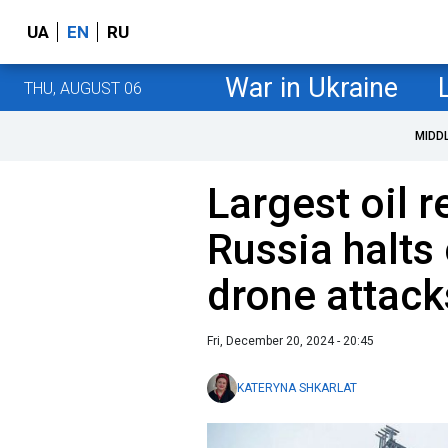
UA
EN
RU
War in Ukraine
THU, AUGUST 06
MIDD
Largest oil r
Russia halts
drone attack
Fri, December 20, 2024 - 20:45
KATERYNA SHKARLAT