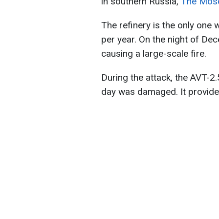
in southern Russia,
The Mos
The refinery is the only one w
per year. On the night of De
causing a large-scale fire.
During the attack, the AVT-2.
day was damaged. It provides 