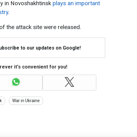
ery in Novoshakhtinsk
plays an important
stry
.
of the attack site were released.
Subscribe to our updates on Google!
ever it's convenient for you!
k
War in Ukraine