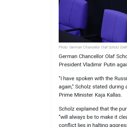
Photo: German Chancellor Olaf Scholz (Get
German Chancellor Olaf Schol
President Vladimir Putin aga
"I have spoken with the Russ
again," Scholz stated during 
Prime Minister Kaja Kallas.
Scholz explained that the pu
"will always be to make it cle
conflict lies in halting aggr