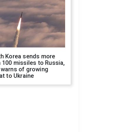
th Korea sends more
 100 missiles to Russia,
 warns of growing
at to Ukraine