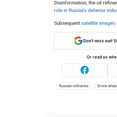
Disinformation, the oil refin
role in Russia's defense indu
Subsequent
satellite images
Don't miss out! 
Or read us wher
Russian refineries
Drone attac