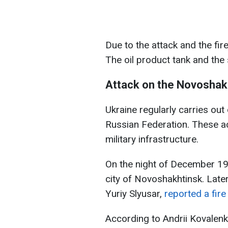
Due to the attack and the fir
The oil product tank and the
Attack on the Novoshakh
Ukraine regularly carries out 
Russian Federation. These a
military infrastructure.
On the night of December 19
city of Novoshakhtinsk. Later
Yuriy Slyusar,
reported a fire
According to Andrii Kovalenk