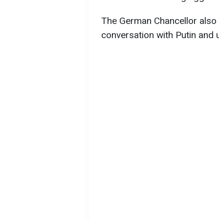
The German Chancellor also 
conversation with Putin and 