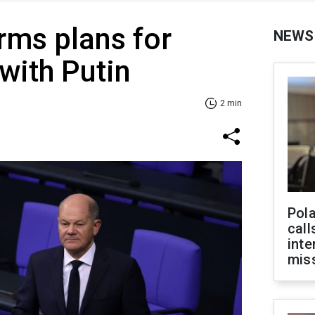
irms plans for
NEWS
 with Putin
2 min
Pola
call
inte
miss