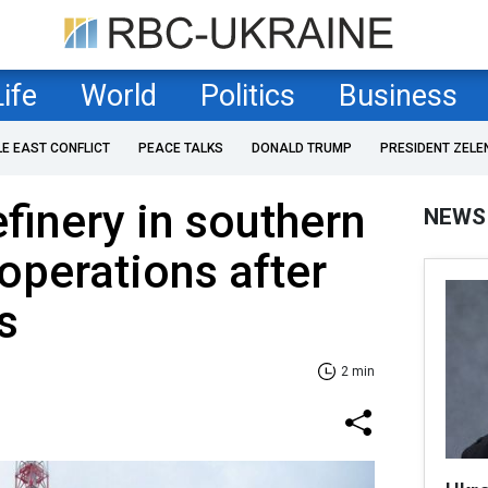
Life
World
Politics
Business
LE EAST CONFLICT
PEACE TALKS
DONALD TRUMP
PRESIDENT ZELE
efinery in southern
NEWS
 operations after
s
2 min