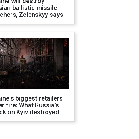
ine will destroy
ian ballistic missile
chers, Zelenskyy says
ine's biggest retailers
r fire: What Russia's
ck on Kyiv destroyed