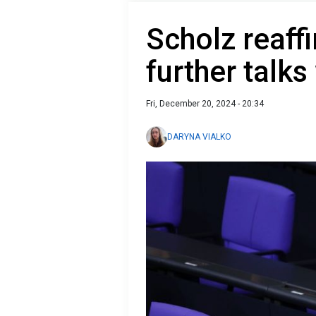
Scholz reaff
further talks
Fri, December 20, 2024 - 20:34
DARYNA VIALKO