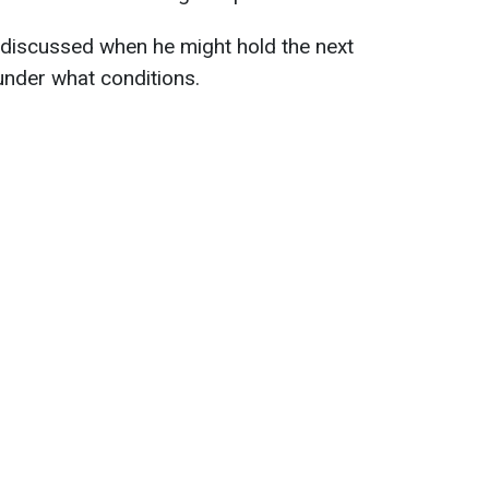
discussed when he might hold the next
under what conditions.