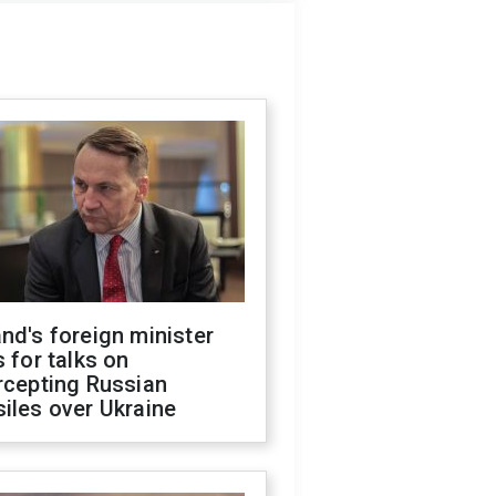
nd's foreign minister
s for talks on
rcepting Russian
iles over Ukraine