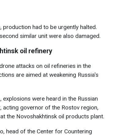
e, production had to be urgently halted.
 second similar unit were also damaged.
tinsk oil refinery
drone attacks on oil refineries in the
ctions are aimed at weakening Russia's
, explosions were heard in the Russian
, acting governor of the Rostov region,
at the Novoshakhtinsk oil products plant.
o, head of the Center for Countering