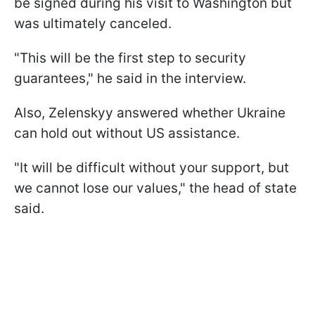
be signed during his visit to Washington but
was ultimately canceled.
"This will be the first step to security
guarantees," he said in the interview.
Also, Zelenskyy answered whether Ukraine
can hold out without US assistance.
"It will be difficult without your support, but
we cannot lose our values," the head of state
said.