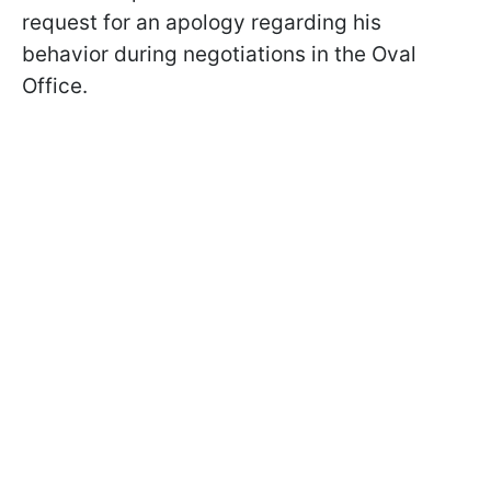
request for an apology regarding his
behavior during negotiations in the Oval
Office.