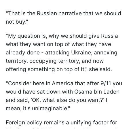
"That is the Russian narrative that we should
not buy."
"My question is, why we should give Russia
what they want on top of what they have
already done - attacking Ukraine, annexing
territory, occupying territory, and now
offering something on top of it," she said.
"Consider here in America that after 9/11 you
would have sat down with Osama bin Laden
and said, 'OK, what else do you want?' I
mean, it's unimaginable."
Foreign policy remains a unifying factor for