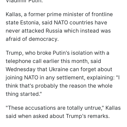
Vladimir Putin.
Kallas, a former prime minister of frontline
state Estonia, said NATO countries have
never attacked Russia which instead was
afraid of democracy.
Trump, who broke Putin's isolation with a
telephone call earlier this month, said
Wednesday that Ukraine can forget about
joining NATO in any settlement, explaining: "I
think that's probably the reason the whole
thing started."
"These accusations are totally untrue," Kallas
said when asked about Trump's remarks.