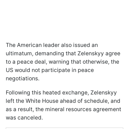
The American leader also issued an
ultimatum, demanding that Zelenskyy agree
to a peace deal, warning that otherwise, the
US would not participate in peace
negotiations.
Following this heated exchange, Zelenskyy
left the White House ahead of schedule, and
as a result, the mineral resources agreement
was canceled.