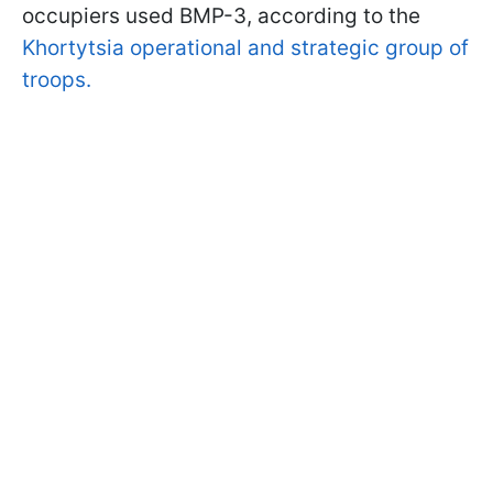
occupiers used BMP-3, according to the
Khortytsia operational and strategic group of
troops.