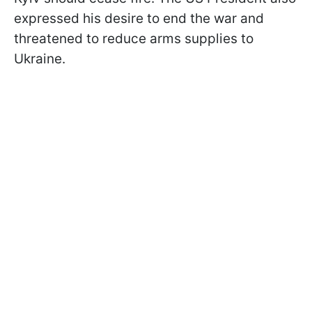
expressed his desire to end the war and
threatened to reduce arms supplies to
Ukraine.