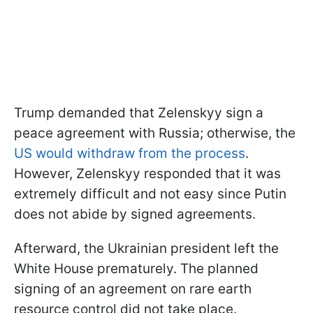
Trump demanded that Zelenskyy sign a
peace agreement with Russia; otherwise, the
US would withdraw from the process
.
However, Zelenskyy responded that it was
extremely difficult and not easy since Putin
does not abide by signed agreements.
Afterward, the Ukrainian president left the
White House prematurely. The planned
signing of an agreement on rare earth
resource control did not take place.