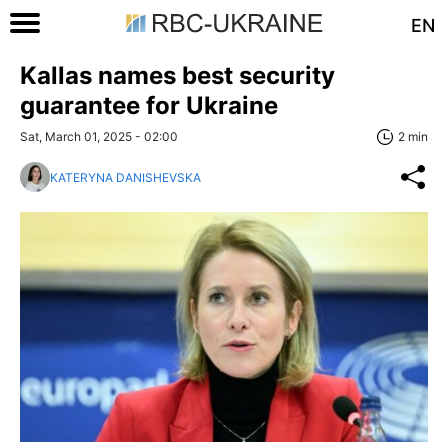
EN
Kallas names best security
guarantee for Ukraine
Sat, March 01, 2025 - 02:00
2 min
KATERYNA DANISHEVSKA