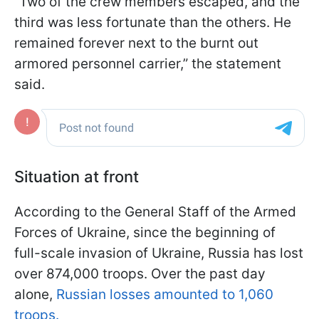
“Two of the crew members escaped, and the
third was less fortunate than the others. He
remained forever next to the burnt out
armored personnel carrier,” the statement
said.
Situation at front
According to the General Staff of the Armed
Forces of Ukraine, since the beginning of
full-scale invasion of Ukraine, Russia has lost
over 874,000 troops. Over the past day
alone,
Russian losses amounted to 1,060
troops.