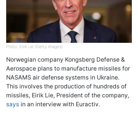
Photo: Eirik Lie (Getty Images)
Norwegian company Kongsberg Defense &
Aerospace plans to manufacture missiles for
NASAMS air defense systems in Ukraine.
This involves the production of hundreds of
missiles, Eirik Lie, President of the company,
says
in an interview with Euractiv.