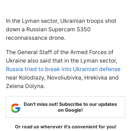
In the Lyman sector, Ukrainian troops shot
down a Russian Supercam S350
reconnaissance drone.
The General Staff of the Armed Forces of
Ukraine also said that in the Lyman sector,
Russia tried to break into Ukrainian defense
near Kolodiazy, Novoliubivka, Hrekivka and
Zelena Dolyna.
Don't miss out! Subscribe to our updates
on Google!
Or read us wherever it's convenient for you!