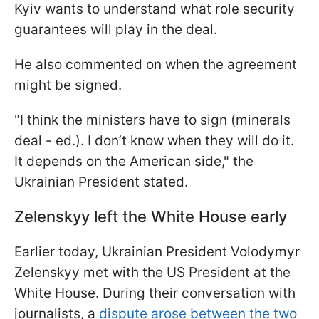
Kyiv wants to understand what role security
guarantees will play in the deal.
He also commented on when the agreement
might be signed.
"I think the ministers have to sign (minerals
deal - ed.). I don’t know when they will do it.
It depends on the American side," the
Ukrainian President stated.
Zelenskyy left the White House early
Earlier today, Ukrainian President Volodymyr
Zelenskyy met with the US President at the
White House. During their conversation with
journalists, a
dispute arose between the two