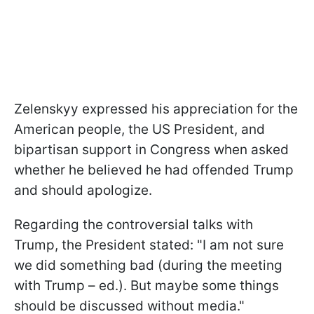
Zelenskyy expressed his appreciation for the
American people, the US President, and
bipartisan support in Congress when asked
whether he believed he had offended Trump
and should apologize.
Regarding the controversial talks with
Trump, the President stated: "I am not sure
we did something bad (during the meeting
with Trump – ed.). But maybe some things
should be discussed without media."