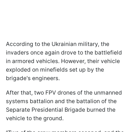
According to the Ukrainian military, the
invaders once again drove to the battlefield
in armored vehicles. However, their vehicle
exploded on minefields set up by the
brigade's engineers.
After that, two FPV drones of the unmanned
systems battalion and the battalion of the
Separate Presidential Brigade burned the
vehicle to the ground.