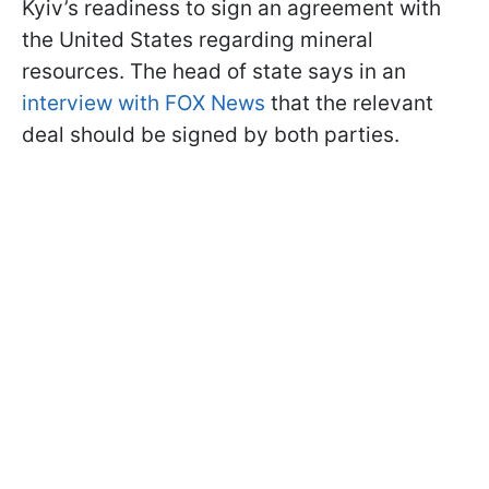
Kyiv’s readiness to sign an agreement with
the United States regarding mineral
resources. The head of state says in an
interview with FOX News
that the relevant
deal should be signed by both parties.