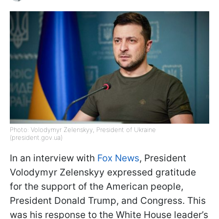
Photo: Volodymyr Zelenskyy, President of Ukraine
(president.gov.ua)
In an interview with
Fox News
, President
Volodymyr Zelenskyy expressed gratitude
for the support of the American people,
President Donald Trump, and Congress. This
was his response to the White House leader’s