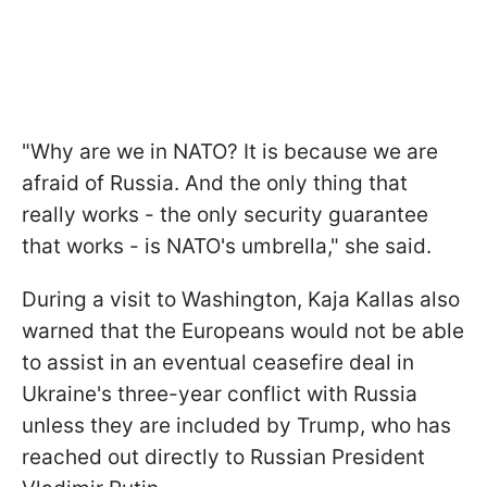
"Why are we in NATO? It is because we are
afraid of Russia. And the only thing that
really works - the only security guarantee
that works - is NATO's umbrella," she said.
During a visit to Washington, Kaja Kallas also
warned that the Europeans would not be able
to assist in an eventual ceasefire deal in
Ukraine's three-year conflict with Russia
unless they are included by Trump, who has
reached out directly to Russian President