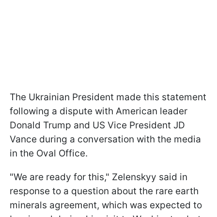
The Ukrainian President made this statement
following a dispute with American leader
Donald Trump and US Vice President JD
Vance during a conversation with the media
in the Oval Office.
"We are ready for this," Zelenskyy said in
response to a question about the rare earth
minerals agreement, which was expected to