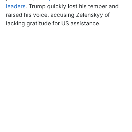
leaders
. Trump quickly lost his temper and
raised his voice, accusing Zelenskyy of
lacking gratitude for US assistance.