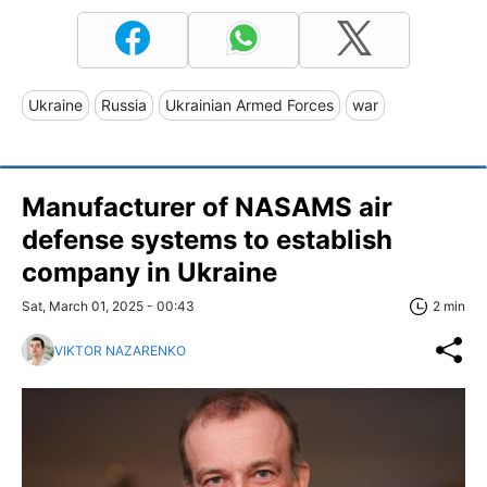
Ukraine
Russia
Ukrainian Armed Forces
war
Manufacturer of NASAMS air
defense systems to establish
company in Ukraine
Sat, March 01, 2025 - 00:43
2 min
VIKTOR NAZARENKO