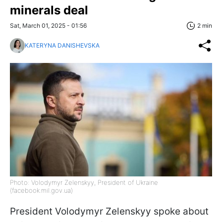
minerals deal
Sat, March 01, 2025 - 01:56
2 min
KATERYNA DANISHEVSKA
Photo: Volodymyr Zelenskyy, President of Ukraine
(facebook.mil.gov.ua)
President Volodymyr Zelenskyy spoke about