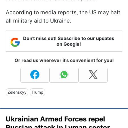
According to media reports, the US may halt
all military aid to Ukraine.
Don't miss out! Subscribe to our updates
on Google!
Or read us wherever it's convenient for you!
Zelenskyy
Trump
Ukrainian Armed Forces repel
Russian attack in Lyman sector