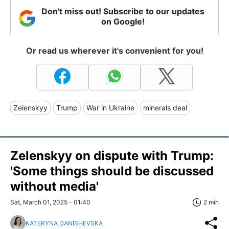
Don't miss out! Subscribe to our updates
on Google!
Or read us wherever it's convenient for you!
Zelenskyy
Trump
War in Ukraine
minerals deal
Zelenskyy on dispute with Trump:
'Some things should be discussed
without media'
Sat, March 01, 2025 - 01:40
2 min
KATERYNA DANISHEVSKA