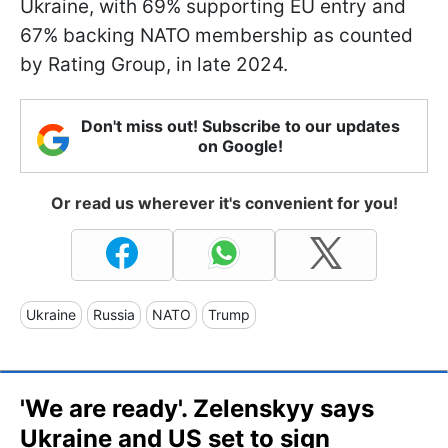
Ukraine, with 69% supporting EU entry and
67% backing NATO membership as counted
by Rating Group, in late 2024.
Don't miss out! Subscribe to our updates
on Google!
Or read us wherever it's convenient for you!
Ukraine
Russia
NATO
Trump
'We are ready'. Zelenskyy says
Ukraine and US set to sign