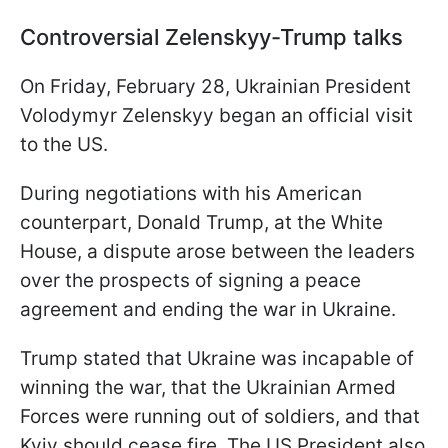
Controversial Zelenskyy-Trump talks
On Friday, February 28, Ukrainian President
Volodymyr Zelenskyy began an official visit
to the US.
During negotiations with his American
counterpart, Donald Trump, at the White
House, a dispute arose between the leaders
over the prospects of signing a peace
agreement and ending the war in Ukraine.
Trump stated that Ukraine was incapable of
winning the war, that the Ukrainian Armed
Forces were running out of soldiers, and that
Kyiv should cease fire. The US President also