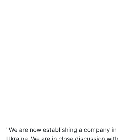
"We are now establishing a company in
Ukraine. We are in close discussion with