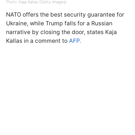
Photo: Kaja Kallas (Getty Images)
NATO offers the best security guarantee for
Ukraine, while Trump falls for a Russian
narrative by closing the door, states Kaja
Kallas in a comment to
AFP.