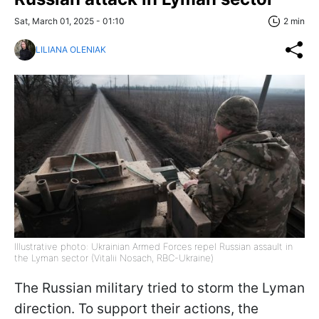
Sat, March 01, 2025 - 01:10
2 min
LILIANA OLENIAK
Illustrative photo: Ukrainian Armed Forces repel Russian assault in
the Lyman sector (Vitalii Nosach, RBC-Ukraine)
The Russian military tried to storm the Lyman
direction. To support their actions, the