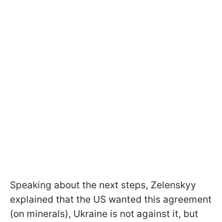
Speaking about the next steps, Zelenskyy
explained that the US wanted this agreement
(on minerals), Ukraine is not against it, but