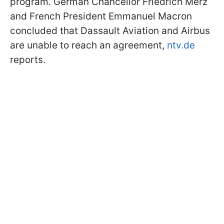
program. German Chancellor Friedrich Merz
and French President Emmanuel Macron
concluded that Dassault Aviation and Airbus
are unable to reach an agreement,
ntv.de
reports.