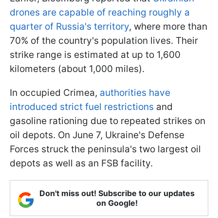
drones are capable of reaching roughly a
quarter of Russia's territory
, where more than
70% of the country's population lives. Their
strike range is estimated at up to 1,600
kilometers (about 1,000 miles).
In occupied Crimea,
authorities have
introduced strict fuel restrictions
and
gasoline rationing due to repeated strikes on
oil depots. On June 7, Ukraine's Defense
Forces struck the peninsula's two largest oil
depots as well as an FSB facility.
Don't miss out! Subscribe to our updates
on Google!