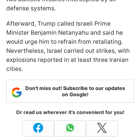
defense systems.
Afterward, Trump called Israeli Prime
Minister Benjamin Netanyahu and said he
would urge him to refrain from retaliating.
Nevertheless, Israel carried out strikes, with
explosions reported in at least three Iranian
cities.
Don't miss out! Subscribe to our updates
on Google!
Or read us wherever it's convenient for you!