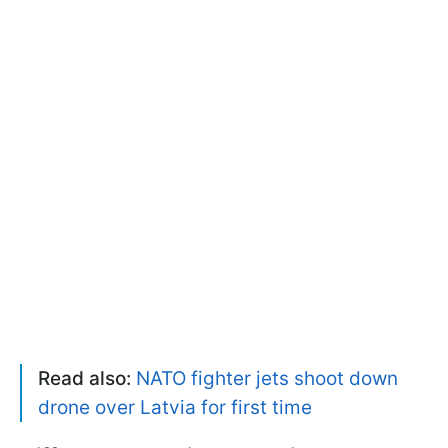
Read also:
NATO fighter jets shoot down
drone over Latvia for first time