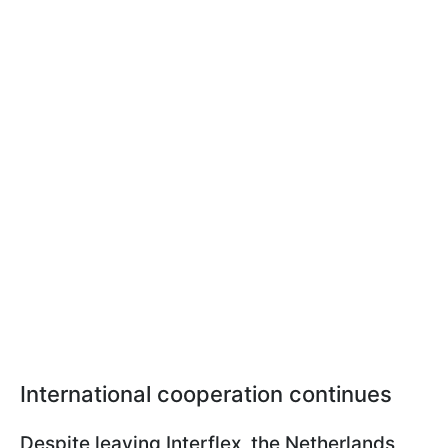
International cooperation continues
Despite leaving Interflex, the Netherlands