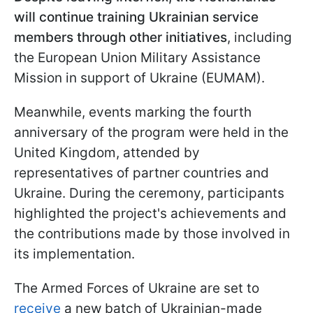
will continue training Ukrainian service
members through other initiatives
, including
the European Union Military Assistance
Mission in support of Ukraine (EUMAM).
Meanwhile, events marking the fourth
anniversary of the program were held in the
United Kingdom, attended by
representatives of partner countries and
Ukraine. During the ceremony, participants
highlighted the project's achievements and
the contributions made by those involved in
its implementation.
The Armed Forces of Ukraine are set to
receive
a new batch of Ukrainian-made