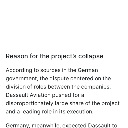
Reason for the project’s collapse
According to sources in the German
government, the dispute centered on the
division of roles between the companies.
Dassault Aviation pushed for a
disproportionately large share of the project
and a leading role in its execution.
Germany, meanwhile, expected Dassault to