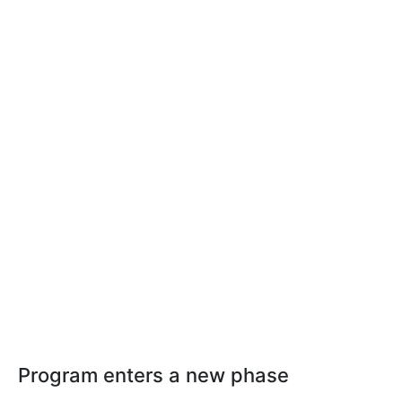
Program enters a new phase