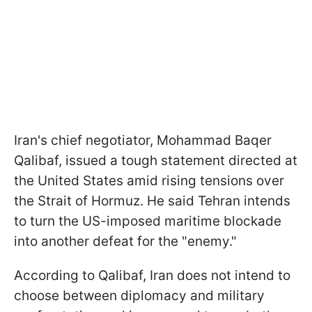
Iran's chief negotiator, Mohammad Baqer ​
Qalibaf, issued a tough statement directed at
the United States amid rising tensions over
the Strait of Hormuz. He said Tehran intends
to turn the US-imposed maritime blockade
into another defeat for the "enemy."
According to Qalibaf, Iran does not intend to
choose between diplomacy and military