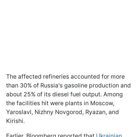
The affected refineries accounted for more
than 30% of Russia's gasoline production and
about 25% of its diesel fuel output. Among
the facilities hit were plants in Moscow,
Yaroslavl, Nizhny Novgorod, Ryazan, and
Kirishi.
Earlier, Bloomberg reported that
Ukrainian