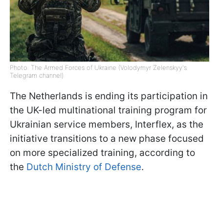
Photo: The Armed Forces of Ukraine (Volodymyr Zelenskyy's
Telegram channel)
The Netherlands is ending its participation in
the UK-led multinational training program for
Ukrainian service members, Interflex, as the
initiative transitions to a new phase focused
on more specialized training, according to
the
Dutch Ministry of Defense
.