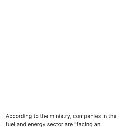
According to the ministry, companies in the
fuel and energy sector are "facing an