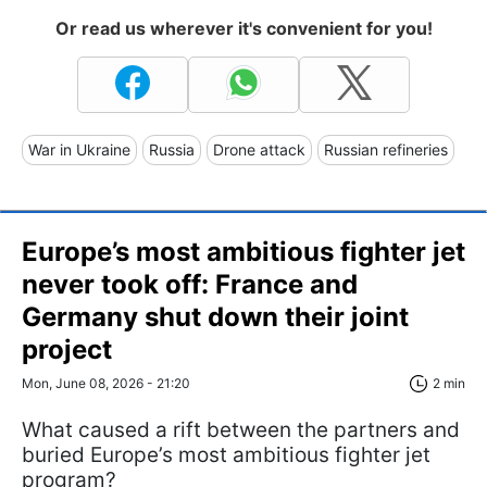
Or read us wherever it's convenient for you!
War in Ukraine
Russia
Drone attack
Russian refineries
Europe’s most ambitious fighter jet
never took off: France and
Germany shut down their joint
project
Mon, June 08, 2026 - 21:20
2 min
What caused a rift between the partners and
buried Europe’s most ambitious fighter jet
program?