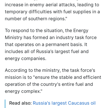
increase in enemy aerial attacks, leading to
temporary difficulties with fuel supplies in a
number of southern regions."
To respond to the situation, the Energy
Ministry has formed an industry task force
that operates on a permanent basis. It
includes all of Russia’s largest fuel and
energy companies.
According to the ministry, the task force's
mission is to "ensure the stable and efficient
operation of the country's entire fuel and
energy complex."
Read also:
Russia's largest Caucasus oil