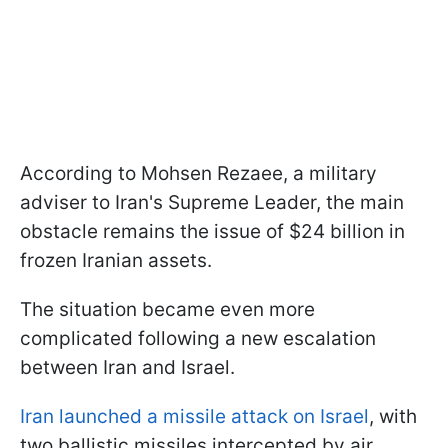
According to Mohsen Rezaee, a military
adviser to Iran's Supreme Leader, the main
obstacle remains the issue of $24 billion in
frozen Iranian assets.
The situation became even more
complicated following a new escalation
between Iran and Israel.
Iran launched a missile attack on Israel
, with
two ballistic missiles intercepted by air