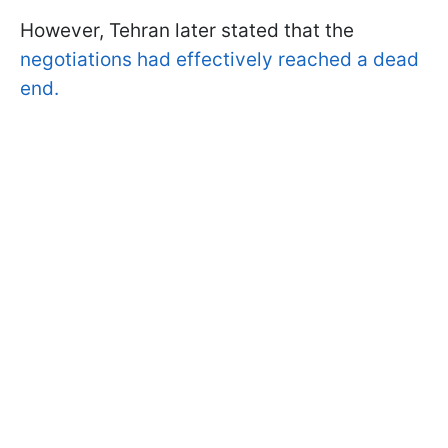
However, Tehran later stated that the
negotiations had effectively reached a dead
end.