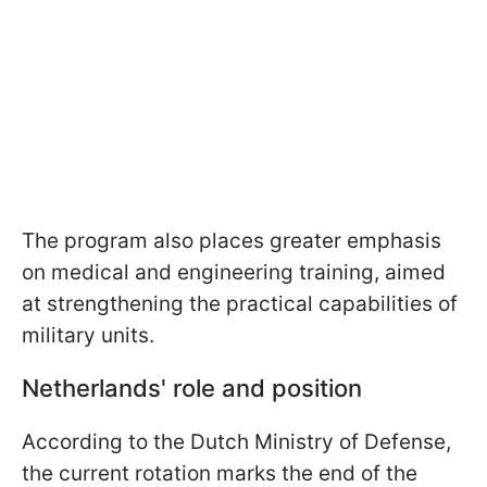
The program also places greater emphasis
on medical and engineering training, aimed
at strengthening the practical capabilities of
military units.
Netherlands' role and position
According to the Dutch Ministry of Defense,
the current rotation marks the end of the