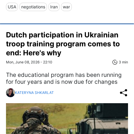
USA
negotiations
Iran
war
Dutch participation in Ukrainian
troop training program comes to
end: Here's why
Mon, June 08, 2026 - 22:10
3 min
The educational program has been running
for four years and is now due for changes
KATERYNA SHKARLAT