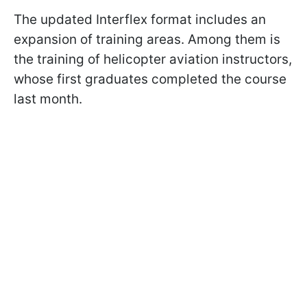
The updated Interflex format includes an
expansion of training areas. Among them is
the training of helicopter aviation instructors,
whose first graduates completed the course
last month.