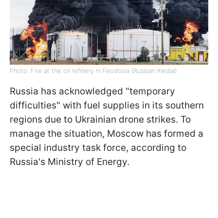
Photo: Fire at the oil refinery in Feodosia (Russian media)
Russia has acknowledged "temporary
difficulties" with fuel supplies in its southern
regions due to Ukrainian drone strikes. To
manage the situation, Moscow has formed a
special industry task force, according to
Russia's Ministry of Energy.