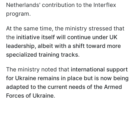
Netherlands' contribution to the Interflex
program.
At the same time, the ministry stressed that
the
initiative itself will continue under UK
leadership, albeit with a shift toward more
specialized training tracks
.
The ministry noted that
international support
for Ukraine remains in place but is now being
adapted to the current needs of the Armed
Forces of Ukraine
.