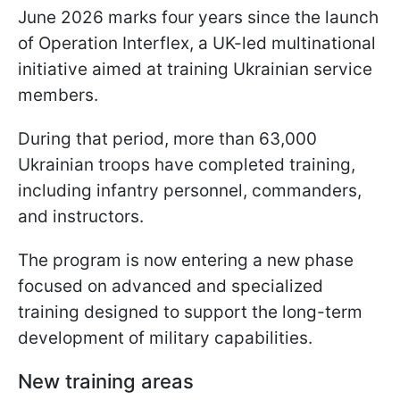
June 2026 marks four years since the launch
of Operation Interflex, a UK-led multinational
initiative aimed at training Ukrainian service
members.
During that period, more than 63,000
Ukrainian troops have completed training,
including infantry personnel, commanders,
and instructors.
The program is now entering a new phase
focused on advanced and specialized
training designed to support the long-term
development of military capabilities.
New training areas