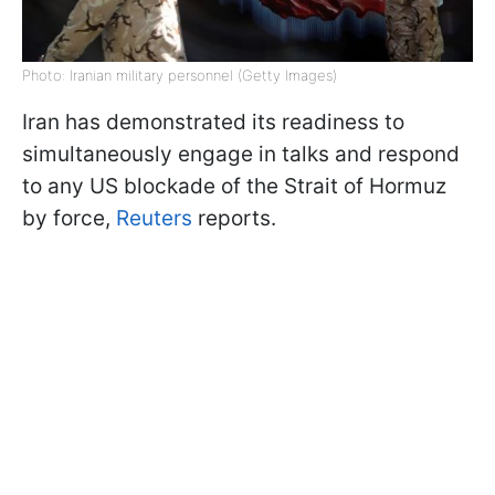
Photo: Iranian military personnel (Getty Images)
Iran has demonstrated its readiness to
simultaneously engage in talks and respond
to any US blockade of the Strait of Hormuz
by force,
Reuters
reports.