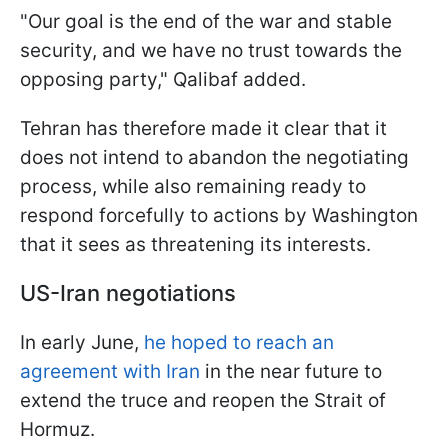
"Our goal ​is ​the ⁠end of the war and stable ​
security, and we ​have ⁠no trust towards the
opposing party," Qalibaf added.
Tehran has therefore made it clear that it
does not intend to abandon the negotiating
process, while also remaining ready to
respond forcefully to actions by Washington
that it sees as threatening its interests.
US-Iran negotiations
In early June,
he hoped to reach an
agreement with Iran
in the near future to
extend the truce and reopen the Strait of
Hormuz.