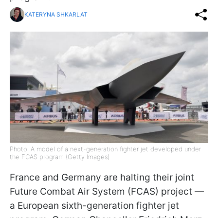
KATERYNA SHKARLAT
Photo: A model of a next-generation fighter jet developed under
the FCAS program (Getty Images)
France and Germany are halting their joint
Future Combat Air System (FCAS) project —
a European sixth-generation fighter jet