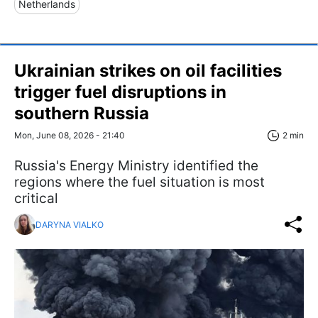
Netherlands
Ukrainian strikes on oil facilities
trigger fuel disruptions in
southern Russia
Mon, June 08, 2026 - 21:40
2 min
Russia's Energy Ministry identified the
regions where the fuel situation is most
critical
DARYNA VIALKO