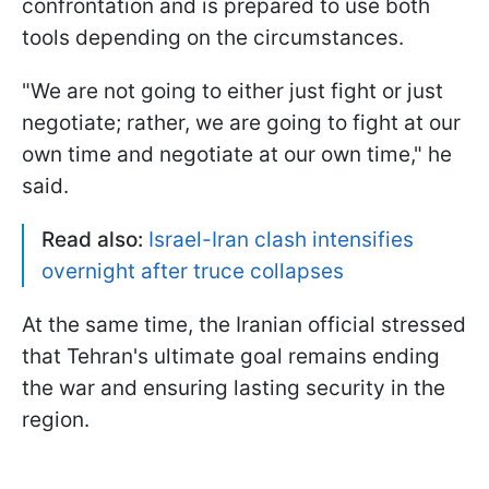
confrontation and is prepared to use both
tools depending on the circumstances.
"We ​are not going to either just fight or just ​
negotiate; rather, we ​are going to fight at our
‌own ⁠time and negotiate at our own time," he
said.
Read also:
Israel-Iran clash intensifies
overnight after truce collapses
At the same time, the Iranian official stressed
that Tehran's ultimate goal remains ending
the war and ensuring lasting security in the
region.