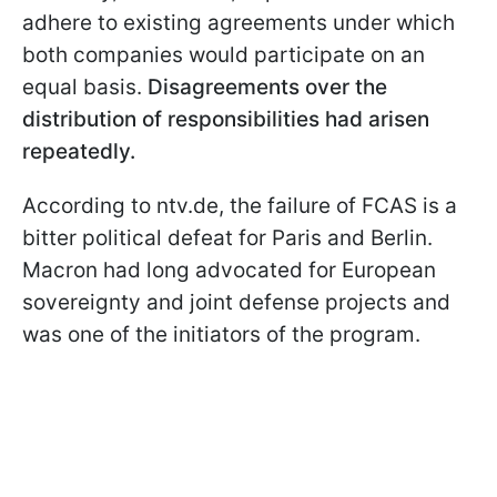
adhere to existing agreements under which
both companies would participate on an
equal basis.
Disagreements over the
distribution of responsibilities had arisen
repeatedly.
According to ntv.de, the failure of FCAS is a
bitter political defeat for Paris and Berlin.
Macron had long advocated for European
sovereignty and joint defense projects and
was one of the initiators of the program.