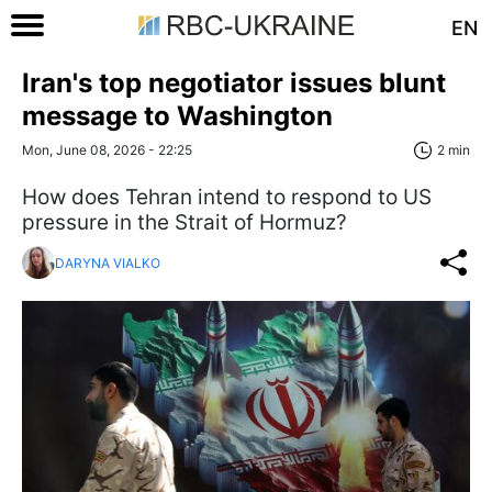
EN
Iran's top negotiator issues blunt
message to Washington
Mon, June 08, 2026 - 22:25
2 min
How does Tehran intend to respond to US
pressure in the Strait of Hormuz?
DARYNA VIALKO