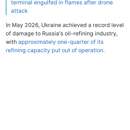
terminal engulfed in flames after drone
attack
In May 2026, Ukraine achieved a record level
of damage to Russia's oil-refining industry,
with
approximately one-quarter of its
refining capacity put out of operation.