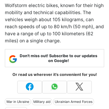
Wolfstorm electric bikes, known for their high
mobility and technical capabilities. The
vehicles weigh about 105 kilograms, can
reach speeds of up to 80 km/h (50 mph), and
have a range of up to 100 kilometers (62
miles) on a single charge.
Don't miss out! Subscribe to our updates
on Google!
Or read us wherever it's convenient for you!
War in Ukraine
Military aid
Ukrainian Armed Forces