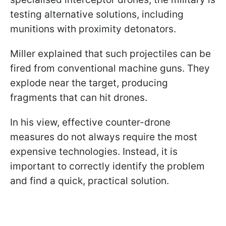
testing alternative solutions, including
munitions with proximity detonators.
Miller explained that such projectiles can be
fired from conventional machine guns. They
explode near the target, producing
fragments that can hit drones.
In his view, effective counter-drone
measures do not always require the most
expensive technologies. Instead, it is
important to correctly identify the problem
and find a quick, practical solution.