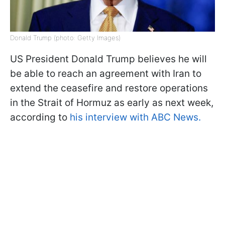
Donald Trump (photo: Getty Images)
US President Donald Trump believes he will
be able to reach an agreement with Iran to
extend the ceasefire and restore operations
in the Strait of Hormuz as early as next week,
according to
his interview with ABC News.