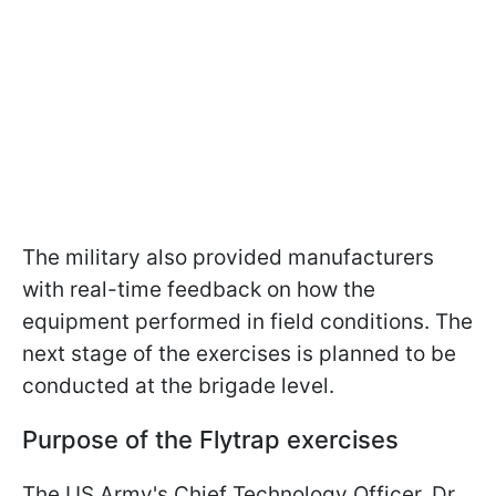
The military also provided manufacturers
with real-time feedback on how the
equipment performed in field conditions. The
next stage of the exercises is planned to be
conducted at the brigade level.
Purpose of the Flytrap exercises
The US Army's Chief Technology Officer, Dr.