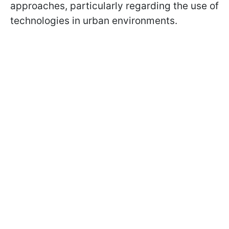
approaches, particularly regarding the use of
technologies in urban environments.