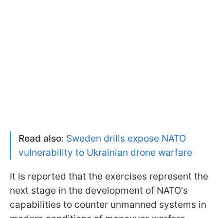
Read also:
Sweden drills expose NATO
vulnerability to Ukrainian drone warfare
It is reported that the exercises represent the
next stage in the development of NATO's
capabilities to counter unmanned systems in