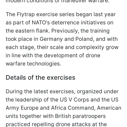
modern conditions of maneuver warfare.
The Flytrap exercise series began last year
as part of NATO's deterrence initiatives on
the eastern flank. Previously, the training
took place in Germany and Poland, and with
each stage, their scale and complexity grow
in line with the development of drone
warfare technologies.
Details of the exercises
During the latest exercises, organized under
the leadership of the US V Corps and the US
Army Europe and Africa Command, American
units together with British paratroopers
practiced repelling drone attacks at the