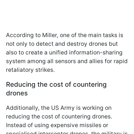
According to Miller, one of the main tasks is
not only to detect and destroy drones but
also to create a unified information-sharing
system among all sensors and allies for rapid
retaliatory strikes.
Reducing the cost of countering
drones
Additionally, the US Army is working on
reducing the cost of countering drones.
Instead of using expensive missiles or
specialised interceptor drones, the military is