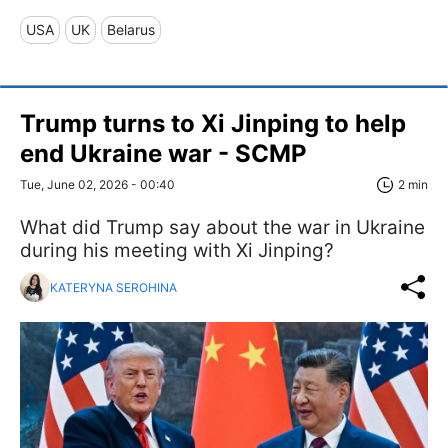
USA
UK
Belarus
Trump turns to Xi Jinping to help
end Ukraine war - SCMP
Tue, June 02, 2026 - 00:40
2 min
What did Trump say about the war in Ukraine
during his meeting with Xi Jinping?
KATERYNA SEROHINA