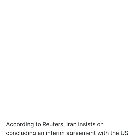
According to Reuters, Iran insists on
concluding an interim agreement with the US