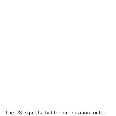
The US expects that the preparation for the