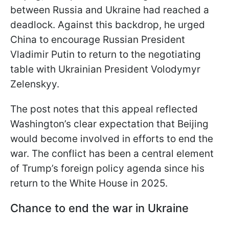
between Russia and Ukraine had reached a
deadlock. Against this backdrop, he urged
China to encourage Russian President
Vladimir Putin to return to the negotiating
table with Ukrainian President Volodymyr
Zelenskyy.
The post notes that this appeal reflected
Washington’s clear expectation that Beijing
would become involved in efforts to end the
war. The conflict has been a central element
of Trump’s foreign policy agenda since his
return to the White House in 2025.
Chance to end the war in Ukraine