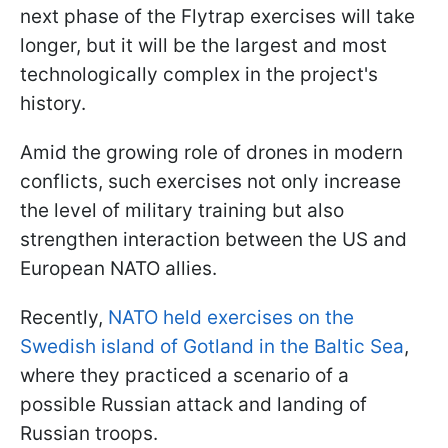
next phase of the Flytrap exercises will take
longer, but it will be the largest and most
technologically complex in the project's
history.
Amid the growing role of drones in modern
conflicts, such exercises not only increase
the level of military training but also
strengthen interaction between the US and
European NATO allies.
Recently,
NATO held exercises on the
Swedish island of Gotland in the Baltic Sea
,
where they practiced a scenario of a
possible Russian attack and landing of
Russian troops.