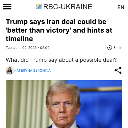
EN
Trump says Iran deal could be
'better than victory' and hints at
timeline
Tue, June 02, 2026 - 02:00
3 min
What did Trump say about a possible deal?
KATERYNA SEROHINA