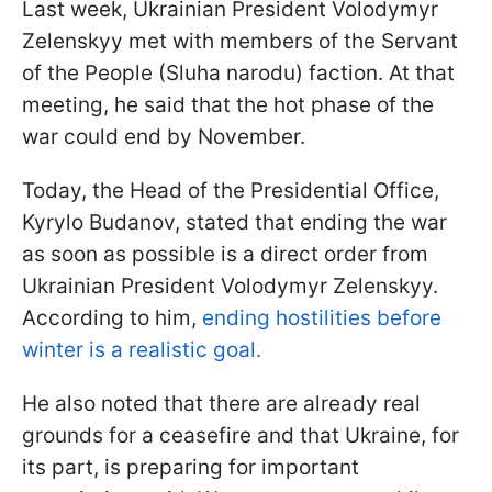
Last week, Ukrainian President Volodymyr
Zelenskyy met with members of the Servant
of the People (Sluha narodu) faction. At that
meeting, he said that the hot phase of the
war could end by November.
Today, the Head of the Presidential Office,
Kyrylo Budanov, stated that ending the war
as soon as possible is a direct order from
Ukrainian President Volodymyr Zelenskyy.
According to him,
ending hostilities before
winter is a realistic goal.
He also noted that there are already real
grounds for a ceasefire and that Ukraine, for
its part, is preparing for important