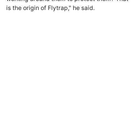
is the origin of Flytrap," he said.