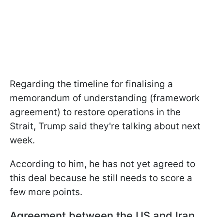
Regarding the timeline for finalising a
memorandum of understanding (framework
agreement) to restore operations in the
Strait, Trump said they're talking about next
week.
According to him, he has not yet agreed to
this deal because he still needs to score a
few more points.
Agreement between the US and Iran