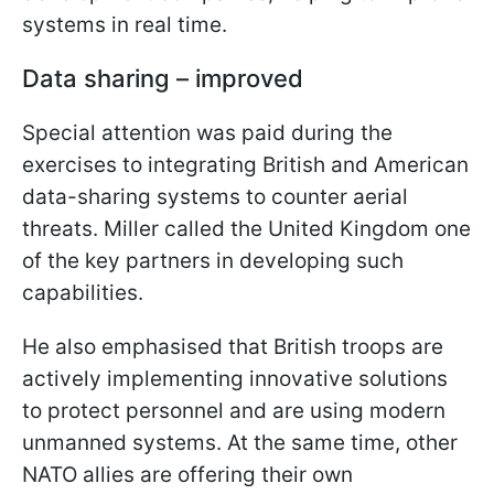
systems in real time.
Data sharing – improved
Special attention was paid during the
exercises to integrating British and American
data-sharing systems to counter aerial
threats. Miller called the United Kingdom one
of the key partners in developing such
capabilities.
He also emphasised that British troops are
actively implementing innovative solutions
to protect personnel and are using modern
unmanned systems. At the same time, other
NATO allies are offering their own