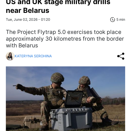
US and UK stage military drills
near Belarus
Tue, June 02, 2026 - 01:20
5 min
The Project Flytrap 5.0 exercises took place
approximately 30 kilometres from the border
with Belarus
KATERYNA SEROHINA