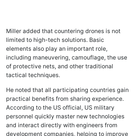
Miller added that countering drones is not
limited to high-tech solutions. Basic
elements also play an important role,
including maneuvering, camouflage, the use
of protective nets, and other traditional
tactical techniques.
He noted that all participating countries gain
practical benefits from sharing experience.
According to the US official, US military
personnel quickly master new technologies
and interact directly with engineers from
development companies, helping to improve