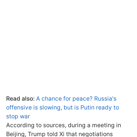
Read also:
A chance for peace? Russia's
offensive is slowing, but is Putin ready to
stop war
According to sources, during a meeting in
Beijing, Trump told Xi that negotiations