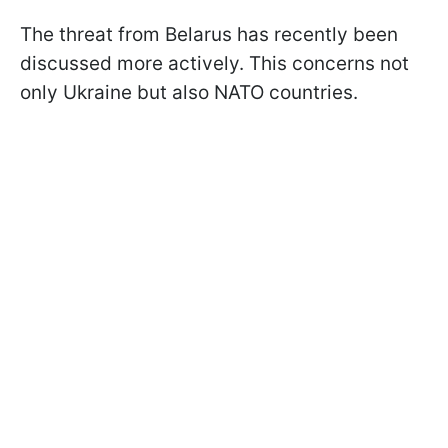
The threat from Belarus has recently been
discussed more actively. This concerns not
only Ukraine but also NATO countries.