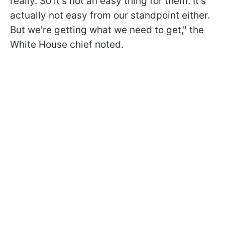
really. So it's not an easy thing for them. It's
actually not easy from our standpoint either.
But we're getting what we need to get," the
White House chief noted.