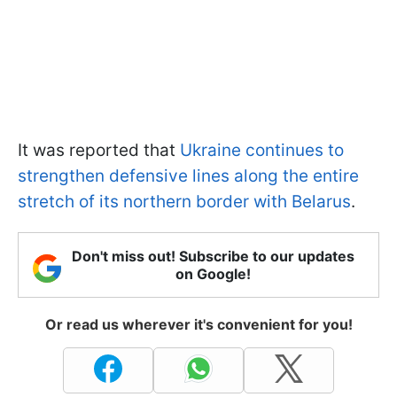
It was reported that
Ukraine continues to
strengthen defensive lines along the entire
stretch of its northern border with Belarus
.
Don't miss out! Subscribe to our updates
on Google!
Or read us wherever it's convenient for you!