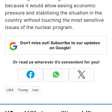
because it would allow easing economic
pressure and stabilising the situation in the
country without touching the most sensitive
issues of the nuclear program.
Don't miss out! Subscribe to our updates
on Google!
Or read us wherever it's convenient for you!
USA
Trump
Iran