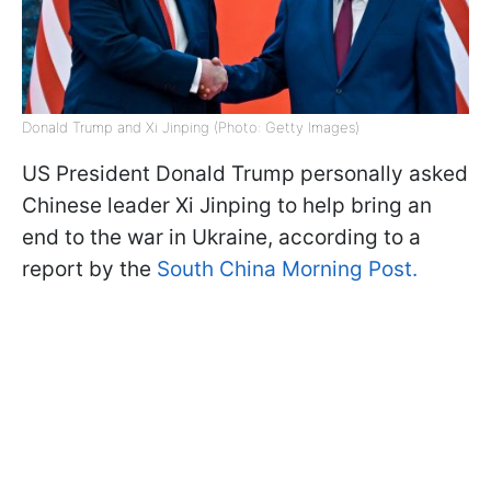
Donald Trump and Xi Jinping (Photo: Getty Images)
US President Donald Trump personally asked
Chinese leader Xi Jinping to help bring an
end to the war in Ukraine, according to a
report by the
South China Morning Post.