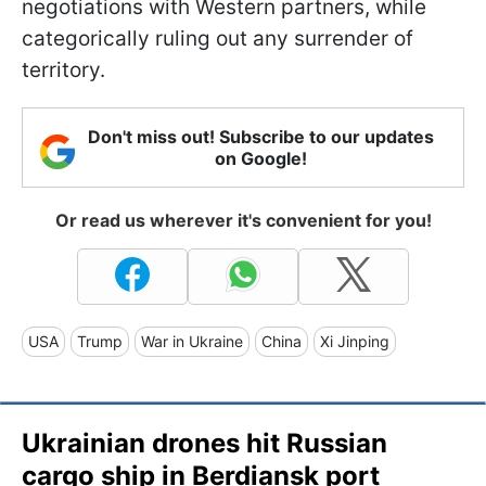
negotiations with Western partners, while
categorically ruling out any surrender of
territory.
Don't miss out! Subscribe to our updates
on Google!
Or read us wherever it's convenient for you!
USA
Trump
War in Ukraine
China
Xi Jinping
Ukrainian drones hit Russian
cargo ship in Berdiansk port