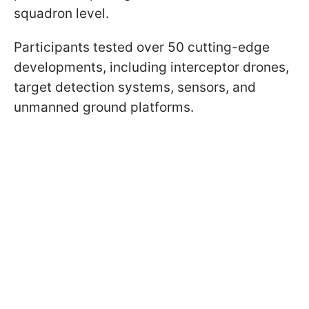
squadron level.
Participants tested over 50 cutting-edge
developments, including interceptor drones,
target detection systems, sensors, and
unmanned ground platforms.