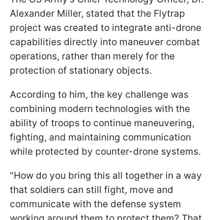
Alexander Miller, stated that the Flytrap
project was created to integrate anti-drone
capabilities directly into maneuver combat
operations, rather than merely for the
protection of stationary objects.
According to him, the key challenge was
combining modern technologies with the
ability of troops to continue maneuvering,
fighting, and maintaining communication
while protected by counter-drone systems.
"How do you bring this all together in a way
that soldiers can still fight, move and
communicate with the defense system
working around them to protect them? That