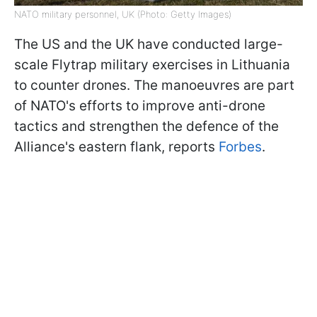
NATO military personnel, UK (Photo: Getty Images)
The US and the UK have conducted large-
scale Flytrap military exercises in Lithuania
to counter drones. The manoeuvres are part
of NATO's efforts to improve anti-drone
tactics and strengthen the defence of the
Alliance's eastern flank, reports
Forbes
.