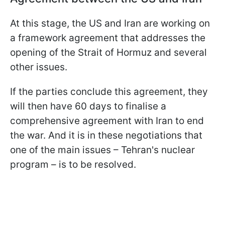
At this stage, the US and Iran are working on
a framework agreement that addresses the
opening of the Strait of Hormuz and several
other issues.
If the parties conclude this agreement, they
will then have 60 days to finalise a
comprehensive agreement with Iran to end
the war. And it is in these negotiations that
one of the main issues – Tehran's nuclear
program – is to be resolved.