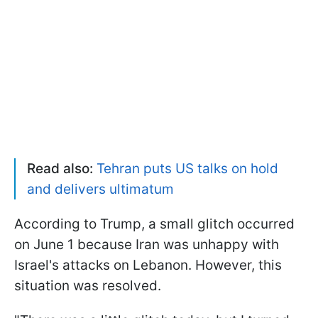
Read also:
Tehran puts US talks on hold
and delivers ultimatum
According to Trump, a small glitch occurred
on June 1 because Iran was unhappy with
Israel's attacks on Lebanon. However, this
situation was resolved.