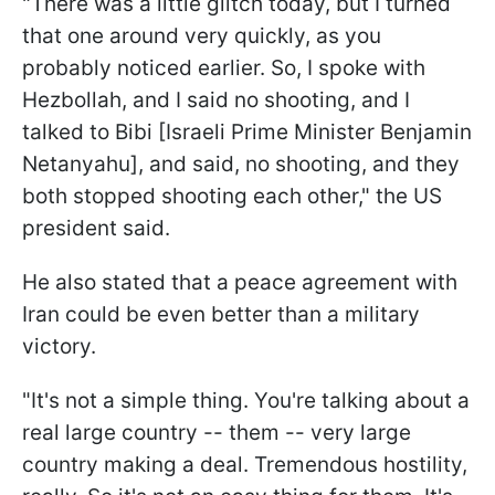
"There was a little glitch today, but I turned
that one around very quickly, as you
probably noticed earlier. So, I spoke with
Hezbollah, and I said no shooting, and I
talked to Bibi [Israeli Prime Minister Benjamin
Netanyahu], and said, no shooting, and they
both stopped shooting each other," the US
president said.
He also stated that a peace agreement with
Iran could be even better than a military
victory.
"It's not a simple thing. You're talking about a
real large country -- them -- very large
country making a deal. Tremendous hostility,