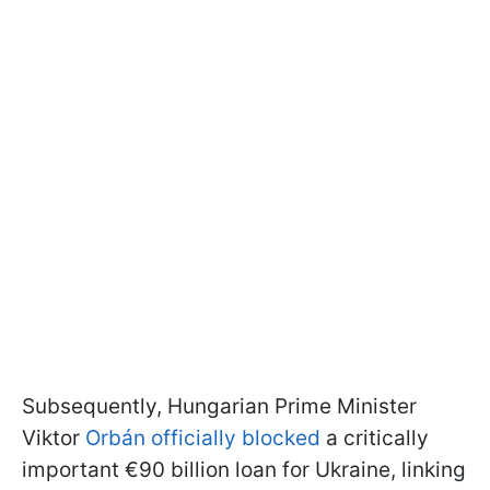
Subsequently, Hungarian Prime Minister
Viktor
Orbán officially blocked
a critically
important €90 billion loan for Ukraine, linking