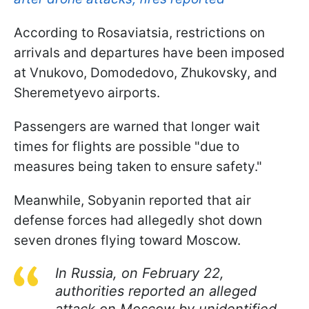
According to Rosaviatsia, restrictions on
arrivals and departures have been imposed
at Vnukovo, Domodedovo, Zhukovsky, and
Sheremetyevo airports.
Passengers are warned that longer wait
times for flights are possible "due to
measures being taken to ensure safety."
Meanwhile, Sobyanin reported that air
defense forces had allegedly shot down
seven drones flying toward Moscow.
In Russia, on February 22,
authorities reported an alleged