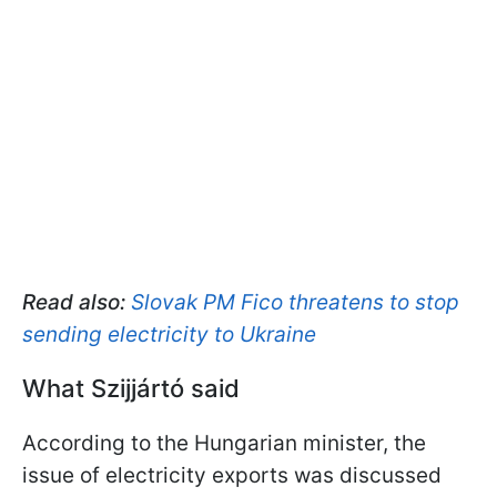
Read also:
Slovak PM Fico threatens to stop
sending electricity to Ukraine
What Szijjártó said
According to the Hungarian minister, the
issue of electricity exports was discussed