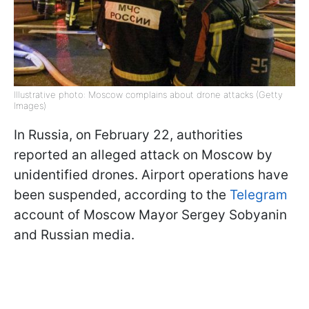
Illustrative photo: Moscow complains about drone attacks (Getty
Images)
In Russia, on February 22, authorities
reported an alleged attack on Moscow by
unidentified drones. Airport operations have
been suspended, according to the
Telegram
account of Moscow Mayor Sergey Sobyanin
and Russian media.