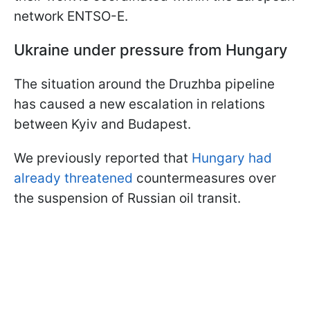
network ENTSO-E.
Ukraine under pressure from Hungary
The situation around the Druzhba pipeline
has caused a new escalation in relations
between Kyiv and Budapest.
We previously reported that
Hungary had
already threatened
countermeasures over
the suspension of Russian oil transit.