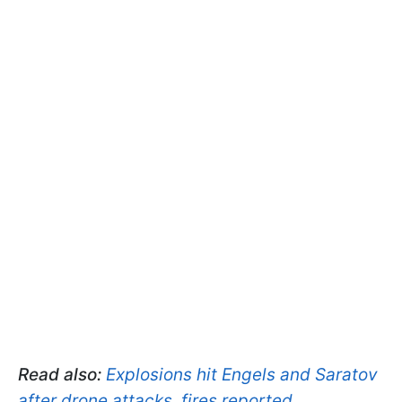
Read also:
Explosions hit Engels and Saratov
after drone attacks, fires reported