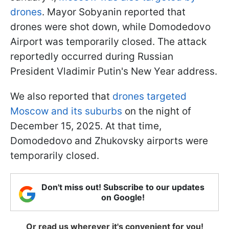
drones
. Mayor Sobyanin reported that
drones were shot down, while Domodedovo
Airport was temporarily closed. The attack
reportedly occurred during Russian
President Vladimir Putin's New Year address.
We also reported that
drones targeted
Moscow and its suburbs
on the night of
December 15, 2025. At that time,
Domodedovo and Zhukovsky airports were
temporarily closed.
Don't miss out! Subscribe to our updates
on Google!
Or read us wherever it's convenient for you!