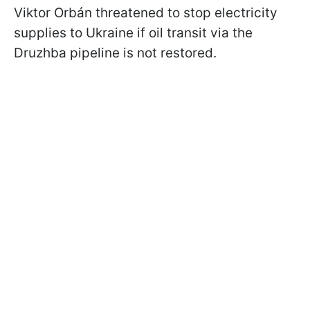
Viktor Orbán threatened to stop electricity
supplies to Ukraine if oil transit via the
Druzhba pipeline is not restored.