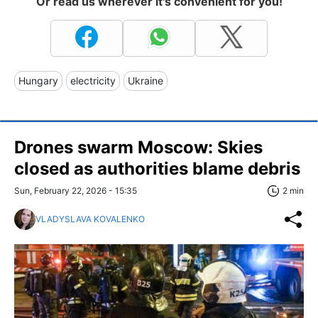
Or read us wherever it's convenient for you!
Hungary
electricity
Ukraine
Drones swarm Moscow: Skies
closed as authorities blame debris
Sun, February 22, 2026 - 15:35
2 min
VLADYSLAVA KOVALENKO