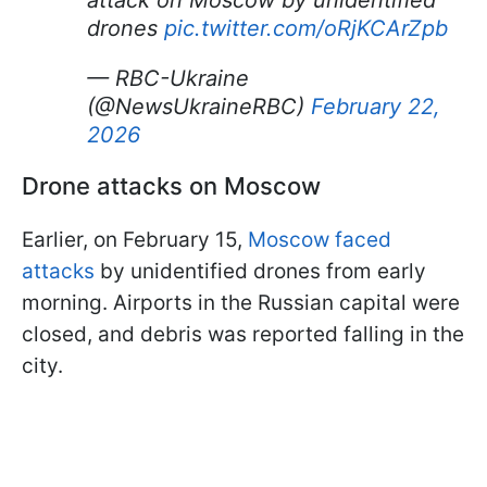
attack on Moscow by unidentified
drones
pic.twitter.com/oRjKCArZpb
— RBC-Ukraine
(@NewsUkraineRBC)
February 22,
2026
Drone attacks on Moscow
Earlier, on February 15,
Moscow faced
attacks
by unidentified drones from early
morning. Airports in the Russian capital were
closed, and debris was reported falling in the
city.