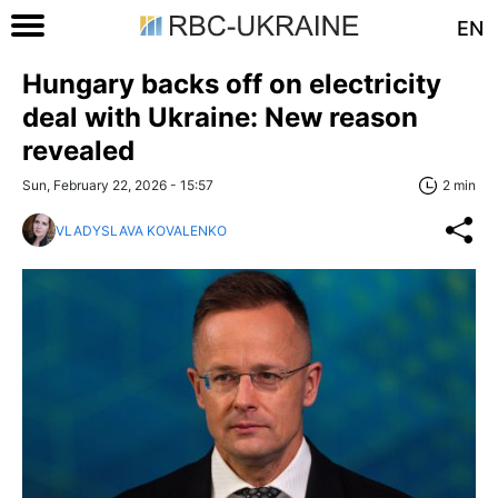
EN
Hungary backs off on electricity
deal with Ukraine: New reason
revealed
Sun, February 22, 2026 - 15:57
2 min
VLADYSLAVA KOVALENKO