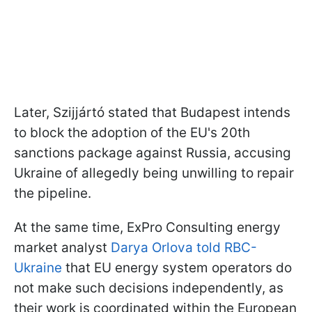
Later, Szijjártó stated that Budapest intends
to block the adoption of the EU's 20th
sanctions package against Russia, accusing
Ukraine of allegedly being unwilling to repair
the pipeline.
At the same time, ExPro Consulting energy
market analyst
Darya Orlova told RBC-
Ukraine
that EU energy system operators do
not make such decisions independently, as
their work is coordinated within the European