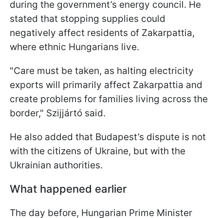
during the government’s energy council. He
stated that stopping supplies could
negatively affect residents of Zakarpattia,
where ethnic Hungarians live.
"Care must be taken, as halting electricity
exports will primarily affect Zakarpattia and
create problems for families living across the
border," Szijjártó said.
He also added that Budapest’s dispute is not
with the citizens of Ukraine, but with the
Ukrainian authorities.
What happened earlier
The day before, Hungarian Prime Minister