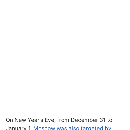
On New Year’s Eve, from December 31 to
January 1,
Moscow was also targeted by