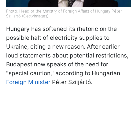
Photo: Head of the Ministry of Foreign Affairs of Hungary Péter
Szijjártó (GettyImages)
Hungary has softened its rhetoric on the
possible halt of electricity supplies to
Ukraine, citing a new reason. After earlier
loud statements about potential restrictions,
Budapest now speaks of the need for
"special caution," according to Hungarian
Foreign Minister
Péter Szijjártó.