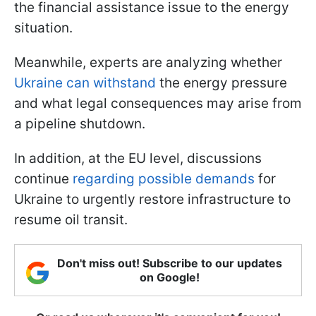
the financial assistance issue to the energy
situation.
Meanwhile, experts are analyzing whether
Ukraine can withstand
the energy pressure
and what legal consequences may arise from
a pipeline shutdown.
In addition, at the EU level, discussions
continue
regarding possible demands
for
Ukraine to urgently restore infrastructure to
resume oil transit.
Don't miss out! Subscribe to our updates
on Google!