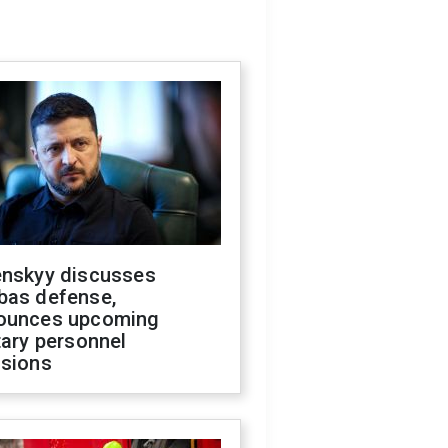
enskyy discusses
bas defense,
ounces upcoming
tary personnel
isions