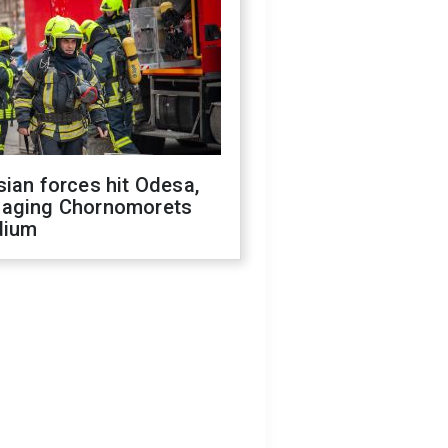
ian forces hit Odesa,
aging Chornomorets
dium