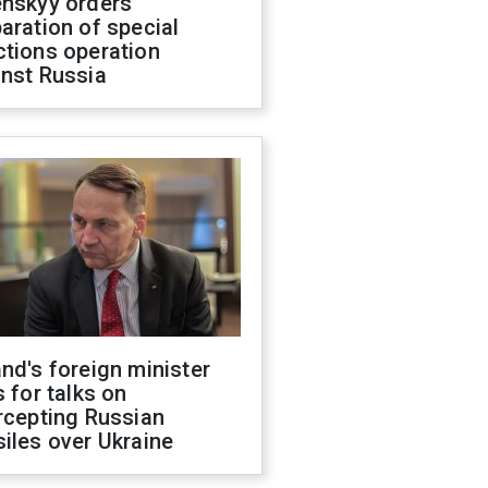
enskyy orders
aration of special
ctions operation
inst Russia
nd's foreign minister
s for talks on
rcepting Russian
iles over Ukraine