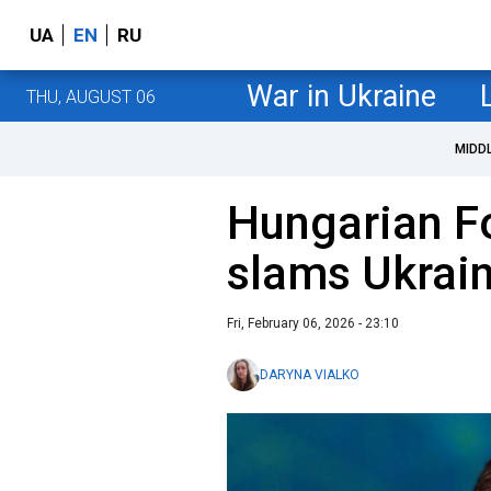
UA
EN
RU
War in Ukraine
THU, AUGUST 06
MIDD
Hungarian Fo
slams Ukrain
Fri, February 06, 2026 - 23:10
DARYNA VIALKO