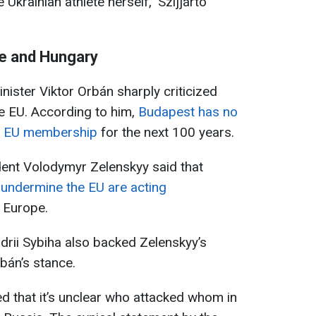
Ukrainian athlete herself," Szijjártó
ne and Hungary
nister Viktor Orbán sharply criticized
he EU. According to him,
Budapest has no
v’s EU membership
for the next 100 years.
dent Volodymyr Zelenskyy said that
 undermine the EU are acting
n Europe.
ndrii Sybiha also backed Zelenskyy’s
rbán’s stance.
ed that it’s unclear who attacked whom in