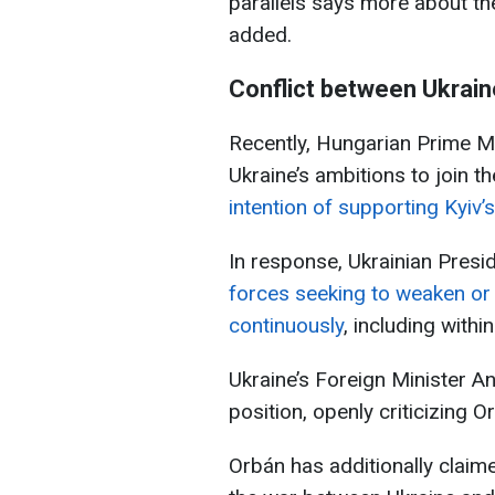
parallels says more about the 
added.
Conflict between Ukrai
Recently, Hungarian Prime Mi
Ukraine’s ambitions to join t
intention of supporting Kyi
In response, Ukrainian Presi
forces seeking to weaken or
continuously
, including withi
Ukraine’s Foreign Minister A
position, openly criticizing O
Orbán has additionally claim