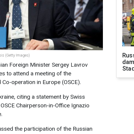
Russ
sis (Getty Images)
dam
ian Foreign Minister Sergey Lavrov
Sta
es to attend a meeting of the
d Co-operation in Europe (OSCE).
aine, citing a statement by Swiss
 OSCE Chairperson-in-Office Ignazio
.
ussed the participation of the Russian