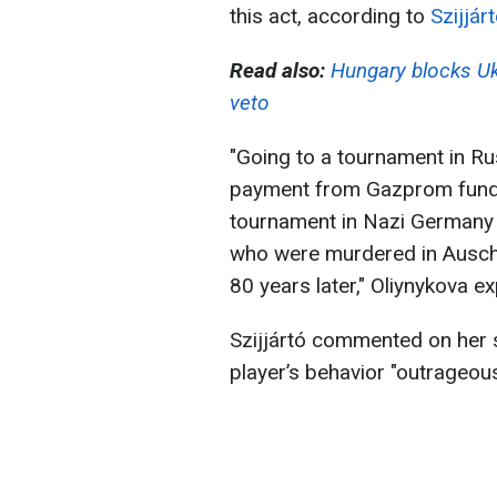
this act, according to
Szijjár
Read also:
Hungary blocks Uk
veto
"Going to a tournament in R
payment from Gazprom funds 
tournament in Nazi Germany 
who were murdered in Auschwi
80 years later," Oliynykova ex
Szijjártó commented on her s
player’s behavior "outrageou