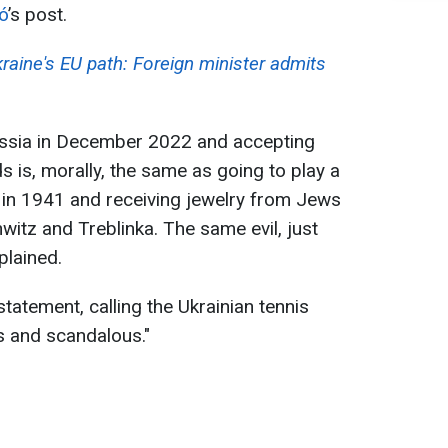
tó
’s post.
raine's EU path: Foreign minister admits
ussia in December 2022 and accepting
is, morally, the same as going to play a
in 1941 and receiving jewelry from Jews
tz and Treblinka. The same evil, just
plained.
tatement, calling the Ukrainian tennis
s and scandalous."