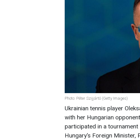
Photo: Péter Szijjártó (Getty Images)
Ukrainian tennis player Olek
with her Hungarian opponen
participated in a tournament i
Hungary’s Foreign Minister, 