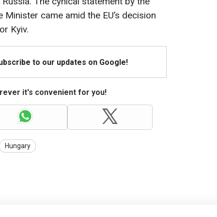
Russia. The cynical statement by the
 Minister came amid the EU’s decision
or Kyiv.
Subscribe to our updates on Google!
ever it's convenient for you!
Hungary