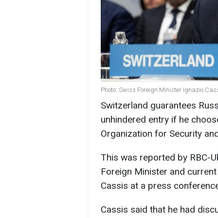
Photo: Swiss Foreign Minister Ignazio Cas
Switzerland guarantees Russ
unhindered entry if he choos
Organization for Security an
This was reported by RBC-Ukr
Foreign Minister and current
Cassis at a press conference
Cassis said that he had disc