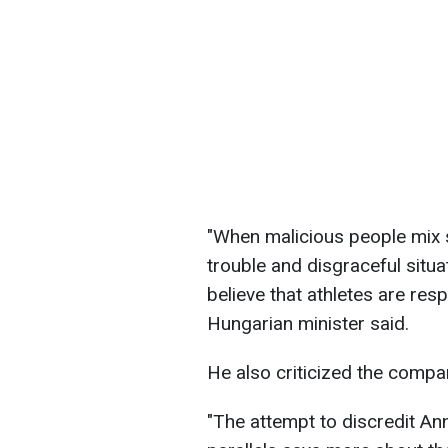
"When malicious people mix s
trouble and disgraceful situ
believe that athletes are resp
Hungarian minister said.
He also criticized the comp
"The attempt to discredit An