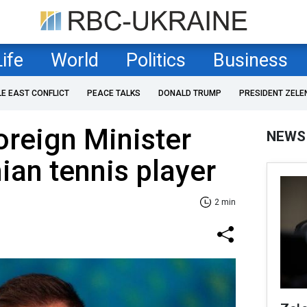
Life
World
Politics
Business
LE EAST CONFLICT
PEACE TALKS
DONALD TRUMP
PRESIDENT ZELE
reign Minister
NEWS
ian tennis player
2 min