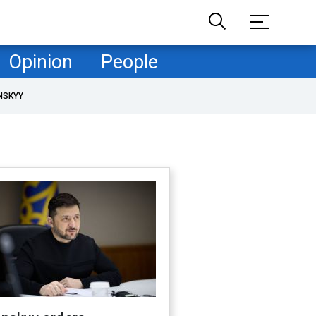
Opinion
People
NSKYY