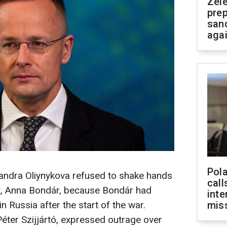
Zel
prep
san
aga
Pola
sandra Oliynykova refused to shake hands
call
t, Anna Bondár, because Bondár had
inte
n Russia after the start of the war.
miss
Péter Szijjártó, expressed outrage over