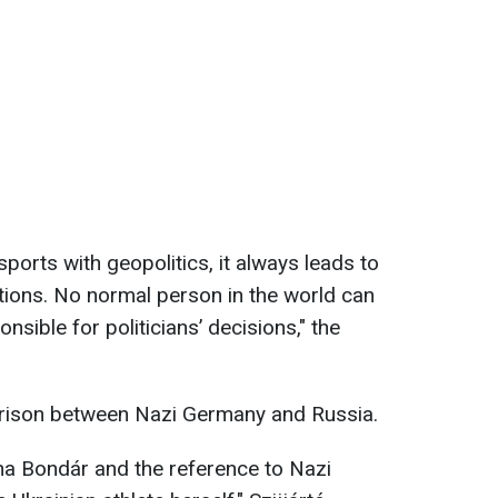
ports with geopolitics, it always leads to
ations. No normal person in the world can
onsible for politicians’ decisions," the
arison between Nazi Germany and Russia.
na Bondár and the reference to Nazi