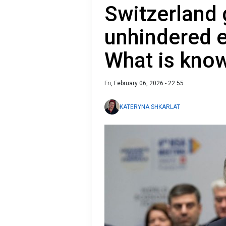
Switzerland 
unhindered e
What is kno
Fri, February 06, 2026 - 22:55
KATERYNA SHKARLAT