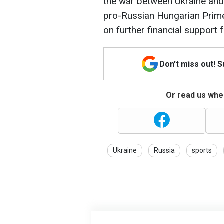
the war between Ukraine and 
pro-Russian Hungarian Prime
on further financial support f
Don't miss out! 
Or read us wher
Ukraine
Russia
sports