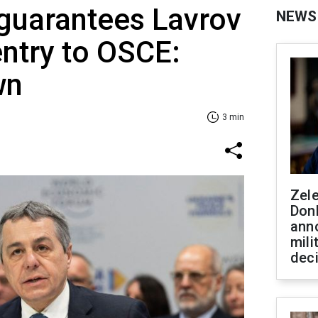
guarantees Lavrov
NEWS
ntry to OSCE:
wn
3 min
Zel
Don
ann
mili
dec