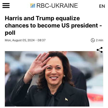
EN
Harris and Trump equalize
chances to become US president -
poll
Mon, August 05, 2024 - 08:37
2 min