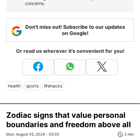
concerns.
Don't miss out! Subscribe to our updates
on Google!
Or read us wherever it's convenient for you!
health
sports
lifehacks
Zodiac signs that value personal
boundaries and freedom above all
Mon, August 05, 2024 - 05:00
2 min