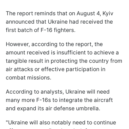
The report reminds that on August 4, Kyiv
announced that Ukraine had received the
first batch of F-16 fighters.
However, according to the report, the
amount received is insufficient to achieve a
tangible result in protecting the country from
air attacks or effective participation in
combat missions.
According to analysts, Ukraine will need
many more F-16s to integrate the aircraft
and expand its air defense umbrella.
"Ukraine will also notably need to continue