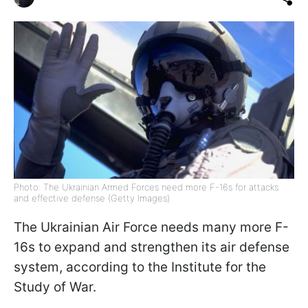
Photo: The Ukrainian Armed Forces need more F-16s for attacks
and effective defense (Getty Images)
The Ukrainian Air Force needs many more F-
16s to expand and strengthen its air defense
system, according to the Institute for the
Study of War.