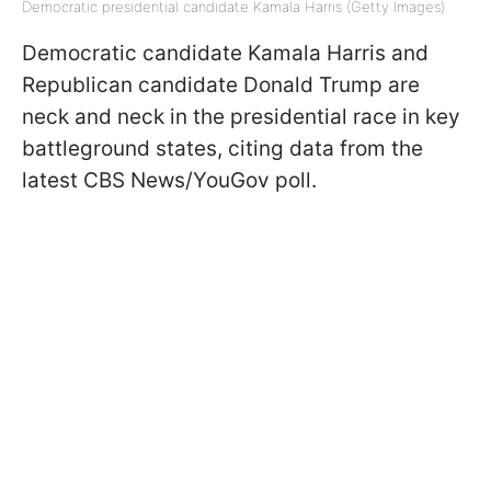
Democratic presidential candidate Kamala Harris (Getty Images)
Democratic candidate Kamala Harris and
Republican candidate Donald Trump are
neck and neck in the presidential race in key
battleground states, citing data from the
latest CBS News/YouGov poll.