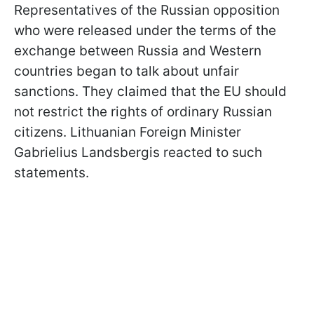
Representatives of the Russian opposition
who were released under the terms of the
exchange between Russia and Western
countries began to talk about unfair
sanctions. They claimed that the EU should
not restrict the rights of ordinary Russian
citizens. Lithuanian Foreign Minister
Gabrielius Landsbergis reacted to such
statements.