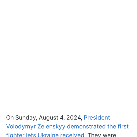
On Sunday, August 4, 2024,
President
Volodymyr Zelenskyy demonstrated the first
fighter jets Ukraine received
. They were