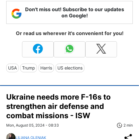
Don't miss out! Subscribe to our updates
on Google!
Or read us wherever it's convenient for you!
USA
Trump
Harris
US elections
Ukraine needs more F-16s to
strengthen air defense and
combat missions - ISW
Mon, August 05, 2024 - 08:33
2 min
LILIANA OLENIAK