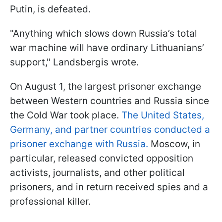
Putin, is defeated.
"Anything which slows down Russia’s total
war machine will have ordinary Lithuanians’
support," Landsbergis wrote.
On August 1, the largest prisoner exchange
between Western countries and Russia since
the Cold War took place.
The United States,
Germany, and partner countries conducted a
prisoner exchange with Russia.
Moscow, in
particular, released convicted opposition
activists, journalists, and other political
prisoners, and in return received spies and a
professional killer.