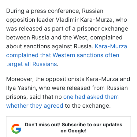
During a press conference, Russian
opposition leader Vladimir Kara-Murza, who
was released as part of a prisoner exchange
between Russia and the West, complained
about sanctions against Russia.
Kara-Murza
complained that Western sanctions often
target all Russians
.
Moreover, the oppositionists Kara-Murza and
Ilya Yashin, who were released from Russian
prisons, said that no
one had asked them
whether they agreed
to the exchange.
Don't miss out! Subscribe to our updates
on Google!