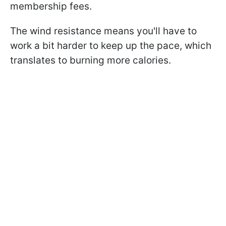
membership fees.
The wind resistance means you'll have to
work a bit harder to keep up the pace, which
translates to burning more calories.