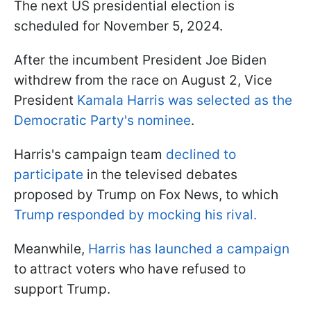
The next US presidential election is
scheduled for November 5, 2024.
After the incumbent President Joe Biden
withdrew from the race on August 2, Vice
President
Kamala Harris was selected as the
Democratic Party's nominee
.
Harris's campaign team
declined to
participate
in the televised debates
proposed by Trump on Fox News, to which
Trump responded by mocking his rival.
Meanwhile,
Harris has launched a campaign
to attract voters who have refused to
support Trump.