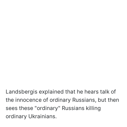
Landsbergis explained that he hears talk of
the innocence of ordinary Russians, but then
sees these "ordinary" Russians killing
ordinary Ukrainians.