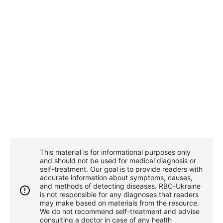
This material is for informational purposes only
and should not be used for medical diagnosis or
self-treatment. Our goal is to provide readers with
accurate information about symptoms, causes,
and methods of detecting diseases. RBС-Ukraine
is not responsible for any diagnoses that readers
may make based on materials from the resource.
We do not recommend self-treatment and advise
consulting a doctor in case of any health