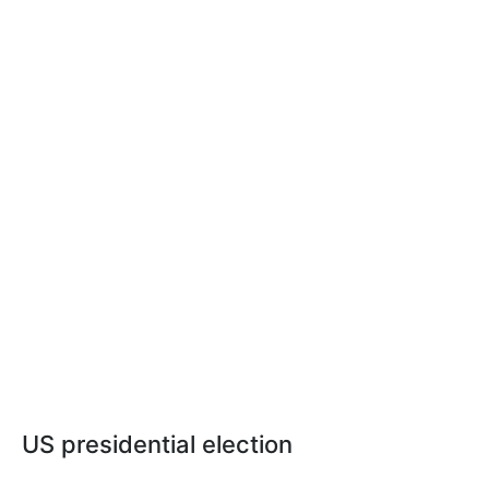
US presidential election