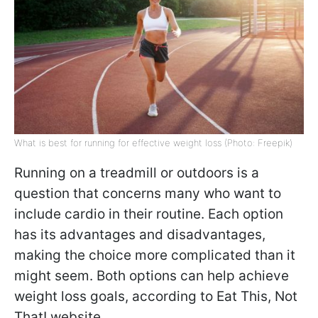
What is best for running for effective weight loss (Photo: Freepik)
Running on a treadmill or outdoors is a
question that concerns many who want to
include cardio in their routine. Each option
has its advantages and disadvantages,
making the choice more complicated than it
might seem. Both options can help achieve
weight loss goals, according to Eat This, Not
That! website.