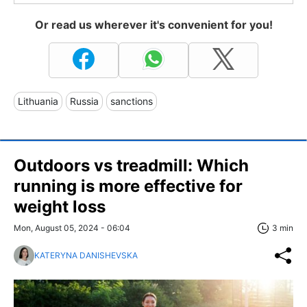
Or read us wherever it's convenient for you!
Lithuania
Russia
sanctions
Outdoors vs treadmill: Which
running is more effective for
weight loss
Mon, August 05, 2024 - 06:04
3 min
KATERYNA DANISHEVSKA