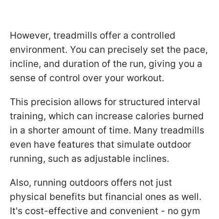
However, treadmills offer a controlled
environment. You can precisely set the pace,
incline, and duration of the run, giving you a
sense of control over your workout.
This precision allows for structured interval
training, which can increase calories burned
in a shorter amount of time. Many treadmills
even have features that simulate outdoor
running, such as adjustable inclines.
Also, running outdoors offers not just
physical benefits but financial ones as well.
It's cost-effective and convenient - no gym