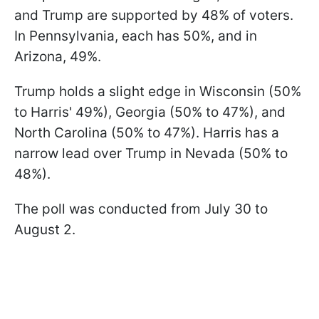
and Trump are supported by 48% of voters.
In Pennsylvania, each has 50%, and in
Arizona, 49%.
Trump holds a slight edge in Wisconsin (50%
to Harris' 49%), Georgia (50% to 47%), and
North Carolina (50% to 47%). Harris has a
narrow lead over Trump in Nevada (50% to
48%).
The poll was conducted from July 30 to
August 2.