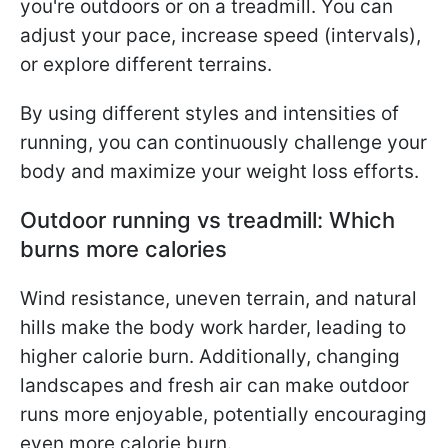
you're outdoors or on a treadmill. You can
adjust your pace, increase speed (intervals),
or explore different terrains.
By using different styles and intensities of
running, you can continuously challenge your
body and maximize your weight loss efforts.
Outdoor running vs treadmill: Which
burns more calories
Wind resistance, uneven terrain, and natural
hills make the body work harder, leading to
higher calorie burn. Additionally, changing
landscapes and fresh air can make outdoor
runs more enjoyable, potentially encouraging
even more calorie burn.