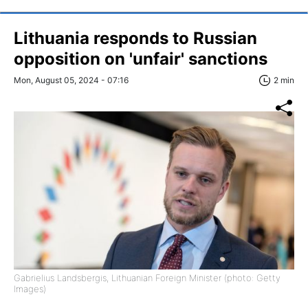
Lithuania responds to Russian
opposition on 'unfair' sanctions
Mon, August 05, 2024 - 07:16
2 min
Gabrielius Landsbergis, Lithuanian Foreign Minister (photo: Getty
Images)