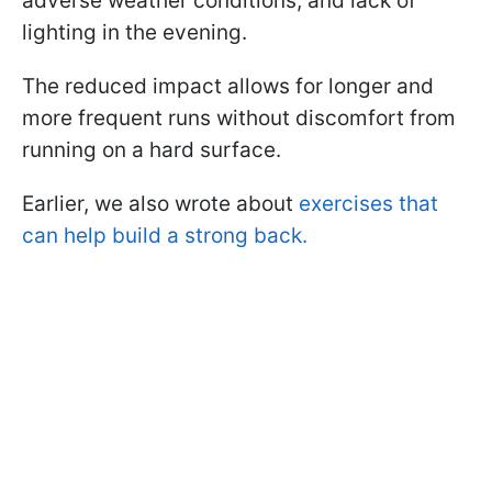
adverse weather conditions, and lack of
lighting in the evening.
The reduced impact allows for longer and
more frequent runs without discomfort from
running on a hard surface.
Earlier, we also wrote about
exercises that
can help build a strong back.