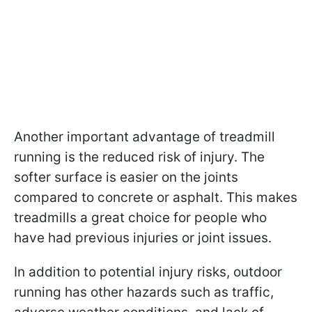
Another important advantage of treadmill
running is the reduced risk of injury. The
softer surface is easier on the joints
compared to concrete or asphalt. This makes
treadmills a great choice for people who
have had previous injuries or joint issues.
In addition to potential injury risks, outdoor
running has other hazards such as traffic,