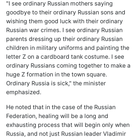
"I see ordinary Russian mothers saying
goodbye to their ordinary Russian sons and
wishing them good luck with their ordinary
Russian war crimes. I see ordinary Russian
parents dressing up their ordinary Russian
children in military uniforms and painting the
letter Z on a cardboard tank costume. I see
ordinary Russians coming together to make a
huge Z formation in the town square.
Ordinary Russia is sick," the minister
emphasized.
He noted that in the case of the Russian
Federation, healing will be a long and
exhausting process that will begin only when
Russia, and not just Russian leader Vladimir