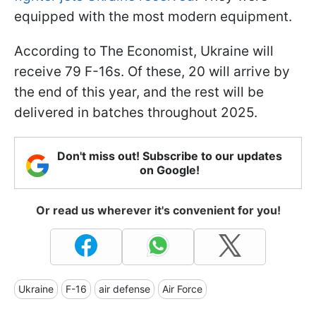
equipped with the most modern equipment.
According to The Economist, Ukraine will
receive 79 F-16s. Of these, 20 will arrive by
the end of this year, and the rest will be
delivered in batches throughout 2025.
Don't miss out! Subscribe to our updates
on Google!
Or read us wherever it's convenient for you!
Ukraine
F-16
air defense
Air Force