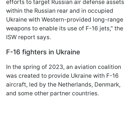
efforts to target Russian air defense assets
within the Russian rear and in occupied
Ukraine with Western-provided long-range
weapons to enable its use of F-16 jets," the
ISW report says.
F-16 fighters in Ukraine
In the spring of 2023, an aviation coalition
was created to provide Ukraine with F-16
aircraft, led by the Netherlands, Denmark,
and some other partner countries.