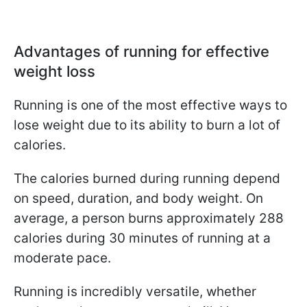
Advantages of running for effective
weight loss
Running is one of the most effective ways to
lose weight due to its ability to burn a lot of
calories.
The calories burned during running depend
on speed, duration, and body weight. On
average, a person burns approximately 288
calories during 30 minutes of running at a
moderate pace.
Running is incredibly versatile, whether