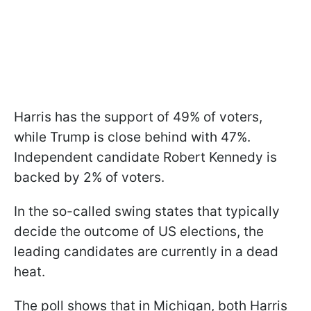
Harris has the support of 49% of voters,
while Trump is close behind with 47%.
Independent candidate Robert Kennedy is
backed by 2% of voters.
In the so-called swing states that typically
decide the outcome of US elections, the
leading candidates are currently in a dead
heat.
The poll shows that in Michigan, both Harris