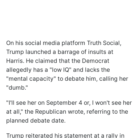
On his social media platform Truth Social,
Trump launched a barrage of insults at
Harris. He claimed that the Democrat
allegedly has a "low IQ" and lacks the
"mental capacity" to debate him, calling her
"dumb."
"I'll see her on September 4 or, I won't see her
at all," the Republican wrote, referring to the
planned debate date.
Trump reiterated his statement at a rally in