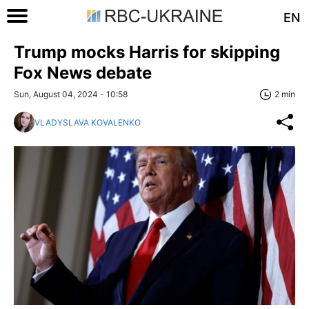
EN
Trump mocks Harris for skipping
Fox News debate
Sun, August 04, 2024 - 10:58
2 min
VLADYSLAVA KOVALENKO