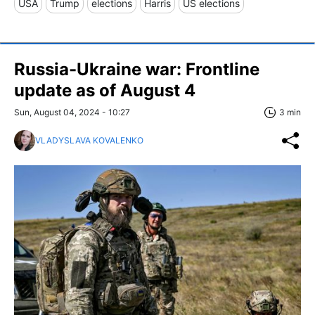
USA
Trump
elections
Harris
US elections
Russia-Ukraine war: Frontline
update as of August 4
Sun, August 04, 2024 - 10:27
3 min
VLADYSLAVA KOVALENKO