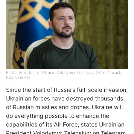
Photo: President of Ukraine Volodymyr Zelenskyy (Vitalii Nosach,
RBC-Ukraine)
Since the start of Russia’s full-scale invasion,
Ukrainian forces have destroyed thousands
of Russian missiles and drones. Ukraine will
do everything possible to enhance the
capabilities of its Air Force, states Ukrainian
President Volodymyr Zelenskyy on Telegram.