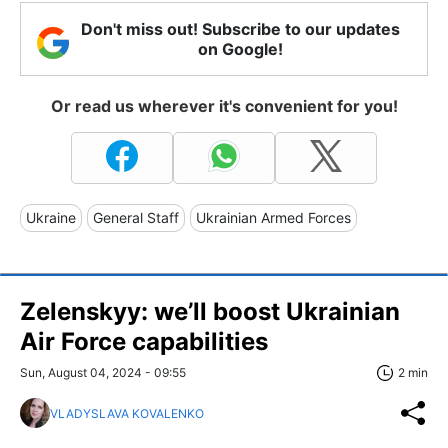
Don't miss out! Subscribe to our updates
on Google!
Or read us wherever it's convenient for you!
Ukraine
General Staff
Ukrainian Armed Forces
Zelenskyy: we’ll boost Ukrainian
Air Force capabilities
Sun, August 04, 2024 - 09:55
2 min
VLADYSLAVA KOVALENKO