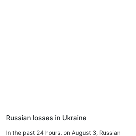
Russian losses in Ukraine
In the past 24 hours, on August 3, Russian