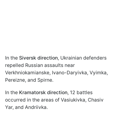
In the
Siversk direction
, Ukrainian defenders
repelled Russian assaults near
Verkhniokamianske, Ivano-Daryivka, Vyimka,
Pereizne, and Spirne.
In the
Kramatorsk direction
, 12 battles
occurred in the areas of Vasiukivka, Chasiv
Yar, and Andriivka.