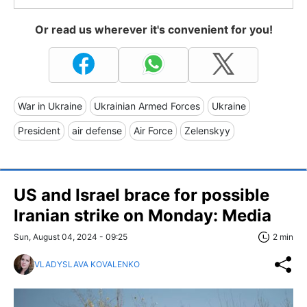
Or read us wherever it's convenient for you!
War in Ukraine
Ukrainian Armed Forces
Ukraine
President
air defense
Air Force
Zelenskyy
US and Israel brace for possible
Iranian strike on Monday: Media
Sun, August 04, 2024 - 09:25
2 min
VLADYSLAVA KOVALENKO