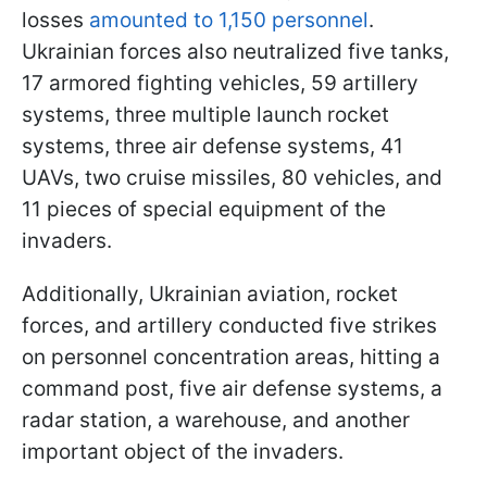
losses
amounted to 1,150 personnel
.
Ukrainian forces also neutralized five tanks,
17 armored fighting vehicles, 59 artillery
systems, three multiple launch rocket
systems, three air defense systems, 41
UAVs, two cruise missiles, 80 vehicles, and
11 pieces of special equipment of the
invaders.
Additionally, Ukrainian aviation, rocket
forces, and artillery conducted five strikes
on personnel concentration areas, hitting a
command post, five air defense systems, a
radar station, a warehouse, and another
important object of the invaders.