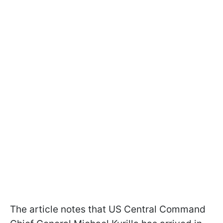
The article notes that US Central Command