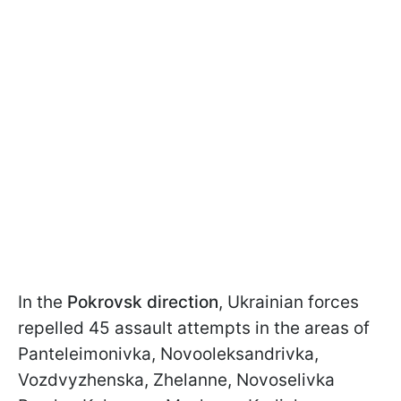
In the
Pokrovsk direction
, Ukrainian forces
repelled 45 assault attempts in the areas of
Panteleimonivka, Novooleksandrivka,
Vozdvyzhenska, Zhelanne, Novoselivka