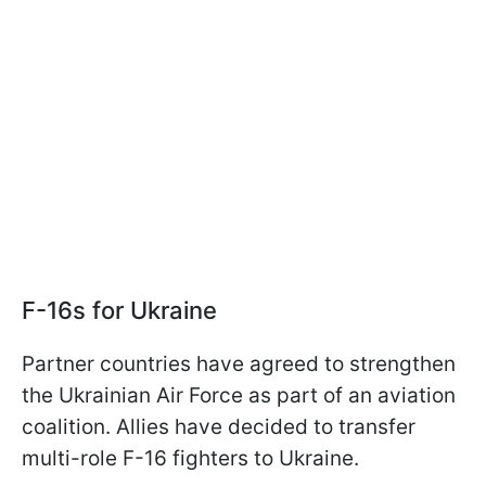
F-16s for Ukraine
Partner countries have agreed to strengthen
the Ukrainian Air Force as part of an aviation
coalition. Allies have decided to transfer
multi-role F-16 fighters to Ukraine.