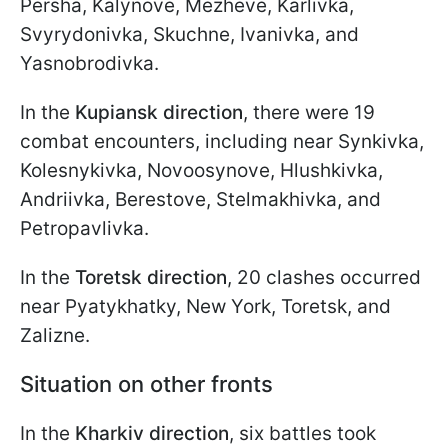
Persha, Kalynove, Mezheve, Karlivka,
Svyrydonivka, Skuchne, Ivanivka, and
Yasnobrodivka.
In the
Kupiansk direction
, there were 19
combat encounters, including near Synkivka,
Kolesnykivka, Novoosynove, Hlushkivka,
Andriivka, Berestove, Stelmakhivka, and
Petropavlivka.
In the
Toretsk direction
, 20 clashes occurred
near Pyatykhatky, New York, Toretsk, and
Zalizne.
Situation on other fronts
In the
Kharkiv direction
, six battles took