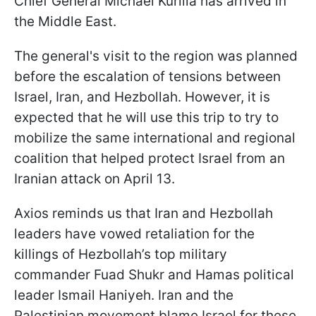
Chief General Michael Kurilla has arrived in
the Middle East.
The general's visit to the region was planned
before the escalation of tensions between
Israel, Iran, and Hezbollah. However, it is
expected that he will use this trip to try to
mobilize the same international and regional
coalition that helped protect Israel from an
Iranian attack on April 13.
Axios reminds us that Iran and Hezbollah
leaders have vowed retaliation for the
killings of Hezbollah’s top military
commander Fuad Shukr and Hamas political
leader Ismail Haniyeh. Iran and the
Palestinian movement blame Israel for these