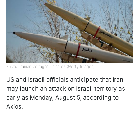
Photo: Iranian Zolfaghar missiles (Getty Images)
US and Israeli officials anticipate that Iran
may launch an attack on Israeli territory as
early as Monday, August 5, according to
Axios.