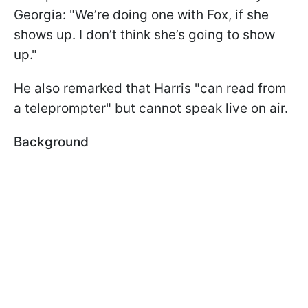
Georgia: "We’re doing one with Fox, if she
shows up. I don’t think she’s going to show
up."
He also remarked that Harris "can read from
a teleprompter" but cannot speak live on air.
Background