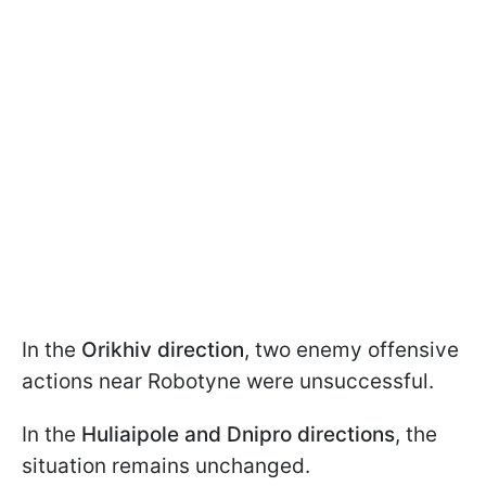
In the
Orikhiv direction
, two enemy offensive
actions near Robotyne were unsuccessful.
In the
Huliaipole and Dnipro directions
, the
situation remains unchanged.