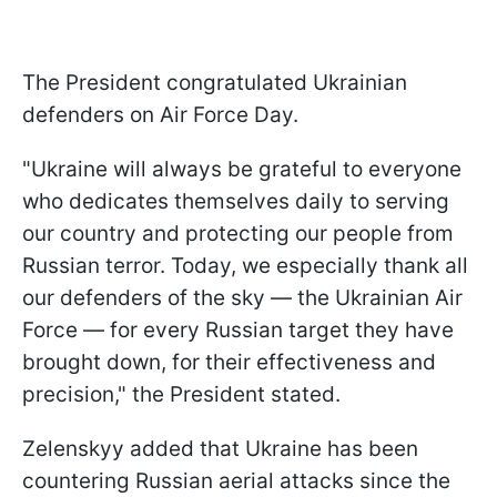
The President congratulated Ukrainian
defenders on Air Force Day.
"Ukraine will always be grateful to everyone
who dedicates themselves daily to serving
our country and protecting our people from
Russian terror. Today, we especially thank all
our defenders of the sky — the Ukrainian Air
Force — for every Russian target they have
brought down, for their effectiveness and
precision," the President stated.
Zelenskyy added that Ukraine has been
countering Russian aerial attacks since the