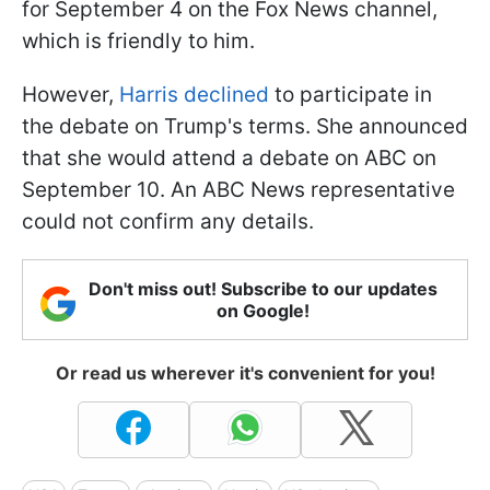
for September 4 on the Fox News channel,
which is friendly to him.
However,
Harris declined
to participate in
the debate on Trump's terms. She announced
that she would attend a debate on ABC on
September 10. An ABC News representative
could not confirm any details.
Don't miss out! Subscribe to our updates
on Google!
Or read us wherever it's convenient for you!