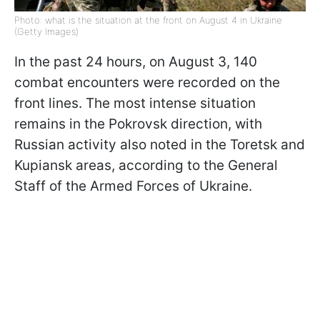
Photo: what is the situation at the front on August 4 in Ukraine
(Getty Images)
In the past 24 hours, on August 3, 140
combat encounters were recorded on the
front lines. The most intense situation
remains in the Pokrovsk direction, with
Russian activity also noted in the Toretsk and
Kupiansk areas, according to the General
Staff of the Armed Forces of Ukraine.