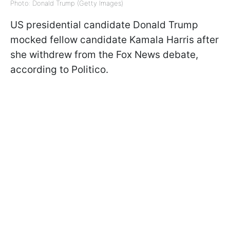
Photo: Donald Trump (Getty Images)
US presidential candidate Donald Trump
mocked fellow candidate Kamala Harris after
she withdrew from the Fox News debate,
according to Politico.