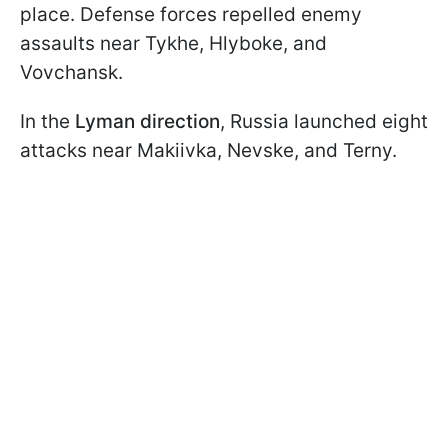
place. Defense forces repelled enemy
assaults near Tykhe, Hlyboke, and
Vovchansk.
In the
Lyman direction
, Russia launched eight
attacks near Makiivka, Nevske, and Terny.