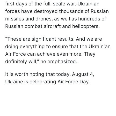
first days of the full-scale war. Ukrainian
forces have destroyed thousands of Russian
missiles and drones, as well as hundreds of
Russian combat aircraft and helicopters.
"These are significant results. And we are
doing everything to ensure that the Ukrainian
Air Force can achieve even more. They
definitely will," he emphasized.
It is worth noting that today, August 4,
Ukraine is celebrating Air Force Day.