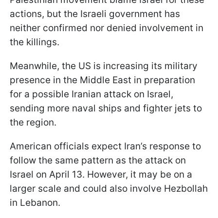
actions, but the Israeli government has
neither confirmed nor denied involvement in
the killings.
Meanwhile, the US is increasing its military
presence in the Middle East in preparation
for a possible Iranian attack on Israel,
sending more naval ships and fighter jets to
the region.
American officials expect Iran’s response to
follow the same pattern as the attack on
Israel on April 13. However, it may be on a
larger scale and could also involve Hezbollah
in Lebanon.