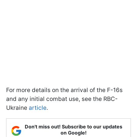
For more details on the arrival of the F-16s
and any initial combat use, see the RBC-
Ukraine
article
.
Don't miss out! Subscribe to our updates
on Google!