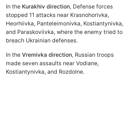
In the
Kurakhiv direction
, Defense forces
stopped 11 attacks near Krasnohorivka,
Heorhiivka, Panteleimonivka, Kostiantynivka,
and Paraskoviivka, where the enemy tried to
breach Ukrainian defenses.
In the
Vremivka direction
, Russian troops
made seven assaults near Vodiane,
Kostiantynivka, and Rozdolne.