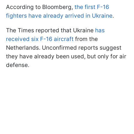
According to Bloomberg,
the first F-16
fighters have already arrived in Ukraine
.
The Times reported that Ukraine
has
received six F-16 aircraft
from the
Netherlands. Unconfirmed reports suggest
they have already been used, but only for air
defense.