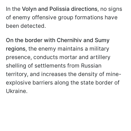
In the
Volyn and Polissia directions
, no signs
of enemy offensive group formations have
been detected.
On the border with Chernihiv and Sumy
regions
, the enemy maintains a military
presence, conducts mortar and artillery
shelling of settlements from Russian
territory, and increases the density of mine-
explosive barriers along the state border of
Ukraine.