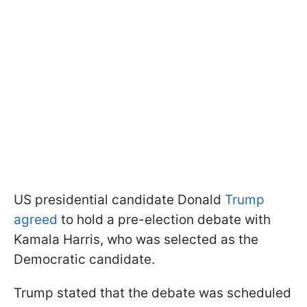
US presidential candidate Donald
Trump
agreed
to hold a pre-election debate with
Kamala Harris, who was selected as the
Democratic candidate.
Trump stated that the debate was scheduled