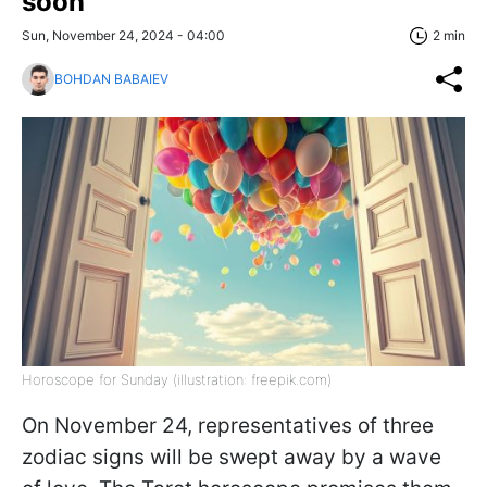
soon
Sun, November 24, 2024 - 04:00
2 min
BOHDAN BABAIEV
Horoscope for Sunday (illustration: freepik.com)
On November 24, representatives of three
zodiac signs will be swept away by a wave