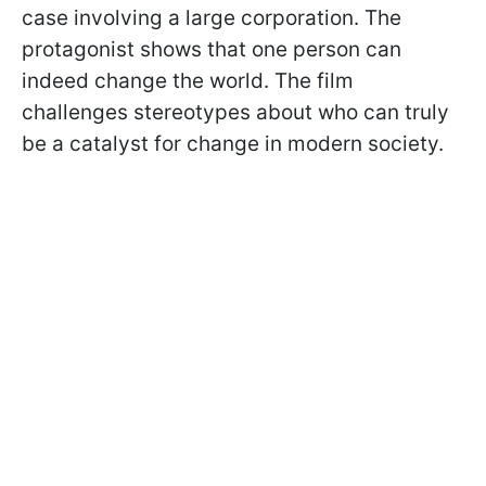
case involving a large corporation. The
protagonist shows that one person can
indeed change the world. The film
challenges stereotypes about who can truly
be a catalyst for change in modern society.