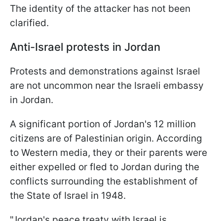
The identity of the attacker has not been
clarified.
Anti-Israel protests in Jordan
Protests and demonstrations against Israel
are not uncommon near the Israeli embassy
in Jordan.
A significant portion of Jordan's 12 million
citizens are of Palestinian origin. According
to Western media, they or their parents were
either expelled or fled to Jordan during the
conflicts surrounding the establishment of
the State of Israel in 1948.
"Jordan's peace treaty with Israel is