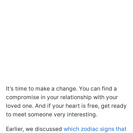
It’s time to make a change. You can find a
compromise in your relationship with your
loved one. And if your heart is free, get ready
to meet someone very interesting.
Earlier, we discussed
which zodiac signs that