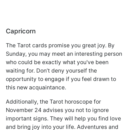
Capricorn
The Tarot cards promise you great joy. By
Sunday, you may meet an interesting person
who could be exactly what you've been
waiting for. Don’t deny yourself the
opportunity to engage if you feel drawn to
this new acquaintance.
Additionally, the Tarot horoscope for
November 24 advises you not to ignore
important signs. They will help you find love
and bring joy into your life. Adventures and