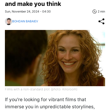
and make you think
Sun, November 24, 2024 - 04:30
2 min
BOHDAN BABAIEV
Films with a non-standard plot (photo: Kinoroom)
If you're looking for vibrant films that
immerse you in unpredictable storylines,