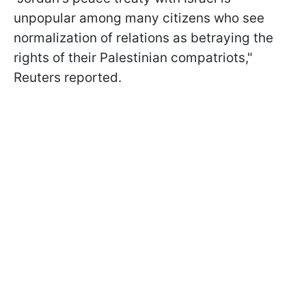
unpopular among many citizens who see
normalization of relations as betraying the
rights of their Palestinian compatriots,"
Reuters reported.