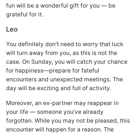
fun will be a wonderful gift for you — be
grateful for it.
Leo
You definitely don’t need to worry that luck
will turn away from you, as this is not the
case. On Sunday, you will catch your chance
for happiness—prepare for fateful
encounters and unexpected meetings. The
day will be exciting and full of activity.
Moreover, an ex-partner may reappear in
your life — someone you’ve already
forgotten. While you may not be pleased, this
encounter will happen for a reason. The