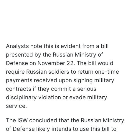
Analysts note this is evident from a bill
presented by the Russian Ministry of
Defense on November 22. The bill would
require Russian soldiers to return one-time
payments received upon signing military
contracts if they commit a serious
disciplinary violation or evade military
service.
The ISW concluded that the Russian Ministry
of Defense likely intends to use this bill to