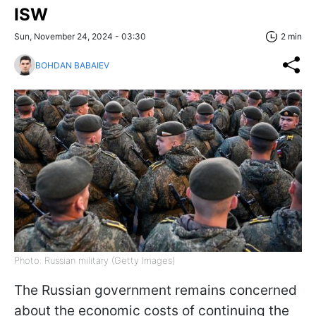
ISW
Sun, November 24, 2024 - 03:30
2 min
BOHDAN BABAIEV
Photo: Russian military (Getty Images)
The Russian government remains concerned
about the economic costs of continuing the