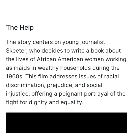
The Help
The story centers on young journalist
Skeeter, who decides to write a book about
the lives of African American women working
as maids in wealthy households during the
1960s. This film addresses issues of racial
discrimination, prejudice, and social
injustice, offering a poignant portrayal of the
fight for dignity and equality.