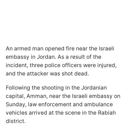
An armed man opened fire near the Israeli
embassy in Jordan. As a result of the
incident, three police officers were injured,
and the attacker was shot dead.
Following the shooting in the Jordanian
capital, Amman, near the Israeli embassy on
Sunday, law enforcement and ambulance
vehicles arrived at the scene in the Rabiah
district.