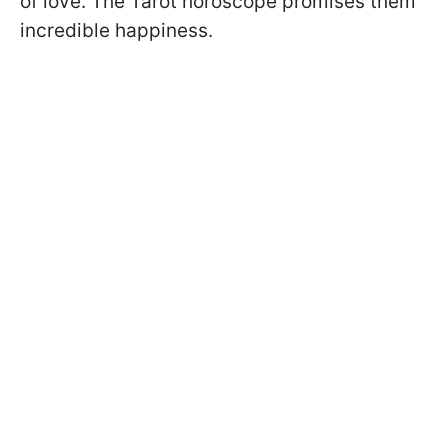
of love. The Tarot horoscope promises them
incredible happiness.