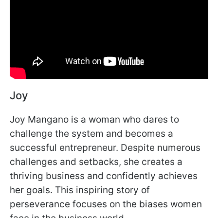
Joy
Joy Mangano is a woman who dares to
challenge the system and becomes a
successful entrepreneur. Despite numerous
challenges and setbacks, she creates a
thriving business and confidently achieves
her goals. This inspiring story of
perseverance focuses on the biases women