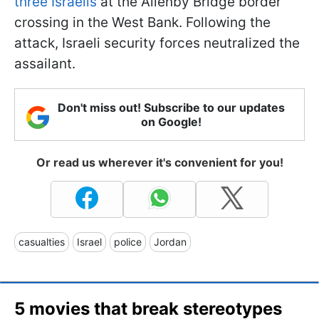
three Israelis
at the Allenby Bridge border
crossing in the West Bank. Following the
attack, Israeli security forces neutralized the
assailant.
Don't miss out! Subscribe to our updates
on Google!
Or read us wherever it's convenient for you!
casualties
Israel
police
Jordan
5 movies that break stereotypes