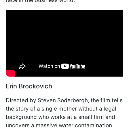
face in the business world.
Erin Brockovich
Directed by Steven Soderbergh, the film tells
the story of a single mother without a legal
background who works at a small firm and
uncovers a massive water contamination