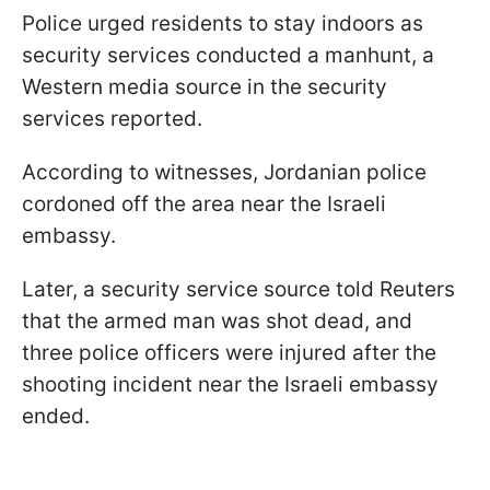
Police urged residents to stay indoors as
security services conducted a manhunt, a
Western media source in the security
services reported.
According to witnesses, Jordanian police
cordoned off the area near the Israeli
embassy.
Later, a security service source told Reuters
that the armed man was shot dead, and
three police officers were injured after the
shooting incident near the Israeli embassy
ended.