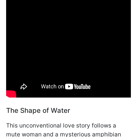
The Shape of Water
This unconventional love story follows a
mute woman and a mysterious amphibian