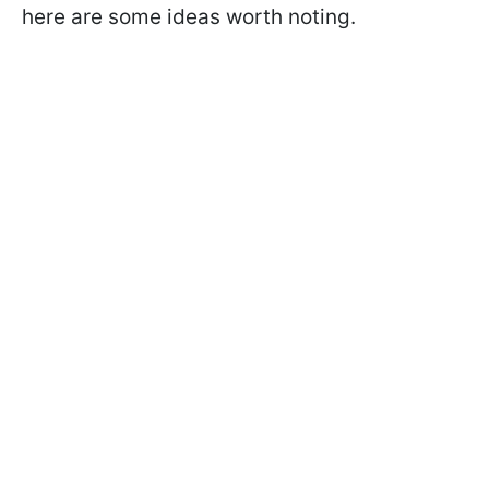
here are some ideas worth noting.