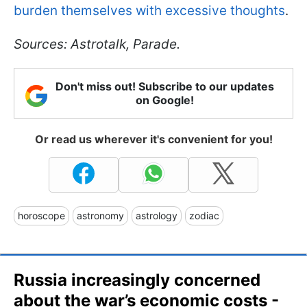
burden themselves with excessive thoughts
.
Sources: Astrotalk, Parade.
Don't miss out! Subscribe to our updates
on Google!
Or read us wherever it's convenient for you!
horoscope
astronomy
astrology
zodiac
Russia increasingly concerned
about the war’s economic costs -