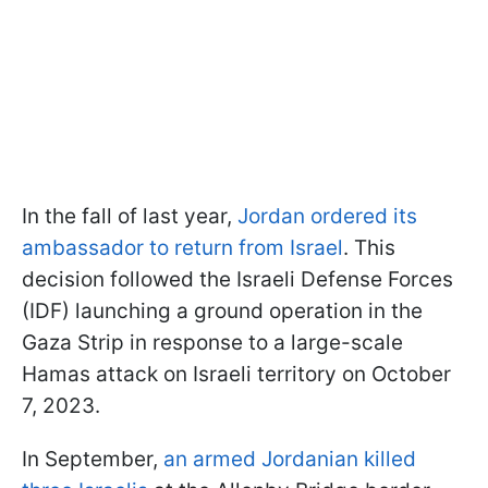
In the fall of last year,
Jordan ordered its
ambassador to return from Israel
. This
decision followed the Israeli Defense Forces
(IDF) launching a ground operation in the
Gaza Strip in response to a large-scale
Hamas attack on Israeli territory on October
7, 2023.
In September,
an armed Jordanian killed