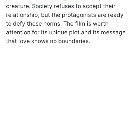
creature. Society refuses to accept their
relationship, but the protagonists are ready
to defy these norms. The film is worth
attention for its unique plot and its message
that love knows no boundaries.