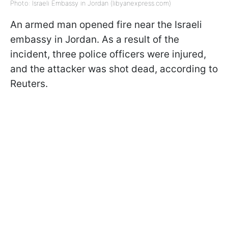
Photo: Israeli Embassy in Jordan (libyanexpress.com)
An armed man opened fire near the Israeli
embassy in Jordan. As a result of the
incident, three police officers were injured,
and the attacker was shot dead, according to
Reuters.