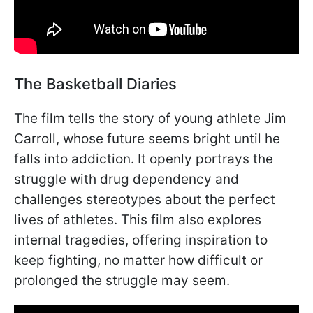
The Basketball Diaries
The film tells the story of young athlete Jim
Carroll, whose future seems bright until he
falls into addiction. It openly portrays the
struggle with drug dependency and
challenges stereotypes about the perfect
lives of athletes. This film also explores
internal tragedies, offering inspiration to
keep fighting, no matter how difficult or
prolonged the struggle may seem.