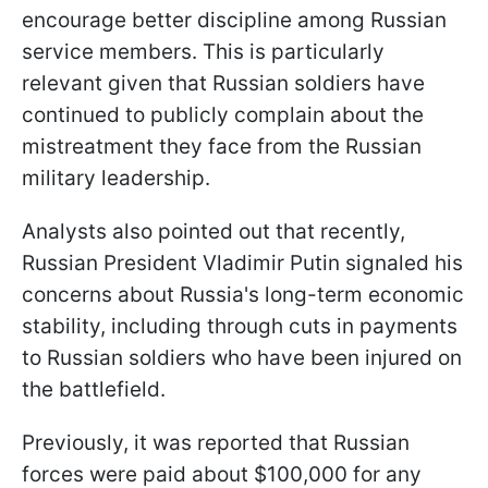
encourage better discipline among Russian
service members. This is particularly
relevant given that Russian soldiers have
continued to publicly complain about the
mistreatment they face from the Russian
military leadership.
Analysts also pointed out that recently,
Russian President Vladimir Putin signaled his
concerns about Russia's long-term economic
stability, including through cuts in payments
to Russian soldiers who have been injured on
the battlefield.
Previously, it was reported that Russian
forces were paid about $100,000 for any