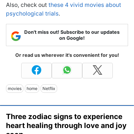
Also, check out
these 4 vivid movies about
psychological trials
.
Don't miss out! Subscribe to our updates
on Google!
Or read us wherever it's convenient for you!
movies
home
Netflix
Three zodiac signs to experience
heart healing through love and joy