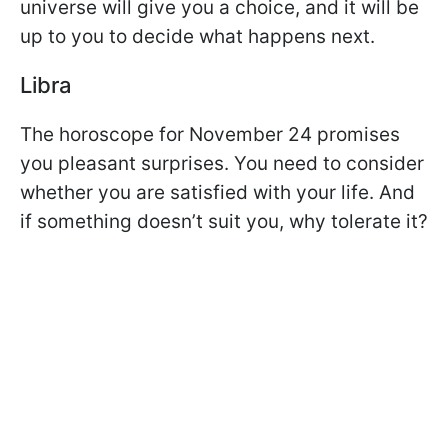
universe will give you a choice, and it will be
up to you to decide what happens next.
Libra
The horoscope for November 24 promises
you pleasant surprises. You need to consider
whether you are satisfied with your life. And
if something doesn’t suit you, why tolerate it?