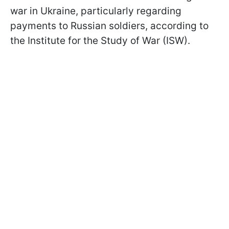
war in Ukraine, particularly regarding
payments to Russian soldiers, according to
the Institute for the Study of War (ISW).