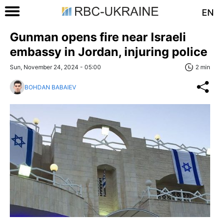
EN
Gunman opens fire near Israeli
embassy in Jordan, injuring police
Sun, November 24, 2024 - 05:00
2 min
BOHDAN BABAIEV