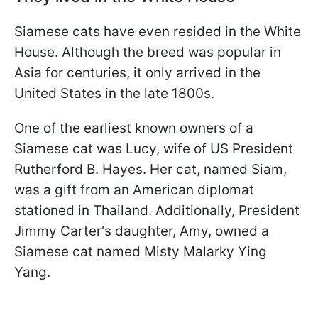
Siamese cats have even resided in the White
House. Although the breed was popular in
Asia for centuries, it only arrived in the
United States in the late 1800s.
One of the earliest known owners of a
Siamese cat was Lucy, wife of US President
Rutherford B. Hayes. Her cat, named Siam,
was a gift from an American diplomat
stationed in Thailand. Additionally, President
Jimmy Carter's daughter, Amy, owned a
Siamese cat named Misty Malarky Ying
Yang.