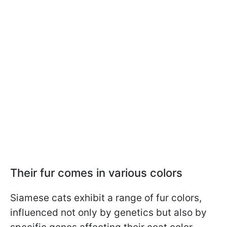
Their fur comes in various colors
Siamese cats exhibit a range of fur colors,
influenced not only by genetics but also by