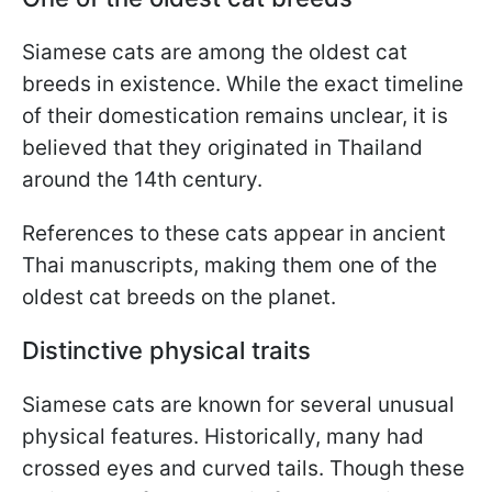
Siamese cats are among the oldest cat
breeds in existence. While the exact timeline
of their domestication remains unclear, it is
believed that they originated in Thailand
around the 14th century.
References to these cats appear in ancient
Thai manuscripts, making them one of the
oldest cat breeds on the planet.
Distinctive physical traits
Siamese cats are known for several unusual
physical features. Historically, many had
crossed eyes and curved tails. Though these