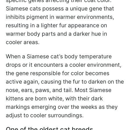
specific genes affecting their coat color.
Siamese cats possess a unique gene that
inhibits pigment in warmer environments,
resulting in a lighter fur appearance on
warmer body parts and a darker hue in
cooler areas.
When a Siamese cat’s body temperature
drops or it encounters a cooler environment,
the gene responsible for color becomes
active again, causing the fur to darken on the
nose, ears, paws, and tail. Most Siamese
kittens are born white, with their dark
markings emerging over the weeks as they
adjust to cooler surroundings.
One of the oldest cat breeds