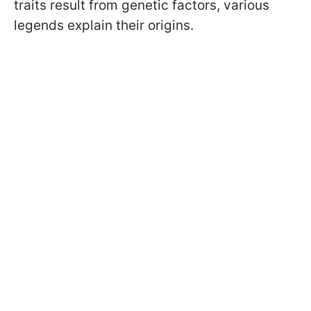
traits result from genetic factors, various
legends explain their origins.