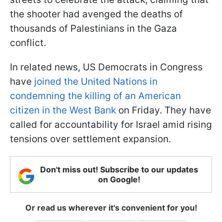
the shooter had avenged the deaths of
thousands of Palestinians in the Gaza
conflict.
In related news, US Democrats in Congress
have
joined the United Nations in
condemning the killing of an American
citizen in the West Bank
on Friday. They have
called for accountability for Israel amid rising
tensions over settlement expansion.
Don't miss out! Subscribe to our updates
on Google!
Or read us wherever it's convenient for you!