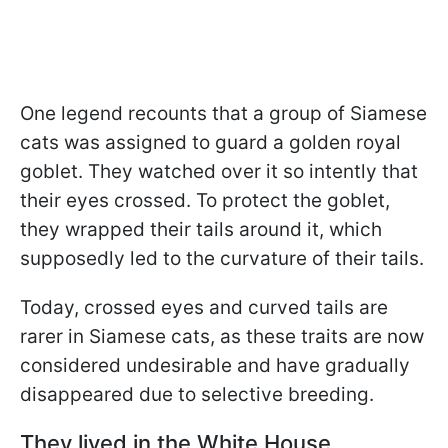
One legend recounts that a group of Siamese
cats was assigned to guard a golden royal
goblet. They watched over it so intently that
their eyes crossed. To protect the goblet,
they wrapped their tails around it, which
supposedly led to the curvature of their tails.
Today, crossed eyes and curved tails are
rarer in Siamese cats, as these traits are now
considered undesirable and have gradually
disappeared due to selective breeding.
They lived in the White House