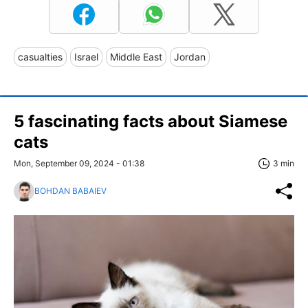
casualties
Israel
Middle East
Jordan
5 fascinating facts about Siamese
cats
Mon, September 09, 2024 - 01:38
3 min
BOHDAN BABAIEV