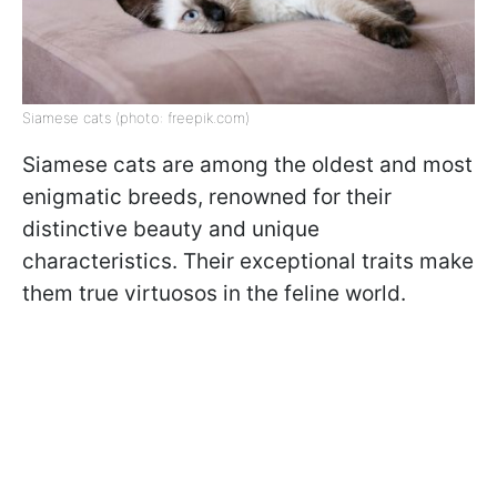
Siamese cats (photo: freepik.com)
Siamese cats are among the oldest and most
enigmatic breeds, renowned for their
distinctive beauty and unique
characteristics. Their exceptional traits make
them true virtuosos in the feline world.