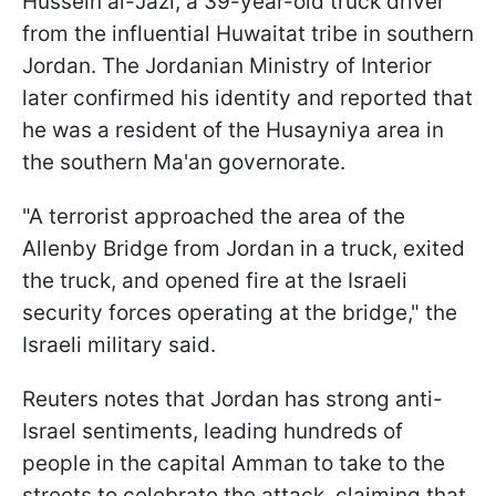
Hussein al-Jazi, a 39-year-old truck driver
from the influential Huwaitat tribe in southern
Jordan. The Jordanian Ministry of Interior
later confirmed his identity and reported that
he was a resident of the Husayniya area in
the southern Ma'an governorate.
"A terrorist approached the area of the
Allenby Bridge from Jordan in a truck, exited
the truck, and opened fire at the Israeli
security forces operating at the bridge," the
Israeli military said.
Reuters notes that Jordan has strong anti-
Israel sentiments, leading hundreds of
people in the capital Amman to take to the
streets to celebrate the attack, claiming that