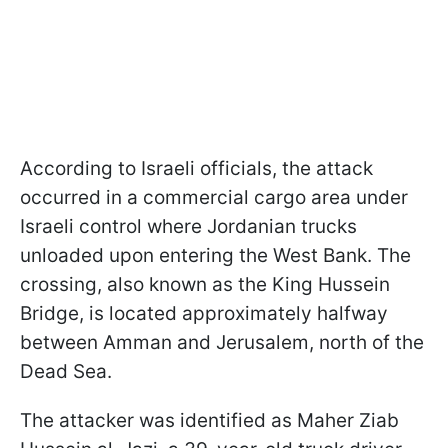
According to Israeli officials, the attack
occurred in a commercial cargo area under
Israeli control where Jordanian trucks
unloaded upon entering the West Bank. The
crossing, also known as the King Hussein
Bridge, is located approximately halfway
between Amman and Jerusalem, north of the
Dead Sea.
The attacker was identified as Maher Ziab