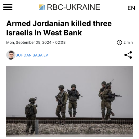
EN
Armed Jordanian killed three
Israelis in West Bank
Mon, September 09, 2024 - 02:08
2 min
BOHDAN BABAIEV