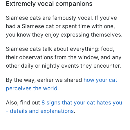
Extremely vocal companions
Siamese cats are famously vocal. If you’ve
had a Siamese cat or spent time with one,
you know they enjoy expressing themselves.
Siamese cats talk about everything: food,
their observations from the window, and any
other daily or nightly events they encounter.
By the way, earlier we shared
how your cat
perceives the world
.
Also, find out
8 signs that your cat hates you
- details and explanations
.