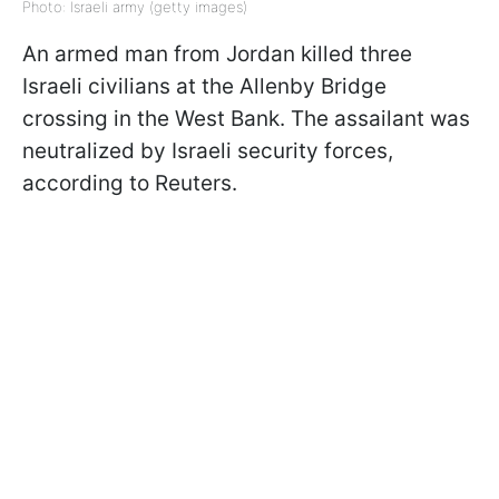
Photo: Israeli army (getty images)
An armed man from Jordan killed three
Israeli civilians at the Allenby Bridge
crossing in the West Bank. The assailant was
neutralized by Israeli security forces,
according to Reuters.