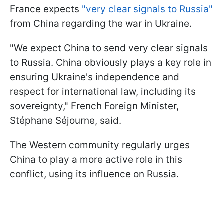
France expects
"very clear signals to Russia"
from China regarding the war in Ukraine.
"We expect China to send very clear signals
to Russia. China obviously plays a key role in
ensuring Ukraine's independence and
respect for international law, including its
sovereignty," French Foreign Minister,
Stéphane Séjourne, said.
The Western community regularly urges
China to play a more active role in this
conflict, using its influence on Russia.