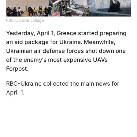
RBC-Ukraine collage
Yesterday, April 1, Greece started preparing
an aid package for Ukraine. Meanwhile,
Ukrainian air defense forces shot down one
of the enemy's most expensive UAVs
Forpost.
RBC-Ukraine collected the main news for
April 1.