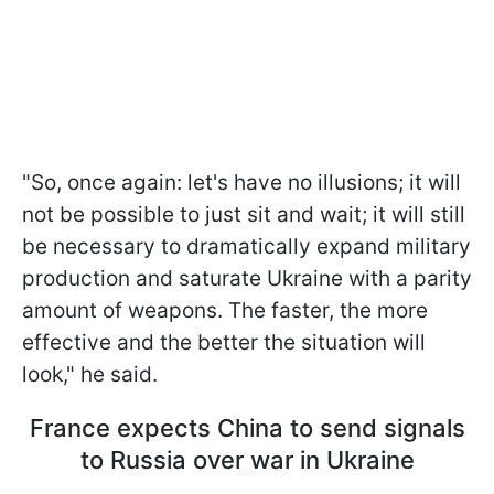
"So, once again: let's have no illusions; it will
not be possible to just sit and wait; it will still
be necessary to dramatically expand military
production and saturate Ukraine with a parity
amount of weapons. The faster, the more
effective and the better the situation will
look," he said.
France expects China to send signals
to Russia over war in Ukraine