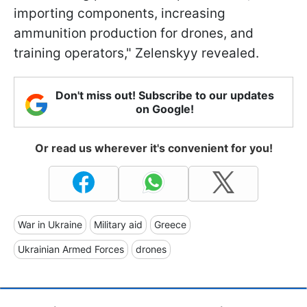
importing components, increasing
ammunition production for drones, and
training operators," Zelenskyy revealed.
Don't miss out! Subscribe to our updates
on Google!
Or read us wherever it's convenient for you!
War in Ukraine
Military aid
Greece
Ukrainian Armed Forces
drones