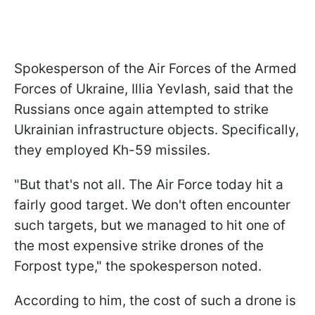
Spokesperson of the Air Forces of the Armed
Forces of Ukraine, Illia Yevlash, said that the
Russians once again attempted to strike
Ukrainian infrastructure objects. Specifically,
they employed Kh-59 missiles.
"But that's not all.
The Air Force today hit a
fairly good target. We don't often encounter
such targets, but we managed to hit one of
the most expensive strike drones of the
Forpost type," the spokesperson noted.
According to him, the cost of such a drone is