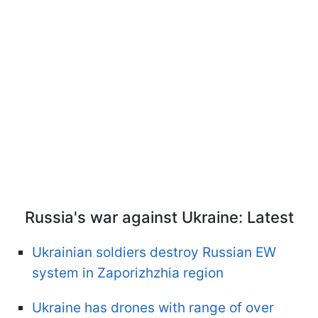
Russia's war against Ukraine: Latest
Ukrainian soldiers destroy Russian EW
system in Zaporizhzhia region
Ukraine has drones with range of over