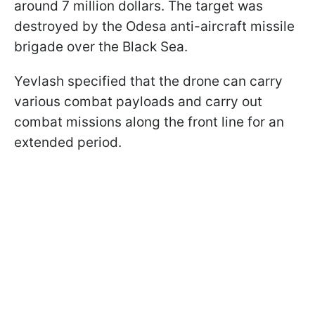
around 7 million dollars. The target was
destroyed by the Odesa anti-aircraft missile
brigade over the Black Sea.
Yevlash specified that the drone can carry
various combat payloads and carry out
combat missions along the front line for an
extended period.