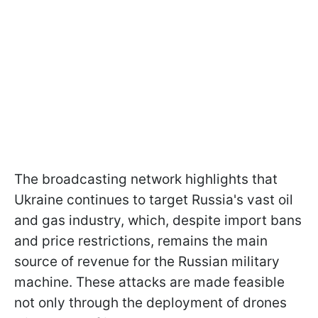
The broadcasting network highlights that
Ukraine continues to target Russia's vast oil
and gas industry, which, despite import bans
and price restrictions, remains the main
source of revenue for the Russian military
machine. These attacks are made feasible
not only through the deployment of drones