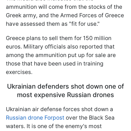
ammunition will come from the stocks of the
Greek army, and the Armed Forces of Greece
have assessed them as "fit for use."
Greece plans to sell them for 150 million
euros. Military officials also reported that
among the ammunition put up for sale are
those that have been used in training
exercises.
Ukrainian defenders shot down one of
most expensive Russian drones
Ukrainian air defense forces shot down a
Russian drone Forpost
over the Black Sea
waters. It is one of the enemy's most