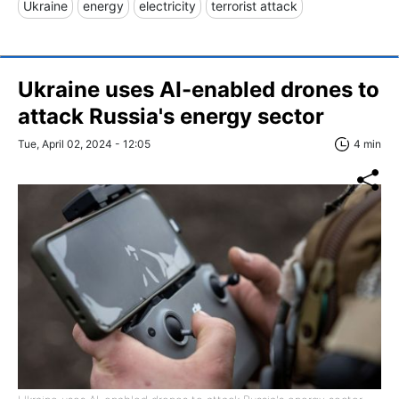
Ukraine
energy
electricity
terrorist attack
Ukraine uses AI-enabled drones to
attack Russia's energy sector
Tue, April 02, 2024 - 12:05
4 min