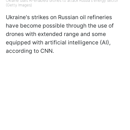
Ukraine uses AI-enabled drones to attack Russia's energy sector
(Getty Images)
Ukraine's strikes on Russian oil refineries
have become possible through the use of
drones with extended range and some
equipped with artificial intelligence (AI),
according to CNN.