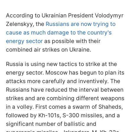
According to Ukrainian President Volodymyr
Zelenskyy, the
Russians are now trying to
cause as much damage to the country's
energy sector
as possible with their
combined air strikes on Ukraine.
Russia is using new tactics to strike at the
energy sector. Moscow has begun to plan its
attacks more carefully and inventively. The
Russians have reduced the interval between
strikes and are combining different weapons
in a volley. First comes a swarm of Shaheds,
followed by Kh-101s, S-300 missiles, and a
significant number of ballistic and