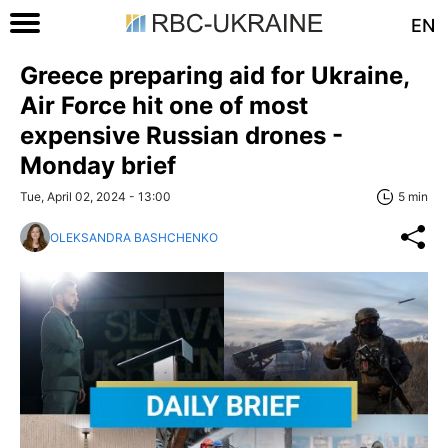
EN
Greece preparing aid for Ukraine,
Air Force hit one of most
expensive Russian drones -
Monday brief
Tue, April 02, 2024 - 13:00
5 min
OLEKSANDRA BASHCHENKO