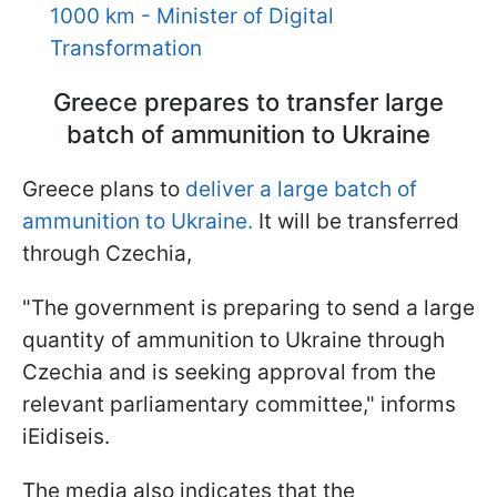
1000 km - Minister of Digital
Transformation
Greece prepares to transfer large
batch of ammunition to Ukraine
Greece plans to
deliver a large batch of
ammunition to Ukraine.
It will be transferred
through Czechia,
"The government is preparing to send a large
quantity of ammunition to Ukraine through
Czechia and is seeking approval from the
relevant parliamentary committee," informs
iEidiseis.
The media also indicates that the