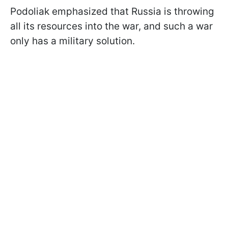
Podoliak emphasized that Russia is throwing
all its resources into the war, and such a war
only has a military solution.