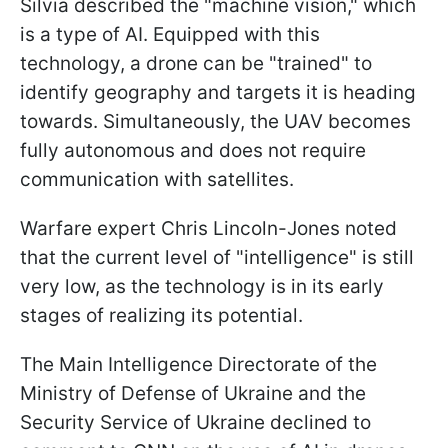
Silvia described the "machine vision," which
is a type of AI. Equipped with this
technology, a drone can be "trained" to
identify geography and targets it is heading
towards. Simultaneously, the UAV becomes
fully autonomous and does not require
communication with satellites.
Warfare expert Chris Lincoln-Jones noted
that the current level of "intelligence" is still
very low, as the technology is in its early
stages of realizing its potential.
The Main Intelligence Directorate of the
Ministry of Defense of Ukraine and the
Security Service of Ukraine declined to