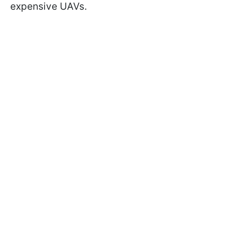
expensive UAVs.