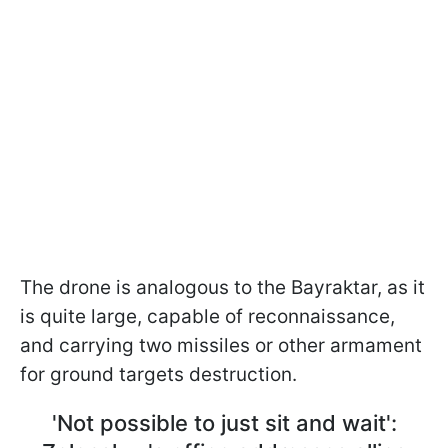
The drone is analogous to the Bayraktar, as it
is quite large, capable of reconnaissance,
and carrying two missiles or other armament
for ground targets destruction.
'Not possible to just sit and wait':