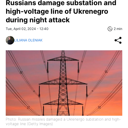
Russians damage substation and
high-voltage line of Ukrenegro
during night attack
Tue, April 02, 2024 - 12:40
2 min
LILIANA OLENIAK
Photo: Russian missiles damaged a Ukrenergo substation and high-
voltage line (Getty Images)