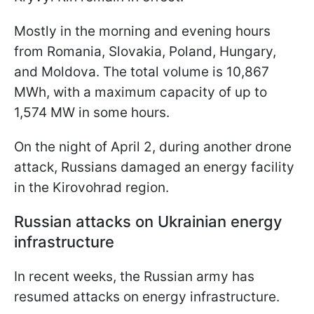
Mostly in the morning and evening hours
from Romania, Slovakia, Poland, Hungary,
and Moldova. The total volume is 10,867
MWh, with a maximum capacity of up to
1,574 MW in some hours.
On the night of April 2, during another drone
attack, Russians damaged an energy facility
in the Kirovohrad region.
Russian attacks on Ukrainian energy
infrastructure
In recent weeks, the Russian army has
resumed attacks on energy infrastructure.