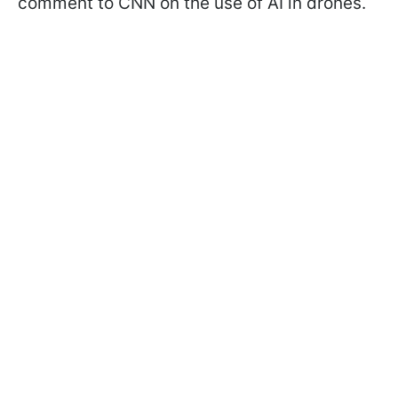
comment to CNN on the use of AI in drones.