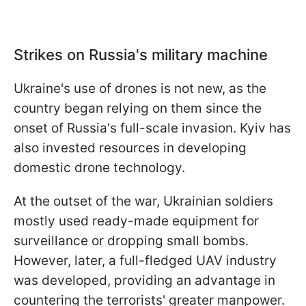
Strikes on Russia's military machine
Ukraine's use of drones is not new, as the
country began relying on them since the
onset of Russia's full-scale invasion. Kyiv has
also invested resources in developing
domestic drone technology.
At the outset of the war, Ukrainian soldiers
mostly used ready-made equipment for
surveillance or dropping small bombs.
However, later, a full-fledged UAV industry
was developed, providing an advantage in
countering the terrorists' greater manpower.