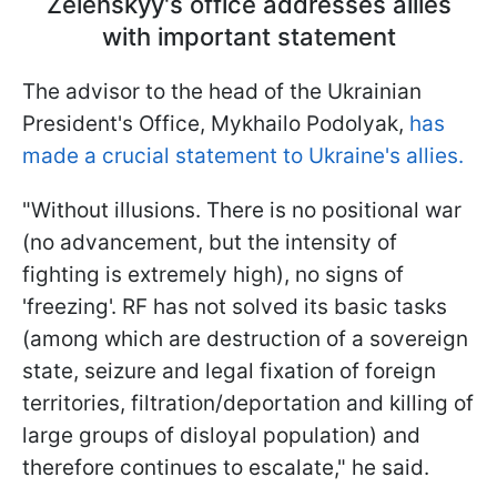
Zelenskyy's office addresses allies
with important statement
The advisor to the head of the Ukrainian
President's Office, Mykhailo Podolyak,
has
made a crucial statement to Ukraine's allies.
"Without illusions. There is no positional war
(no advancement, but the intensity of
fighting is extremely high), no signs of
'freezing'. RF has not solved its basic tasks
(among which are destruction of a sovereign
state, seizure and legal fixation of foreign
territories, filtration/deportation and killing of
large groups of disloyal population) and
therefore continues to escalate," he said.