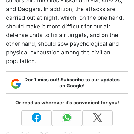
supersonic missiles - Iskanders-M, Kh-22s,
and Daggers. In addition, the attacks are
carried out at night, which, on the one hand,
should make it more difficult for our air
defense units to fix air targets, and on the
other hand, should sow psychological and
physical exhaustion among the civilian
population.
Don't miss out! Subscribe to our updates
on Google!
Or read us wherever it's convenient for you!