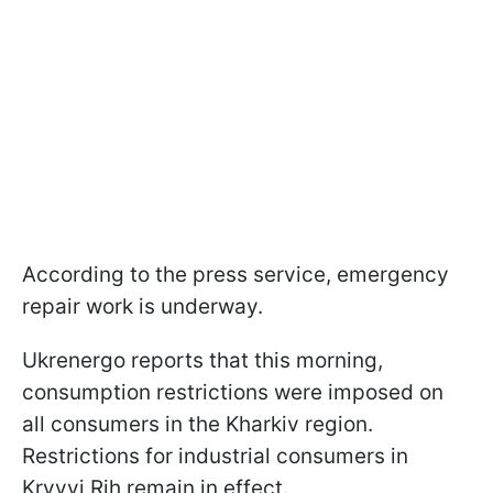
According to the press service, emergency
repair work is underway.
Ukrenergo reports that this morning,
consumption restrictions were imposed on
all consumers in the Kharkiv region.
Restrictions for industrial consumers in
Kryvyi Rih remain in effect.