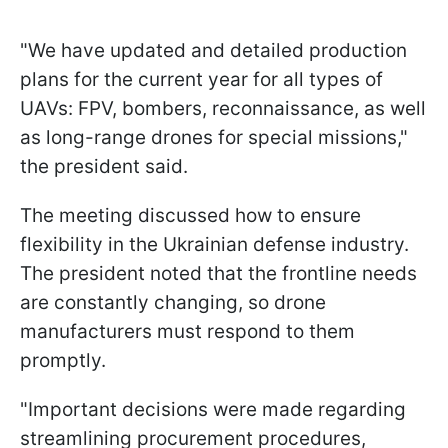
"We have updated and detailed production
plans for the current year for all types of
UAVs: FPV, bombers, reconnaissance, as well
as long-range drones for special missions,"
the president said.
The meeting discussed how to ensure
flexibility in the Ukrainian defense industry.
The president noted that the frontline needs
are constantly changing, so drone
manufacturers must respond to them
promptly.
"Important decisions were made regarding
streamlining procurement procedures,