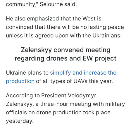
community," Séjourne said.
He also emphasized that the West is
convinced that there will be no lasting peace
unless it is agreed upon with the Ukrainians.
Zelenskyy convened meeting
regarding drones and EW project
Ukraine plans to
simplify and increase the
production
of all types of UAVs this year.
According to President Volodymyr
Zelenskyy, a three-hour meeting with military
officials on drone production took place
yesterday.