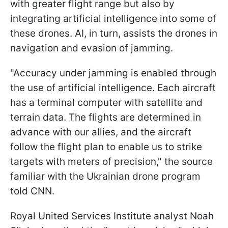
with greater flight range but also by
integrating artificial intelligence into some of
these drones. AI, in turn, assists the drones in
navigation and evasion of jamming.
"Accuracy under jamming is enabled through
the use of artificial intelligence. Each aircraft
has a terminal computer with satellite and
terrain data. The flights are determined in
advance with our allies, and the aircraft
follow the flight plan to enable us to strike
targets with meters of precision," the source
familiar with the Ukrainian drone program
told CNN.
Royal United Services Institute analyst Noah