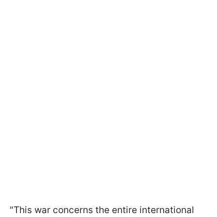
"This war concerns the entire international