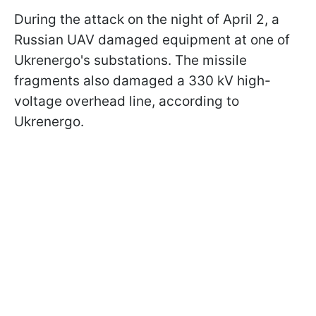
During the attack on the night of April 2, a
Russian UAV damaged equipment at one of
Ukrenergo's substations. The missile
fragments also damaged a 330 kV high-
voltage overhead line, according to
Ukrenergo.