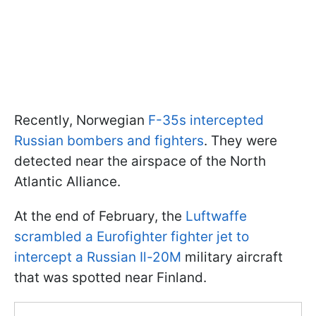
Recently, Norwegian
F-35s intercepted
Russian bombers and fighters
. They were
detected near the airspace of the North
Atlantic Alliance.
At the end of February, the
Luftwaffe
scrambled a Eurofighter fighter jet to
intercept a Russian Il-20M
military aircraft
that was spotted near Finland.