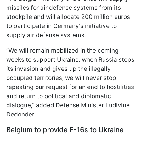
missiles for air defense systems from its
stockpile and will allocate 200 million euros
to participate in Germany's initiative to
supply air defense systems.
“We will remain mobilized in the coming
weeks to support Ukraine: when Russia stops
its invasion and gives up the illegally
occupied territories, we will never stop
repeating our request for an end to hostilities
and return to political and diplomatic
dialogue,” added Defense Minister Ludivine
Dedonder.
Belgium to provide F-16s to Ukraine