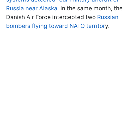
Russia near Alaska
. In the same month, the
Danish Air Force intercepted two
Russian
bombers flying toward NATO territor
y.