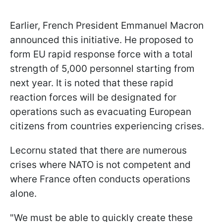
Earlier, French President Emmanuel Macron
announced this initiative. He proposed to
form EU rapid response force with a total
strength of 5,000 personnel starting from
next year. It is noted that these rapid
reaction forces will be designated for
operations such as evacuating European
citizens from countries experiencing crises.
Lecornu stated that there are numerous
crises where NATO is not competent and
where France often conducts operations
alone.
"We must be able to quickly create these