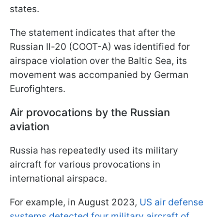
states.
The statement indicates that after the
Russian Il-20 (COOT-A) was identified for
airspace violation over the Baltic Sea, its
movement was accompanied by German
Eurofighters.
Air provocations by the Russian
aviation
Russia has repeatedly used its military
aircraft for various provocations in
international airspace.
For example, in August 2023,
US air defense
systems detected four military aircraft of