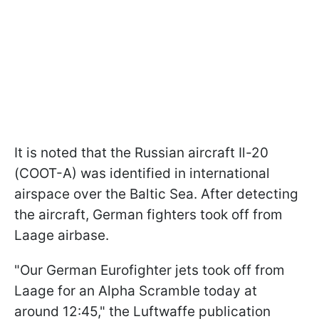
It is noted that the Russian aircraft Il-20
(COOT-A) was identified in international
airspace over the Baltic Sea. After detecting
the aircraft, German fighters took off from
Laage airbase.
"Our German Eurofighter jets took off from
Laage for an Alpha Scramble today at
around 12:45," the Luftwaffe publication