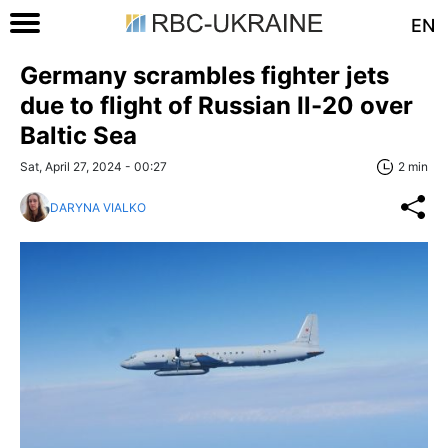
EN
Germany scrambles fighter jets
due to flight of Russian Il-20 over
Baltic Sea
Sat, April 27, 2024 - 00:27
2 min
DARYNA VIALKO