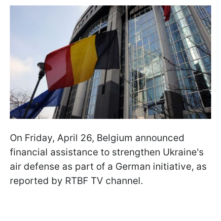
On Friday, April 26, Belgium announced
financial assistance to strengthen Ukraine's
air defense as part of a German initiative, as
reported by RTBF TV channel.