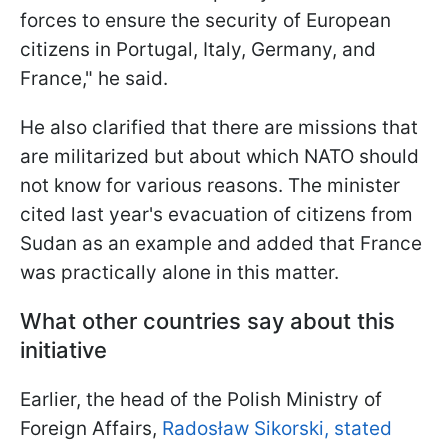
forces to ensure the security of European
citizens in Portugal, Italy, Germany, and
France," he said.
He also clarified that there are missions that
are militarized but about which NATO should
not know for various reasons. The minister
cited last year's evacuation of citizens from
Sudan as an example and added that France
was practically alone in this matter.
What other countries say about this
initiative
Earlier, the head of the Polish Ministry of
Foreign Affairs,
Radosław Sikorski, stated