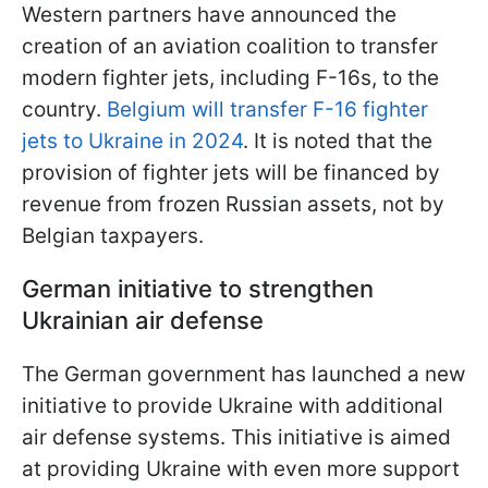
Western partners have announced the
creation of an aviation coalition to transfer
modern fighter jets, including F-16s, to the
country.
Belgium will transfer F-16 fighter
jets to Ukraine in 2024
. It is noted that the
provision of fighter jets will be financed by
revenue from frozen Russian assets, not by
Belgian taxpayers.
German initiative to strengthen
Ukrainian air defense
The German government has launched a new
initiative to provide Ukraine with additional
air defense systems. This initiative is aimed
at providing Ukraine with even more support