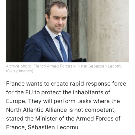
Archive photo: French Armed Forces Minister Sebastien Lecornu
(Getty Images)
France wants to create rapid response force
for the EU to protect the inhabitants of
Europe. They will perform tasks where the
North Atlantic Alliance is not competent,
stated the Minister of the Armed Forces of
France, Sébastien Lecornu.