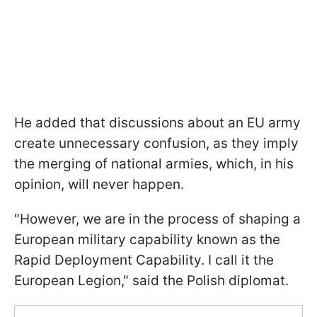
He added that discussions about an EU army
create unnecessary confusion, as they imply
the merging of national armies, which, in his
opinion, will never happen.
"However, we are in the process of shaping a
European military capability known as the
Rapid Deployment Capability. I call it the
European Legion," said the Polish diplomat.