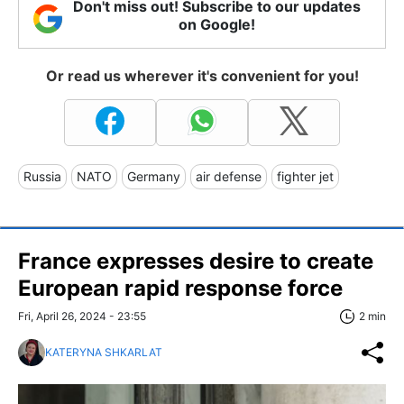
Don't miss out! Subscribe to our updates
on Google!
Or read us wherever it's convenient for you!
Russia
NATO
Germany
air defense
fighter jet
France expresses desire to create
European rapid response force
Fri, April 26, 2024 - 23:55
2 min
KATERYNA SHKARLAT