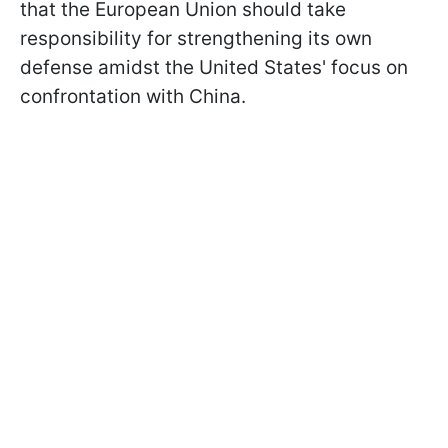
that the European Union should take
responsibility for strengthening its own
defense amidst the United States' focus on
confrontation with China.