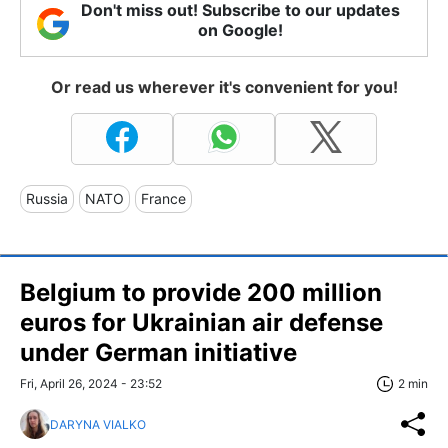
Don't miss out! Subscribe to our updates
on Google!
Or read us wherever it's convenient for you!
Russia
NATO
France
Belgium to provide 200 million
euros for Ukrainian air defense
under German initiative
Fri, April 26, 2024 - 23:52
2 min
DARYNA VIALKO