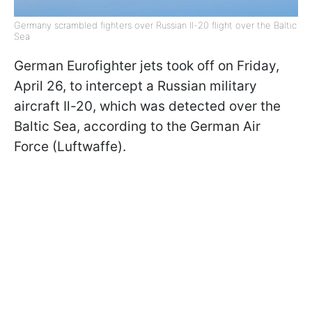
Germany scrambled fighters over Russian Il-20 flight over the Baltic
Sea
German Eurofighter jets took off on Friday,
April 26, to intercept a Russian military
aircraft Il-20, which was detected over the
Baltic Sea, according to the German Air
Force (Luftwaffe).