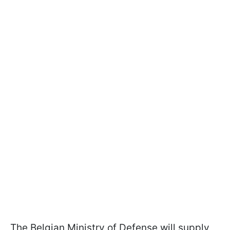
The Belgian Ministry of Defense will supply