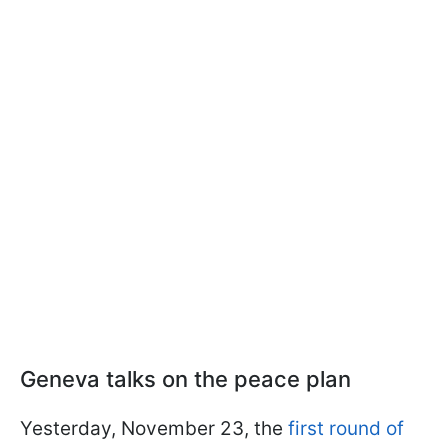
Geneva talks on the peace plan
Yesterday, November 23, the
first round of