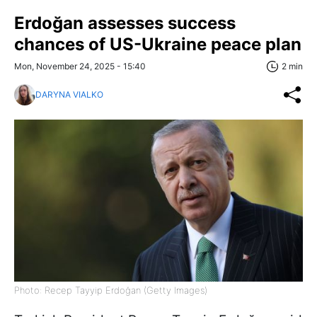
Erdoğan assesses success
chances of US-Ukraine peace plan
Mon, November 24, 2025 - 15:40
2 min
DARYNA VIALKO
Photo: Recep Tayyip Erdoğan (Getty Images)