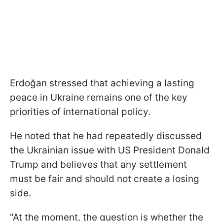
Erdoğan stressed that achieving a lasting
peace in Ukraine remains one of the key
priorities of international policy.
He noted that he had repeatedly discussed
the Ukrainian issue with US President Donald
Trump and believes that any settlement
must be fair and should not create a losing
side.
"At the moment, the question is whether the