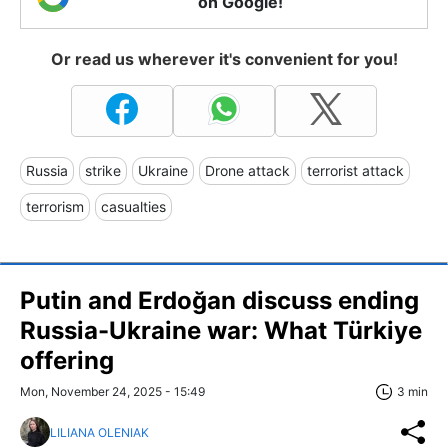
on Google!
Or read us wherever it's convenient for you!
Russia
strike
Ukraine
Drone attack
terrorist attack
terrorism
casualties
Putin and Erdoğan discuss ending
Russia-Ukraine war: What Türkiye
offering
Mon, November 24, 2025 - 15:49
3 min
LILIANA OLENIAK