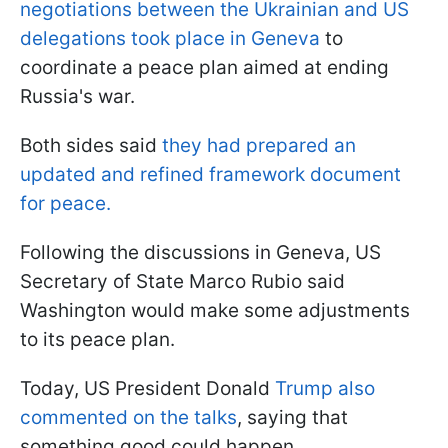
negotiations between the Ukrainian and US
delegations took place in Geneva
to
coordinate a peace plan aimed at ending
Russia's war.
Both sides said
they had prepared an
updated and refined framework document
for peace.
Following the discussions in Geneva, US
Secretary of State Marco Rubio said
Washington would make some adjustments
to its peace plan.
Today, US President Donald
Trump also
commented on the talks
, saying that
something good could happen.