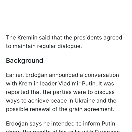
The Kremlin said that the presidents agreed
to maintain regular dialogue.
Background
Earlier, Erdoğan announced a conversation
with Kremlin leader Vladimir Putin. It was
reported that the parties were to discuss
ways to achieve peace in Ukraine and the
possible renewal of the grain agreement.
Erdoğan says he intended to inform Putin