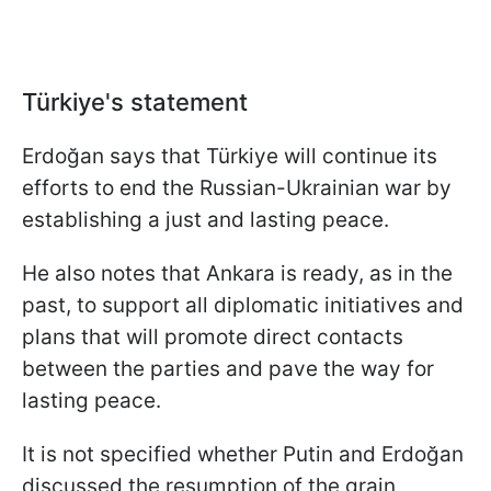
Türkiye's statement
Erdoğan says that Türkiye will continue its
efforts to end the Russian-Ukrainian war by
establishing a just and lasting peace.
He also notes that Ankara is ready, as in the
past, to support all diplomatic initiatives and
plans that will promote direct contacts
between the parties and pave the way for
lasting peace.
It is not specified whether Putin and Erdoğan
discussed the resumption of the grain