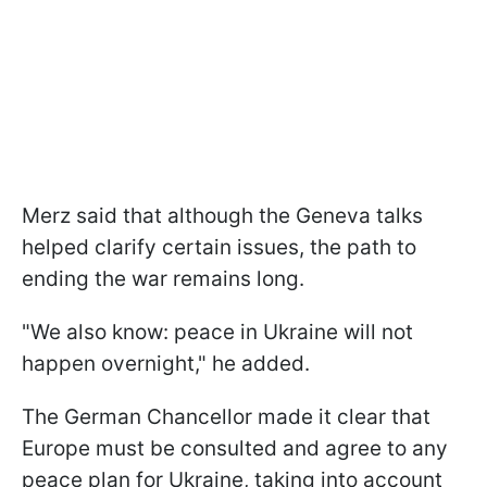
Merz said that although the Geneva talks
helped clarify certain issues, the path to
ending the war remains long.
"We also know: peace in Ukraine will not
happen overnight," he added.
The German Chancellor made it clear that
Europe must be consulted and agree to any
peace plan for Ukraine, taking into account