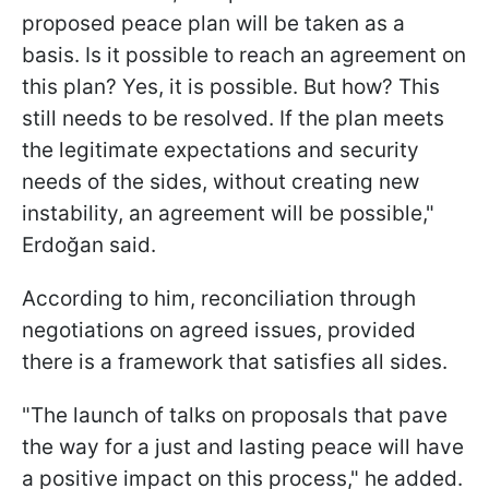
proposed peace plan will be taken as a
basis. Is it possible to reach an agreement on
this plan? Yes, it is possible. But how? This
still needs to be resolved. If the plan meets
the legitimate expectations and security
needs of the sides, without creating new
instability, an agreement will be possible,"
Erdoğan said.
According to him, reconciliation through
negotiations on agreed issues, provided
there is a framework that satisfies all sides.
"The launch of talks on proposals that pave
the way for a just and lasting peace will have
a positive impact on this process," he added.