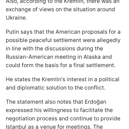
Also, according to the Kremlin, there was an
exchange of views on the situation around
Ukraine.
Putin says that the American proposals for a
possible peaceful settlement were allegedly
in line with the discussions during the
Russian-American meeting in Alaska and
could form the basis for a final settlement.
He states the Kremlin's interest in a political
and diplomatic solution to the conflict.
The statement also notes that Erdoğan
expressed his willingness to facilitate the
negotiation process and continue to provide
Istanbul as a venue for meetings. The