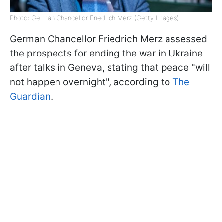
Photo: German Chancellor Friedrich Merz (Getty Images)
German Chancellor Friedrich Merz assessed
the prospects for ending the war in Ukraine
after talks in Geneva, stating that peace "will
not happen overnight", according to
The
Guardian
.