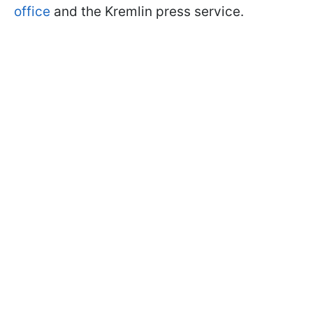
office
and the Kremlin press service.