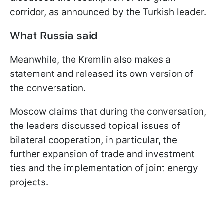
corridor, as announced by the Turkish leader.
What Russia said
Meanwhile, the Kremlin also makes a
statement and released its own version of
the conversation.
Moscow claims that during the conversation,
the leaders discussed topical issues of
bilateral cooperation, in particular, the
further expansion of trade and investment
ties and the implementation of joint energy
projects.