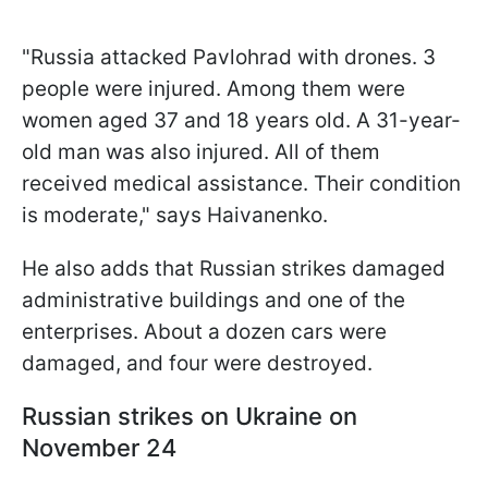
"Russia attacked Pavlohrad with drones. 3
people were injured. Among them were
women aged 37 and 18 years old. A 31-year-
old man was also injured. All of them
received medical assistance. Their condition
is moderate," says Haivanenko.
He also adds that Russian strikes damaged
administrative buildings and one of the
enterprises. About a dozen cars were
damaged, and four were destroyed.
Russian strikes on Ukraine on
November 24