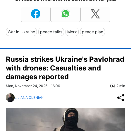
War in Ukraine
peace talks
Merz
peace plan
Russia strikes Ukraine's Pavlohrad
with drones: Casualties and
damages reported
Mon, November 24, 2025 - 16:06
2 min
LILIANA OLENIAK