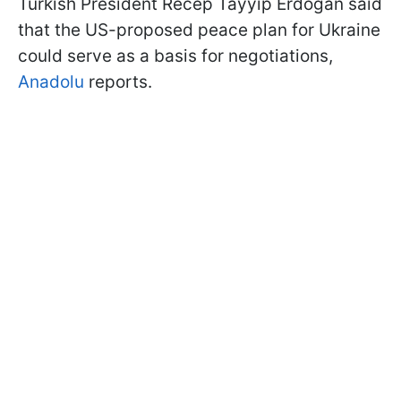
Turkish President Recep Tayyip Erdoğan said
that the US-proposed peace plan for Ukraine
could serve as a basis for negotiations,
Anadolu
reports.