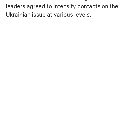
leaders agreed to intensify contacts on the
Ukrainian issue at various levels.