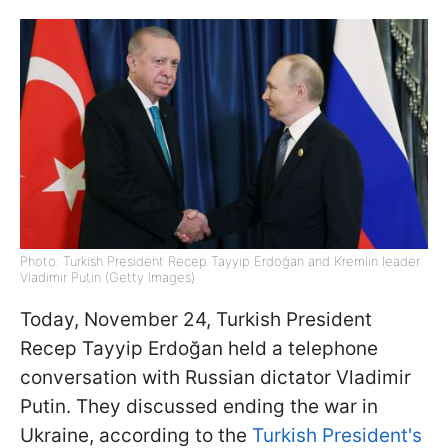
Photo: Turkish President Recep Tayyip Erdoğan and Kremlin leader
Vladimir Putin (Getty Images)
Today, November 24, Turkish President
Recep Tayyip Erdoğan held a telephone
conversation with Russian dictator Vladimir
Putin. They discussed ending the war in
Ukraine, according to the
Turkish President's