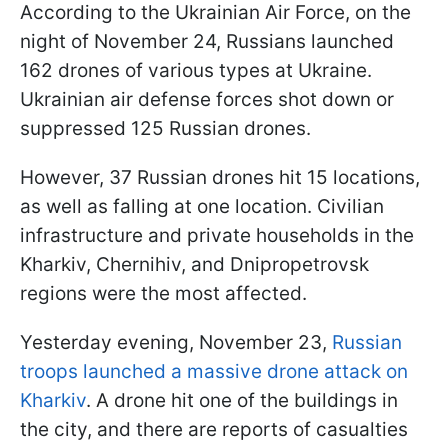
According to the Ukrainian Air Force, on the
night of November 24, Russians launched
162 drones of various types at Ukraine.
Ukrainian air defense forces shot down or
suppressed 125 Russian drones.
However, 37 Russian drones hit 15 locations,
as well as falling at one location. Civilian
infrastructure and private households in the
Kharkiv, Chernihiv, and Dnipropetrovsk
regions were the most affected.
Yesterday evening, November 23,
Russian
troops launched a massive drone attack on
Kharkiv
. A drone hit one of the buildings in
the city, and there are reports of casualties