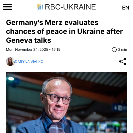
EN
Germany's Merz evaluates
chances of peace in Ukraine after
Geneva talks
Mon, November 24, 2025 - 16:15
2 min
DARYNA VIALKO