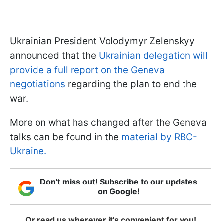
Ukrainian President Volodymyr Zelenskyy
announced that the
Ukrainian delegation will
provide a full report on the Geneva
negotiations
regarding the plan to end the
war.
More on what has changed after the Geneva
talks can be found in the
material by RBC-
Ukraine.
Don't miss out! Subscribe to our updates
on Google!
Or read us wherever it's convenient for you!