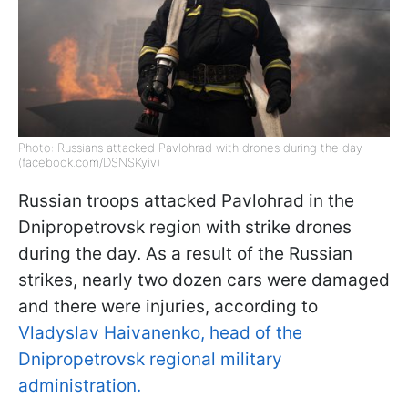
Photo: Russians attacked Pavlohrad with drones during the day
(facebook.com/DSNSKyiv)
Russian troops attacked Pavlohrad in the
Dnipropetrovsk region with strike drones
during the day. As a result of the Russian
strikes, nearly two dozen cars were damaged
and there were injuries, according to
Vladyslav Haivanenko, head of the
Dnipropetrovsk regional military
administration.