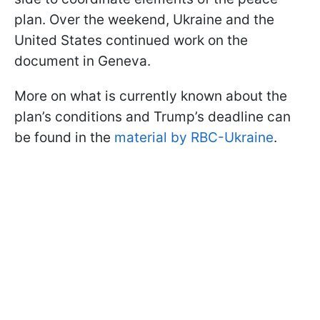
plan. Over the weekend, Ukraine and the
United States continued work on the
document in Geneva.
More on what is currently known about the
plan’s conditions and Trump’s deadline can
be found in the
material by RBC-Ukraine
.