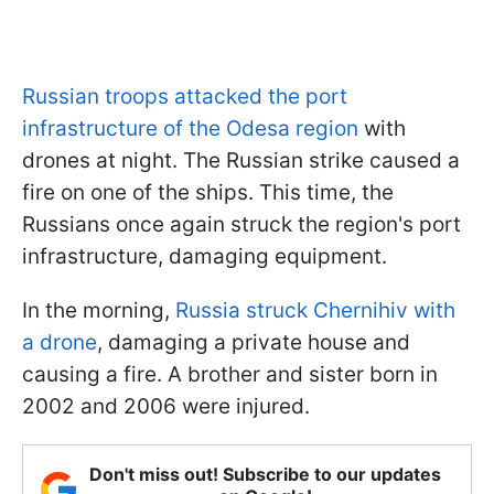
Russian troops attacked the port
infrastructure of the Odesa region
with
drones at night. The Russian strike caused a
fire on one of the ships. This time, the
Russians once again struck the region's port
infrastructure, damaging equipment.
In the morning,
Russia struck Chernihiv with
a drone
, damaging a private house and
causing a fire. A brother and sister born in
2002 and 2006 were injured.
Don't miss out! Subscribe to our updates