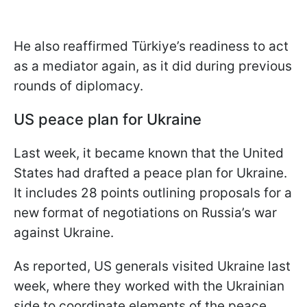
He also reaffirmed Türkiye’s readiness to act
as a mediator again, as it did during previous
rounds of diplomacy.
US peace plan for Ukraine
Last week, it became known that the United
States had drafted a peace plan for Ukraine.
It includes 28 points outlining proposals for a
new format of negotiations on Russia’s war
against Ukraine.
As reported, US generals visited Ukraine last
week, where they worked with the Ukrainian
side to coordinate elements of the peace