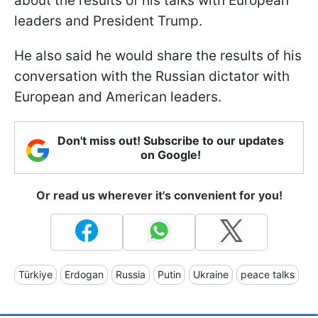
about the results of his talks with European
leaders and President Trump.
He also said he would share the results of his
conversation with the Russian dictator with
European and American leaders.
Don't miss out! Subscribe to our updates
on Google!
Or read us wherever it's convenient for you!
Türkiye
Erdogan
Russia
Putin
Ukraine
peace talks