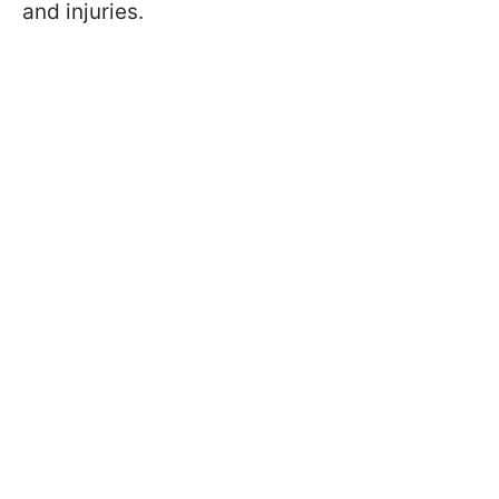
and injuries.