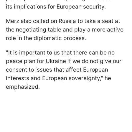
its implications for European security.
Merz also called on Russia to take a seat at
the negotiating table and play a more active
role in the diplomatic process.
"It is important to us that there can be no
peace plan for Ukraine if we do not give our
consent to issues that affect European
interests and European sovereignty," he
emphasized.