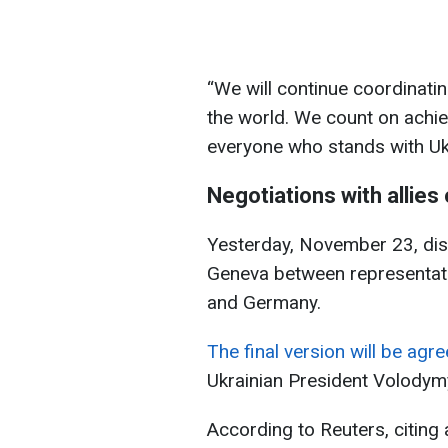
“We will continue coordinati
the world. We count on achie
everyone who stands with Uk
Negotiations with allies
Yesterday, November 23, dis
Geneva between representativ
and Germany.
The final version will be agr
Ukrainian President Volodym
According to Reuters, citing a