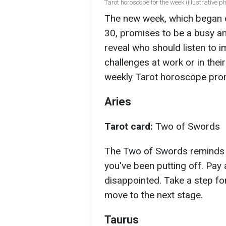
Tarot horoscope for the week (illustrative ph
The new week, which began
30, promises to be a busy an
reveal who should listen to 
challenges at work or in their
weekly Tarot horoscope prom
Aries
Tarot card:
Two of Swords
The Two of Swords reminds yo
you've been putting off. Pay 
disappointed. Take a step fo
move to the next stage.
Taurus