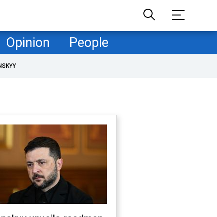
Opinion
People
NSKYY