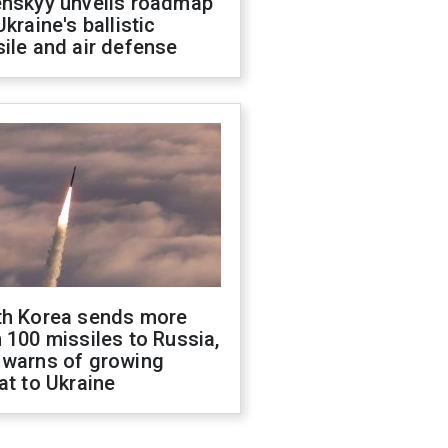
enskyy unveils roadmap
Ukraine's ballistic
ile and air defense
th Korea sends more
 100 missiles to Russia,
 warns of growing
at to Ukraine