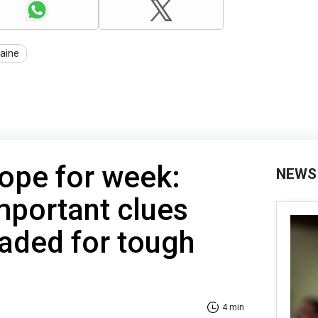
aine
ope for week:
NEWS
mportant clues
aded for tough
4 min