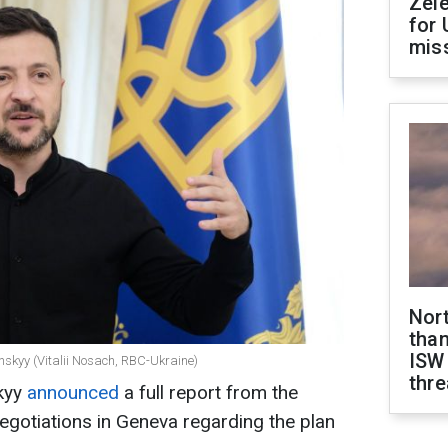
Zel
for 
miss
Nor
than
ISW
nskyy (Vitalii Nosach, RBC-Ukraine)
thre
kyy
announced
a full report from the
negotiations in Geneva regarding the plan