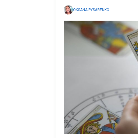
OKSANA PYSARENKO