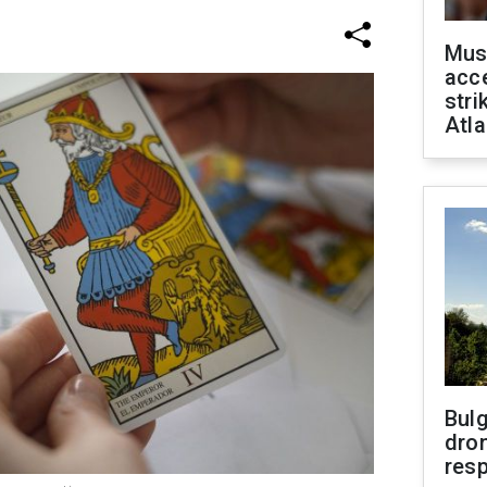
Mus
acce
stri
Atla
Bulg
dron
res