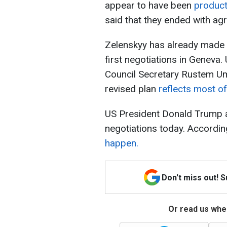
appear to have been
product
said that they ended with a
Zelenskyy has already made a
first negotiations in Geneva.
Council Secretary Rustem Um
revised plan
reflects most of 
US President Donald Trump 
negotiations today. Accordin
happen.
Don't miss out! 
Or read us wher