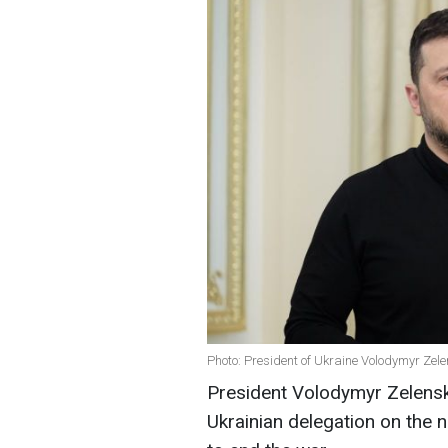
Photo: President of Ukraine Volodymyr Zele
President Volodymyr Zelens
Ukrainian delegation on the 