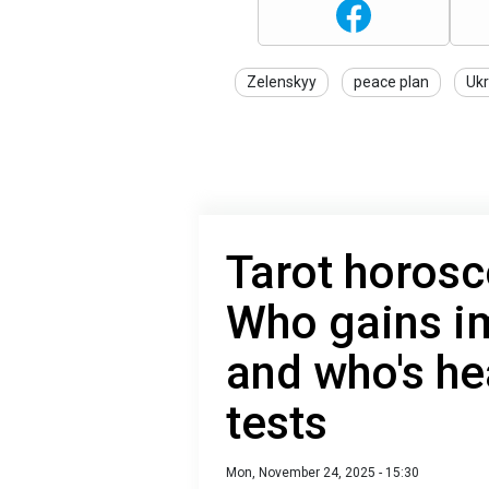
Zelenskyy
peace plan
Ukr
Tarot horosc
Who gains i
and who's he
tests
Mon, November 24, 2025 - 15:30