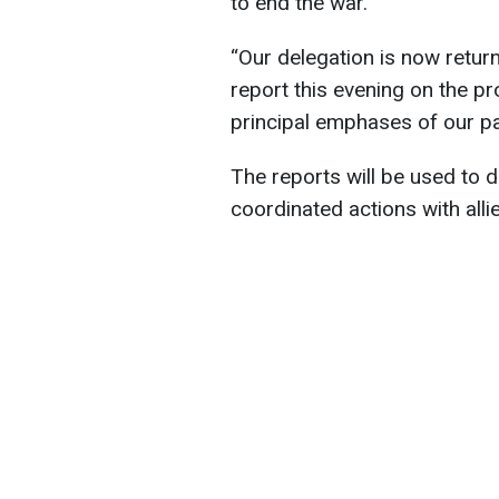
to end the war.
“Our delegation is now retur
report this evening on the pr
principal emphases of our pa
The reports will be used to 
coordinated actions with allie