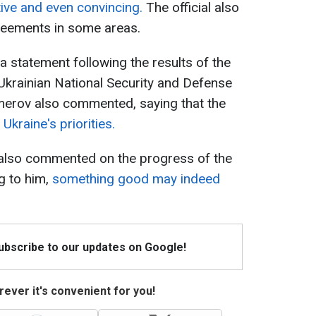
ive and even convincing.
The official also
greements in some areas.
 statement following the results of the
 Ukrainian National Security and Defense
erov also commented, saying that the
Ukraine's priorities.
also commented on the progress of the
g to him,
something good may indeed
Subscribe to our updates on Google!
ever it's convenient for you!