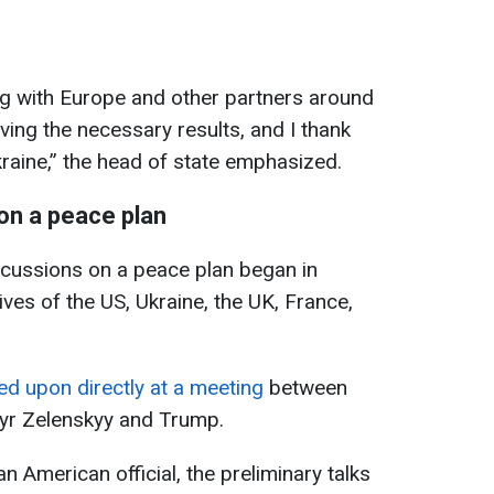
ng with Europe and other partners around
ving the necessary results, and I thank
raine,” the head of state emphasized.
 on a peace plan
cussions on a peace plan began in
es of the US, Ukraine, the UK, France,
eed upon directly at a meeting
between
yr Zelenskyy and Trump.
n American official, the preliminary talks