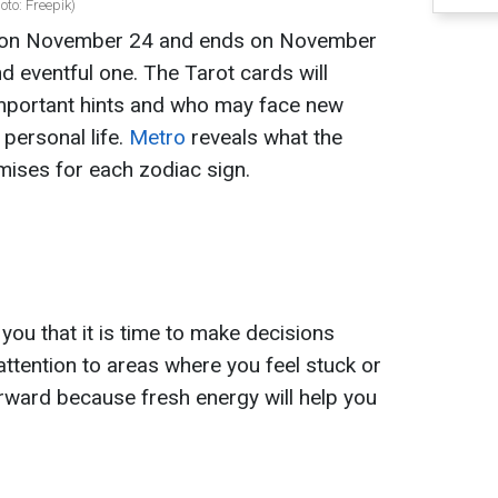
oto: Freepik)
 on November 24 and ends on November
d eventful one. The Tarot cards will
important hints and who may face new
 personal life.
Metro
reveals what the
ises for each zodiac sign.
u that it is time to make decisions
attention to areas where you feel stuck or
rward because fresh energy will help you