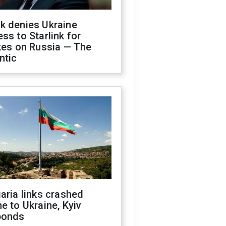
k denies Ukraine
ss to Starlink for
kes on Russia — The
ntic
aria links crashed
e to Ukraine, Kyiv
ponds