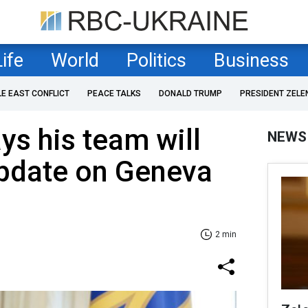
Life
World
Politics
Business
LE EAST CONFLICT
PEACE TALKS
DONALD TRUMP
PRESIDENT ZELE
ys his team will
NEWS
 update on Geneva
2 min