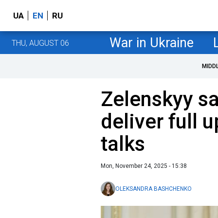
UA
EN
RU
War in Ukraine
THU, AUGUST 06
MIDD
Zelenskyy sa
deliver full
talks
Mon, November 24, 2025 - 15:38
OLEKSANDRA BASHCHENKO