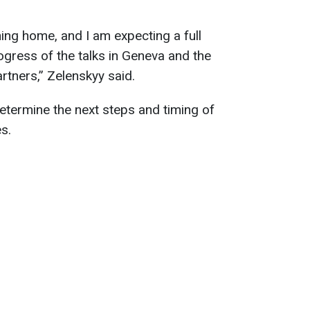
ning home, and I am expecting a full
ogress of the talks in Geneva and the
rtners,” Zelenskyy said.
determine the next steps and timing of
s.