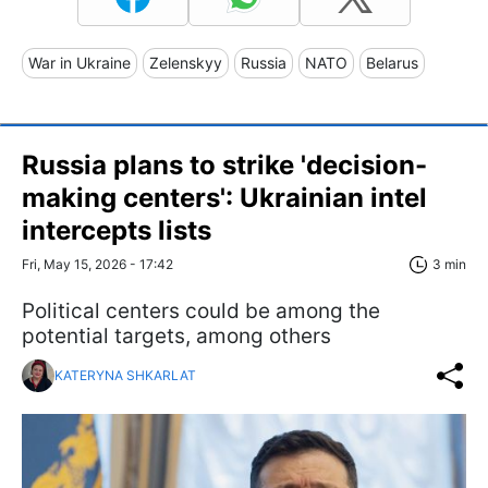
War in Ukraine
Zelenskyy
Russia
NATO
Belarus
Russia plans to strike 'decision-
making centers': Ukrainian intel
intercepts lists
Fri, May 15, 2026 - 17:42
3 min
Political centers could be among the
potential targets, among others
KATERYNA SHKARLAT