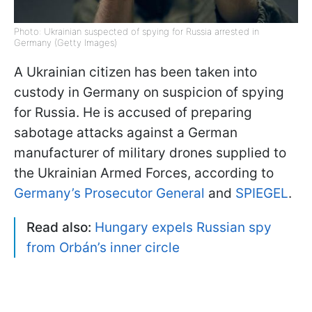
Photo: Ukrainian suspected of spying for Russia arrested in
Germany (Getty Images)
A Ukrainian citizen has been taken into
custody in Germany on suspicion of spying
for Russia. He is accused of preparing
sabotage attacks against a German
manufacturer of military drones supplied to
the Ukrainian Armed Forces, according to
Germany’s Prosecutor General
and
SPIEGEL
.
Read also:
Hungary expels Russian spy
from Orbán’s inner circle