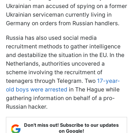
Ukrainian man accused of spying on a former
Ukrainian serviceman currently living in
Germany on orders from Russian handlers.
Russia has also used social media
recruitment methods to gather intelligence
and destabilize the situation in the EU. In the
Netherlands, authorities uncovered a
scheme involving the recruitment of
teenagers through Telegram. Two
17-year-
old boys were arrested
in The Hague while
gathering information on behalf of a pro-
Russian hacker.
Don't miss out! Subscribe to our updates
on Google!