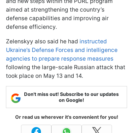
and new steps within the PURL program
aimed at strengthening the country’s
defense capabilities and improving air
defense efficiency.
Zelenskyy also said he had
instructed
Ukraine’s Defense Forces and intelligence
agencies to prepare response measures
following the large-scale Russian attack that
took place on May 13 and 14.
Don't miss out! Subscribe to our updates
on Google!
Or read us wherever it's convenient for you!