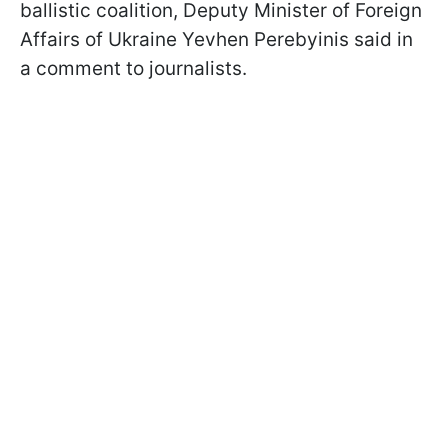
ballistic coalition, Deputy Minister of Foreign
Affairs of Ukraine Yevhen Perebyinis said in
a comment to journalists.