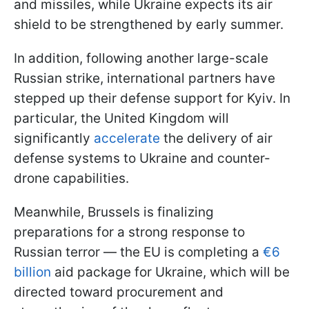
and missiles, while Ukraine expects its air
shield to be strengthened by early summer.
In addition, following another large-scale
Russian strike, international partners have
stepped up their defense support for Kyiv. In
particular, the United Kingdom will
significantly
accelerate
the delivery of air
defense systems to Ukraine and counter-
drone capabilities.
Meanwhile, Brussels is finalizing
preparations for a strong response to
Russian terror — the EU is completing a
€6
billion
aid package for Ukraine, which will be
directed toward procurement and