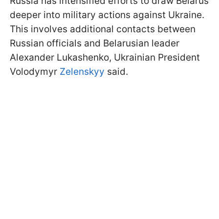
Russia has intensified efforts to draw Belarus
deeper into military actions against Ukraine.
This involves additional contacts between
Russian officials and Belarusian leader
Alexander Lukashenko, Ukrainian President
Volodymyr
Zelenskyy
said.