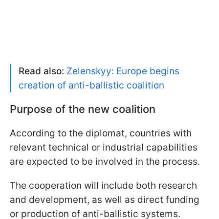
Read also:
Zelenskyy: Europe begins
creation of anti-ballistic coalition
Purpose of the new coalition
According to the diplomat, countries with
relevant technical or industrial capabilities
are expected to be involved in the process.
The cooperation will include both research
and development, as well as direct funding
or production of anti-ballistic systems.