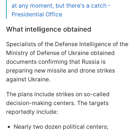
at any moment, but there's a catch -
Presidential Office
What intelligence obtained
Specialists of the Defense Intelligence of the
Ministry of Defense of Ukraine obtained
documents confirming that Russia is
preparing new missile and drone strikes
against Ukraine.
The plans include strikes on so-called
decision-making centers. The targets
reportedly include:
Nearly two dozen political centers;