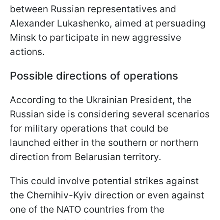
between Russian representatives and
Alexander Lukashenko, aimed at persuading
Minsk to participate in new aggressive
actions.
Possible directions of operations
According to the Ukrainian President, the
Russian side is considering several scenarios
for military operations that could be
launched either in the southern or northern
direction from Belarusian territory.
This could involve potential strikes against
the Chernihiv-Kyiv direction or even against
one of the NATO countries from the