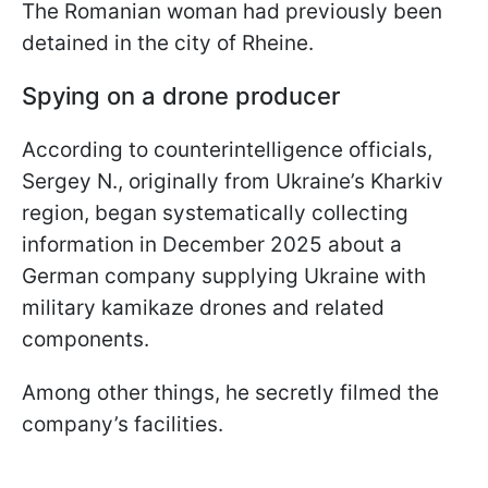
The Romanian woman had previously been
detained in the city of Rheine.
Spying on a drone producer
According to counterintelligence officials,
Sergey N., originally from Ukraine’s Kharkiv
region, began systematically collecting
information in December 2025 about a
German company supplying Ukraine with
military kamikaze drones and related
components.
Among other things, he secretly filmed the
company’s facilities.