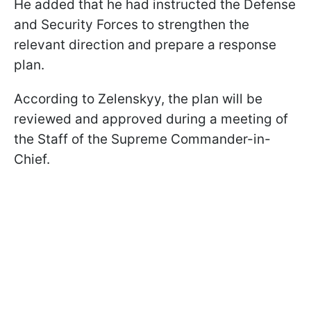
He added that he had instructed the Defense
and Security Forces to strengthen the
relevant direction and prepare a response
plan.
According to Zelenskyy, the plan will be
reviewed and approved during a meeting of
the Staff of the Supreme Commander-in-
Chief.