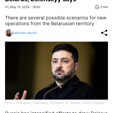
Fri, May 15, 2026 - 18:00
2 min
There are several possible scenarios for new
operations from the Belarusian territory
DARYNA VIALKO
Photo: Volodymyr Zelenskyy, President of Ukraine (Getty Images)