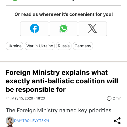
Or read us wherever it's convenient for you!
Ukraine
War in Ukraine
Russia
Germany
Foreign Ministry explains what
exactly anti-ballistic coalition will
be responsible for
Fri, May 15, 2026 - 18:20
2 min
The Foreign Ministry named key priorities
DMYTRO LEVYTSKYI