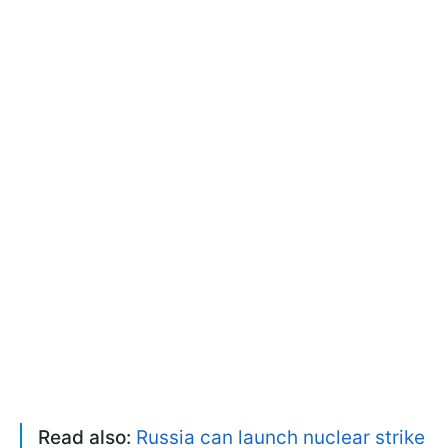
Read also:
Russia can launch nuclear strike