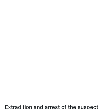
Extradition and arrest of the suspect