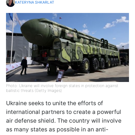
KATERYNA SHKARLAT
Photo: Ukraine will involve foreign states in protection against
ballistic threats (Getty Images)
Ukraine seeks to unite the efforts of
international partners to create a powerful
air defense shield. The country will involve
as many states as possible in an anti-