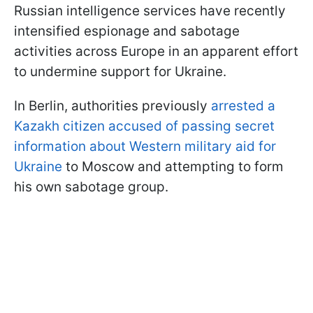
Russian intelligence services have recently
intensified espionage and sabotage
activities across Europe in an apparent effort
to undermine support for Ukraine.
In Berlin, authorities previously
arrested a
Kazakh citizen accused of passing secret
information about Western military aid for
Ukraine
to Moscow and attempting to form
his own sabotage group.