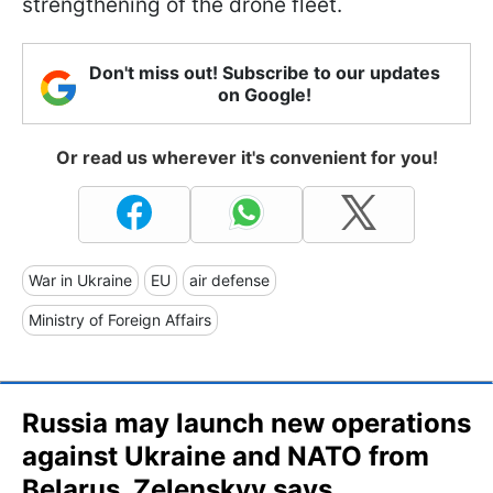
strengthening of the drone fleet.
Don't miss out! Subscribe to our updates
on Google!
Or read us wherever it's convenient for you!
War in Ukraine
EU
air defense
Ministry of Foreign Affairs
Russia may launch new operations
against Ukraine and NATO from
Belarus, Zelenskyy says