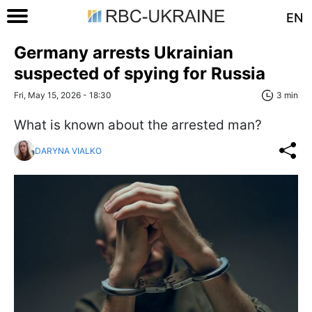
EN
Germany arrests Ukrainian
suspected of spying for Russia
Fri, May 15, 2026 - 18:30
3 min
What is known about the arrested man?
DARYNA VIALKO