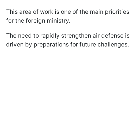
This area of work is one of the main priorities
for the foreign ministry.
The need to rapidly strengthen air defense is
driven by preparations for future challenges.