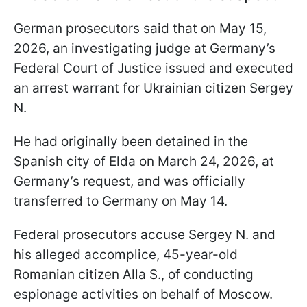
German prosecutors said that on May 15,
2026, an investigating judge at Germany’s
Federal Court of Justice issued and executed
an arrest warrant for Ukrainian citizen Sergey
N.
He had originally been detained in the
Spanish city of Elda on March 24, 2026, at
Germany’s request, and was officially
transferred to Germany on May 14.
Federal prosecutors accuse Sergey N. and
his alleged accomplice, 45-year-old
Romanian citizen Alla S., of conducting
espionage activities on behalf of Moscow.