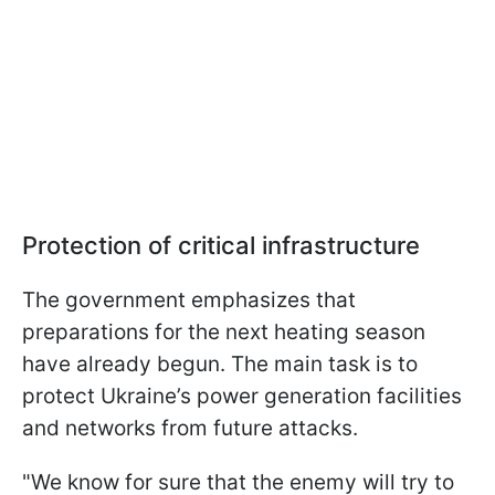
Protection of critical infrastructure
The government emphasizes that
preparations for the next heating season
have already begun. The main task is to
protect Ukraine’s power generation facilities
and networks from future attacks.
"We know for sure that the enemy will try to