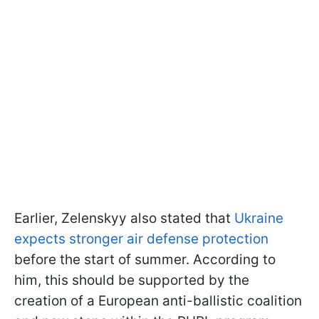
Earlier, Zelenskyy also stated that
Ukraine
expects stronger air defense protection
before the start of summer. According to
him, this should be supported by the
creation of a European anti-ballistic coalition