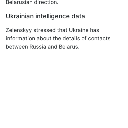
Belarusian direction.
Ukrainian intelligence data
Zelenskyy stressed that Ukraine has
information about the details of contacts
between Russia and Belarus.