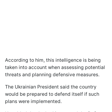
According to him, this intelligence is being
taken into account when assessing potential
threats and planning defensive measures.
The Ukrainian President said the country
would be prepared to defend itself if such
plans were implemented.