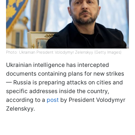
Photo: Ukrainian President Volodymyr Zelenskyy (Getty Images)
Ukrainian intelligence has intercepted
documents containing plans for new strikes
— Russia is preparing attacks on cities and
specific addresses inside the country,
according to a
post
by President Volodymyr
Zelenskyy.