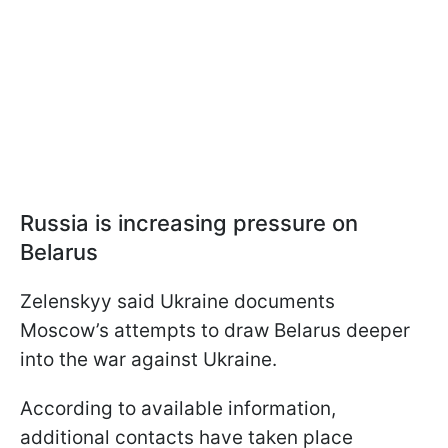
Russia is increasing pressure on
Belarus
Zelenskyy said Ukraine documents
Moscow’s attempts to draw Belarus deeper
into the war against Ukraine.
According to available information,
additional contacts have taken place