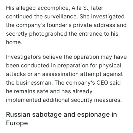
His alleged accomplice, Alla S., later
continued the surveillance. She investigated
the company’s founder's private address and
secretly photographed the entrance to his
home.
Investigators believe the operation may have
been conducted in preparation for physical
attacks or an assassination attempt against
the businessman. The company’s CEO said
he remains safe and has already
implemented additional security measures.
Russian sabotage and espionage in
Europe