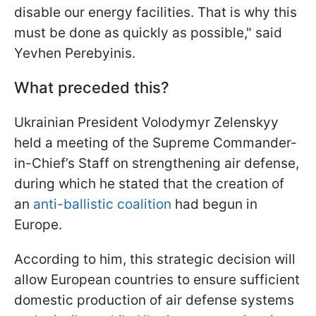
disable our energy facilities. That is why this
must be done as quickly as possible," said
Yevhen Perebyinis.
What preceded this?
Ukrainian President Volodymyr Zelenskyy
held a meeting of the Supreme Commander-
in-Chief’s Staff on strengthening air defense,
during which he stated that the creation of
an
anti-ballistic coalition
had begun in
Europe.
According to him, this strategic decision will
allow European countries to ensure sufficient
domestic production of air defense systems