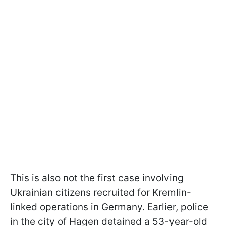
This is also not the first case involving
Ukrainian citizens recruited for Kremlin-
linked operations in Germany. Earlier, police
in the city of Hagen detained a 53-year-old